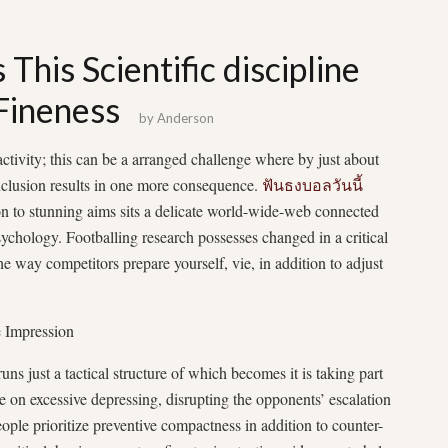
 This Scientific discipline
 Fineness
by
Anderson
activity; this can be a arranged challenge where by just about
onclusion results in one more consequence.
ฟันธงบอลวันนี้
ion to stunning aims sits a delicate world-wide-web connected
psychology. Footballing research possesses changed in a critical
 way competitors prepare yourself, vie, in addition to adjust
e Impression
uns just a tactical structure of which becomes it is taking part
 on excessive depressing, disrupting the opponents’ escalation
ople prioritize preventive compactness in addition to counter-