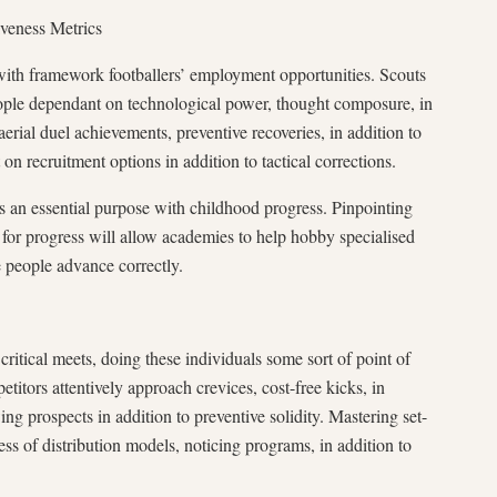
iveness Metrics
l with framework footballers’ employment opportunities. Scouts
eople dependant on technological power, thought composure, in
aerial duel achievements, preventive recoveries, in addition to
on recruitment options in addition to tactical corrections.
s an essential purpose with childhood progress. Pinpointing
d for progress will allow academies to help hobby specialised
 people advance correctly.
critical meets, doing these individuals some sort of point of
etitors attentively approach crevices, cost-free kicks, in
ng prospects in addition to preventive solidity. Mastering set-
ess of distribution models, noticing programs, in addition to