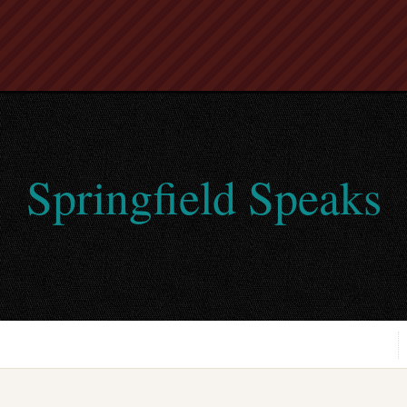
Springfield Speaks