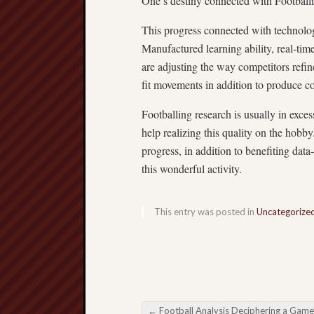
One’s destiny connected with Football
This progress connected with technolo
Manufactured learning ability, real-time
are adjusting the way competitors refin
fit movements in addition to produce co
Footballing research is usually in exce
help realizing this quality on the hob
progress, in addition to benefiting data
this wonderful activity.
This entry was posted in
Uncategorize
←
Football Analysis Deciphering a Game’s Organize Ran