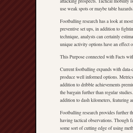
attacking prospects. Tactical mobility i
use weak spots or maybe table hazards
Footballing research has a look at mos
preventive set ups, in addition to fight
technique, analysts can certainly estim
unique activity options have an effect o
This Purpose connected with Facts wit
Current footballing expands with data-d
produce well informed options. Metrics 
addition to dribble achievements premiu
the bargain further than regular studi
addition to dash kilometers, featuring a
Footballing research provides further t
having tactical observations. Though fa
some sort of cutting edge of using meth