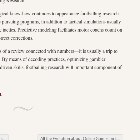
ing Research
gical know-how continues to appearance footballing research.
 pursuing programs, in addition to tactical simulations usually
e tactics. Predictive modeling facilitates motor coachs count on
rrect corrections.
ss of a review connected with numbers—it is usually a trip to
by. By means of decoding practices, optimizing gambler
-driven skills, footballing research will important component of
d
.
ge
All the Evolution about Online Games on the Internet Their age