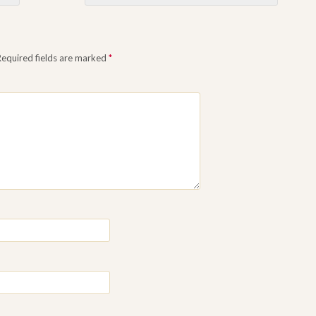
Required fields are marked
*