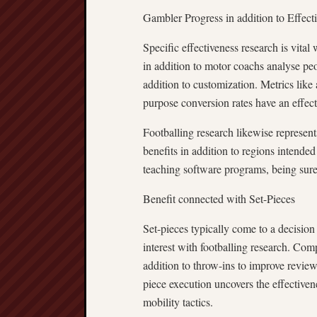
Gambler Progress in addition to Effect
Specific effectiveness research is vita
in addition to motor coachs analyse p
addition to customization. Metrics like 
purpose conversion rates have an effect 
Footballing research likewise represent
benefits in addition to regions intende
teaching software programs, being sure
Benefit connected with Set-Pieces
Set-pieces typically come to a decision 
interest with footballing research. Comp
addition to throw-ins to improve reviewi
piece execution uncovers the effectiven
mobility tactics.