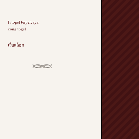
lvtogel terpercaya
cong togel
เว็บสล็อต