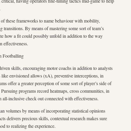
s critical, having operators fine-tuning tactics mid-game to help
.
t of these frameworks to name behaviour with mobility,
ing transitions. By means of mastering some sort of team’s
ate how a fit could possibly unfold in addition to the way
n effectiveness.
h Footballing
riven skills, encouraging motor coachs in addition to analysts
like envisioned allows (xA), preventive interceptions, in
ms offer a greater perception of some sort of player’s side of
es. Pursuing programs record heatmaps, cross communities, in
n all-inclusive check out connected with effectiveness.
han volumes by means of incorporating statistical opinions
cts delivers precious skills, contextual research makes sure
od to realizing the experience.