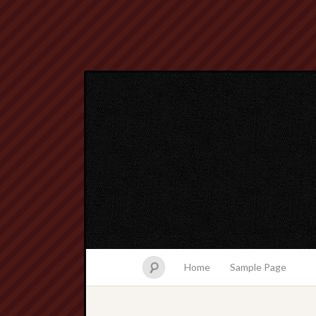
Home
Sample Page