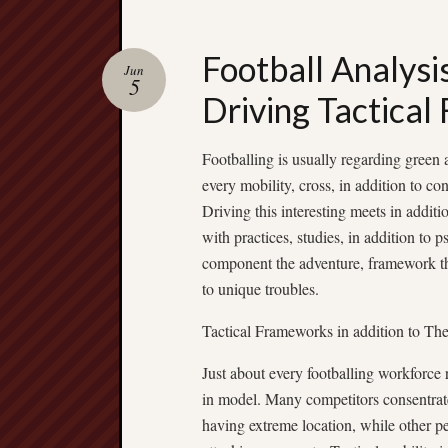
Football Analysis
Jun
5
Driving Tactical
Footballing is usually regarding green 
every mobility, cross, in addition to c
Driving this interesting meets in addit
with practices, studies, in addition to 
component the adventure, framework the
to unique troubles.
Tactical Frameworks in addition to Th
Just about every footballing workforce r
in model. Many competitors consentrate
having extreme location, while other pe