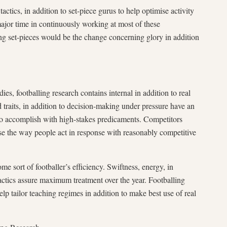
tactics, in addition to set-piece gurus to help optimise activity
major time in continuously working at most of these
g set-pieces would be the change concerning glory in addition
dies, footballing research contains internal in addition to real
traits, in addition to decision-making under pressure have an
 to accomplish with high-stakes predicaments. Competitors
ise the way people act in response with reasonably competitive
me sort of footballer’s efficiency. Swiftness, energy, in
tactics assure maximum treatment over the year. Footballing
elp tailor teaching regimes in addition to make best use of real