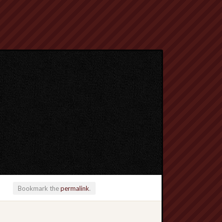
Bookmark the
permalink
.