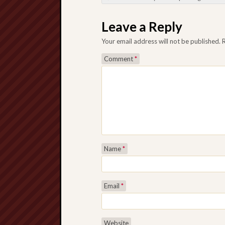
Post navigation
Leave a Reply
Your email address will not be published.
Comment
*
Name
*
Email
*
Website