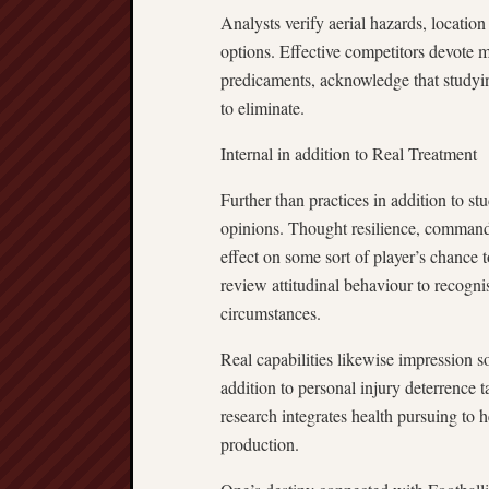
Analysts verify aerial hazards, location 
options. Effective competitors devote 
predicaments, acknowledge that studyin
to eliminate.
Internal in addition to Real Treatment
Further than practices in addition to stu
opinions. Thought resilience, command 
effect on some sort of player’s chance
review attitudinal behaviour to recogn
circumstances.
Real capabilities likewise impression so
addition to personal injury deterrence 
research integrates health pursuing to h
production.