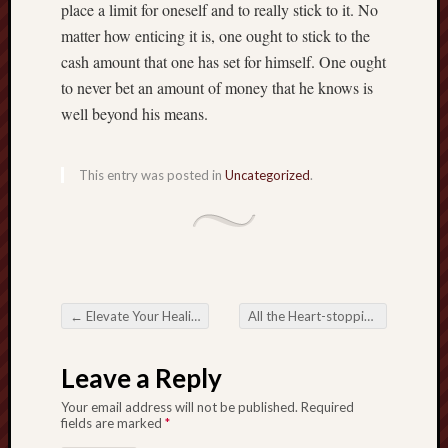
place a limit for oneself and to really stick to it. No
matter how enticing it is, one ought to stick to the
cash amount that one has set for himself. One ought
to never bet an amount of money that he knows is
well beyond his means.
This entry was posted in
Uncategorized
.
←
Elevate Your Healing Journey with Winner Medical’s Sterile Wound Dressing
All the Heart-stopping Country about Online Slots A fabulous Huge Fall right into Internet Wagering
Post navigation
Leave a Reply
Your email address will not be published.
Required
fields are marked
*