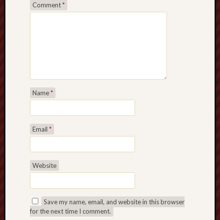
Comment
*
Name
*
Email
*
Website
Save my name, email, and website in this browser
for the next time I comment.