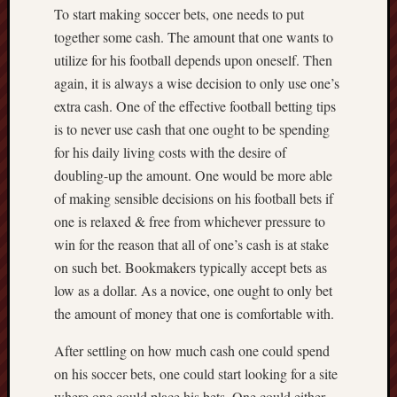
To start making soccer bets, one needs to put
together some cash. The amount that one wants to
utilize for his football depends upon oneself. Then
again, it is always a wise decision to only use one’s
extra cash. One of the effective football betting tips
is to never use cash that one ought to be spending
for his daily living costs with the desire of
doubling-up the amount. One would be more able
of making sensible decisions on his football bets if
one is relaxed & free from whichever pressure to
win for the reason that all of one’s cash is at stake
on such bet. Bookmakers typically accept bets as
low as a dollar. As a novice, one ought to only bet
the amount of money that one is comfortable with.
After settling on how much cash one could spend
on his soccer bets, one could start looking for a site
where one could place his bets. One could either