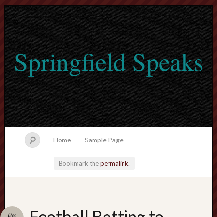
Springfield Speaks
Home
Sample Page
Bookmark the
permalink
.
lvtogel
Football Betting to
Dec