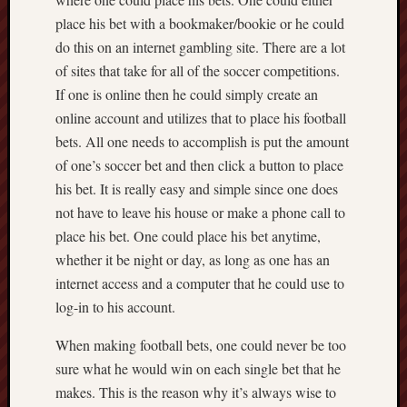
place his bet with a bookmaker/bookie or he could
do this on an internet gambling site. There are a lot
of sites that take for all of the soccer competitions.
If one is online then he could simply create an
online account and utilizes that to place his football
bets. All one needs to accomplish is put the amount
of one’s soccer bet and then click a button to place
his bet. It is really easy and simple since one does
not have to leave his house or make a phone call to
place his bet. One could place his bet anytime,
whether it be night or day, as long as one has an
internet access and a computer that he could use to
log-in to his account.
When making football bets, one could never be too
sure what he would win on each single bet that he
makes. This is the reason why it’s always wise to