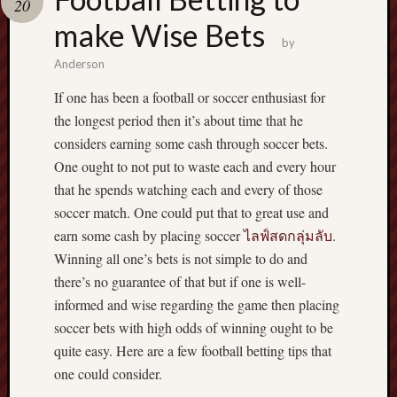
20
terpercaya
cong
make Wise Bets
togel
by
Anderson
เว็บ
If one has been a football or soccer enthusiast for
สล็อต
the longest period then it’s about time that he
considers earning some cash through soccer bets.
One ought to not put to waste each and every hour
that he spends watching each and every of those
soccer match. One could put that to great use and
earn some cash by placing soccer
ไลฟ์สดกลุ่มลับ
.
Winning all one’s bets is not simple to do and
there’s no guarantee of that but if one is well-
informed and wise regarding the game then placing
soccer bets with high odds of winning ought to be
quite easy. Here are a few football betting tips that
one could consider.