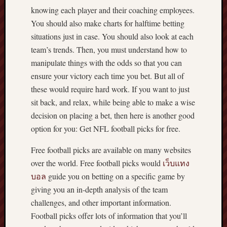
knowing each player and their coaching employees.
You should also make charts for halftime betting
situations just in case. You should also look at each
team’s trends. Then, you must understand how to
manipulate things with the odds so that you can
ensure your victory each time you bet. But all of
these would require hard work. If you want to just
sit back, and relax, while being able to make a wise
decision on placing a bet, then here is another good
option for you: Get NFL football picks for free.
Free football picks are available on many websites
over the world. Free football picks would
เว็บแทง
บอล
guide you on betting on a specific game by
giving you an in-depth analysis of the team
challenges, and other important information.
Football picks offer lots of information that you’ll