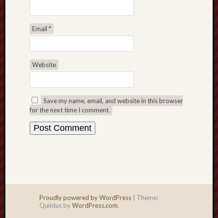
Email
*
Website
Save my name, email, and website in this browser
for the next time I comment.
Proudly powered by WordPress
|
Theme:
Quintus by
WordPress.com
.