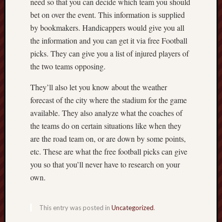
need so that you can decide which team you should
bet on over the event. This information is supplied
by bookmakers. Handicappers would give you all
the information and you can get it via free Football
picks. They can give you a list of injured players of
the two teams opposing.
They’ll also let you know about the weather
forecast of the city where the stadium for the game
available. They also analyze what the coaches of
the teams do on certain situations like when they
are the road team on, or are down by some points,
etc. These are what the free football picks can give
you so that you’ll never have to research on your
own.
This entry was posted in
Uncategorized
.