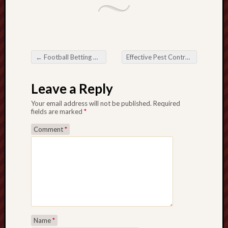
←
Football Betting — Learn to Wager and be a success These days
Effective Pest Control in Dhaka Keeping Your home Pest-Free
Post navigation
Leave a Reply
Your email address will not be published.
Required
fields are marked
*
Comment
*
Name
*