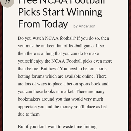
17
terpercaya
cong
Picks Start Winning
togel
From Today
by
Anderson
Do you watch NCAA football? If you do so, then
you must be an keen fan of football game. If so,
then there is a thing that you can do to make
yourself enjoy the NCAA Football picks even more
than before. But how? You need to bet on sports
betting forums which are available online. There
are lots of ways to place a bet on sports book and
you can these books in market. There are many
bookmakers around you that would very much
appreciate you and the money you’ll place as bet
due to them.
But if you don’t want to waste time finding