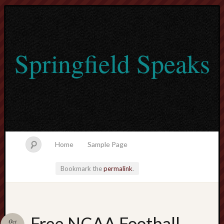
Springfield Speaks
Home
Sample Page
Bookmark the
permalink
.
lvtogel
Free NCAA Football
Oct