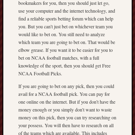
bookmakers for you, then you should just let go,
use your computer and the internet technology, and
find a reliable sports betting forum which can help
you. But you can’t just bet on whichever team you
would like to bet on. You still need to analyze
which team you are going to bet on. That would be
elbow grease. If you want it to be easier for you to
bet on NCAA football matches, with a full
knowledge of the sport, then you should get Free
NCAA Football Picks.
If you are going to bet on any pick, then you could
avail for a NCAA football pick. You can pay for
one online on the internet. But if you don’t have the
money enough or you simply don’t want to waste
money on this pick, then you can try researching on
your possess. You will then have to research on all
of the teams which are available. This includes