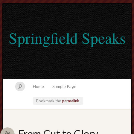
Springfield Speaks
Home
Sample Page
Bookmark the
permalink
.
lvtogel
From Gut to Glory
Sep