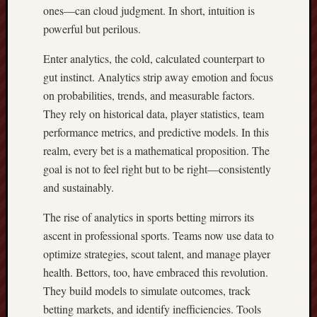
ones—can cloud judgment. In short, intuition is
powerful but perilous.
Enter analytics, the cold, calculated counterpart to
gut instinct. Analytics strip away emotion and focus
on probabilities, trends, and measurable factors.
They rely on historical data, player statistics, team
performance metrics, and predictive models. In this
realm, every bet is a mathematical proposition. The
goal is not to feel right but to be right—consistently
and sustainably.
The rise of analytics in sports betting mirrors its
ascent in professional sports. Teams now use data to
optimize strategies, scout talent, and manage player
health. Bettors, too, have embraced this revolution.
They build models to simulate outcomes, track
betting markets, and identify inefficiencies. Tools