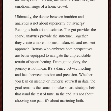
emotional surge of a home crowd.
Ultimately, the debate between intuition and
analytics is not about superiority but synergy.
Betting is both art and science. The gut provides the
spark; analytics provide the structure. Together,
they create a more informed, balanced, and resilient
approach. Bettors who embrace both perspectives
are better equipped to navigate the unpredictable
terrain of sports betting. From gut to glory, the
journey is not linear. It’s a dance between feeling
and fact, between passion and precision. Whether
you lean on instinct or immerse yourself in data, the
goal remains the same: to make smart, strategic bets
that stand the test of time. In the end, it’s not about
choosing one path-it’s about mastering both.