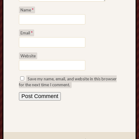
Name
*
Email
*
Website
Save my name, email, and website in this browser
for the next time I comment.