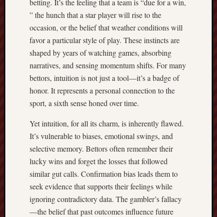
betting. It’s the feeling that a team is “due for a win,
” the hunch that a star player will rise to the
occasion, or the belief that weather conditions will
favor a particular style of play. These instincts are
shaped by years of watching games, absorbing
narratives, and sensing momentum shifts. For many
bettors, intuition is not just a tool—it’s a badge of
honor. It represents a personal connection to the
sport, a sixth sense honed over time.
Yet intuition, for all its charm, is inherently flawed.
It’s vulnerable to biases, emotional swings, and
selective memory. Bettors often remember their
lucky wins and forget the losses that followed
similar gut calls. Confirmation bias leads them to
seek evidence that supports their feelings while
ignoring contradictory data. The gambler’s fallacy
—the belief that past outcomes influence future