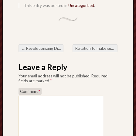
This entry was posted in
Uncategorized
.
←
Revolutionizing Digital Collaboration Through a Unified StarOP-Gogo Platform
Rotation to make sure you Profit Seeking the best quality Online Slot Sites for the Month
Post navigation
Leave a Reply
Your email address will not be published.
Required
fields are marked
*
Comment
*