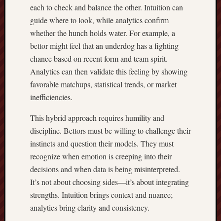
each to check and balance the other. Intuition can
guide where to look, while analytics confirm
whether the hunch holds water. For example, a
bettor might feel that an underdog has a fighting
chance based on recent form and team spirit.
Analytics can then validate this feeling by showing
favorable matchups, statistical trends, or market
inefficiencies.
This hybrid approach requires humility and
discipline. Bettors must be willing to challenge their
instincts and question their models. They must
recognize when emotion is creeping into their
decisions and when data is being misinterpreted.
It’s not about choosing sides—it’s about integrating
strengths. Intuition brings context and nuance;
analytics bring clarity and consistency.