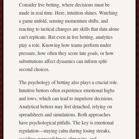
Consider live betting, where decisions must be
made in real time. Here, intuition shines. Watching
a game unfold, sensing momentum shifts, and
reacting to tactical changes are skills that data alone
can’t replicate. But even in live betting, analytics
play a role. Knowing how teams perform under
pressure, how often they score late goals, or how
substitutions affect dynamics can inform split-
second choices.
The psychology of betting also plays a crucial role.
Intuitive bettors often experience emotional highs
and lows, which can lead to impulsive decisions.
Analytical bettors may feel detached, relying on
spreadsheets and simulations. Both approaches
have psychological pitfalls. The key is emotional
regulation—staying calm during losing streaks,
avoiding overconfidence after wins, and