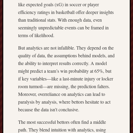
like expected goals (xG) in soccer or player
efficiency ratings in basketball offer deeper insights
than traditional stats. With enough data, even
seemingly unpredictable events can be framed in
terms of likelihood.
But analytics are not infallible. They depend on the
quality of data, the assumptions behind models, and
the ability to interpret results correctly. A model
might predict a team’s win probability at 65%, but
if key variables—like a last-minute injury or locker
room turmoil—are missing, the prediction falters.
Moreover, overreliance on analytics can lead to
paralysis by analysis, where bettors hesitate to act
because the data isn’t conclusive.
The most successful bettors often find a middle
path. They blend intuition with analytics, using