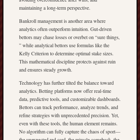
maintaining a long-term perspective.
Bankroll management is another area where
analytics often outperform intuition. Gut-driven
bettors may chase losses or overbet on “sure things,
” while analytical bettors use formulas like the
Kelly Criterion to determine optimal stake sizes.
This mathematical discipline protects against ruin
and ensures steady growth.
Technology has further tilted the balance toward
analytics. Betting platforms now offer real-time
data, predictive tools, and customizable dashboards.
Bettors can track performance, analyze trends, and
refine strategies with unprecedented precision. Yet,
even with these tools, the human element remains.
No algorithm can fully capture the chaos of sport—
the unexpected red card, the miracle comeback, the