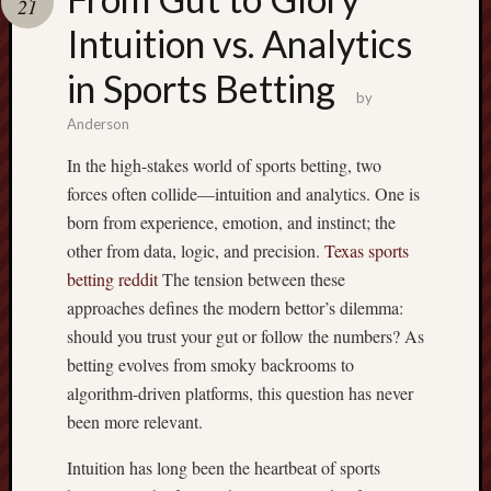
21
terpercaya
cong
Intuition vs. Analytics
togel
in Sports Betting
by
เว็บ
Anderson
สล็อต
In the high-stakes world of sports betting, two
forces often collide—intuition and analytics. One is
born from experience, emotion, and instinct; the
other from data, logic, and precision.
Texas sports
betting reddit
The tension between these
approaches defines the modern bettor’s dilemma:
should you trust your gut or follow the numbers? As
betting evolves from smoky backrooms to
algorithm-driven platforms, this question has never
been more relevant.
Intuition has long been the heartbeat of sports