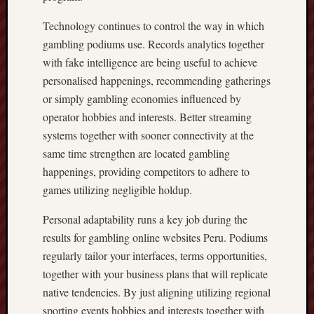
Technology continues to control the way in which
gambling podiums use. Records analytics together
with fake intelligence are being useful to achieve
personalised happenings, recommending gatherings
or simply gambling economies influenced by
operator hobbies and interests. Better streaming
systems together with sooner connectivity at the
same time strengthen are located gambling
happenings, providing competitors to adhere to
games utilizing negligible holdup.
Personal adaptability runs a key job during the
results for gambling online websites Peru. Podiums
regularly tailor your interfaces, terms opportunities,
together with your business plans that will replicate
native tendencies. By just aligning utilizing regional
sporting events hobbies and interests together with