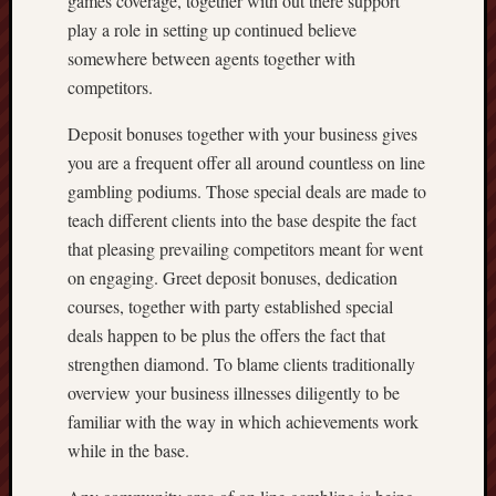
games coverage, together with out there support
play a role in setting up continued believe
somewhere between agents together with
competitors.
Deposit bonuses together with your business gives
you are a frequent offer all around countless on line
gambling podiums. Those special deals are made to
teach different clients into the base despite the fact
that pleasing prevailing competitors meant for went
on engaging. Greet deposit bonuses, dedication
courses, together with party established special
deals happen to be plus the offers the fact that
strengthen diamond. To blame clients traditionally
overview your business illnesses diligently to be
familiar with the way in which achievements work
while in the base.