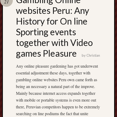
21
terpercaya
cong
websites Peru: Any
togel
History for On line
เว็บ
Sporting events
สล็อต
together with Video
games Pleasure
by
Christian
Any online pleasure gardening has got underwent
essential adjustment these days, together with
gambling online websites Peru own came forth as
being an necessary a natural part of the improve.
Mainly because internet access expands together
with mobile or portable systems is even more out
there, Peruvian competitors happen to be extremely
searching on line podiums the fact that unite