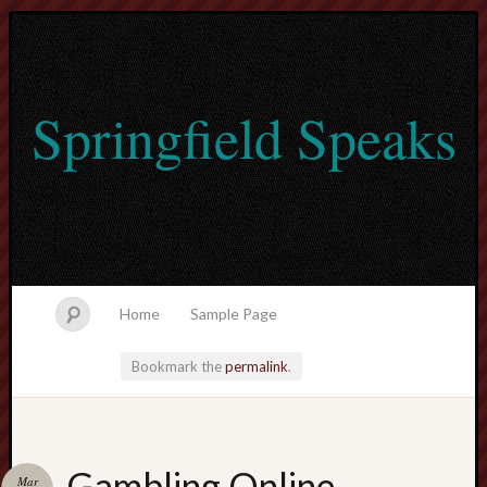
Springfield Speaks
Home
Sample Page
Bookmark the
permalink
.
lvtogel
Gambling Online
Mar