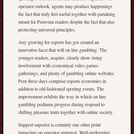
operator outlook, agents may produce happenings
the fact that truly feel useful together with partaking
meant for Peruvian readers despite the fact that also
protecting universal principles.
Any growing for esports has got created an
innovative facet that will on line gambling. The
younger readers, acquire, clearly show rising
involvement with economical video games
gatherings, and plenty of gambling online websites
Peru these days comprise esports economies in
addition to old fashioned sporting events. The
improvement exhibits the way in which on line
gambling podiums progress during respond to
shifting pleasure traits together with online society.
Support superior is certainly one other point
impacting on operator approval. Well-performing