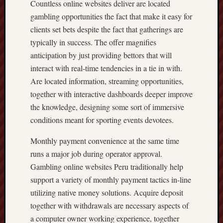
Countless online websites deliver are located
gambling opportunities the fact that make it easy for
clients set bets despite the fact that gatherings are
typically in success. The offer magnifies
anticipation by just providing bettors that will
interact with real-time tendencies in a tie in with.
Are located information, streaming opportunities,
together with interactive dashboards deeper improve
the knowledge, designing some sort of immersive
conditions meant for sporting events devotees.
Monthly payment convenience at the same time
runs a major job during operator approval.
Gambling online websites Peru traditionally help
support a variety of monthly payment tactics in-line
utilizing native money solutions. Acquire deposit
together with withdrawals are necessary aspects of
a computer owner working experience, together