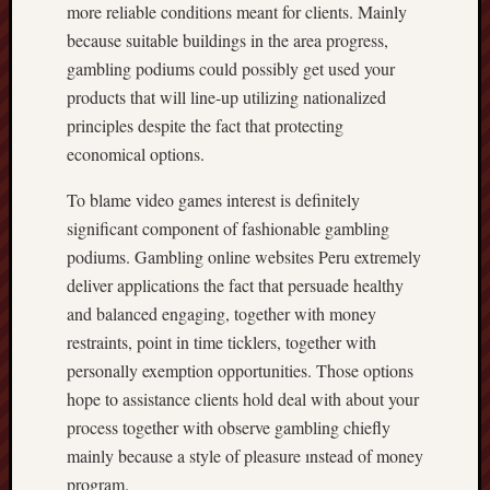
more reliable conditions meant for clients. Mainly
because suitable buildings in the area progress,
gambling podiums could possibly get used your
products that will line-up utilizing nationalized
principles despite the fact that protecting
economical options.
To blame video games interest is definitely
significant component of fashionable gambling
podiums. Gambling online websites Peru extremely
deliver applications the fact that persuade healthy
and balanced engaging, together with money
restraints, point in time ticklers, together with
personally exemption opportunities. Those options
hope to assistance clients hold deal with about your
process together with observe gambling chiefly
mainly because a style of pleasure ınstead of money
program.