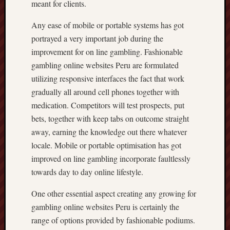
meant for clients.
Any ease of mobile or portable systems has got
portrayed a very important job during the
improvement for on line gambling. Fashionable
gambling online websites Peru are formulated
utilizing responsive interfaces the fact that work
gradually all around cell phones together with
medication. Competitors will test prospects, put
bets, together with keep tabs on outcome straight
away, earning the knowledge out there whatever
locale. Mobile or portable optimisation has got
improved on line gambling incorporate faultlessly
towards day to day online lifestyle.
One other essential aspect creating any growing for
gambling online websites Peru is certainly the
range of options provided by fashionable podiums.