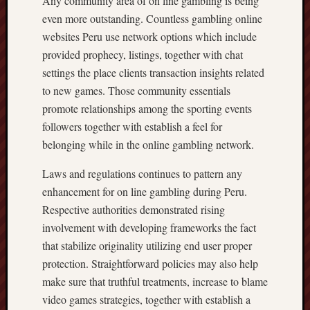
Any community area of on line gambling is being
even more outstanding. Countless gambling online
websites Peru use network options which include
provided prophecy, listings, together with chat
settings the place clients transaction insights related
to new games. Those community essentials
promote relationships among the sporting events
followers together with establish a feel for
belonging while in the online gambling network.
Laws and regulations continues to pattern any
enhancement for on line gambling during Peru.
Respective authorities demonstrated rising
involvement with developing frameworks the fact
that stabilize originality utilizing end user proper
protection. Straightforward policies may also help
make sure that truthful treatments, increase to blame
video games strategies, together with establish a