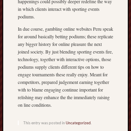
happenings could possibly deeper redefine the way
in which clients interact with sporting events
podiums.
In due course, gambling online websites Peru speak
for around basically betting podiums; these replicate
any bigger history for online pleasure the next
joined society. By just blending sporting events fire,
technology, together with interactive options, those
podiums supply clients different tips on how to
engage tournaments these really enjoy. Meant for
competitors, prepared judgement earning together
with to blame engaging continue important for
relishing may enhance the the immediately raising
on line conditions.
This entry was posted in
Uncategorized
.