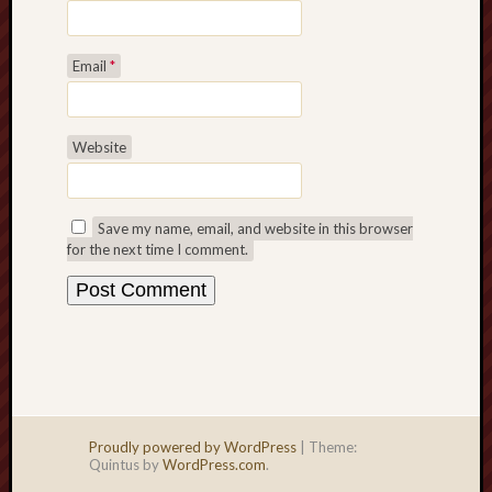
Email
*
Website
Save my name, email, and website in this browser
for the next time I comment.
Proudly powered by WordPress
|
Theme:
Quintus by
WordPress.com
.