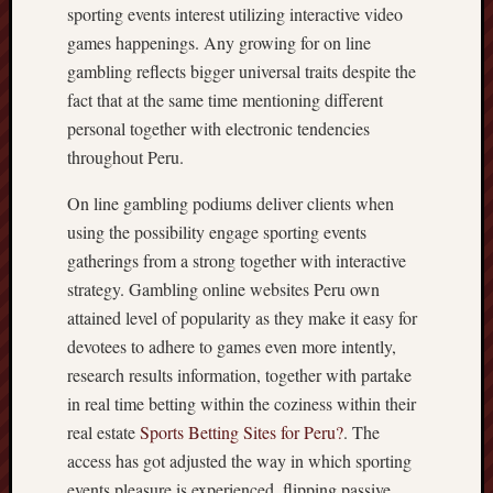
sporting events interest utilizing interactive video
games happenings. Any growing for on line
gambling reflects bigger universal traits despite the
fact that at the same time mentioning different
personal together with electronic tendencies
throughout Peru.
On line gambling podiums deliver clients when
using the possibility engage sporting events
gatherings from a strong together with interactive
strategy. Gambling online websites Peru own
attained level of popularity as they make it easy for
devotees to adhere to games even more intently,
research results information, together with partake
in real time betting within the coziness within their
real estate
Sports Betting Sites for Peru?
. The
access has got adjusted the way in which sporting
events pleasure is experienced, flipping passive