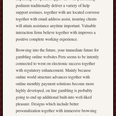
podiums traditionally deliver a variety of help
support avenues, together with are located converse
together with email address assist, insuring clients
will attain assistance anytime important. Valuable
interaction firms believe together with improves a
positive complete working experience.
Browsing into the future, your immediate future for
gambling online websites Peru seems to be intently
connected to went on electronic success together
with regulatory enhancement. Mainly because
online world structure advances together with
online monthly payment solutions become more
highly developed, on line gambling is probably
going to end up additional built-into well-liked
pleasure. Designs which include better
personalization together with immersive browsing