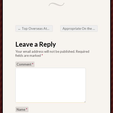
←
Top Overseas Athletics Gambling Internet sites: A total Guidebook pertaining to Sensible Bettors
Appropriate On the net Sportsbooks: A reliable Way to Protected in addition to See-through Betting
Post navigation
Leave a Reply
Your email address will not be published.
Required
fields are marked
*
Comment
*
Name
*