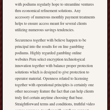
with podiums regularly hope to streamline ventures
thru economical refinement solutions. Any
accessory of numerous monthly payment treatments
helps to ensure access meant for several clients
utilizing numerous savings tendencies.
Secureness together with believe happen to be
principal into the results for on line gambling
podiums. Highly regarded gambling online
websites Peru select encryption technological
innovation together with balance proper protection
solutions which is designed to give protection to
operator material. Openness related to licensing
together with operational principles is certainly one
other necessary feature the fact that can help clients
truly feel certain anytime choosing that base.
Straightforward terms and conditions, truthful video