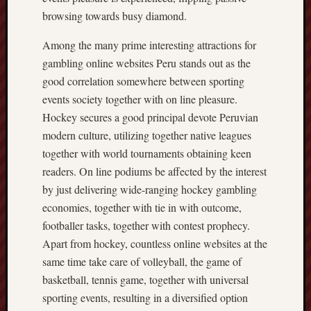
browsing towards busy diamond.
Among the many prime interesting attractions for
gambling online websites Peru stands out as the
good correlation somewhere between sporting
events society together with on line pleasure.
Hockey secures a good principal devote Peruvian
modern culture, utilizing together native leagues
together with world tournaments obtaining keen
readers. On line podiums be affected by the interest
by just delivering wide-ranging hockey gambling
economies, together with tie in with outcome,
footballer tasks, together with contest prophecy.
Apart from hockey, countless online websites at the
same time take care of volleyball, the game of
basketball, tennis game, together with universal
sporting events, resulting in a diversified option