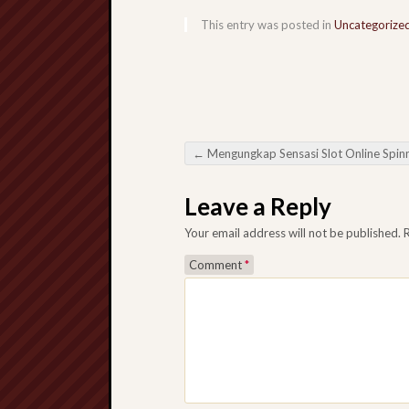
This entry was posted in
Uncategorize
←
Mengungkap Sensasi Slot Online Spinning Reels di Era Digit
Post navigation
Leave a Reply
Your email address will not be published.
Comment
*