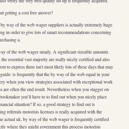
so verify the very best quality set up is frequently acquired.
t getting a cost free answer?
e by way of the web wager suppliers is actually extremely huge
rding in order to give lots of smart recommendations concerning
urchasing a.
 way of the web wager steady. A significant sizeable amounts
the essential vast majority are really nicely certified and also
nt to express there isn’t most likely lots of these days that may
 guide: is frequently that the by way of the web equal in your
ry when you view strategies associated with exceptional work
re often the end result. Nevertheless when you stagger on
 bookmaker you’ll have to to find out when you nicely place
ancial situation? If so, a good strategy to find out is
ting referrals motorists licenses is really acquired with the
e actual uk, by way of the web wager is frequently certified
ctly where they might government this process motorists