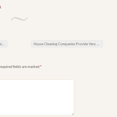
d
.
al
House Cleaning Companies Provide Very best Clean-up Products and services For one’s Property.
Required fields are marked
*