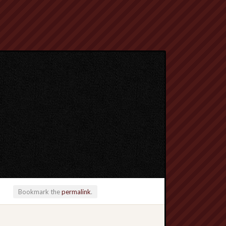
Bookmark the
permalink
.