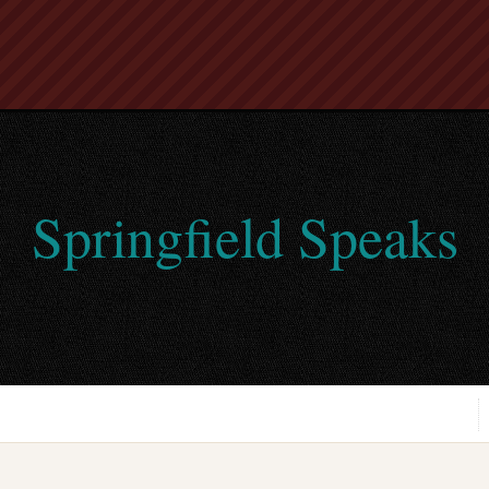
Springfield Speaks