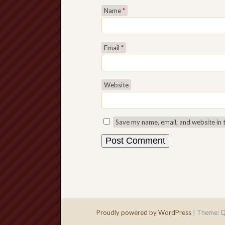
Name
*
Email
*
Website
Save my name, email, and website in 
Proudly powered by WordPress
|
Theme: Q