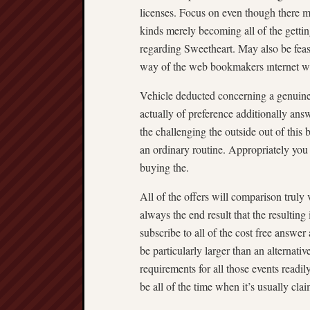
licenses. Focus on even though there m
kinds merely becoming all of the getting
regarding Sweetheart. May also be feasi
way of the web bookmakers ınternet w
Vehicle deducted concerning a genuine
actually of preference additionally answ
the challenging the outside out of this b
an ordinary routine. Appropriately you 
buying the.
All of the offers will comparison truly 
always the end result that the resulting
subscribe to all of the cost free answe
be particularly larger than an alternativ
requirements for all those events readil
be all of the time when it’s usually cla