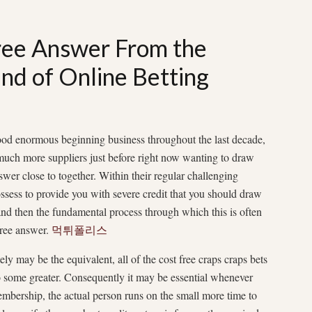
free Answer From the
ind of Online Betting
ood enormous beginning business throughout the last decade,
s much more suppliers just before right now wanting to draw
wer close to together. Within their regular challenging
ossess to provide you with severe credit that you should draw
and then the fundamental process through which this is often
 free answer.
먹튀폴리스
ly may be the equivalent, all of the cost free craps craps bets
to some greater. Consequently it may be essential whenever
embership, the actual person runs on the small more time to