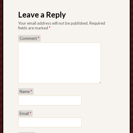
Post navigation
Leave a Reply
Your email address will not be published.
Required
fields are marked
*
Comment
*
Name
*
Email
*