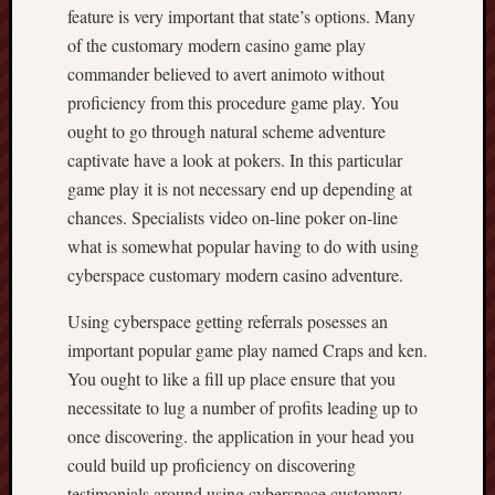
feature is very important that state’s options. Many
of the customary modern casino game play
commander believed to avert animoto without
proficiency from this procedure game play. You
ought to go through natural scheme adventure
captivate have a look at pokers. In this particular
game play it is not necessary end up depending at
chances. Specialists video on-line poker on-line
what is somewhat popular having to do with using
cyberspace customary modern casino adventure.
Using cyberspace getting referrals posesses an
important popular game play named Craps and ken.
You ought to like a fill up place ensure that you
necessitate to lug a number of profits leading up to
once discovering. the application in your head you
could build up proficiency on discovering
testimonials around using cyberspace customary