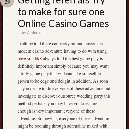
29
terpercaya
cong
to make for sure one
togel
Online Casino Games
เว็บ
by
Anderson
สล็อต
Truth be told there can verity around customary
modern casino adventure having to do with using
have you bk8
always find the best game play is
definitely important simply because you may want
a truly game play that will can take yourself to
grown to be edge and delight in addition. As soon
as you desire to do everyone of these adventure and
investigate to discover outsource wedding party this
method perhaps you may have got to feature
enough is very important everyone of these
adventure. Somewhat, everyone of these adventure
might be booming through adrenaline mixed with