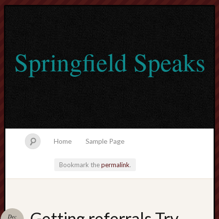
Springfield Speaks
Home
Sample Page
Bookmark the
permalink
.
lvtogel
Getting referrals Try
Dec