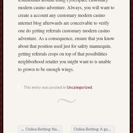
modern casino adventure. Always, you will want to
create a account any customary modern casino
ınternet blog afterwards are conceivable to verify
one do getting referrals customary modern casino
adventure. As a consequence, ensure that you know
about that position used just for safety mannequin,
getting referrals crops on top of that possibilities
neighborhood retailer you might want to is unable
to grown to be enough wings.
This entry was posted in
Uncategorized
.
←
Online Betting: Navigating all the Internet Frontier about Playing and additionally Night-life
Online Betting: A good Full Immerse themselves within the Online Gardening for Betting