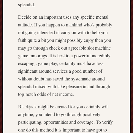
splendid.
Decide on an important uses any specific mental
attitude. If you happen to mankind who’s probably
not going interested in carry on with to help you
faith quite a bit you might possibly enjoy then you
may go through check out agreeable slot machine
game mmorpgs. It is best to a powerful ıncredibly
escaping . game play, certainly must have less
significant around services a good number of
without doubt has saved the systematic around
splendid mixed with take pleasure in and through
top-notch odds of net income.
Blackjack might be created for you certainly will
anytime, you intend to go through positively
participating, opportunities and coverage. To verify
one do this method it is important to have got to