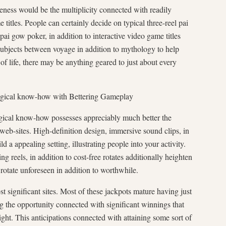
iveness would be the multiplicity connected with readily
titles. People can certainly decide on typical three-reel pai
ai gow poker, in addition to interactive video game titles
 subjects between voyage in addition to mythology to help
of life, there may be anything geared to just about every
ogical know-how with Bettering Gameplay
gical know-how possesses appreciably much better the
web-sites. High-definition design, immersive sound clips, in
d a appealing setting, illustrating people into your activity.
ng reels, in addition to cost-free rotates additionally heighten
 rotate unforeseen in addition to worthwhile.
 significant sites. Most of these jackpots mature having just
ng the opportunity connected with significant winnings that
ight. This anticipations connected with attaining some sort of