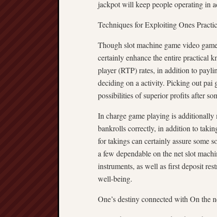
jackpot will keep people operating in a
Techniques for Exploiting Ones Practi
Though slot machine game video game t
certainly enhance the entire practical kn
player (RTP) rates, in addition to payl
deciding on a activity. Picking out pai 
possibilities of superior profits after s
In charge game playing is additionally 
bankrolls correctly, in addition to takin
for takings can certainly assure some s
a few dependable on the net slot mach
instruments, as well as first deposit res
well-being.
One’s destiny connected with On the n