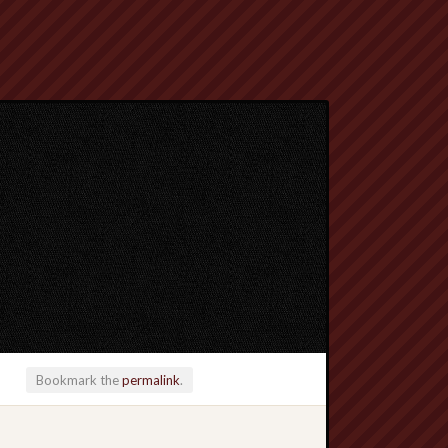
Bookmark the
permalink
.