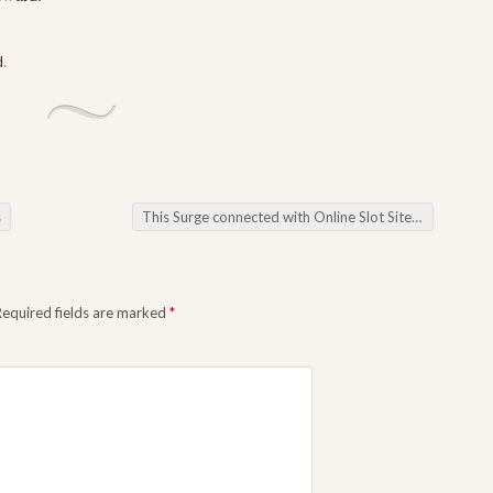
d
.
s
This Surge connected with Online Slot Sites from the A digital Game playing Surroundings
Required fields are marked
*