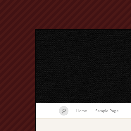
Home
Sample Page