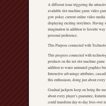
A different issue triggering the attract
available slot machine game video game 
gow poker, current online video media p
displaying exciting storylines. Having
imagination in addition to favorite way 
personal preference.
This Purpose connected with Technol
This progress connected with technolo
products on the net slot machine game 
addition to water animated graphics buil
Interactive advantage attributes, cascadi
this enthusiasm, doing just about every
Gradual jackpots keep on being the most
about every player’s guarantee, featuri
could transform day-to-day lives over n