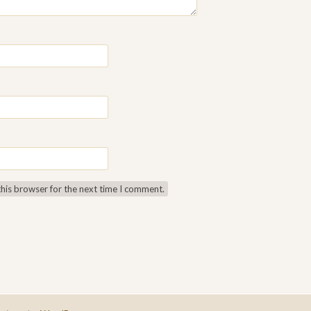
this browser for the next time I comment.