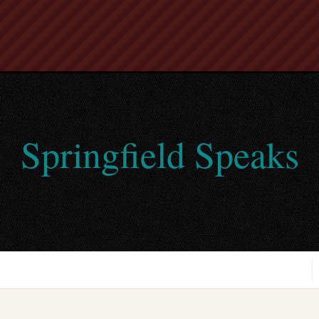
Springfield Speaks