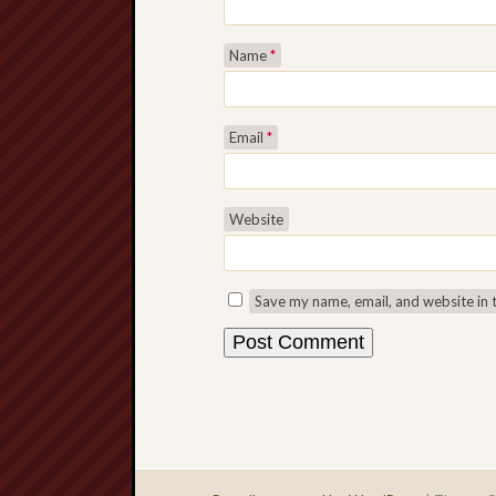
Name
*
Email
*
Website
Save my name, email, and website in 