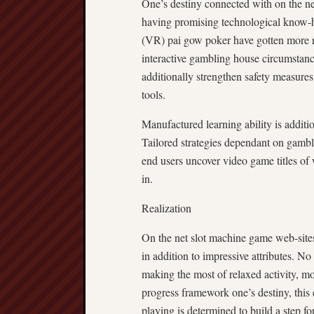
One’s destiny connected with on the n
having promising technological know-ho
(VR) pai gow poker have gotten more re
interactive gambling house circumstanc
additionally strengthen safety measures 
tools.
Manufactured learning ability is additio
Tailored strategies dependant on gambl
end users uncover video game titles of 
in.
Realization
On the net slot machine game web-sites
in addition to impressive attributes. N
making the most of relaxed activity, mo
progress framework one’s destiny, thi
playing is determined to build a step f