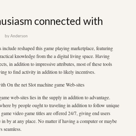
thusiasm connected with
by
Anderson
 include reshaped this game playing marketplace, featuring
 practical knowledge from the a digital living space. Having
ts, in addition to impressive attributes, most of these tools
ing to find activity in addition to likely incentives.
with On the net Slot machine game Web-sites
game web-sites lies in the supply in addition to advantage.
where by people ought to traveling in addition to follow unique
 game video game titles are offered 24/7, giving end users
e in by at any place. No matter if having a computer or maybe
ys seamless.