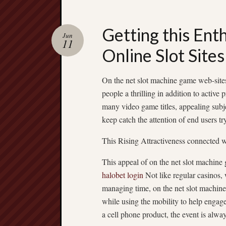
Getting this En
Jun
11
Online Slot Sites
On the net slot machine game web-sites
people a thrilling in addition to active
many video game titles, appealing subjec
keep catch the attention of end users try
This Rising Attractiveness connected 
This appeal of on the net slot machine 
halobet login
Not like regular casinos, 
managing time, on the net slot machine
while using the mobility to help engag
a cell phone product, the event is alwa