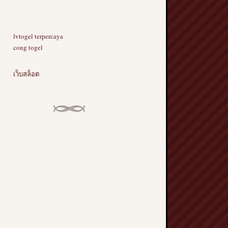
lvtogel terpercaya
cong togel
เว็บสล็อต