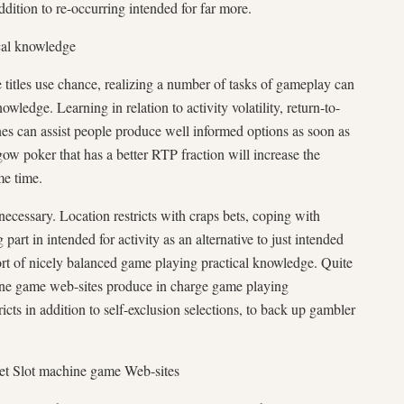
ddition to re-occurring intended for far more.
cal knowledge
itles use chance, realizing a number of tasks of gameplay can
owledge. Learning in relation to activity volatility, return-to-
ines can assist people produce well informed options as soon as
gow poker that has a better RTP fraction will increase the
ome time.
necessary. Location restricts with craps bets, coping with
g part in intended for activity as an alternative to just intended
ort of nicely balanced game playing practical knowledge. Quite
ine game web-sites produce in charge game playing
tricts in addition to self-exclusion selections, to back up gambler
et Slot machine game Web-sites