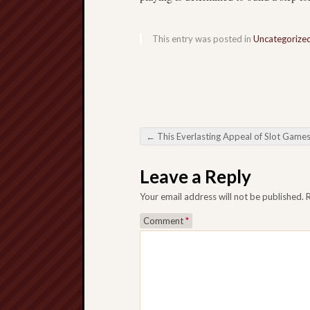
This entry was posted in
Uncategorize
←
This Everlasting Appeal of Slot Game
Post navigation
Leave a Reply
Your email address will not be published.
Comment
*