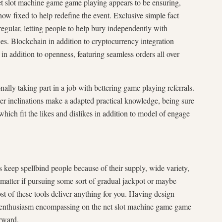
et slot machine game game playing appears to be ensuring,
w fixed to help redefine the event. Exclusive simple fact
gular, letting people to help bury independently with
es. Blockchain in addition to cryptocurrency integration
in addition to openness, featuring seamless orders all over
nally taking part in a job with bettering game playing referrals.
er inclinations make a adapted practical knowledge, being sure
which fit the likes and dislikes in addition to model of engage
 keep spellbind people because of their supply, wide variety,
o matter if pursuing some sort of gradual jackpot or maybe
st of these tools deliver anything for you. Having design
s enthusiasm encompassing on the net slot machine game game
orward.