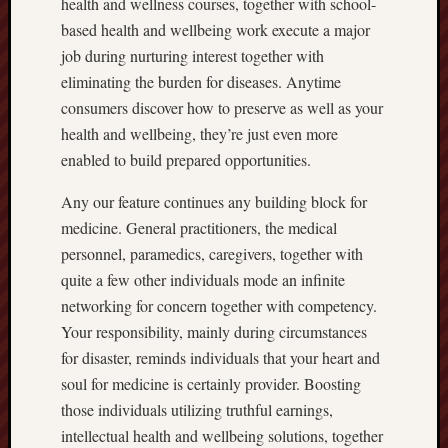
health and wellness courses, together with school-
based health and wellbeing work execute a major
job during nurturing interest together with
eliminating the burden for diseases. Anytime
consumers discover how to preserve as well as your
health and wellbeing, they’re just even more
enabled to build prepared opportunities.
Any our feature continues any building block for
medicine. General practitioners, the medical
personnel, paramedics, caregivers, together with
quite a few other individuals mode an infinite
networking for concern together with competency.
Your responsibility, mainly during circumstances
for disaster, reminds individuals that your heart and
soul for medicine is certainly provider. Boosting
those individuals utilizing truthful earnings,
intellectual health and wellbeing solutions, together