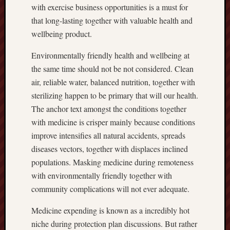
with exercise business opportunities is a must for
that long-lasting together with valuable health and
wellbeing product.
Environmentally friendly health and wellbeing at
the same time should not be not considered. Clean
air, reliable water, balanced nutrition, together with
sterilizing happen to be primary that will our health.
The anchor text amongst the conditions together
with medicine is crisper mainly because conditions
improve intensifies all natural accidents, spreads
diseases vectors, together with displaces inclined
populations. Masking medicine during remoteness
with environmentally friendly together with
community complications will not ever adequate.
Medicine expending is known as a incredibly hot
niche during protection plan discussions. But rather