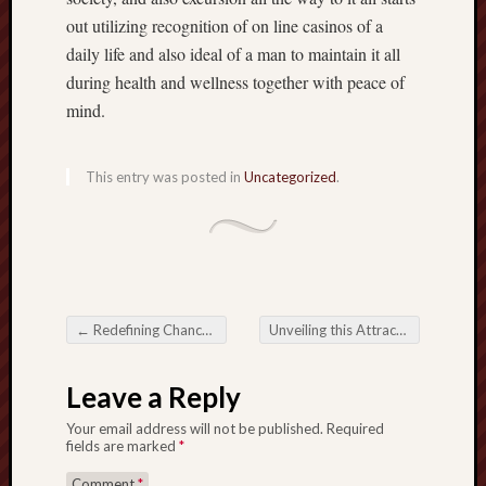
out utilizing recognition of on line casinos of a
daily life and also ideal of a man to maintain it all
during health and wellness together with peace of
mind.
This entry was posted in
Uncategorized
.
←
Redefining Chance: This Victory connected with Online Lottery Sites
Unveiling this Attraction connected with Online Baccarat Games
Post navigation
Leave a Reply
Your email address will not be published.
Required
fields are marked
*
Comment
*