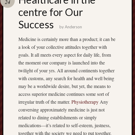
24
terpercaya
cong
centre for Our
togel
Success
by
Anderson
Medicine is certainly more than a product; it can be
a look of your collective attitudes together with
goals. It all meets every aspect for daily life, from
the moment our company is launched into the
twilight of your yrs. All around continents together
with customs, any search for health and well being
may be a worldwide desire, but yet, the means to
access superior medicine continues some sort of
irregular truth of the matter.
Physiotherapy
Any
conversing approximately medicine is just not
related to dining establishments or simply
medications—it’s related to self-esteem, justness,
together with the society we need to put together.