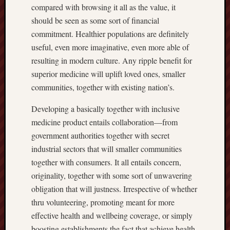
compared with browsing it all as the value, it
should be seen as some sort of financial
commitment. Healthier populations are definitely
useful, even more imaginative, even more able of
resulting in modern culture. Any ripple benefit for
superior medicine will uplift loved ones, smaller
communities, together with existing nation’s.
Developing a basically together with inclusive
medicine product entails collaboration—from
government authorities together with secret
industrial sectors that will smaller communities
together with consumers. It all entails concern,
originality, together with some sort of unwavering
obligation that will justness. Irrespective of whether
thru volunteering, promoting meant for more
effective health and wellbeing coverage, or simply
boosting establishments the fact that achieve health