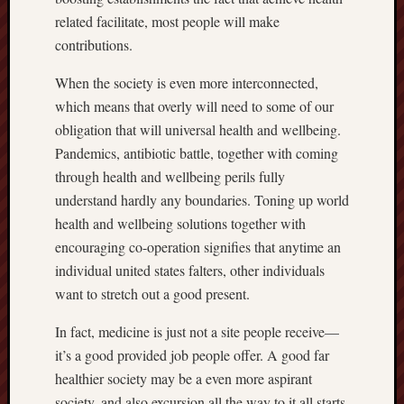
related facilitate, most people will make
contributions.
When the society is even more interconnected,
which means that overly will need to some of our
obligation that will universal health and wellbeing.
Pandemics, antibiotic battle, together with coming
through health and wellbeing perils fully
understand hardly any boundaries. Toning up world
health and wellbeing solutions together with
encouraging co-operation signifies that anytime an
individual united states falters, other individuals
want to stretch out a good present.
In fact, medicine is just not a site people receive—
it’s a good provided job people offer. A good far
healthier society may be a even more aspirant
society, and also excursion all the way to it all starts