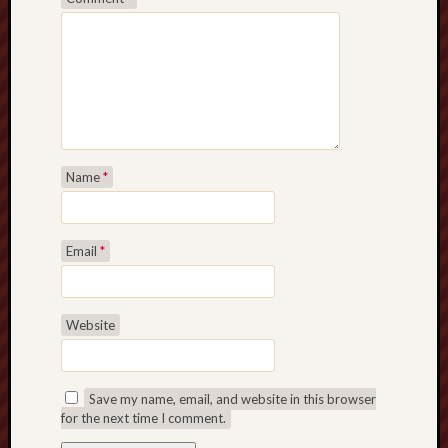
Name
*
Email
*
Website
Save my name, email, and website in this browser
for the next time I comment.