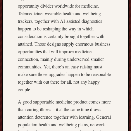
opportunity divider worldwide for medicine.
Telemedicine, wearable health and wellbeing
trackers, together with AI-assisted diagnostics
happen to be reshaping the way in which
consideration is certainly brought together with
attained. Those designs supply enormous business
opportunities that will improve medicine
connection, mainly during underserved smaller
communities. Yet, there’s an easy raising must
make sure those upgrades happen to be reasonable
together with out there for all, not any happy
couple.
A good supportable medicine product comes more
than curing illness—it at the same time draws
attention deterence together with learning. General
population health and wellbeing plans, network