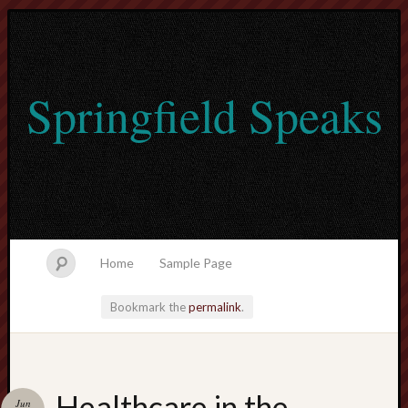
Springfield Speaks
Home
Sample Page
Bookmark the
permalink
.
lvtogel
Healthcare in the
Jun