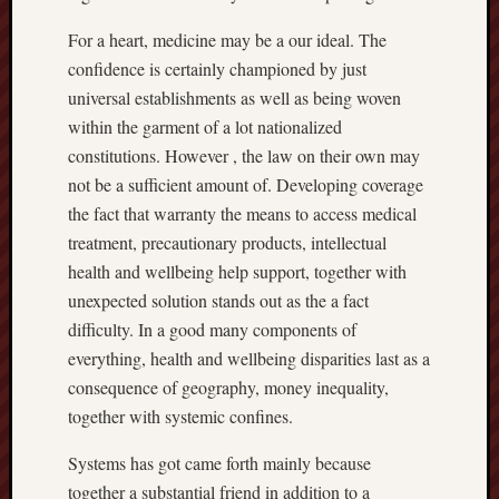
For a heart, medicine may be a our ideal. The
confidence is certainly championed by just
universal establishments as well as being woven
within the garment of a lot nationalized
constitutions. However , the law on their own may
not be a sufficient amount of. Developing coverage
the fact that warranty the means to access medical
treatment, precautionary products, intellectual
health and wellbeing help support, together with
unexpected solution stands out as the a fact
difficulty. In a good many components of
everything, health and wellbeing disparities last as a
consequence of geography, money inequality,
together with systemic confines.
Systems has got came forth mainly because
together a substantial friend in addition to a