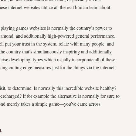
hese internet websites utilize all the real human team about
t playing games websites is normally the country’s power to
l diamond, and additionally high-powered general performance.
l put your trust in the system, relate with many people, and
 the country that’s simultaneously inspiring and additionally
rise developing, types which usually incorporate all of these
ing cutting edge measures just for the things via the internet
isit, to determine: Is normally this incredible website healthy?
charged? If for example the alternative is normally for sure to
yond merely takes a simple game—you’ve came across
d
.