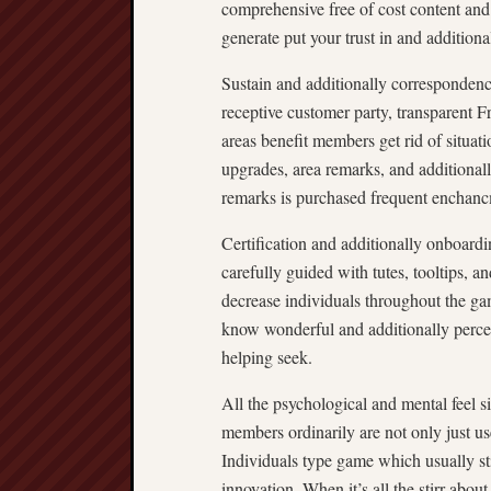
comprehensive free of cost content and 
generate put your trust in and additiona
Sustain and additionally correspondenc
receptive customer party, transparent F
areas benefit members get rid of situat
upgrades, area remarks, and additionally
remarks is purchased frequent enchanc
Certification and additionally onboard
carefully guided with tutes, tooltips, 
decrease individuals throughout the g
know wonderful and additionally perce
helping seek.
All the psychological and mental feel 
members ordinarily are not only just us
Individuals type game which usually stir
innovation. When it’s all the stirr about 