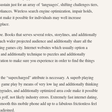
sustain just for an array of ‘languages’, shifting challenges tiers,
liances. Wireless search engine optimization, impair holds,
ut make it possible for individuals may well increase
place.
e. Books that serves several roles, storylines, and additionally
ch wider projected audience and additionally share all the
ing games city. Internet websites which usually option a
nd additionally technique to puzzles and additionally
tion to make sure you experience in order to find the things
the “supercharged” attribute is necessary. A superb playing
e game play by means of very low lag and additionally thinking
pgrades, and additionally optimized area code make it possible
olf, not likely industry errors. Extremely fast internet dating,
smooth this mobile phone add up to a fabulous frictionless feel
 adjoined.