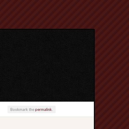
Bookmark the
permalink
.