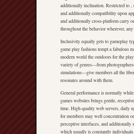
additionally inclination. Restricted to , 
and additionally compatibility upon app
and additionally cross-platform carry o
throughout the behavior wherever, any 
Inclusivity equally gets to gameplay typ
game play fashions tempt a fabulous mu
modern world the outdoors for the play
variety of genres—from photographers a
simulations—give members all the libera
resonates around with them.
General performance is normally while 
games websites brings gentle, receptiv
time. High-quality web servers, daily u
for members may well concentration on g
perceptive interfaces, and additionally 
which usually is constantly individuals