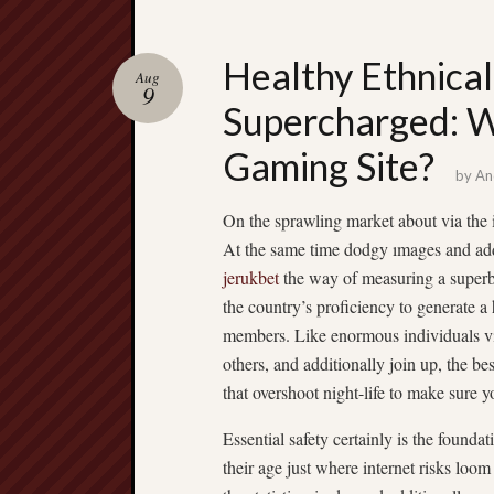
Healthy Ethnical
Aug
9
Supercharged: W
Gaming Site?
by
An
On the sprawling market about via the 
At the same time dodgy ımages and addi
jerukbet
the way of measuring a superb
the country’s proficiency to generate a 
members. Like enormous individuals vi
others, and additionally join up, the be
that overshoot night-life to make sure y
Essential safety certainly is the found
their age just where internet risks loo