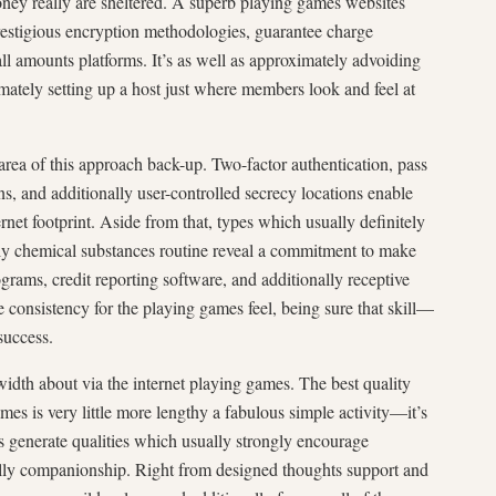
y money really are sheltered. A superb playing games websites
prestigious encryption methodologies, guarantee charge
ll amounts platforms. It’s as well as approximately advoiding
mately setting up a host just where members look and feel at
rea of this approach back-up. Two-factor authentication, pass
ns, and additionally user-controlled secrecy locations enable
net footprint. Aside from that, types which usually definitely
ally chemical substances routine reveal a commitment to make
ograms, credit reporting software, and additionally receptive
e consistency for the playing games feel, being sure that skill—
success.
 width about via the internet playing games. The best quality
ames is very little more lengthy a fabulous simple activity—it’s
s generate qualities which usually strongly encourage
nally companionship. Right from designed thoughts support and