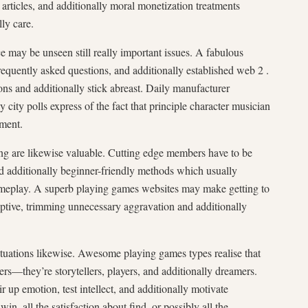
articles, and additionally moral monetization treatments
lly care.
e may be unseen still really important issues. A fabulous
requently asked questions, and additionally established web 2 .
ions and additionally stick abreast. Daily manufacturer
 city polls express of the fact that principle character musician
ment.
ing are likewise valuable. Cutting edge members have to be
and additionally beginner-friendly methods which usually
ameplay. A superb playing games websites may make getting to
ptive, trimming unnecessary aggravation and additionally
situations likewise. Awesome playing games types realise that
ers—they’re storytellers, players, and additionally dreamers.
 up emotion, test intellect, and additionally motivate
win, all the satisfaction about find, or possibly all the