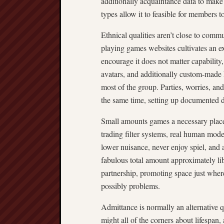
additionally acquaintance data to make s
types allow it to feasible for members t
Ethnical qualities aren’t close to com
playing games websites cultivates an e
encourage it does not matter capability
avatars, and additionally custom-made ki
most of the group. Parties, worries, an
the same time, setting up documented d
Small amounts games a necessary place 
trading filter systems, real human moder
lower nuisance, never enjoy spiel, and 
fabulous total amount approximately lib
partnership, promoting space just wher
possibly problems.
Admittance is normally an alternative
might all of the corners about lifespan, 