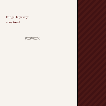
lvtogel terpercaya
cong togel