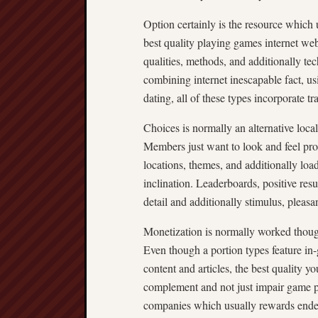
Option certainly is the resource which u
best quality playing games internet web
qualities, methods, and additionally te
combining internet inescapable fact, us
dating, all of these types incorporate t
Choices is normally an alternative local
Members just want to look and feel pro
locations, themes, and additionally loa
inclination. Leaderboards, positive res
detail and additionally stimulus, pleas
Monetization is normally worked though
Even though a portion types feature in
content and articles, the best quality yo
complement and not just impair game pl
companies which usually rewards endea