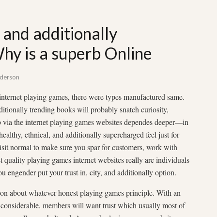
 and additionally
hy is a superb Online
derson
internet playing games, there were types manufactured same.
tionally trending books will probably snatch curiosity,
 via the internet playing games websites dependes deeper—in
healthy, ethnical, and additionally supercharged feel just for
sit normal to make sure you spar for customers, work with
st quality playing games internet websites really are individuals
ou engender put your trust in, city, and additionally option.
ation about whatever honest playing games principle. With an
m considerable, members will want trust which usually most of