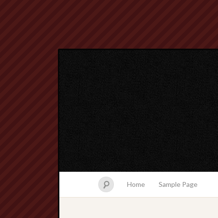
Home
Sample Page