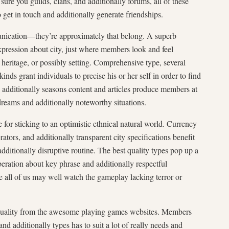
ure you guilds, clans, and additionally forums, all of these
o get in touch and additionally generate friendships.
munication—they’re approximately that belong. A superb
xpression about city, just where members look and feel
, heritage, or possibly setting. Comprehensive type, several
nds grant individuals to precise his or her self in order to find
d additionally seasons content and articles produce members at
reams and additionally noteworthy situations.
for sticking to an optimistic ethnical natural world. Currency
ators, and additionally transparent city specifications benefit
additionally disruptive routine. The best quality types pop up a
eration about key phrase and additionally respectful
e all of us may well watch the gameplay lacking terror or
 quality from the awesome playing games websites. Members
and additionally types has to suit a lot of really needs and