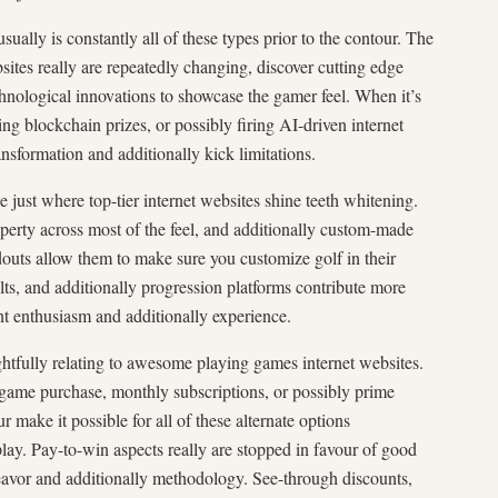
sually is constantly all of these types prior to the contour. The
sites really are repeatedly changing, discover cutting edge
chnological innovations to showcase the gamer feel. When it’s
ing blockchain prizes, or possibly firing AI-driven internet
ransformation and additionally kick limitations.
e just where top-tier internet websites shine teeth whitening.
perty across most of the feel, and additionally custom-made
douts allow them to make sure you customize golf in their
ults, and additionally progression platforms contribute more
ant enthusiasm and additionally experience.
tfully relating to awesome playing games internet websites.
-game purchase, monthly subscriptions, or possibly prime
ur make it possible for all of these alternate options
ay. Pay-to-win aspects really are stopped in favour of good
vor and additionally methodology. See-through discounts,