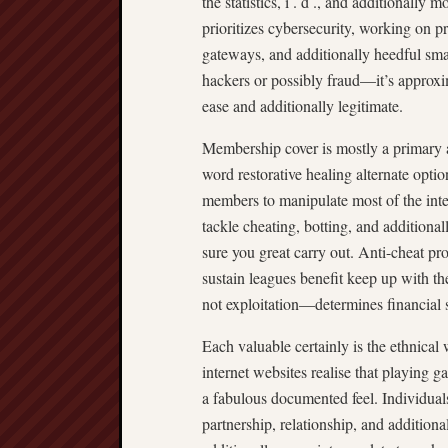
the statistics, i . d ., and additionall
prioritizes cybersecurity, working on 
gateways, and additionally heedful sma
hackers or possibly fraud—it’s approxi
ease and additionally legitimate.
Membership cover is mostly a primary a
word restorative healing alternate optio
members to manipulate most of the inter
tackle cheating, botting, and addition
sure you great carry out. Anti-cheat pr
sustain leagues benefit keep up with th
not exploitation—determines financial 
Each valuable certainly is the ethnical
internet websites realise that playing g
a fabulous documented feel. Individual
partnership, relationship, and additio