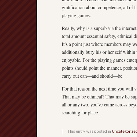
gratification about competence, all of t
playing games.
Really, why is a superb via the interne
total amount essential safety, ethnica
It’s a point just where members may wel
additionally bury his or her self within
enjoyable. For the playing games enterp
points should point the manner, position
carry out can—and should—be.
For that reason the next time you will v
That may be ethnical? That may be super
all or any two, you’ve came across be
searching for place.
This entry was posted in
Uncategorize