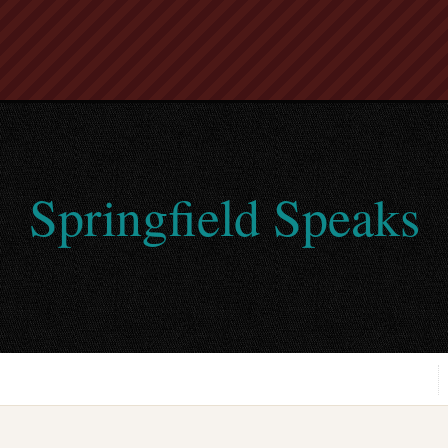
Springfield Speaks