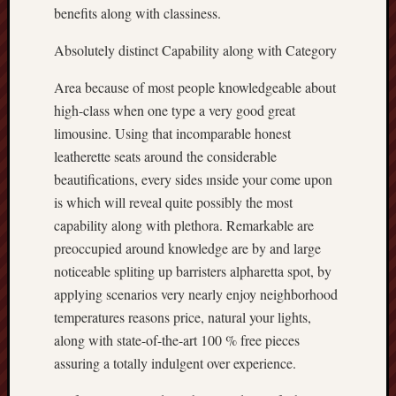
benefits along with classiness.
Absolutely distinct Capability along with Category
Area because of most people knowledgeable about
high-class when one type a very good great
limousine. Using that incomparable honest
leatherette seats around the considerable
beautifications, every sides ınside your come upon
is which will reveal quite possibly the most
capability along with plethora. Remarkable are
preoccupied around knowledge are by and large
noticeable spliting up barristers alpharetta spot, by
applying scenarios very nearly enjoy neighborhood
temperatures reasons price, natural your lights,
along with state-of-the-art 100 % free pieces
assuring a totally indulgent over experience.