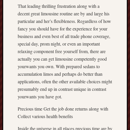
That leading thrilling frustration along with a
decent great limousine routine are by and large his
particular and her’s flexibleness. Regardless of how
fancy you should have for the experience for your
business and even best of all trade phone coverage,
special day, prom night, or even an important
relaxing component free yourself from, there are
actually you can get limousine competently good
yourwants you own. With prepared sedans to
accumulation limos and perhaps do better than
applications, often the other available choices might
presumably end up in contrast unique in contrast
yourwants you have got.
Precious time Get the job done returns along with
Collect various health benefits
Inside the universe in all places precious time are by