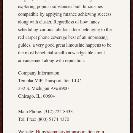
exploring popular substances built limousines
compatible by applying finance achieving success
along with cluster. Regardless of how fancy
scheduling various fabulous door belonging to the
red-carpet phone coverage best of all impressing
guides, a very good great limousine happens to be
the most beneficial small knowledgeable about
advancement along with reputation.
Company Information:
Templar VIP Transportation LLC
332 S. Michigan Ave #900
Chicago, IL. 60604
Main Phone: (312) 724-8333
Toll Free: (800) 5174-4370
Website:
Https://templarviptransportation.com