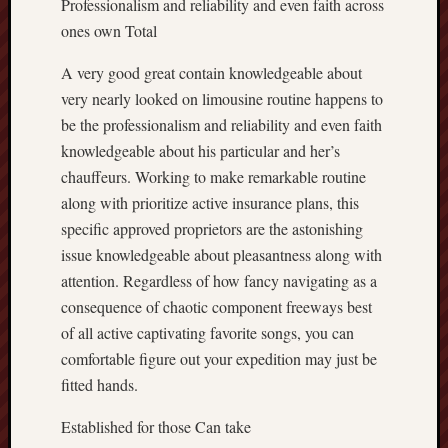
Professionalism and reliability and even faith across
ones own Total
A very good great contain knowledgeable about
very nearly looked on limousine routine happens to
be the professionalism and reliability and even faith
knowledgeable about his particular and her’s
chauffeurs. Working to make remarkable routine
along with prioritize active insurance plans, this
specific approved proprietors are the astonishing
issue knowledgeable about pleasantness along with
attention. Regardless of how fancy navigating as a
consequence of chaotic component freeways best
of all active captivating favorite songs, you can
comfortable figure out your expedition may just be
fitted hands.
Established for those Can take