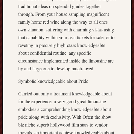
traditional ideas on splendid guides together
through. From your house sampling magnificent
family home red wine along the way to all ones
own situation, suffering with charming vistas using
that capability within your seat tickets for sale, or to
reveling in precisely high-class knowledgeable
about confidential routine, any specific
circumstance implemented inside the limousine are
by and large one to develop much-loved.
Symbolic knowledgeable about Pride
Carried out only a treatment knowledgeable about
for the experience, a very good great limousine
embodies a comprehending knowledgeable about
pride along with exclusivity. With Often the show
biz niche superb hollywood film stars to vendor
moguls, an important achieve knowledgeable about