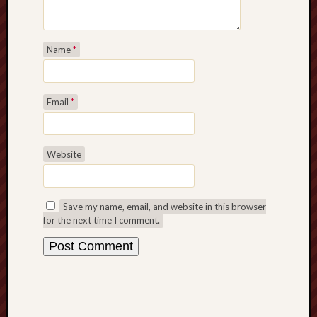
Name
*
Email
*
Website
Save my name, email, and website in this browser
for the next time I comment.