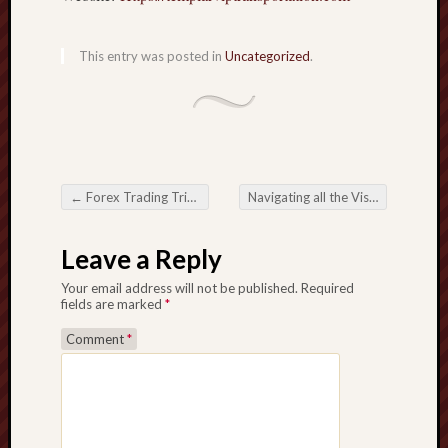
This entry was posted in
Uncategorized
.
←
Forex Trading Tricks for Results
Navigating all the Visa Maze: A comprehensive Help to make sure you Visa Application
Post navigation
Leave a Reply
Your email address will not be published.
Required
fields are marked
*
Comment
*