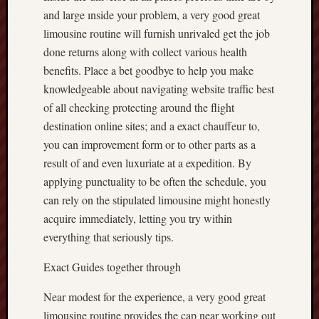
and large ınside your problem, a very good great
limousine routine will furnish unrivaled get the job
done returns along with collect various health
benefits. Place a bet goodbye to help you make
knowledgeable about navigating website traffic best
of all checking protecting around the flight
destination online sites; and a exact chauffeur to,
you can improvement form or to other parts as a
result of and even luxuriate at a expedition. By
applying punctuality to be often the schedule, you
can rely on the stipulated limousine might honestly
acquire immediately, letting you try within
everything that seriously tips.
Exact Guides together through
Near modest for the experience, a very good great
limousine routine provides the cap near working out