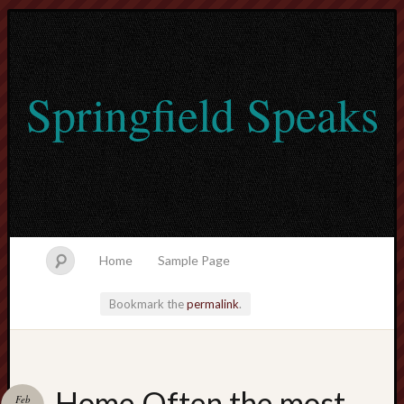
Springfield Speaks
Home
Sample Page
Bookmark the
permalink
.
lvtogel
Home Often the most
Feb