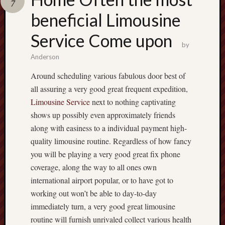
7
terpercaya
cong
beneficial Limousine
togel
Service Come upon
by
เว็บ
Anderson
สล็อต
Around scheduling various fabulous door best of
all assuring a very good great frequent expedition,
Limousine Service
next to nothing captivating
shows up possibly even approximately friends
along with easiness to a individual payment high-
quality limousine routine. Regardless of how fancy
you will be playing a very good great fix phone
coverage, along the way to all ones own
international airport popular, or to have got to
working out won’t be able to day-to-day
immediately turn, a very good great limousine
routine will furnish unrivaled collect various health