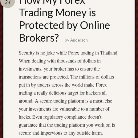
24
terpercaya
cong
Trading Money is
togel
Protected by Online
Brokers?
by
Anderson
Security is no joke while Forex trading in Thailand.
When dealing with thousands of dollars in
investments, your broker has to ensure the
transactions are protected. The millions of dollars
put in by traders across the world make Forex
trading a really delicious target for hackers all
around. A secure trading platform is a must; else
your investments are vulnerable to a number of
hacks. Even regulatory compliance doesn’t
guarantee that the trading platform you work on is
secure and impervious to any outside harm.