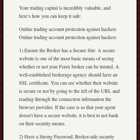
Your trading capital is incredibly valuable, and
here’s how you can keep it safe:
Online trading account protection against hackers
Online trading account protection against hackers
1) Ensure the Broker has a Secure Site: A secure
website is one of the most basic means of seeing
whether or not your Forex broker can be trusted. A
well-established brokerage agency should have an
SSL certificate. You can see whether their website
is secure or not by going to the left of the URL and
reading through the connection information the
browser provides. If the case is so that your agent
doesn’t have a secure website, it is best to not bank
on their security means.
2) Have a Strong Password: Broker-side security