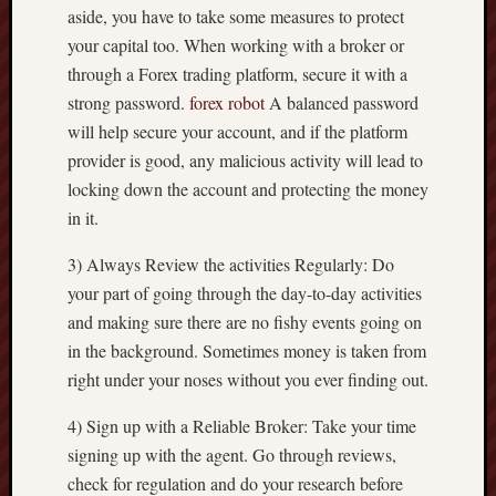
aside, you have to take some measures to protect
your capital too. When working with a broker or
through a Forex trading platform, secure it with a
strong password.
forex robot
A balanced password
will help secure your account, and if the platform
provider is good, any malicious activity will lead to
locking down the account and protecting the money
in it.
3) Always Review the activities Regularly: Do
your part of going through the day-to-day activities
and making sure there are no fishy events going on
in the background. Sometimes money is taken from
right under your noses without you ever finding out.
4) Sign up with a Reliable Broker: Take your time
signing up with the agent. Go through reviews,
check for regulation and do your research before