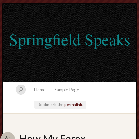
Springfield Speaks
Home
Sample Page
Bookmark the
permalink
.
lvtogel
How My Forex
Jan