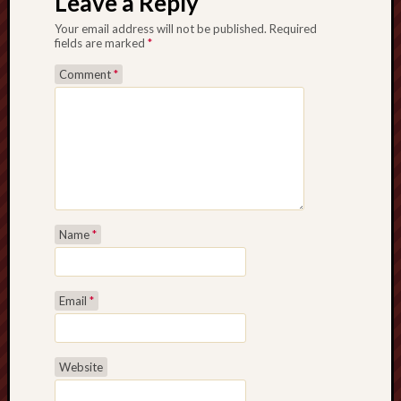
Leave a Reply
Your email address will not be published.
Required
fields are marked
*
Comment
*
Name
*
Email
*
Website