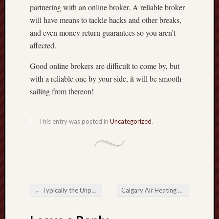
partnering with an online broker. A reliable broker
will have means to tackle hacks and other breaks,
and even money return guarantees so you aren’t
affected.
Good online brokers are difficult to come by, but
with a reliable one by your side, it will be smooth-
sailing from thereon!
This entry was posted in
Uncategorized
.
←
Typically the Unparalleled Delight from Online Slots Some Rich Get to Handheld Betting
Calgary Air Heating and Cooling Ltd
Post navigation