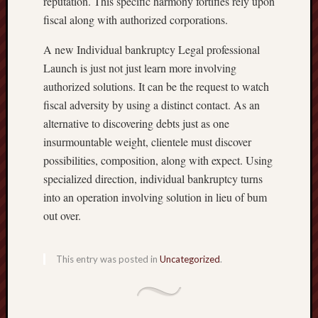
reputation. This specific harmony fortifies rely upon
fiscal along with authorized corporations.
A new Individual bankruptcy Legal professional
Launch is just not just learn more involving
authorized solutions. It can be the request to watch
fiscal adversity by using a distinct contact. As an
alternative to discovering debts just as one
insurmountable weight, clientele must discover
possibilities, composition, along with expect. Using
specialized direction, individual bankruptcy turns
into an operation involving solution in lieu of bum
out over.
This entry was posted in
Uncategorized
.