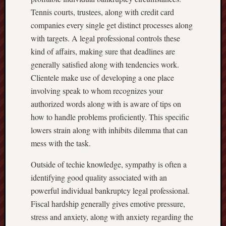
Tennis courts, trustees, along with credit card
companies every single get distinct processes along
with targets. A legal professional controls these
kind of affairs, making sure that deadlines are
generally satisfied along with tendencies work.
Clientele make use of developing a one place
involving speak to whom recognizes your
authorized words along with is aware of tips on
how to handle problems proficiently. This specific
lowers strain along with inhibits dilemma that can
mess with the task.
Outside of techie knowledge, sympathy is often a
identifying good quality associated with an
powerful individual bankruptcy legal professional.
Fiscal hardship generally gives emotive pressure,
stress and anxiety, along with anxiety regarding the