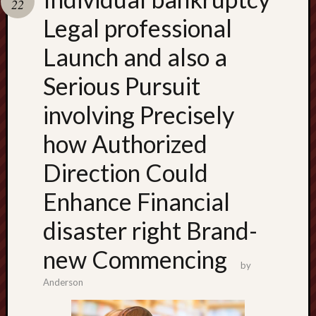
22
terpercaya
cong
Legal professional
togel
Launch and also a
เว็บ
Serious Pursuit
สล็อต
involving Precisely
how Authorized
Direction Could
Enhance Financial
disaster right Brand-
new Commencing
by
Anderson