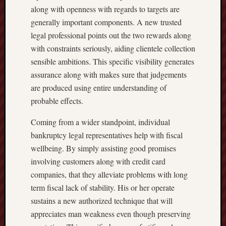
along with openness with regards to targets are
generally important components. A new trusted
legal professional points out the two rewards along
with constraints seriously, aiding clientele collection
sensible ambitions. This specific visibility generates
assurance along with makes sure that judgements
are produced using entire understanding of
probable effects.
Coming from a wider standpoint, individual
bankruptcy legal representatives help with fiscal
wellbeing. By simply assisting good promises
involving customers along with credit card
companies, that they alleviate problems with long
term fiscal lack of stability. His or her operate
sustains a new authorized technique that will
appreciates man weakness even though preserving