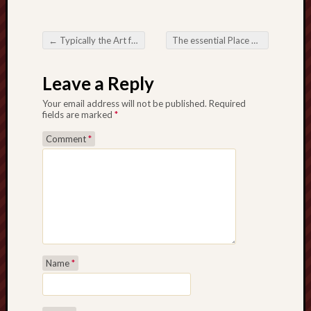
←
Typically the Art form not to mention Musical legacy Right behind All Whiskey Label
The essential Place on the Insolvency Legal counsel for Conditions about Debt Relax
Post navigation
Leave a Reply
Your email address will not be published.
Required
fields are marked
*
Comment
*
Name
*