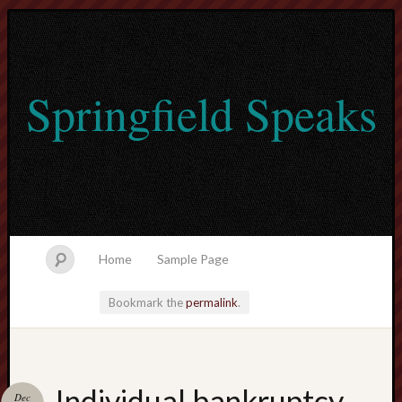
Springfield Speaks
Home
Sample Page
Bookmark the
permalink
.
lvtogel
Individual bankruptcy
Dec