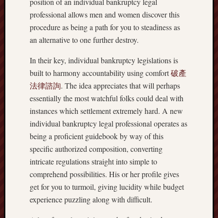
position of an individual bankruptcy legal
professional allows men and women discover this
procedure as being a path for you to steadiness as
an alternative to one further destroy.
In their key, individual bankruptcy legislations is
built to harmony accountability using comfort
破產
法律諮詢
. The idea appreciates that will perhaps
essentially the most watchful folks could deal with
instances which settlement extremely hard. A new
individual bankruptcy legal professional operates as
being a proficient guidebook by way of this
specific authorized composition, converting
intricate regulations straight into simple to
comprehend possibilities. His or her profile gives
get for you to turmoil, giving lucidity while budget
experience puzzling along with difficult.