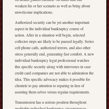
weaken his or her scenario as well as bring about
unwelcome implications.
Authorized security can be yet another important
aspect in the individual bankruptcy course of
action. After in a situation will begin, selected
collector steps are likely to be paused legally. Series
cell phone calls, authorized terrors, and also other
stress generally end, generating fast comfort. A new
individual bankruptcy legal professional watches
this specific security along with intervenes in case
credit card companies are not able to admiration the
idea. This specific advocacy makes it possible for
clientele to pay attention to reparing in lieu of
assisting them selves versus regular requirements.
Transmission has a serious position throughout
profitable individual bankruptcy circumstances.