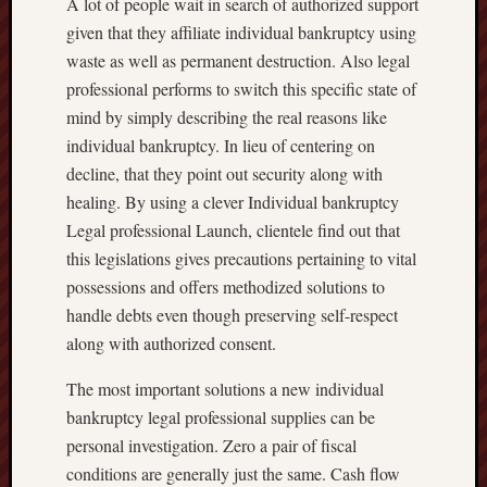
A lot of people wait in search of authorized support
given that they affiliate individual bankruptcy using
waste as well as permanent destruction. Also legal
professional performs to switch this specific state of
mind by simply describing the real reasons like
individual bankruptcy. In lieu of centering on
decline, that they point out security along with
healing. By using a clever Individual bankruptcy
Legal professional Launch, clientele find out that
this legislations gives precautions pertaining to vital
possessions and offers methodized solutions to
handle debts even though preserving self-respect
along with authorized consent.
The most important solutions a new individual
bankruptcy legal professional supplies can be
personal investigation. Zero a pair of fiscal
conditions are generally just the same. Cash flow