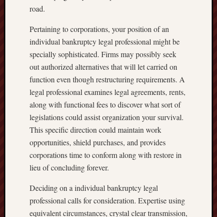
road.
Pertaining to corporations, your position of an
individual bankruptcy legal professional might be
specially sophisticated. Firms may possibly seek
out authorized alternatives that will let carried on
function even though restructuring requirements. A
legal professional examines legal agreements, rents,
along with functional fees to discover what sort of
legislations could assist organization your survival.
This specific direction could maintain work
opportunities, shield purchases, and provides
corporations time to conform along with restore in
lieu of concluding forever.
Deciding on a individual bankruptcy legal
professional calls for consideration. Expertise using
equivalent circumstances, crystal clear transmission,