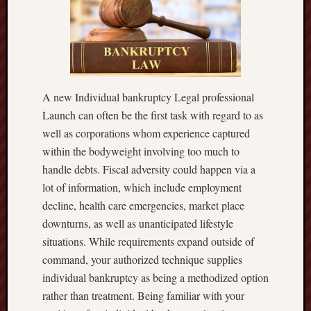
A new Individual bankruptcy Legal professional
Launch can often be the first task with regard to as
well as corporations whom experience captured
within the bodyweight involving too much to
handle debts. Fiscal adversity could happen via a
lot of information, which include employment
decline, health care emergencies, market place
downturns, as well as unanticipated lifestyle
situations. While requirements expand outside of
command, your authorized technique supplies
individual bankruptcy as being a methodized option
rather than treatment. Being familiar with your