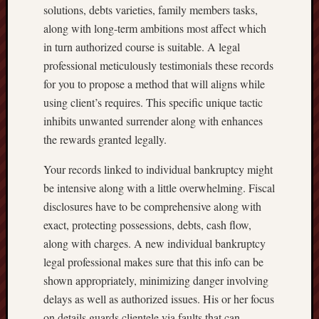
solutions, debts varieties, family members tasks,
along with long-term ambitions most affect which
in turn authorized course is suitable. A legal
professional meticulously testimonials these records
for you to propose a method that will aligns while
using client’s requires. This specific unique tactic
inhibits unwanted surrender along with enhances
the rewards granted legally.
Your records linked to individual bankruptcy might
be intensive along with a little overwhelming. Fiscal
disclosures have to be comprehensive along with
exact, protecting possessions, debts, cash flow,
along with charges. A new individual bankruptcy
legal professional makes sure that this info can be
shown appropriately, minimizing danger involving
delays as well as authorized issues. His or her focus
on details guards clientele via faults that can