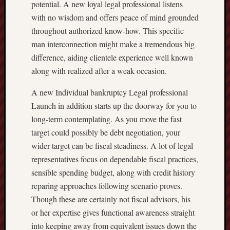
potential. A new loyal legal professional listens
with no wisdom and offers peace of mind grounded
throughout authorized know-how. This specific
man interconnection might make a tremendous big
difference, aiding clientele experience well known
along with realized after a weak occasion.
A new Individual bankruptcy Legal professional
Launch in addition starts up the doorway for you to
long-term contemplating. As you move the fast
target could possibly be debt negotiation, your
wider target can be fiscal steadiness. A lot of legal
representatives focus on dependable fiscal practices,
sensible spending budget, along with credit history
reparing approaches following scenario proves.
Though these are certainly not fiscal advisors, his
or her expertise gives functional awareness straight
into keeping away from equivalent issues down the