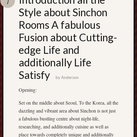
1
terpercaya
cong
Style about Sinchon
togel
Rooms A fabulous
Fusion about Cutting-
edge Life and
additionally Life
Satisfy
by
Anderson
Opening:
Set on the middle about Seoul, To the Korea, all the
dazzling and vibrant area about Sinchon is not just
a fabulous bustling centre about night-life,
researching, and additionally cuisine as well as
place towards completely unique and additionally