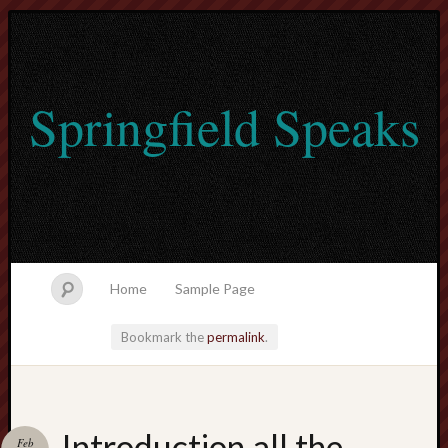
Springfield Speaks
Home
Sample Page
Bookmark the
permalink
.
lvtogel
Introduction all the
Feb