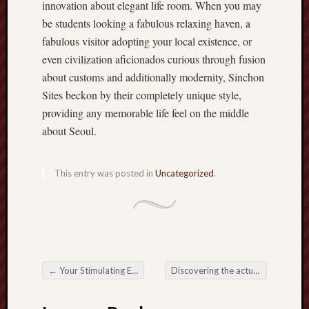
innovation about elegant life room. When you may
be students looking a fabulous relaxing haven, a
fabulous visitor adopting your local existence, or
even civilization aficionados curious through fusion
about customs and additionally modernity, Sinchon
Sites beckon by their completely unique style,
providing any memorable life feel on the middle
about Seoul.
This entry was posted in
Uncategorized
.
←
Your Stimulating Entire world involving Slot Games: Introduction your Reels involving Leisure
Discovering the actual Melodic Tapestry: The actual Trend associated with Mapo Karaoke
Post navigation