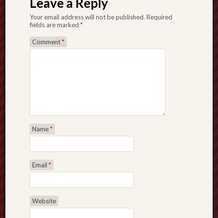
Leave a Reply
Your email address will not be published.
Required
fields are marked
*
Comment
*
Name
*
Email
*
Website