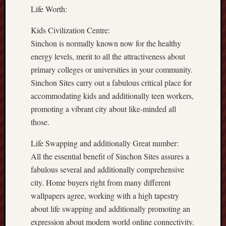
Life Worth:
Kids Civilization Centre:
Sinchon is normally known now for the healthy
energy levels, merit to all the attractiveness about
primary colleges or universities in your community.
Sinchon Sites carry out a fabulous critical place for
accommodating kids and additionally teen workers,
promoting a vibrant city about like-minded all
those.
Life Swapping and additionally Great number:
All the essential benefit of Sinchon Sites assures a
fabulous several and additionally comprehensive
city. Home buyers right from many different
wallpapers agree, working with a high tapestry
about life swapping and additionally promoting an
expression about modern world online connectivity.