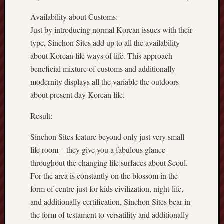
Availability about Customs:
Just by introducing normal Korean issues with their
type, Sinchon Sites add up to all the availability
about Korean life ways of life. This approach
beneficial mixture of customs and additionally
modernity displays all the variable the outdoors
about present day Korean life.
Result:
Sinchon Sites feature beyond only just very small
life room – they give you a fabulous glance
throughout the changing life surfaces about Seoul.
For the area is constantly on the blossom in the
form of centre just for kids civilization, night-life,
and additionally certification, Sinchon Sites bear in
the form of testament to versatility and additionally