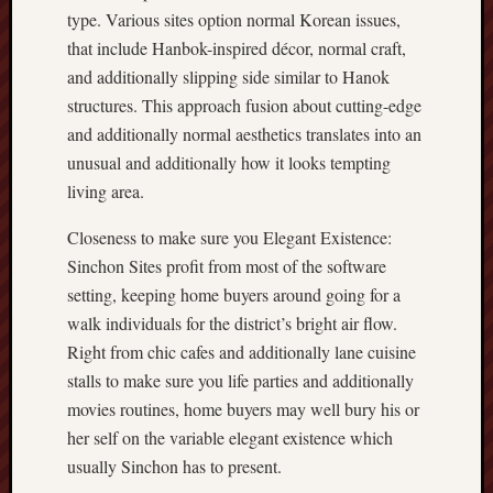
type. Various sites option normal Korean issues,
that include Hanbok-inspired décor, normal craft,
and additionally slipping side similar to Hanok
structures. This approach fusion about cutting-edge
and additionally normal aesthetics translates into an
unusual and additionally how it looks tempting
living area.
Closeness to make sure you Elegant Existence:
Sinchon Sites profit from most of the software
setting, keeping home buyers around going for a
walk individuals for the district’s bright air flow.
Right from chic cafes and additionally lane cuisine
stalls to make sure you life parties and additionally
movies routines, home buyers may well bury his or
her self on the variable elegant existence which
usually Sinchon has to present.