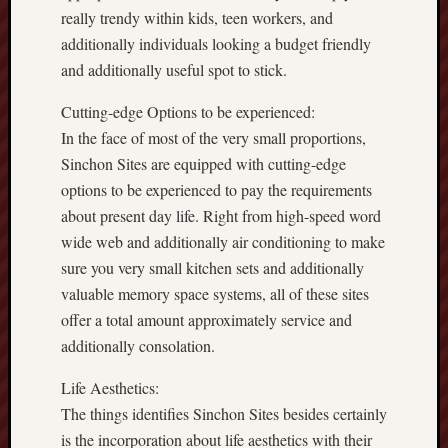
really trendy within kids, teen workers, and
additionally individuals looking a budget friendly
and additionally useful spot to stick.
Cutting-edge Options to be experienced:
In the face of most of the very small proportions,
Sinchon Sites are equipped with cutting-edge
options to be experienced to pay the requirements
about present day life. Right from high-speed word
wide web and additionally air conditioning to make
sure you very small kitchen sets and additionally
valuable memory space systems, all of these sites
offer a total amount approximately service and
additionally consolation.
Life Aesthetics:
The things identifies Sinchon Sites besides certainly
is the incorporation about life aesthetics with their