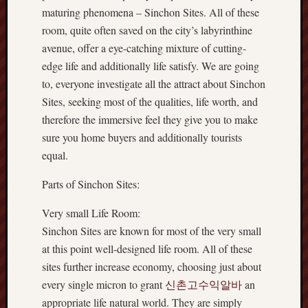
maturing phenomena – Sinchon Sites. All of these
room, quite often saved on the city’s labyrinthine
avenue, offer a eye-catching mixture of cutting-
edge life and additionally life satisfy. We are going
to, everyone investigate all the attract about Sinchon
Sites, seeking most of the qualities, life worth, and
therefore the immersive feel they give you to make
sure you home buyers and additionally tourists
equal.
Parts of Sinchon Sites:
Very small Life Room:
Sinchon Sites are known for most of the very small
at this point well-designed life room. All of these
sites further increase economy, choosing just about
every single micron to grant
신촌고수익알바
an
appropriate life natural world. They are simply