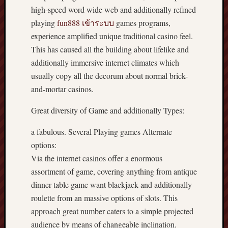
high-speed word wide web and additionally refined
playing
fun888 เข้าระบบ
games programs,
experience amplified unique traditional casino feel.
This has caused all the building about lifelike and
additionally immersive internet climates which
usually copy all the decorum about normal brick-
and-mortar casinos.
Great diversity of Game and additionally Types:
a fabulous. Several Playing games Alternate
options:
Via the internet casinos offer a enormous
assortment of game, covering anything from antique
dinner table game want blackjack and additionally
roulette from an massive options of slots. This
approach great number caters to a simple projected
audience by means of changeable inclination.