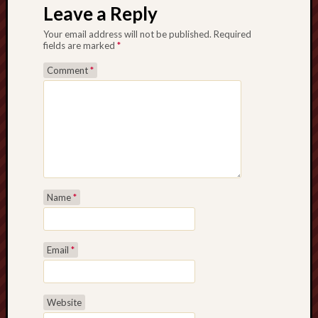
Leave a Reply
Your email address will not be published.
Required
fields are marked
*
Comment
*
Name
*
Email
*
Website