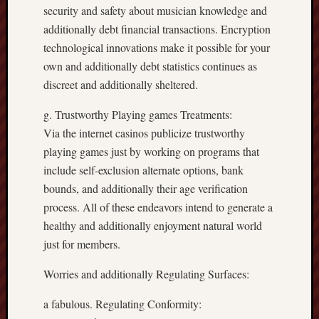
security and safety about musician knowledge and
additionally debt financial transactions. Encryption
technological innovations make it possible for your
own and additionally debt statistics continues as
discreet and additionally sheltered.
g. Trustworthy Playing games Treatments:
Via the internet casinos publicize trustworthy
playing games just by working on programs that
include self-exclusion alternate options, bank
bounds, and additionally their age verification
process. All of these endeavors intend to generate a
healthy and additionally enjoyment natural world
just for members.
Worries and additionally Regulating Surfaces:
a fabulous. Regulating Conformity: