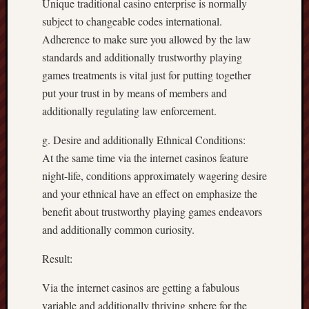
Unique traditional casino enterprise is normally
subject to changeable codes international.
Adherence to make sure you allowed by the law
standards and additionally trustworthy playing
games treatments is vital just for putting together
put your trust in by means of members and
additionally regulating law enforcement.
g. Desire and additionally Ethnical Conditions:
At the same time via the internet casinos feature
night-life, conditions approximately wagering desire
and your ethnical have an effect on emphasize the
benefit about trustworthy playing games endeavors
and additionally common curiosity.
Result:
Via the internet casinos are getting a fabulous
variable and additionally thriving sphere for the