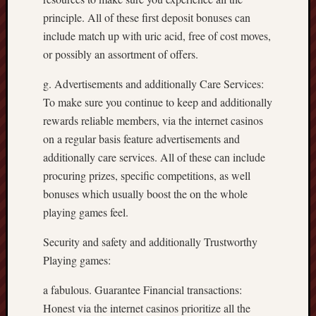
principle. All of these first deposit bonuses can
include match up with uric acid, free of cost moves,
or possibly an assortment of offers.
g. Advertisements and additionally Care Services:
To make sure you continue to keep and additionally
rewards reliable members, via the internet casinos
on a regular basis feature advertisements and
additionally care services. All of these can include
procuring prizes, specific competitions, as well
bonuses which usually boost the on the whole
playing games feel.
Security and safety and additionally Trustworthy
Playing games:
a fabulous. Guarantee Financial transactions:
Honest via the internet casinos prioritize all the