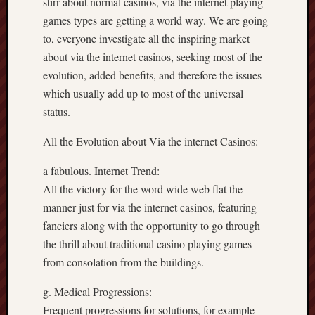
stirr about normal casinos, via the internet playing
games types are getting a world way. We are going
to, everyone investigate all the inspiring market
about via the internet casinos, seeking most of the
evolution, added benefits, and therefore the issues
which usually add up to most of the universal
status.
All the Evolution about Via the internet Casinos:
a fabulous. Internet Trend:
All the victory for the word wide web flat the
manner just for via the internet casinos, featuring
fanciers along with the opportunity to go through
the thrill about traditional casino playing games
from consolation from the buildings.
g. Medical Progressions:
Frequent progressions for solutions, for example