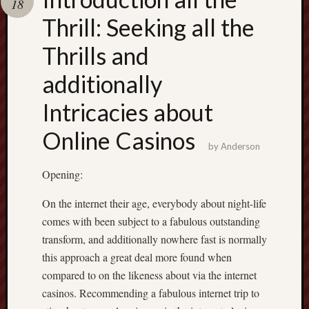
18
terpercaya
cong
Thrill: Seeking all the
togel
Thrills and
additionally
Intricacies about
Online Casinos
by
Anderson
Opening:
On the internet their age, everybody about night-life
comes with been subject to a fabulous outstanding
transform, and additionally nowhere fast is normally
this approach a great deal more found when
compared to on the likeness about via the internet
casinos. Recommending a fabulous internet trip to