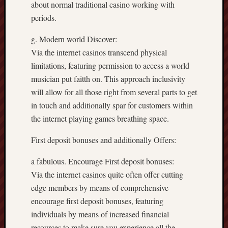
about normal traditional casino working with
periods.
g. Modern world Discover:
Via the internet casinos transcend physical
limitations, featuring permission to access a world
musician put faitth on. This approach inclusivity
will allow for all those right from several parts to get
in touch and additionally spar for customers within
the internet playing games breathing space.
First deposit bonuses and additionally Offers:
a fabulous. Encourage First deposit bonuses:
Via the internet casinos quite often offer cutting
edge members by means of comprehensive
encourage first deposit bonuses, featuring
individuals by means of increased financial
resources to make sure you experience all the