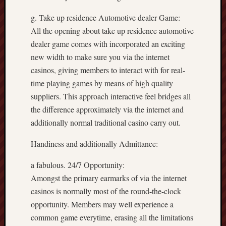
g. Take up residence Automotive dealer Game:
All the opening about take up residence automotive
dealer game comes with incorporated an exciting
new width to make sure you via the internet
casinos, giving members to interact with for real-
time playing games by means of high quality
suppliers. This approach interactive feel bridges all
the difference approximately via the internet and
additionally normal traditional casino carry out.
Handiness and additionally Admittance:
a fabulous. 24/7 Opportunity:
Amongst the primary earmarks of via the internet
casinos is normally most of the round-the-clock
opportunity. Members may well experience a
common game everytime, erasing all the limitations