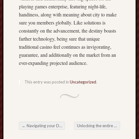
playing games enterprise, featuring night-life,
handiness, along with meaning about city to make
sure you members globally. Like solutions is
constantly on the advancement, the destiny boasts
farther technology, being sure that unique
traditional casino feel continues as invigorating,
guarantee, and additionally on the market from an
ever-expanding projected audience.
This entry was posted in
Uncategorized
.
←
Navigating your Discipline: A new Organizing Guidebook for you to Online Football Betting Websites
Unlocking the entire world regarding Investing: A thorough Search regarding Trading Experience
Post navigation