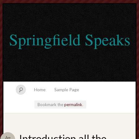
Springfield Speaks
Home
Sample Page
Bookmark the
permalink
.
lvtogel
Introduction all the
Jan