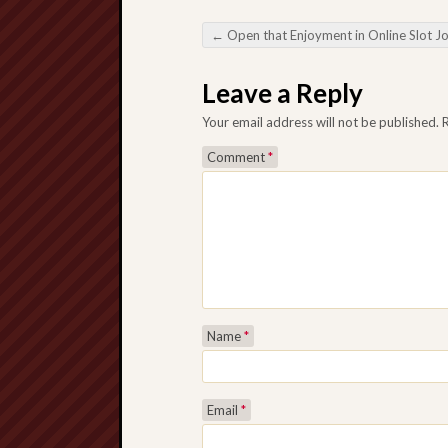
←
Open that Enjoyment in Online Slot J
Post navigation
Leave a Reply
Your email address will not be published.
Comment
*
Name
*
Email
*