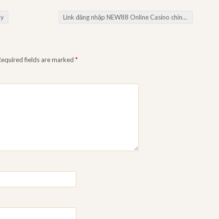
oy
Link đăng nhập NEW88 Online Casino chính thức
→
Required fields are marked
*