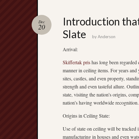
Introduction tha
Dec
20
Slate
by
Anderson
Arrival:
Skiffertak pris
has long been regarded e
manner in ceiling items. For years and 
sites, castles, and even property, stand
strength and even tasteful allure. Outline
state, visiting the nation’s origins, com
nation’s having worldwide recognition.
Origins in Ceiling State:
Use of state on ceiling will be tracked 
manufacturing in houses and even wats