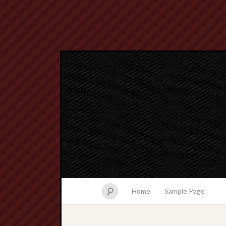
Home
Sample Page