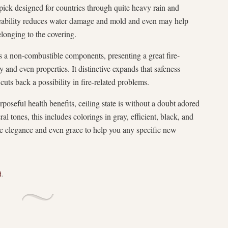
ic pick designed for countries through quite heavy rain and
ability reduces water damage and mold and even may help
elonging to the covering.
s a non-combustible components, presenting a great fire-
 and even properties. It distinctive expands that safeness
uts back a possibility in fire-related problems.
rposeful health benefits, ceiling state is without a doubt adored
eral tones, this includes colorings in gray, efficient, black, and
ttle elegance and even grace to help you any specific new
d
.