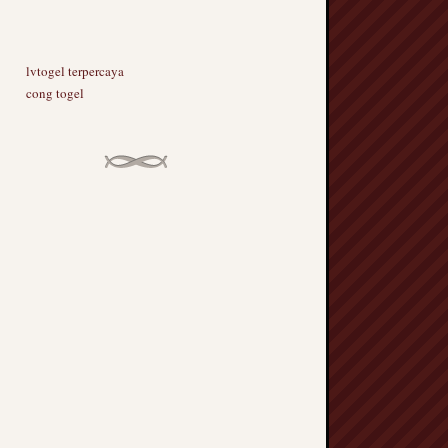
lvtogel terpercaya
cong togel