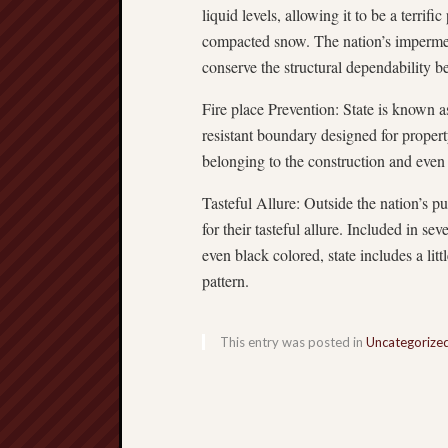
liquid levels, allowing it to be a terrif
compacted snow. The nation’s imperme
conserve the structural dependability b
Fire place Prevention: State is known a
resistant boundary designed for property
belonging to the construction and even c
Tasteful Allure: Outside the nation’s pu
for their tasteful allure. Included in sev
even black colored, state includes a li
pattern.
This entry was posted in
Uncategorize