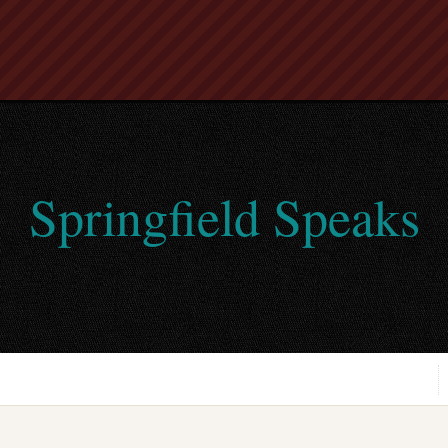
Springfield Speaks