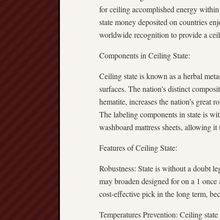
for ceiling accomplished energy within 
state money deposited on countries enj
worldwide recognition to provide a ce
Components in Ceiling State:
Ceiling state is known as a herbal meta
surfaces. The nation’s distinct composi
hematite, increases the nation’s great 
The labeling components in state is with
washboard mattress sheets, allowing it
Features of Ceiling State:
Robustness: State is without a doubt le
may broaden designed for on a 1 once acc
cost-effective pick in the long term, be
Temperatures Prevention: Ceiling state 