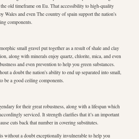
the old timeframe on Eu. That accessibility to high-quality
oy Wales and even The country of spain support the nation’s
iling components.
morphic small gravel put together as a result of shale and clay
tion, along with minerals enjoy quartz, chlorite, mica, and even
robustness and even prevention to help you green substances.
out a doubt the nation’s ability to end up separated into small,
 to be a good ceiling components.
gendary for their great robustness, along with a lifespan which
ordingly serviced. It strength clarifies that it’s an important
cause cuts back that number in covering substitutes.
is without a doubt exceptionally invulnerable to help you