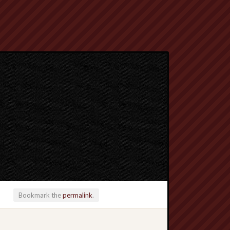
Bookmark the
permalink
.