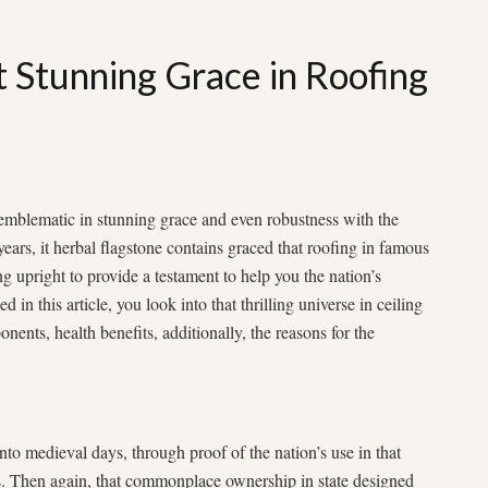
t Stunning Grace in Roofing
mblematic in stunning grace and even robustness with the
years, it herbal flagstone contains graced that roofing in famous
ing upright to provide a testament to help you the nation’s
d in this article, you look into that thrilling universe in ceiling
ponents, health benefits, additionally, the reasons for the
into medieval days, through proof of the nation’s use in that
. Then again, that commonplace ownership in state designed