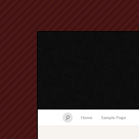
Home
Sample Page