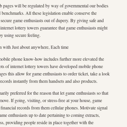
web pages will be regulated by way of governmental our bodies
d benchmarks. All these legislation enable conserve the
us secure game enthusiasts out of dupery. By giving safe and
internet lottery towers guarantee that game enthusiasts might
by using secure feeling.
n with Just about anywhere, Each time
mobile phone know-how includes further more elevated the
 Lots of internet lottery towers have developed mobile phone
s this allow for game enthusiasts to order ticket, take a look
 records instantly from them handsets and also products.
ily preferred for the reason that let game enthusiasts so that
move. If going, visiting, or stress-free at your house, game
y financial records from them cellular phones. Motivate signal
ame enthusiasts up to date pertaining to coming extracts,
ss, providing people reside in place together with the