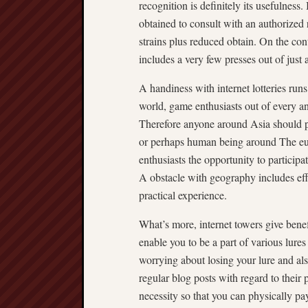
recognition is definitely its usefulness.
obtained to consult with an authorized r
strains plus reduced obtain. On the cont
includes a very few presses out of jus
A handiness with internet lotteries run
world, game enthusiasts out of every an 
Therefore anyone around Asia should
or perhaps human being around The eu 
enthusiasts the opportunity to participa
A obstacle with geography includes eff
practical experience.
What’s more, internet towers give benefi
enable you to be a part of various lure
worrying about losing your lure and also
regular blog posts with regard to their 
necessity so that you can physically pa