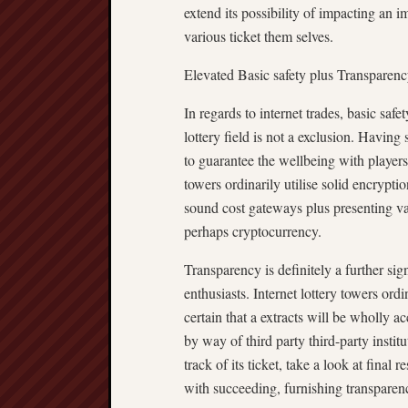
extend its possibility of impacting an i
various ticket them selves.
Elevated Basic safety plus Transparen
In regards to internet trades, basic saf
lottery field is not a exclusion. Having 
to guarantee the wellbeing with players
towers ordinarily utilise solid encrypti
sound cost gateways plus presenting var
perhaps cryptocurrency.
Transparency is definitely a further sig
enthusiasts. Internet lottery towers o
certain that a extracts will be wholly 
by way of third party third-party instit
track of its ticket, take a look at final
with succeeding, furnishing transparenc