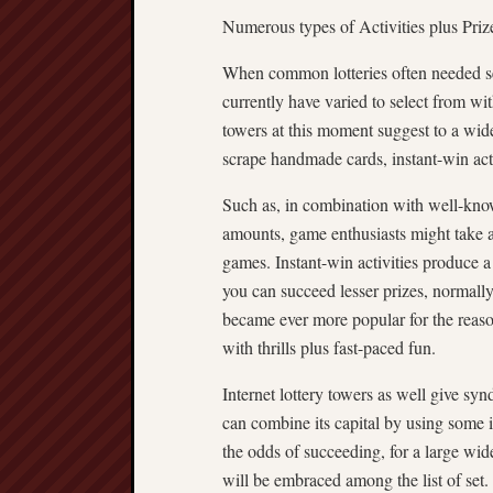
Numerous types of Activities plus Priz
When common lotteries often needed seve
currently have varied to select from wit
towers at this moment suggest to a wide
scrape handmade cards, instant-win acti
Such as, in combination with well-kno
amounts, game enthusiasts might take a l
games. Instant-win activities produce a
you can succeed lesser prizes, normally 
became ever more popular for the reason
with thrills plus fast-paced fun.
Internet lottery towers as well give syn
can combine its capital by using some in
the odds of succeeding, for a large wide 
will be embraced among the list of set.