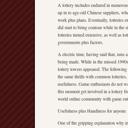
A lottery includes endured in numerous st
up in to age-old Chinese suppliers, whe
work plus plans. Eventually, lotteries 
did start to bring contour while in the 
lotteries turned extensive, as well as lo
governments plus factors.
A electric time, having said that, runs
being made. While in the missed 1990s, i
lottery towers appeared. The following 
the same thrills with common lotteries,
usefulness. Game enthusiasts do not want
this moment get involved in a lottery fr
world online community with game ent
Usefulness plus Handiness for anyone
One of the gripping explanation why int