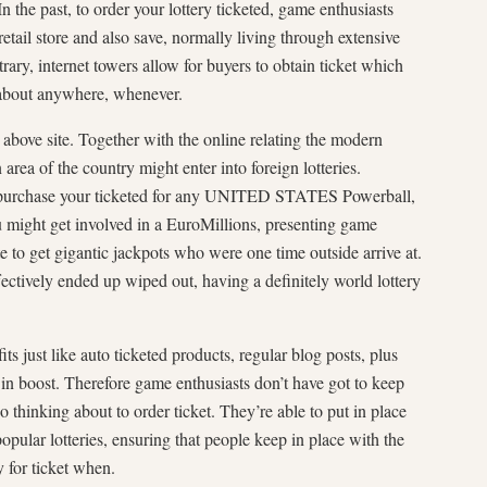
 In the past, to order your lottery ticketed, game enthusiasts
etail store and also save, normally living through extensive
rary, internet towers allow for buyers to obtain ticket which
t about anywhere, whenever.
s above site. Together with the online relating the modern
area of the country might enter into foreign lotteries.
 purchase your ticketed for any UNITED STATES Powerball,
might get involved in a EuroMillions, presenting game
te to get gigantic jackpots who were one time outside arrive at.
ectively ended up wiped out, having a definitely world lottery
ts just like auto ticketed products, regular blog posts, plus
s in boost. Therefore game enthusiasts don’t have got to keep
 thinking about to order ticket. They’re able to put in place
popular lotteries, ensuring that people keep in place with the
y for ticket when.