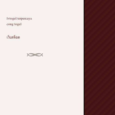
lvtogel terpercaya
cong togel
เว็บสล็อต