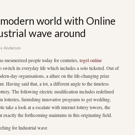
 modern world with Online
ustrial wave around
by
Anderson
has mesmerized people today for centuries,
togel online
o switch its everyday life which includes a solo ticketed. Out of
odern-day organisations, a allure on the life-changing prize
t. Having said that, a lot, a different angle to the timeless
ottery. The following electric modification includes redefined
n lotteries, furnishing innovative programs to get wedding,
le take a look at a escalate with internet lottery towers, the
 exactly the forthcoming maintains in this originating field.
rching for Industrial wave