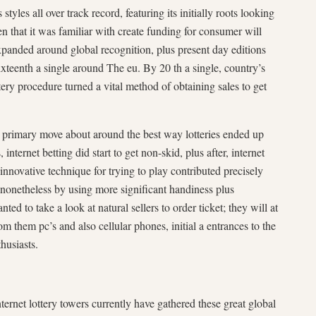
yles all over track record, featuring its initially roots looking
n that it was familiar with create funding for consumer will
expanded around global recognition, plus present day editions
sixteenth a single around The eu. By 20 th a single, country’s
ttery procedure turned a vital method of obtaining sales to get
 a primary move about around the best way lotteries ended up
nternet betting did start to get non-skid, plus after, internet
innovative technique for trying to play contributed precisely
 nonetheless by using more significant handiness plus
ed to take a look at natural sellers to order ticket; they will at
om them pc’s and also cellular phones, initial a entrances to the
husiasts.
ernet lottery towers currently have gathered these great global