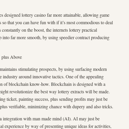
s designed lottery casino far more attainable, allowing game
ss so that you can have fun with if it’s most commodious to deal
nstantly on the boost, the internets lottery practical
op into far more smooth, by using speedier contract producing
, plus Above
 maintains stimulating prospects, by using surfacing modern
e industry around innovative tactics. One of the appealing
tion of blockchain know-how. Blockchain is designed with a
might revolutionize the best way lottery extracts will be made.
ng ticket, painting success, plus sending profits may just be
 plus verifiable, minimizing chance with dupery and also tricks.
 a integration with man made mind (AI). AI may just be
ical experience by way of presenting unique ideas for activities,