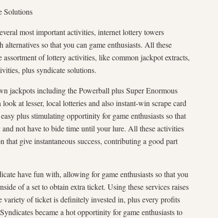
e Solutions
ral most important activities, internet lottery towers
h alternatives so that you can game enthusiasts. All these
 assortment of lottery activities, like common jackpot extracts,
vities, plus syndicate solutions.
wn jackpots including the Powerball plus Super Enormous
ook at lesser, local lotteries and also instant-win scrape card
 easy plus stimulating opportinity for game enthusiasts so that
and not have to bide time until your lure. All these activities
 that give instantaneous success, contributing a good part
dicate have fun with, allowing for game enthusiasts so that you
side of a set to obtain extra ticket. Using these services raises
variety of ticket is definitely invested in, plus every profits
 Syndicates became a hot opportinity for game enthusiasts to