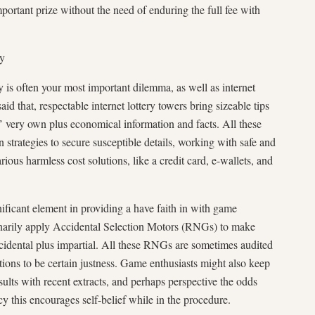
mportant prize without the need of enduring the full fee with
cy
ety is often your most important dilemma, as well as internet
said that, respectable internet lottery towers bring sizeable tips
’ very own plus economical information and facts. All these
on strategies to secure susceptible details, working with safe and
ious harmless cost solutions, like a credit card, e-wallets, and
nificant element in providing a have faith in with game
rdinarily apply Accidental Selection Motors (RNGs) to make
accidental plus impartial. All these RNGs are sometimes audited
utions to be certain justness. Game enthusiasts might also keep
 results with recent extracts, and perhaps perspective the odds
y this encourages self-belief while in the procedure.