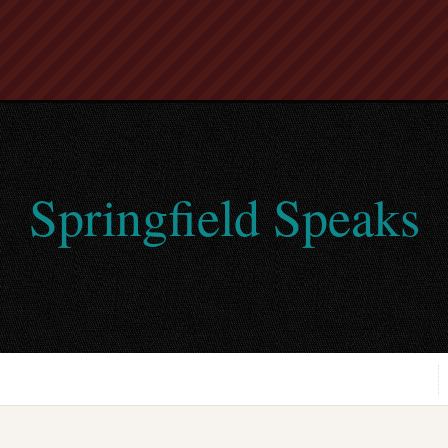
Springfield Speaks