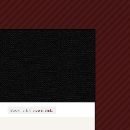
Bookmark the
permalink
.