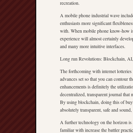
recreation.
A mobile phone industrial wave include
enthusiasts more significant flexiblene
with. When mobile phone know-how is co
experience will almost certainly devel
and many more intuitive interfaces.
Long run Revolutions: Blockchain, AI
The forthcoming with internet lotteries
advances set so that you can contour th
enhancements is definitely the utiliza
decentralized, transparent journal that 
By using blockchain, doing this of buyi
absolutely transparent, safe and sound,
A further technology on the horizon is
familiar with increase the battler pract