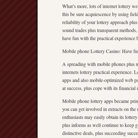
What’s more, lots of internet lottery 
this be sure acquiescence by using fiel
reliability of your lottery approach pl
sound trades plus transparent methods, 
have fun with the practical experience 
Mobile phone Lottery Casino: Have fu
A spreading with mobile phones plus 
internets lottery practical experience.
apps and also mobile-optimized web page
at success, plus cope with its financial
Mobile phone lottery apps became primar
you can get involved in extracts on the 
enthusiasts may easily obtain its lotter
plus informs as well continue to keep g
distinctive deals, plus succeeding succe