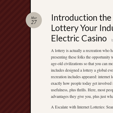
Introduction the
Mar
27
Lottery Your Ind
Electric Casino
A lottery is actually a recreation who 
presenting these folks the opportunity t
age-old civilizations so that you can m
includes designed a lottery a global even
recreation includes appeared: internet l
exactly how people today get involved i
usefulness, plus thrills. Here, most peop
advantages they give you, plus just what
A Escalate with Internet Lotteries: Sea