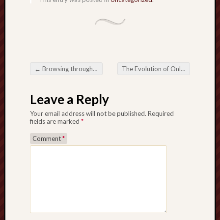
←
Browsing through Real Estate Success with Hobbs House Managers
The Evolution of Online Betting Understanding the Trends and Impact
Post navigation
Leave a Reply
Your email address will not be published.
Required
fields are marked
*
Comment
*