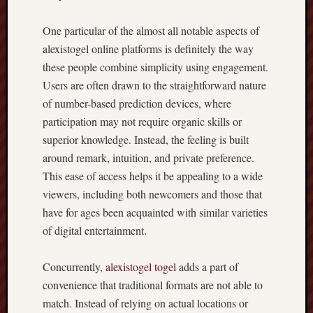
One particular of the almost all notable aspects of
alexistogel online platforms is definitely the way
these people combine simplicity using engagement.
Users are often drawn to the straightforward nature
of number-based prediction devices, where
participation may not require organic skills or
superior knowledge. Instead, the feeling is built
around remark, intuition, and private preference.
This ease of access helps it be appealing to a wide
viewers, including both newcomers and those that
have for ages been acquainted with similar varieties
of digital entertainment.
Concurrently,
alexistogel togel
adds a part of
convenience that traditional formats are not able to
match. Instead of relying on actual locations or