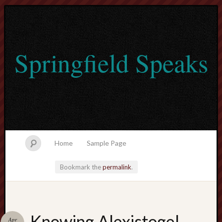
Springfield Speaks
Home
Sample Page
Bookmark the
permalink
.
lvtogel
Knowing Alexistogel
Apr