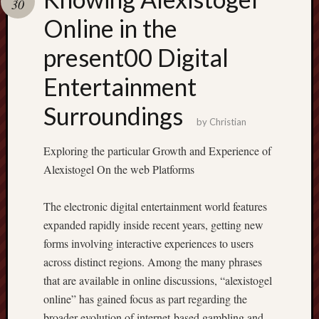
30
terpercaya
cong
Online in the
togel
present00 Digital
Entertainment
Surroundings
by
Christian
Exploring the particular Growth and Experience of
Alexistogel On the web Platforms
The electronic digital entertainment world features
expanded rapidly inside recent years, getting new
forms involving interactive experiences to users
across distinct regions. Among the many phrases
that are available in online discussions, “alexistogel
online” has gained focus as part regarding the
broader evolution of internet-based gambling and