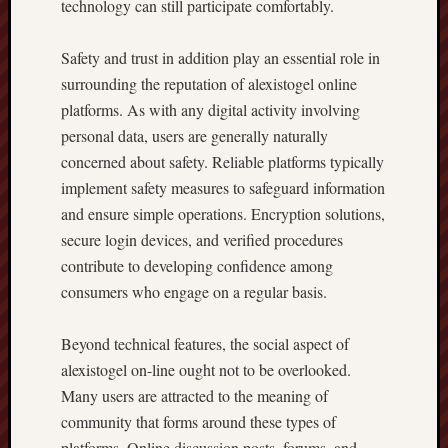
technology can still participate comfortably.
Safety and trust in addition play an essential role in
surrounding the reputation of alexistogel online
platforms. As with any digital activity involving
personal data, users are generally naturally
concerned about safety. Reliable platforms typically
implement safety measures to safeguard information
and ensure simple operations. Encryption solutions,
secure login devices, and verified procedures
contribute to developing confidence among
consumers who engage on a regular basis.
Beyond technical features, the social aspect of
alexistogel on-line ought not to be overlooked.
Many users are attracted to the meaning of
community that forms around these types of
platforms. Online discussion posts, forums, and