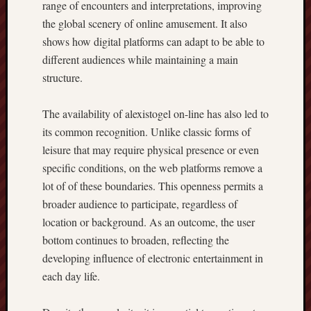
range of encounters and interpretations, improving
the global scenery of online amusement. It also
shows how digital platforms can adapt to be able to
different audiences while maintaining a main
structure.
The availability of alexistogel on-line has also led to
its common recognition. Unlike classic forms of
leisure that may require physical presence or even
specific conditions, on the web platforms remove a
lot of of these boundaries. This openness permits a
broader audience to participate, regardless of
location or background. As an outcome, the user
bottom continues to broaden, reflecting the
developing influence of electronic entertainment in
each day life.