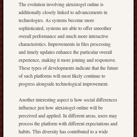
The evolution involving alexistogel online is
additionally closely linked to advancements in
technologies. As systems become more
sophisticated, systems are able to offer smoother
overall performance and much more interactive
characteristics. Improvements in files processing
and timely updates enhance the particular overall
experience, making it more joining and responsive.
These types of developments indicate that the future
of such platforms will most likely continue to
progress alongside technological improvement.
Another interesting aspect is how social differences
influence just how alexistogel online will be
perceived and applied. In different areas, users may
process the platform with different expectations and
habits. This diversity has contributed to a wide