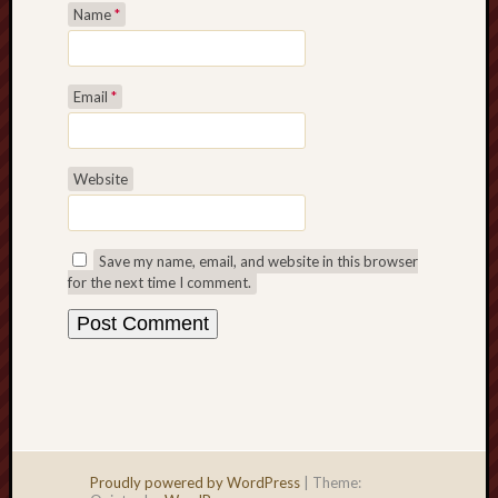
Name
*
Email
*
Website
Save my name, email, and website in this browser
for the next time I comment.
Proudly powered by WordPress
|
Theme: