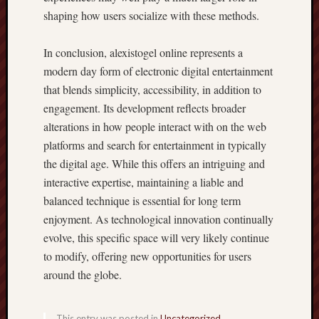
shaping how users socialize with these methods.
In conclusion, alexistogel online represents a
modern day form of electronic digital entertainment
that blends simplicity, accessibility, in addition to
engagement. Its development reflects broader
alterations in how people interact with on the web
platforms and search for entertainment in typically
the digital age. While this offers an intriguing and
interactive expertise, maintaining a liable and
balanced technique is essential for long term
enjoyment. As technological innovation continually
evolve, this specific space will very likely continue
to modify, offering new opportunities for users
around the globe.
This entry was posted in
Uncategorized
.