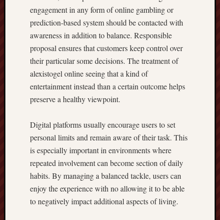
engagement in any form of online gambling or
prediction-based system should be contacted with
awareness in addition to balance. Responsible
proposal ensures that customers keep control over
their particular some decisions. The treatment of
alexistogel online seeing that a kind of
entertainment instead than a certain outcome helps
preserve a healthy viewpoint.
Digital platforms usually encourage users to set
personal limits and remain aware of their task. This
is especially important in environments where
repeated involvement can become section of daily
habits. By managing a balanced tackle, users can
enjoy the experience with no allowing it to be able
to negatively impact additional aspects of living.