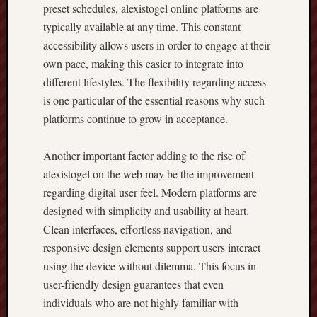
preset schedules, alexistogel online platforms are
typically available at any time. This constant
accessibility allows users in order to engage at their
own pace, making this easier to integrate into
different lifestyles. The flexibility regarding access
is one particular of the essential reasons why such
platforms continue to grow in acceptance.
Another important factor adding to the rise of
alexistogel on the web may be the improvement
regarding digital user feel. Modern platforms are
designed with simplicity and usability at heart.
Clean interfaces, effortless navigation, and
responsive design elements support users interact
using the device without dilemma. This focus in
user-friendly design guarantees that even
individuals who are not highly familiar with