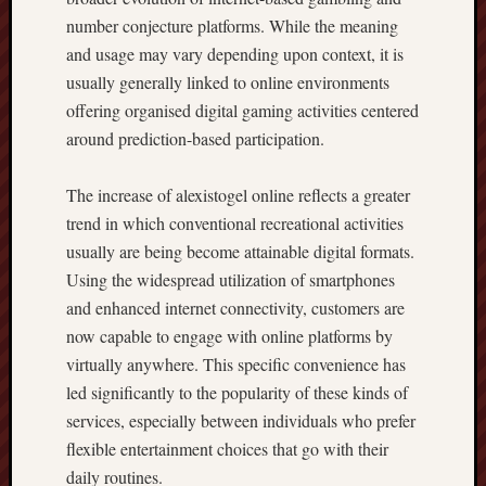
number conjecture platforms. While the meaning
and usage may vary depending upon context, it is
usually generally linked to online environments
offering organised digital gaming activities centered
around prediction-based participation.
The increase of alexistogel online reflects a greater
trend in which conventional recreational activities
usually are being become attainable digital formats.
Using the widespread utilization of smartphones
and enhanced internet connectivity, customers are
now capable to engage with online platforms by
virtually anywhere. This specific convenience has
led significantly to the popularity of these kinds of
services, especially between individuals who prefer
flexible entertainment choices that go with their
daily routines.