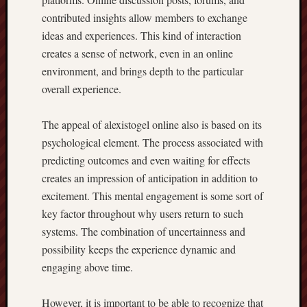
contributed insights allow members to exchange
ideas and experiences. This kind of interaction
creates a sense of network, even in an online
environment, and brings depth to the particular
overall experience.
The appeal of alexistogel online also is based on its
psychological element. The process associated with
predicting outcomes and even waiting for effects
creates an impression of anticipation in addition to
excitement. This mental engagement is some sort of
key factor throughout why users return to such
systems. The combination of uncertainness and
possibility keeps the experience dynamic and
engaging above time.
However, it is important to be able to recognize that