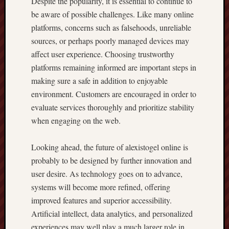
Despite the popularity, it is essential to continue to
be aware of possible challenges. Like many online
platforms, concerns such as falsehoods, unreliable
sources, or perhaps poorly managed devices may
affect user experience. Choosing trustworthy
platforms remaining informed are important steps in
making sure a safe in addition to enjoyable
environment. Customers are encouraged in order to
evaluate services thoroughly and prioritize stability
when engaging on the web.
Looking ahead, the future of alexistogel online is
probably to be designed by further innovation and
user desire. As technology goes on to advance,
systems will become more refined, offering
improved features and superior accessibility.
Artificial intellect, data analytics, and personalized
experiences may well play a much larger role in