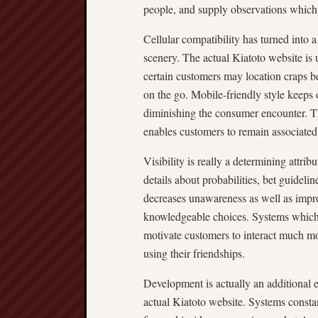
people, and supply observations which
Cellular compatibility has turned into 
scenery. The actual Kiatoto website is 
certain customers may location craps b
on the go. Mobile-friendly style keeps 
diminishing the consumer encounter. Thi
enables customers to remain associate
Visibility is really a determining attr
details about probabilities, bet guidelin
decreases unawareness as well as impro
knowledgeable choices. Systems which pr
motivate customers to interact much mo
using their friendships.
Development is actually an additional e
actual Kiatoto website. Systems constan