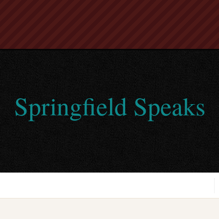
Springfield Speaks