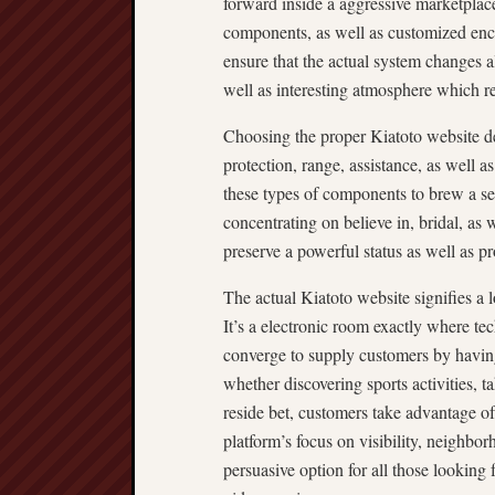
forward inside a aggressive marketplace
components, as well as customized enc
ensure that the actual system changes a
well as interesting atmosphere which re
Choosing the proper Kiatoto website de
protection, range, assistance, as well 
these types of components to brew a se
concentrating on believe in, bridal, as
preserve a powerful status as well as p
The actual Kiatoto website signifies a 
It’s a electronic room exactly where t
converge to supply customers by having
whether discovering sports activities, t
reside bet, customers take advantage o
platform’s focus on visibility, neighborh
persuasive option for all those looking 