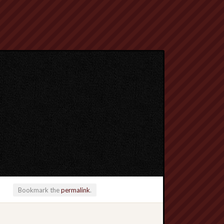
Bookmark the
permalink
.