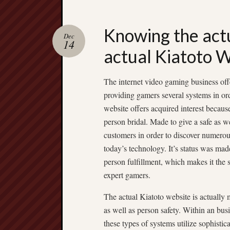
Knowing the act
Dec
14
actual Kiatoto 
The internet video gaming business off
providing gamers several systems in ord
website offers acquired interest becaus
person bridal. Made to give a safe as w
customers in order to discover numerous
today’s technology. It’s status was made
person fulfillment, which makes it the 
expert gamers.
The actual Kiatoto website is actually
as well as person safety. Within an bus
these types of systems utilize sophistic