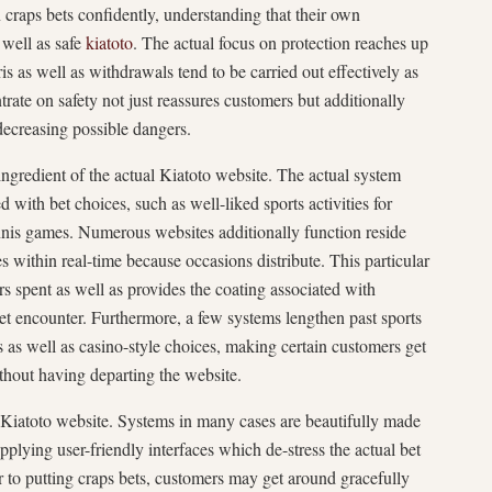
craps bets confidently, understanding that their own
 well as safe
kiatoto
. The actual focus on protection reaches up
s as well as withdrawals tend to be carried out effectively as
trate on safety not just reassures customers but additionally
decreasing possible dangers.
 ingredient of the actual Kiatoto website. The actual system
 with bet choices, such as well-liked sports activities for
ennis games. Numerous websites additionally function reside
s within real-time because occasions distribute. This particular
rs spent as well as provides the coating associated with
et encounter. Furthermore, a few systems lengthen past sports
es as well as casino-style choices, making certain customers get
hout having departing the website.
he Kiatoto website. Systems in many cases are beautifully made
plying user-friendly interfaces which de-stress the actual bet
r to putting craps bets, customers may get around gracefully