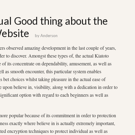
ual Good thing about the
Website
by
Anderson
ers observed amazing development in the last couple of years,
er to discover. Amongst these types of, the actual Kiatoto
e of its concentrate on dependability, amusement, as well as
ell as smooth encounter, this particular system enables
 bet choices whilst taking pleasure in the actual ease of
 upon believe in, visibility, along with a dedication in order to
significant option with regard to each beginners as well as
 more popular because of its commitment in order to protection
iness exactly where believe in is actually extremely important,
ated encryption techniques to protect individual as well as