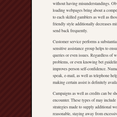
without having misunderstandings. Obvio
loading webpages bring about a compete
to each skilled gamblers as well as tho
friendly style additionally decreases m
send back frequently.
Customer service performs a substantial
sensitive assistance group helps to ens
queries or even issues. Regardless of w
problems, or even knowing bet guidelines
improves person self-confidence. Numer
speak, e-mail, as well as telephone hel
making certain assist is definitely avail
Campaigns as well as credits can be s
encounter. These types of may include 
strategies made to supply additional wo
reasonable, staying away from excessiv