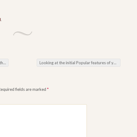
d
.
ation
Looking at the initial Popular features of your Kiatoto Toto Internet site throughout On-line Leisure
Required fields are marked
*