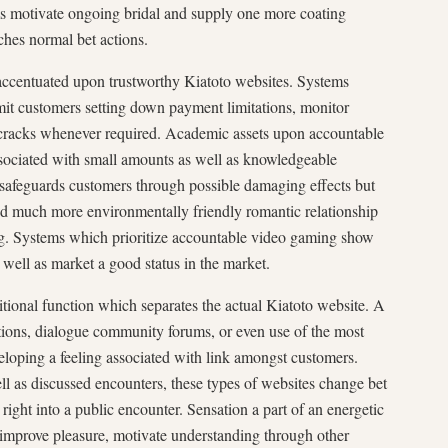
ems motivate ongoing bridal and supply one more coating
ches normal bet actions.
accentuated upon trustworthy Kiatoto websites. Systems
it customers setting down payment limitations, monitor
r cracks whenever required. Academic assets upon accountable
associated with small amounts as well as knowledgeable
 safeguards customers through possible damaging effects but
and much more environmentally friendly romantic relationship
ng. Systems which prioritize accountable video gaming show
well as market a good status in the market.
itional function which separates the actual Kiatoto website. A
tions, dialogue community forums, or even use of the most
eveloping a feeling associated with link amongst customers.
ll as discussed encounters, these types of websites change bet
right into a public encounter. Sensation a part of an energetic
improve pleasure, motivate understanding through other