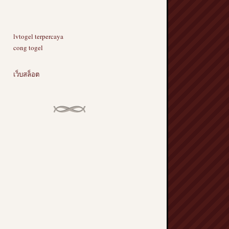
lvtogel terpercaya
cong togel
เว็บสล็อต