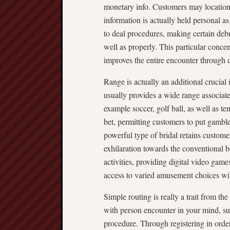
monetary info. Customers may location 
information is actually held personal as
to deal procedures, making certain debri
well as properly. This particular concen
improves the entire encounter through 
Range is actually an additional crucial
usually provides a wide range associated
example soccer, golf ball, as well as t
bet, permitting customers to put gamble
powerful type of bridal retains custome
exhilaration towards the conventional b
activities, providing digital video gam
access to varied amusement choices wit
Simple routing is really a trait from t
with person encounter in your mind, sup
procedure. Through registering in orde