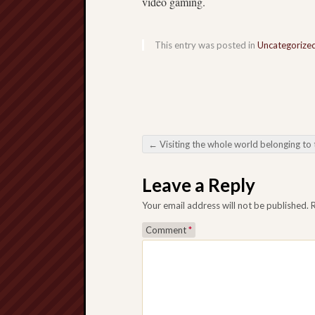
video gaming.
This entry was posted in
Uncategorize
←
Visiting the whole world belonging to the Sporting Toto Blog and even Today’s Sporting Celebr
Post navigation
Leave a Reply
Your email address will not be published.
Comment
*