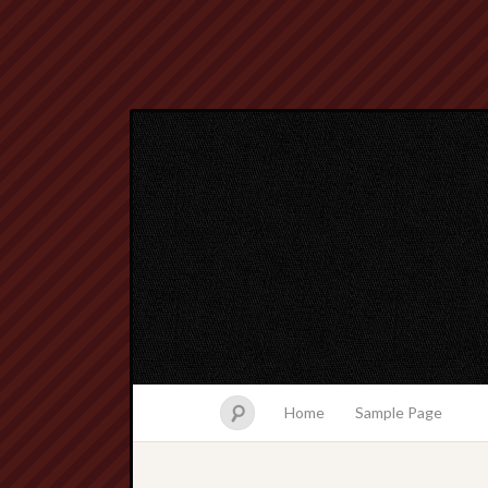
Home
Sample Page