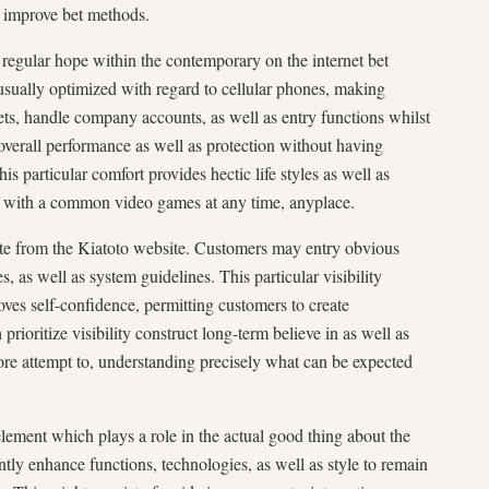
 improve bet methods.
a regular hope within the contemporary on the internet bet
usually optimized with regard to cellular phones, making
ets, handle company accounts, as well as entry functions whilst
overall performance as well as protection without having
s particular comfort provides hectic life styles as well as
d with a common video games at any time, anyplace.
ibute from the Kiatoto website. Customers may entry obvious
es, as well as system guidelines. This particular visibility
ves self-confidence, permitting customers to create
ioritize visibility construct long-term believe in as well as
re attempt to, understanding precisely what can be expected
lement which plays a role in the actual good thing about the
tly enhance functions, technologies, as well as style to remain