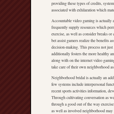
providing these types of credits, syst
associated with exhilaration which mat
Accountable video gaming is actually 
frequently supply resources which perm
exercise, as well as consider breaks o
bet assist gamers realize the benefits 
decision-making. This process not just
additionally fosters the more healthy 
along with on the internet video gami
take care of their own neighborhood as 
Neighborhood bridal is actually an add
few systems include interpersonal func
recent sports activities information, d
Through cultivating conversation as we
through a good out of the way exercise 
as well as involved neighborhood may 