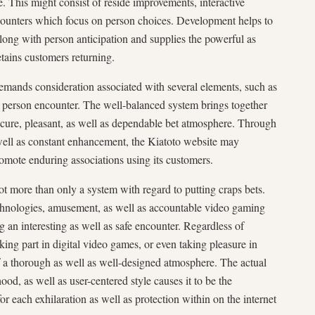
. This might consist of reside improvements, interactive
ounters which focus on person choices. Development helps to
long with person anticipation and supplies the powerful as
tains customers returning.
mands consideration associated with several elements, such as
as person encounter. The well-balanced system brings together
cure, pleasant, as well as dependable bet atmosphere. Through
 well as constant enhancement, the Kiatoto website may
romote enduring associations using its customers.
lot more than only a system with regard to putting craps bets.
echnologies, amusement, as well as accountable video gaming
 an interesting as well as safe encounter. Regardless of
aking part in digital video games, or even taking pleasure in
f a thorough as well as well-designed atmosphere. The actual
ood, as well as user-centered style causes it to be the
for each exhilaration as well as protection within on the internet