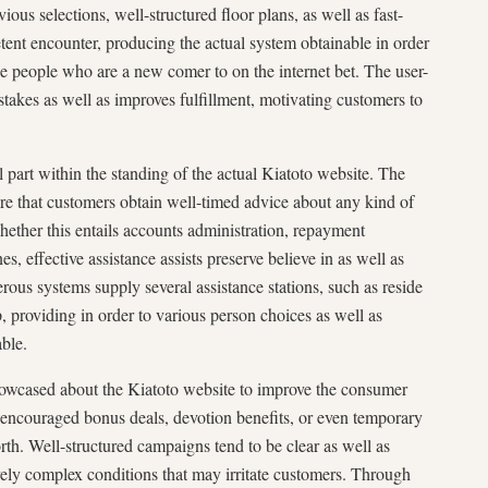
us selections, well-structured floor plans, as well as fast-
nt encounter, producing the actual system obtainable in order
se people who are a new comer to on the internet bet. The user-
istakes as well as improves fulfillment, motivating customers to
 part within the standing of the actual Kiatoto website. The
ure that customers obtain well-timed advice about any kind of
hether this entails accounts administration, repayment
, effective assistance assists preserve believe in as well as
ous systems supply several assistance stations, such as reside
p, providing in order to various person choices as well as
able.
howcased about the Kiatoto website to improve the consumer
encouraged bonus deals, devotion benefits, or even temporary
rth. Well-structured campaigns tend to be clear as well as
ely complex conditions that may irritate customers. Through