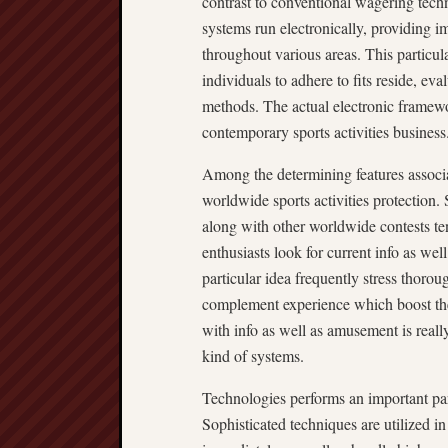
contrast to conventional wagering tec
systems run electronically, providing i
throughout various areas. This particu
individuals to adhere to fits reside, ev
methods. The actual electronic framework
contemporary sports activities business
Among the determining features associ
worldwide sports activities protection. 
along with other worldwide contests te
enthusiasts look for current info as wel
particular idea frequently stress thoro
complement experience which boost the 
with info as well as amusement is really
kind of systems.
Technologies performs an important p
Sophisticated techniques are utilized i