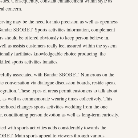
ssues. Consequently, constant enhancement within style as
ical concern.
erving may be the need for info precision as well as openness
 Bandar SBOBET. Sports activities information, complement
ars should be offered obviously to keep person believe in.
ll as assists customers really feel assured within the system
tionally facilitates knowledgeable choice producing, the
led sports activities fanatics.
refully associated with Bandar SBOBET. Numerous on the
vate conversation via dialogue discussion boards, reside speak
tegration. These types of areas permit customers to talk about
, as well as commemorate wearing times collectively. This
ghborhood changes sports activities wedding from the one
r, conditioning person devotion as well as long-term curiosity.
ed with sports activities adds considerably towards the
OBET. Main sports appeal to viewers through various