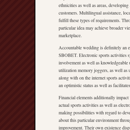
ethnicities as well as areas, developin
customers. Multilingual assistance, local
fulfill these types of requirements. Th
particular idea may achieve broader vi
marketplace.
Accountable wedding is definitely an e
SBOBET. Electronic sports activities s
involvement as well as knowledgeable u
utilization memory joggers, as well as 
along with on the internet sports activi
an optimistic status as well as facilitat
Financial elements additionally impa
actual sports activities as well as ele
making possibilities with regard to dev
about this particular environment throu
improvement. Their own existence disp