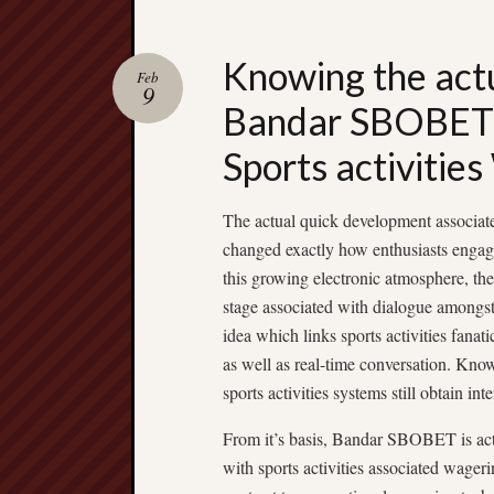
Knowing the actu
Feb
9
Bandar SBOBET w
Sports activitie
The actual quick development associated
changed exactly how enthusiasts engag
this growing electronic atmosphere, t
stage associated with dialogue amongst 
idea which links sports activities fana
as well as real-time conversation. Knowi
sports activities systems still obtain inte
From it’s basis, Bandar SBOBET is actu
with sports activities associated wager