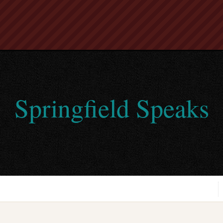
Springfield Speaks