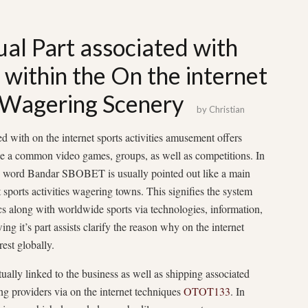
al Part associated with
ithin the On the internet
s Wagering Scenery
by
Christian
 with on the internet sports activities amusement offers
e a common video games, groups, as well as competitions. In
he word Bandar SBOBET is usually pointed out like a main
sports activities wagering towns. This signifies the system
tics along with worldwide sports via technologies, information,
ng it’s part assists clarify the reason why on the internet
rest globally.
ally linked to the business as well as shipping associated
ing providers via on the internet techniques
OTOT133
. In