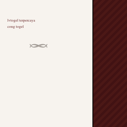
lvtogel terpercaya
cong togel