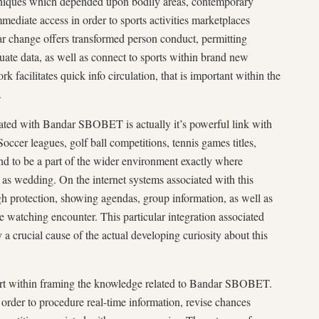
hniques which depended upon bodily areas, contemporary
mmediate access in order to sports activities marketplaces
lar change offers transformed person conduct, permitting
aluate data, as well as connect to sports within brand new
 facilitates quick info circulation, that is important within the
.
ated with Bandar SBOBET is actually it’s powerful link with
Soccer leagues, golf ball competitions, tennis games titles,
nd to be a part of the wider environment exactly where
l as wedding. On the internet systems associated with this
ugh protection, showing agendas, group information, as well as
watching encounter. This particular integration associated
 a crucial cause of the actual developing curiosity about this
art within framing the knowledge related to Bandar SBOBET.
n order to procedure real-time information, revise chances