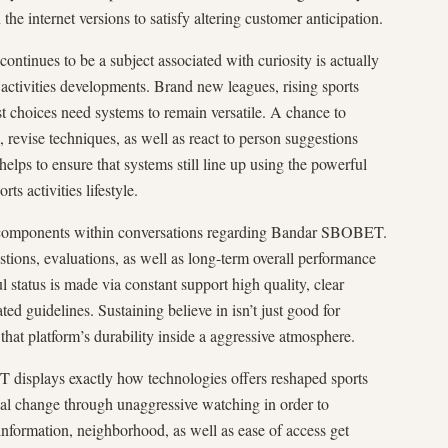
the internet versions to satisfy altering customer anticipation.
inues to be a subject associated with curiosity is actually
rts activities developments. Brand new leagues, rising sports
ast choices need systems to remain versatile. A chance to
 revise techniques, as well as react to person suggestions
 helps to ensure that systems still line up using the powerful
s activities lifestyle.
ial components within conversations regarding Bandar SBOBET.
ions, evaluations, as well as long-term overall performance
status is made via constant support high quality, clear
ed guidelines. Sustaining believe in isn’t just good for
 that platform’s durability inside a aggressive atmosphere.
 displays exactly how technologies offers reshaped sports
ual change through unaggressive watching in order to
information, neighborhood, as well as ease of access get