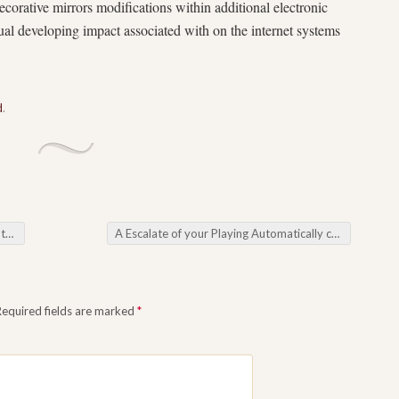
ecorative mirrors modifications within additional electronic
ual developing impact associated with on the internet systems
d
.
on
A Escalate of your Playing Automatically chooses Generators around Present day Physical activities Wagering
Required fields are marked
*