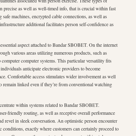
uantities associated with person exercise. These types of
precise as well as well-timed info, that is crucial within fast
ng safe machines, encrypted cable connections, as well as
frastructure additional facilitates person self-confidence as
al essential aspect attached to Bandar SBOBET. On the internet
rough various areas utilizing numerous products, such as
 computer computer systems. This particular versatility fits
 individuals anticipate electronic providers to become
lace. Comfortable access stimulates wider involvement as well
 to remain linked even if they’re from conventional watching
ncentrate within systems related to Bandar SBOBET.
ser-friendly routing, as well as receptive overall performance
and revel in sleek conversation. An optimistic person encounter
ic conditions, exactly where customers can certainly proceed to