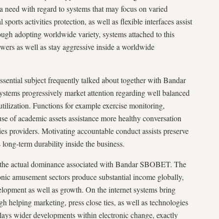
g a need with regard to systems that may focus on varied
 sports activities protection, as well as flexible interfaces assist
rough adopting worldwide variety, systems attached to this
ewers as well as stay aggressive inside a worldwide
ssential subject frequently talked about together with Bandar
ystems progressively market attention regarding well balanced
tilization. Functions for example exercise monitoring,
use of academic assets assistance more healthy conversation
ties providers. Motivating accountable conduct assists preserve
es long-term durability inside the business.
ct the actual dominance associated with Bandar SBOBET. The
ctronic amusement sectors produce substantial income globally,
elopment as well as growth. On the internet systems bring
gh helping marketing, press close ties, as well as technologies
lays wider developments within electronic change, exactly