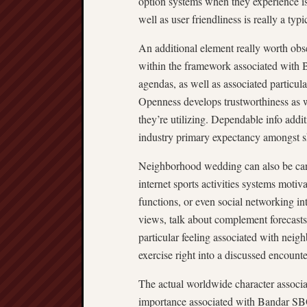
option systems when they experience i
well as user friendliness is really a typ
An additional element really worth obs
within the framework associated with
agendas, as well as associated particul
Openness develops trustworthiness as we
they’re utilizing. Dependable info addi
industry primary expectancy amongst skil
Neighborhood wedding can also be ca
internet sports activities systems moti
functions, or even social networking in
views, talk about complement forecasts
particular feeling associated with nei
exercise right into a discussed encounte
The actual worldwide character associat
importance associated with Bandar SB