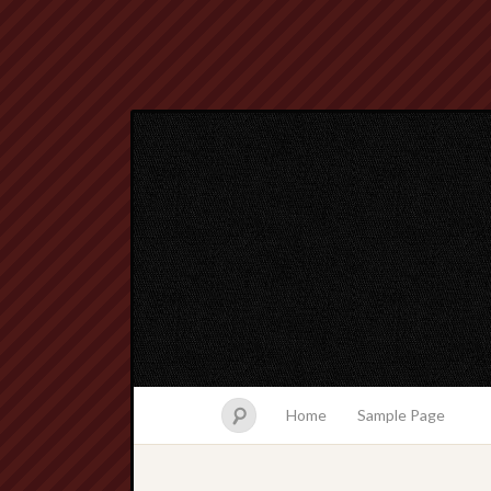
Home
Sample Page