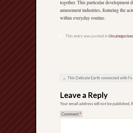
together. This particular development d
amusement industries, featuring the act
within everyday routine.
This entry was posted in
Uncategorize
←
This Delicate Earth connected with Fx trading and Current Impressi
Post navigation
Leave a Reply
Your email address will not be published.
Comment
*