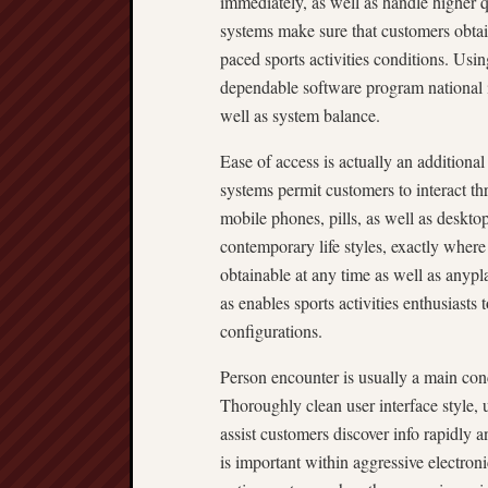
immediately, as well as handle higher q
systems make sure that customers obtain 
paced sports activities conditions. Usi
dependable software program national in
well as system balance.
Ease of access is actually an addition
systems permit customers to interact th
mobile phones, pills, as well as desktop
contemporary life styles, exactly where
obtainable at any time as well as anyp
as enables sports activities enthusiasts
configurations.
Person encounter is usually a main co
Thoroughly clean user interface style, u
assist customers discover info rapidly 
is important within aggressive electron