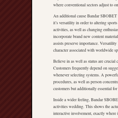
where conventional sectors adjust to on 
An additional cause Bandar SBOBET cont
it’s versatility in order to altering spo
activities, as well as changing enthusi
incorporate brand new content material,
assists preserve importance. Versatility
character associated with worldwide sport
Believe in as well as status are cruc
Customers frequently depend on suggest
whenever selecting systems. A powerful 
procedures, as well as person concentrat
customers but additionally essential for
Inside a wider feeling, Bandar SBOBET
activities wedding. This shows the act
interactive involvement, exactly where 