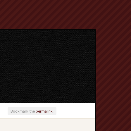
Bookmark the
permalink
.