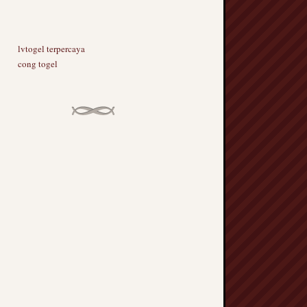
lvtogel terpercaya
cong togel