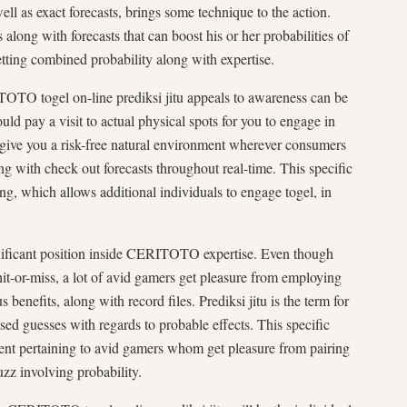
ell as exact forecasts, brings some technique to the action.
along with forecasts that can boost his or her probabilities of
ing combined probability along with expertise.
TOTO togel on-line prediksi jitu appeals to awareness can be
ould pay a visit to actual physical spots for you to engage in
 give you a risk-free natural environment wherever consumers
ng with check out forecasts throughout real-time. This specific
ting, which allows additional individuals to engage togel, in
ignificant position inside CERITOTO expertise. Even though
 hit-or-miss, a lot of avid gamers get pleasure from employing
benefits, along with record files. Prediksi jitu is the term for
ised guesses with regards to probable effects. This specific
ent pertaining to avid gamers whom get pleasure from pairing
zz involving probability.