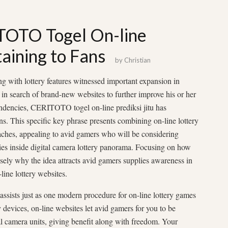
TOTO Togel On-line
taining to Fans
by
Christian
g with lottery features witnessed important expansion in
s in search of brand-new websites to further improve his or her
endencies, CERITOTO togel on-line prediksi jitu has
. This specific key phrase presents combining on-line lottery
aches, appealing to avid gamers who will be considering
ties inside digital camera lottery panorama. Focusing on how
y why the idea attracts avid gamers supplies awareness in
ine lottery websites.
ssists just as one modern procedure for on-line lottery games
ry devices, on-line websites let avid gamers for you to be
l camera units, giving benefit along with freedom. Your