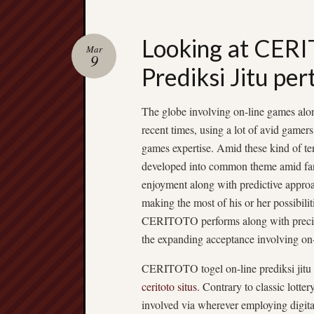
Looking at CERI
Mar
9
Prediksi Jitu per
The globe involving on-line games alon
recent times, using a lot of avid gamer
games expertise. Amid these kind of t
developed into common theme amid fans
enjoyment along with predictive appro
making the most of his or her possibili
CERITOTO performs along with precisel
the expanding acceptance involving on-l
CERITOTO togel on-line prediksi jitu a
ceritoto situs
. Contrary to classic lotte
involved via wherever employing digita