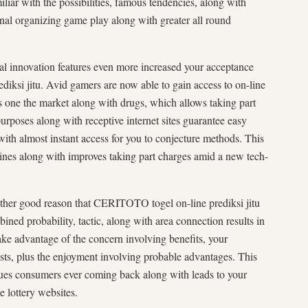
iar with the possibilities, famous tendencies, along with
onal organizing game play along with greater all round
cal innovation features even more increased your acceptance
ksi jitu. Avid gamers are now able to gain access to on-line
 one the market along with drugs, which allows taking part
urposes along with receptive internet sites guarantee easy
ith almost instant access for you to conjecture methods. This
ines along with improves taking part charges amid a new tech-
other good reason that CERITOTO togel on-line prediksi jitu
ned probability, tactic, along with area connection results in
ake advantage of the concern involving benefits, your
sts, plus the enjoyment involving probable advantages. This
nues consumers ever coming back along with leads to your
 lottery websites.