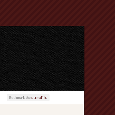
Bookmark the
permalink
.