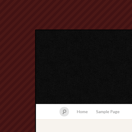
Home
Sample Page