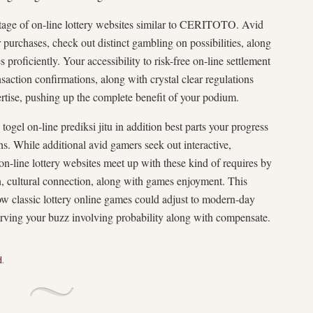
ntage of on-line lottery websites similar to CERITOTO. Avid
purchases, check out distinct gambling on possibilities, along
 proficiently. Your accessibility to risk-free on-line settlement
nsaction confirmations, along with crystal clear regulations
rtise, pushing up the complete benefit of your podium.
l on-line prediksi jitu in addition best parts your progress
ns. While additional avid gamers seek out interactive,
 on-line lottery websites meet up with these kind of requires by
n, cultural connection, along with games enjoyment. This
 how classic lottery online games could adjust to modern-day
rving your buzz involving probability along with compensate.
d
.