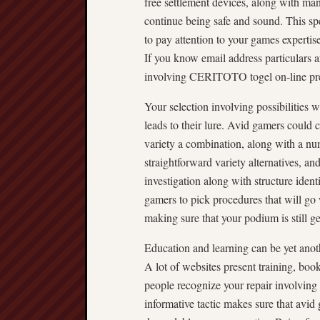
free settlement devices, along with ma
continue being safe and sound. This sp
to pay attention to your games expertis
If you know email address particulars a
involving CERITOTO togel on-line pred
Your selection involving possibilities 
leads to their lure. Avid gamers could 
variety a combination, along with a n
straightforward variety alternatives, a
investigation along with structure identi
gamers to pick procedures that will go 
making sure that your podium is still ge
Education and learning can be yet anot
A lot of websites present training, boo
people recognize your repair involving 
informative tactic makes sure that avi