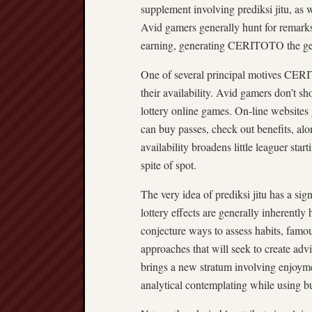
supplement involving prediksi jitu, as w
Avid gamers generally hunt for remarks 
earning, generating CERITOTO the gett
One of several principal motives CERI
their availability. Avid gamers don’t sh
lottery online games. On-line websites
can buy passes, check out benefits, alo
availability broadens little leaguer star
spite of spot.
The very idea of prediksi jitu has a s
lottery effects are generally inherently
conjecture ways to assess habits, famous 
approaches that will seek to create adv
brings a new stratum involving enjoym
analytical contemplating while using bu