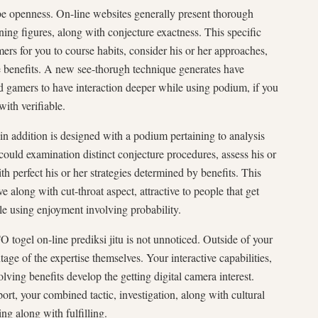
e openness. On-line websites generally present thorough
ning figures, along with conjecture exactness. This specific
ers for you to course habits, consider his or her approaches,
e benefits. A new see-thorugh technique generates have
d gamers to have interaction deeper while using podium, if you
ith verifiable.
n addition is designed with a podium pertaining to analysis
ould examination distinct conjecture procedures, assess his or
ith perfect his or her strategies determined by benefits. This
ve along with cut-throat aspect, attractive to people that get
le using enjoyment involving probability.
togel on-line prediksi jitu is not unnoticed. Outside of your
age of the expertise themselves. Your interactive capabilities,
lving benefits develop the getting digital camera interest.
ort, your combined tactic, investigation, along with cultural
ng along with fulfilling.