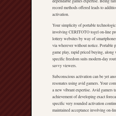
dependable games expertise. Being famil
record methods offered leads to additi
activation.
Your simplicity of portable technologi
involving CERITOTO togel on-line predi
lottery websites by way of smartphones
via wherever without notice. Portable p
game play, rapid priced buying, along w
specific freedom suits modern-day rout
savvy viewers.
Subconscious activation can be yet an
resonates using avid gamers. Your combi
a new vibrant expertise. Avid gamers t
achievement of developing exact foreca
specific very rounded activation conti
maintained acceptance involving on-line