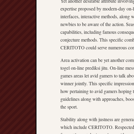
Yet another desirable attribute involvi
expertise proposed by modern-day on-li
interfaces, interactive methods, along 
newbies to be aware of the action. Sea
capabilities, including famous conseque
conjecture methods. This specific comb
CERITOTO could serve numerous cont
Area activation can be yet another c
togel on-line prediksi jitu. On-line me
games areas let avid gamers to talk abo
winner jointly. This specific impressio
how pertaining to avid gamers hoping t
guidelines along with approaches, boos
the sport.
Stability along with justness are genera
which include CERITOTO. Respected int