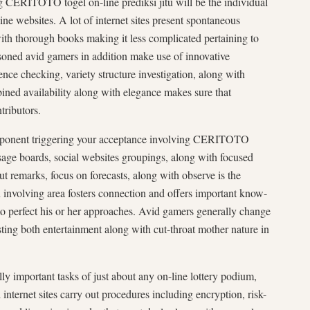
ng CERITOTO togel on-line prediksi jitu will be the individual
ne websites. A lot of internet sites present spontaneous
with thorough books making it less complicated pertaining to
soned avid gamers in addition make use of innovative
nce checking, variety structure investigation, along with
ined availability along with elegance makes sure that
ributors.
omponent triggering your acceptance involving CERITOTO
ssage boards, social websites groupings, along with focused
ut remarks, focus on forecasts, along with observe is the
n involving area fosters connection and offers important know-
o perfect his or her approaches. Avid gamers generally change
ting both entertainment along with cut-throat mother nature in
lly important tasks of just about any on-line lottery podium,
ernet sites carry out procedures including encryption, risk-