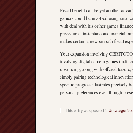
Fiscal benefit can be yet another adva
gamers could be involved using smaller 
with deal with his or her games finances
procedures, instantaneous financial tra
makes certain a new smooth fiscal expe
Your expansion involving CERITOTO toge
involving digital camera games traditio
organizing, along with offered leisure,
simply pairing technological innovatio
specific progress illustrates precisely
personal preferences even though prese
This entry was posted in
Uncategorize