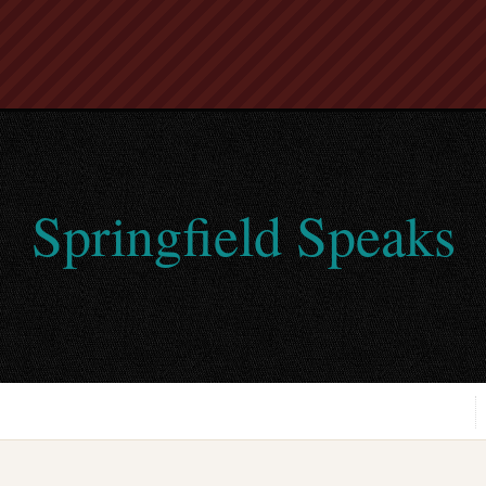
Springfield Speaks