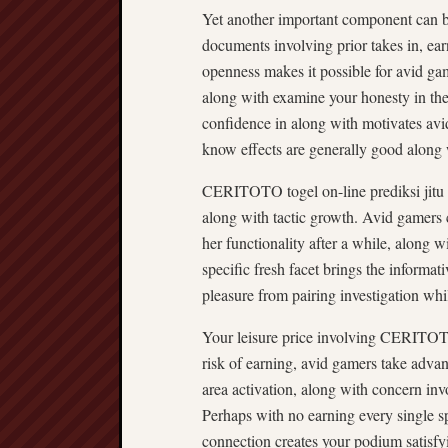
Yet another important component can b
documents involving prior takes in, ear
openness makes it possible for avid gam
along with examine your honesty in th
confidence in along with motivates avi
know effects are generally good along w
CERITOTO togel on-line prediksi jitu i
along with tactic growth. Avid gamers c
her functionality after a while, along w
specific fresh facet brings the informati
pleasure from pairing investigation whi
Your leisure price involving CERITOTO 
risk of earning, avid gamers take advant
area activation, along with concern invo
Perhaps with no earning every single sp
connection creates your podium satisfyi