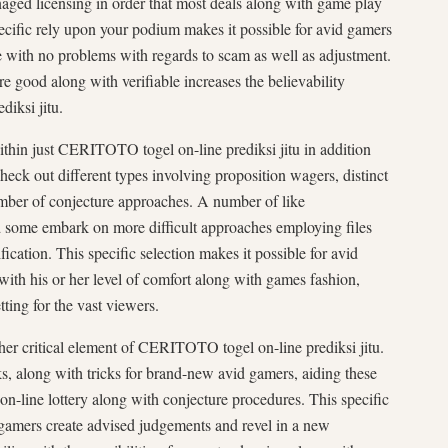
naged licensing in order that most deals along with game play
ecific rely upon your podium makes it possible for avid gamers
e with no problems with regards to scam as well as adjustment.
re good along with verifiable increases the believability
iksi jitu.
within just CERITOTO togel on-line prediksi jitu in addition
check out different types involving proposition wagers, distinct
umber of conjecture approaches. A number of like
nd some embark on more difficult approaches employing files
fication. This specific selection makes it possible for avid
with his or her level of comfort along with games fashion,
tting for the vast viewers.
her critical element of CERITOTO togel on-line prediksi jitu.
ks, along with tricks for brand-new avid gamers, aiding these
on-line lottery along with conjecture procedures. This specific
d gamers create advised judgements and revel in a new