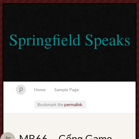
Springfield Speaks
Home
Sample Page
Bookmark the
permalink
.
lvtogel
MB66 – Cổng Game
Jun