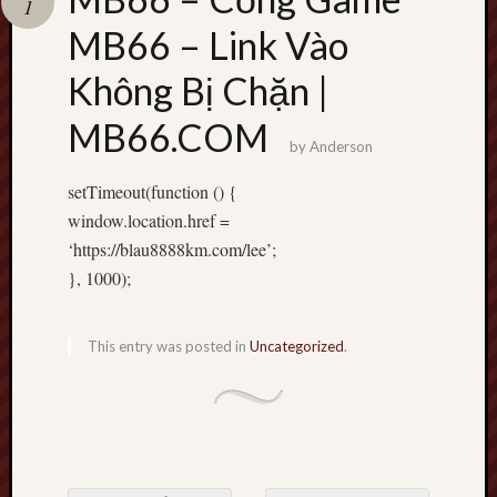
1
terpercaya
cong
MB66 – Link Vào
togel
Không Bị Chặn |
MB66.COM
by
Anderson
setTimeout(function () {
window.location.href =
‘https://blau8888km.com/lee’;
}, 1000);
This entry was posted in
Uncategorized
.