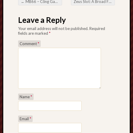
←
MB66 – Cổng Game MB66 – Link Vào Không Bị Chặn | MB66.COM
Zeus Slot: A Broad Facts Winning Major on This Epic Slot Game
Post navigation
Leave a Reply
Your email address will not be published.
Required
fields are marked
*
Comment
*
Name
*
Email
*