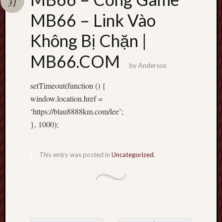
31
terpercaya
cong
MB66 – Link Vào
togel
Không Bị Chặn |
MB66.COM
by
Anderson
setTimeout(function () {
window.location.href =
‘https://blau8888km.com/lee’;
}, 1000);
This entry was posted in
Uncategorized
.