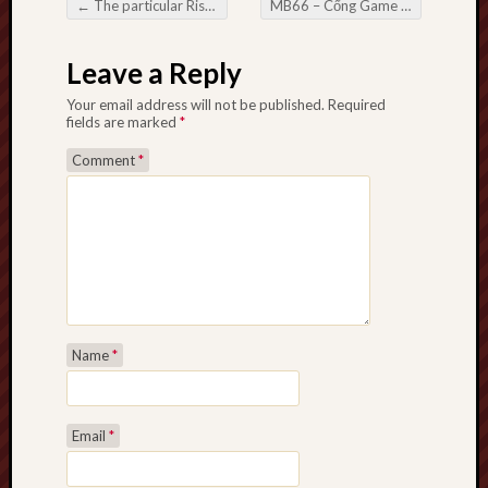
←
The particular Rise of On-line Lottery Revolutionizing how We Play
MB66 – Cổng Game MB66 – Link Vào Không Bị Chặn | MB66.COM
Post navigation
Leave a Reply
Your email address will not be published.
Required
fields are marked
*
Comment
*
Name
*
Email
*