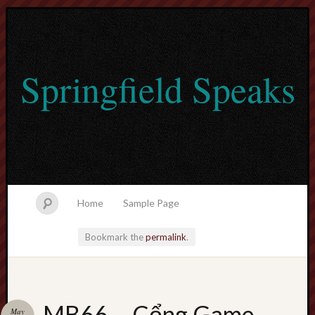
Springfield Speaks
Home
Sample Page
Bookmark the
permalink
.
lvtogel
MB66 – Cổng Game
May