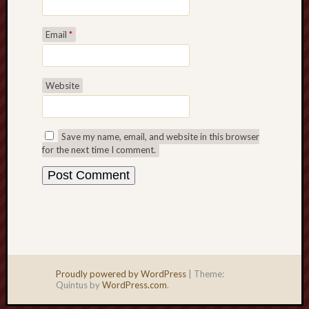
Email
*
Website
Save my name, email, and website in this browser
for the next time I comment.
Proudly powered by WordPress
|
Theme:
Quintus by
WordPress.com
.