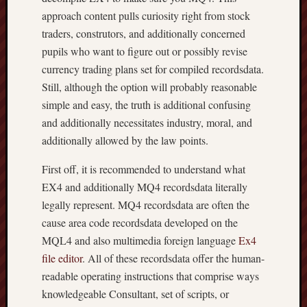
approach content pulls curiosity right from stock
traders, construtors, and additionally concerned
pupils who want to figure out or possibly revise
currency trading plans set for compiled recordsdata.
Still, although the option will probably reasonable
simple and easy, the truth is additional confusing
and additionally necessitates industry, moral, and
additionally allowed by the law points.
First off, it is recommended to understand what
EX4 and additionally MQ4 recordsdata literally
legally represent. MQ4 recordsdata are often the
cause area code recordsdata developed on the
MQL4 and also multimedia foreign language
Ex4
file editor
. All of these recordsdata offer the human-
readable operating instructions that comprise ways
knowledgeable Consultant, set of scripts, or