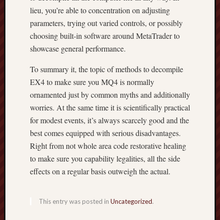
lieu, you’re able to concentration on adjusting
parameters, trying out varied controls, or possibly
choosing built-in software around MetaTrader to
showcase general performance.
To summary it, the topic of methods to decompile
EX4 to make sure you MQ4 is normally
ornamented just by common myths and additionally
worries. At the same time it is scientifically practical
for modest events, it’s always scarcely good and the
best comes equipped with serious disadvantages.
Right from not whole area code restorative healing
to make sure you capability legalities, all the side
effects on a regular basis outweigh the actual.
This entry was posted in
Uncategorized
.