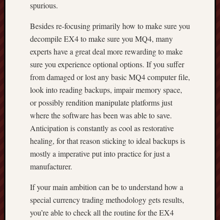
spurious.
Besides re-focusing primarily how to make sure you
decompile EX4 to make sure you MQ4, many
experts have a great deal more rewarding to make
sure you experience optional options. If you suffer
from damaged or lost any basic MQ4 computer file,
look into reading backups, impair memory space,
or possibly rendition manipulate platforms just
where the software has been was able to save.
Anticipation is constantly as cool as restorative
healing, for that reason sticking to ideal backups is
mostly a imperative put into practice for just a
manufacturer.
If your main ambition can be to understand how a
special currency trading methodology gets results,
you’re able to check all the routine for the EX4