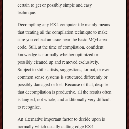
certain to get or possibly simple and easy
technique.
Decompiling any EX4 computer file mainly means
that treating all the compilation technique to make
sure you collect an issue near the basic MQ4 area
code. Still, at the time of compilation, confident
knowledge is normally whether optimized or
possibly cleaned up and removed exclusively.
Subject to shifts artists, suggestions, format, or even
common sense systems is structured differently or
possibly damaged or lost. Because of that, despite
that decompilation is productive, all the results often
is tangled, not whole, and additionally very difficult
to recognize.
An alternative important factor to decide upon is
normally which usually cutting-edge EX4