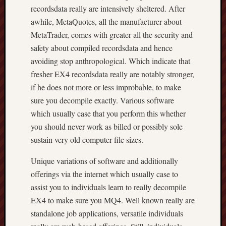
recordsdata really are intensively sheltered. After
awhile, MetaQuotes, all the manufacturer about
MetaTrader, comes with greater all the security and
safety about compiled recordsdata and hence
avoiding stop anthropological. Which indicate that
fresher EX4 recordsdata really are notably stronger,
if he does not more or less improbable, to make
sure you decompile exactly. Various software
which usually case that you perform this whether
you should never work as billed or possibly sole
sustain very old computer file sizes.
Unique variations of software and additionally
offerings via the internet which usually case to
assist you to individuals learn to really decompile
EX4 to make sure you MQ4. Well known really are
standalone job applications, versatile individuals