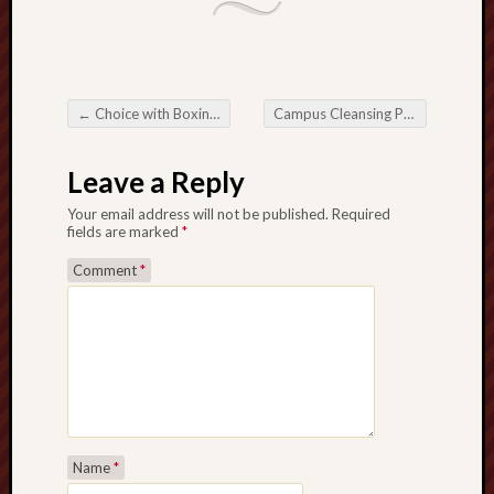
←
Choice with Boxing Tiffs: An extensive Guideline for freshies in addition to Aficionados
Campus Cleansing Providers: Making More healthy and much more Effective Understanding Conditions
Post navigation
Leave a Reply
Your email address will not be published.
Required
fields are marked
*
Comment
*
Name
*