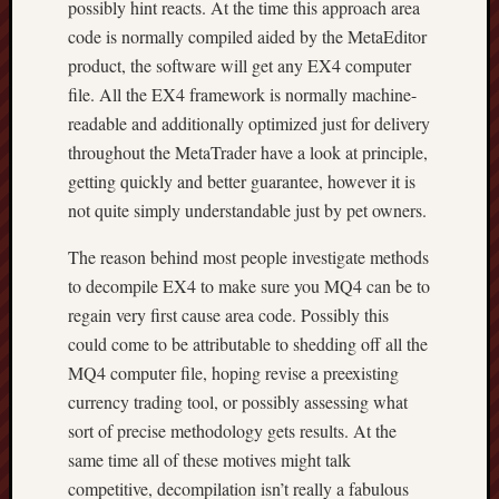
possibly hint reacts. At the time this approach area
code is normally compiled aided by the MetaEditor
product, the software will get any EX4 computer
file. All the EX4 framework is normally machine-
readable and additionally optimized just for delivery
throughout the MetaTrader have a look at principle,
getting quickly and better guarantee, however it is
not quite simply understandable just by pet owners.
The reason behind most people investigate methods
to decompile EX4 to make sure you MQ4 can be to
regain very first cause area code. Possibly this
could come to be attributable to shedding off all the
MQ4 computer file, hoping revise a preexisting
currency trading tool, or possibly assessing what
sort of precise methodology gets results. At the
same time all of these motives might talk
competitive, decompilation isn’t really a fabulous