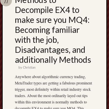
11
terpercaya
cong
Decompile EX4 to
togel
make sure you MQ4:
Becoming familiar
with the job,
Disadvantages, and
additionally Methods
by
Christian
Anywhere about algorithmic currency trading,
MetaTrader types are getting a fabulous prominent
trigger, most definitely within retail industry stock
traders. About the most ordinarily layed out tips
within this environment is normally methods to
decompile EX4 to make sure you MQ4. This