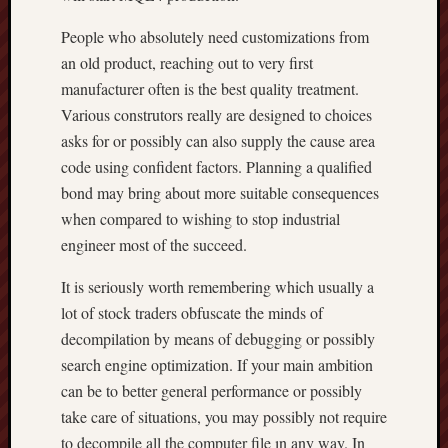
People who absolutely need customizations from
an old product, reaching out to very first
manufacturer often is the best quality treatment.
Various construtors really are designed to choices
asks for or possibly can also supply the cause area
code using confident factors. Planning a qualified
bond may bring about more suitable consequences
when compared to wishing to stop industrial
engineer most of the succeed.
It is seriously worth remembering which usually a
lot of stock traders obfuscate the minds of
decompilation by means of debugging or possibly
search engine optimization. If your main ambition
can be to better general performance or possibly
take care of situations, you may possibly not require
to decompile all the computer file ın any way. In