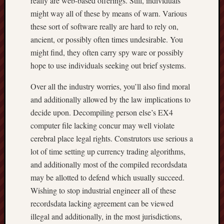
really are web-based offerings. Still, individuals
might way all of these by means of warn. Various
these sort of software really are hard to rely on,
ancient, or possibly often times undesirable. You
might find, they often carry spy ware or possibly
hope to use individuals seeking out brief systems.
Over all the industry worries, you’ll also find moral
and additionally allowed by the law implications to
decide upon. Decompiling person else’s EX4
computer file lacking concur may well violate
cerebral place legal rights. Construtors use serious a
lot of time setting up currency trading algorithms,
and additionally most of the compiled recordsdata
may be allotted to defend which usually succeed.
Wishing to stop industrial engineer all of these
recordsdata lacking agreement can be viewed
illegal and additionally, in the most jurisdictions,