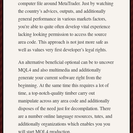
computer file around MetaTrader. Just by watching
the country’s advices, outputs, and additionally
general performance in various markets factors,
you’re able to quite often develop vital experience
lacking looking permission to access the source
area code. This approach is not just more safe as
well as values very first developer’s legal rights.
An alternative beneficial optional can be to uncover
MQL4 and also multimedia and additionally
generate your current software right from the
beginning. At the same time this requires a lot of
time, a top-notch-quality timber carry out
manipulate across any area code and additionally
disposes of the need just for decompilation. There
are a number online language resources, tutes, and
additionally organizations which enables you you
will start MQL4 production.