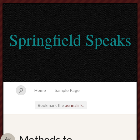
Springfield Speaks
Home
Sample Page
Bookmark the
permalink
.
lvtogel
Methods to
Apr