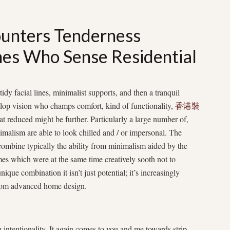
unters Tenderness
es Who Sense Residential
tidy facial lines, minimalist supports, and then a tranquil
lop vision who champs comfort, kind of functionality,
香港裝
at reduced might be further. Particularly a large number of,
nimalism are able to look chilled and / or impersonal. The
 combine typically the ability from minimalism aided by the
 which were at the same time creatively sooth not to
ique combination it isn’t just potential; it’s increasingly
 from advanced home design.
intentionality. It again comes to you and me towards strip