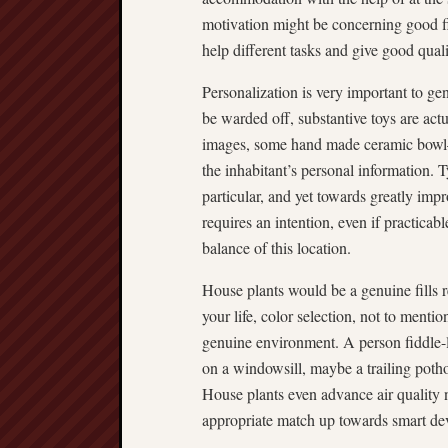
motivation might be concerning good 
help different tasks and give good quali
Personalization is very important to ge
be warded off, substantive toys are ac
images, some hand made ceramic bowl—
the inhabitant’s personal information. T
particular, and yet towards greatly impro
requires an intention, even if practicab
balance of this location.
House plants would be a genuine fills 
your life, color selection, not to mentio
genuine environment. A person fiddle-l
on a windowsill, maybe a trailing poth
House plants even advance air quality 
appropriate match up towards smart de