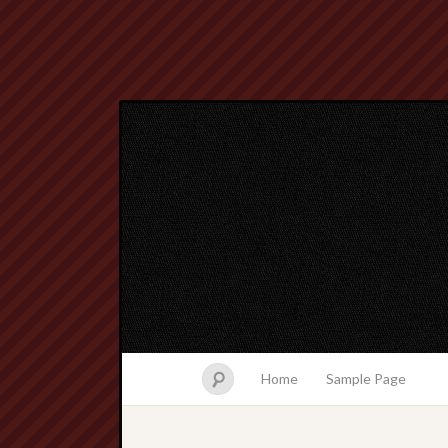
Home
Sample Page