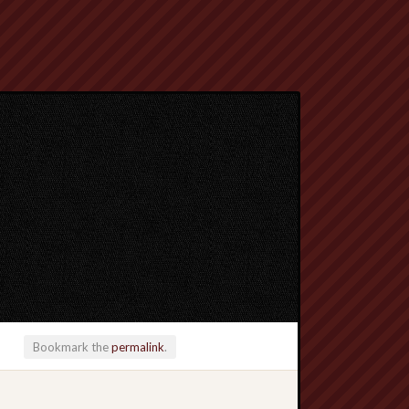
Bookmark the
permalink
.