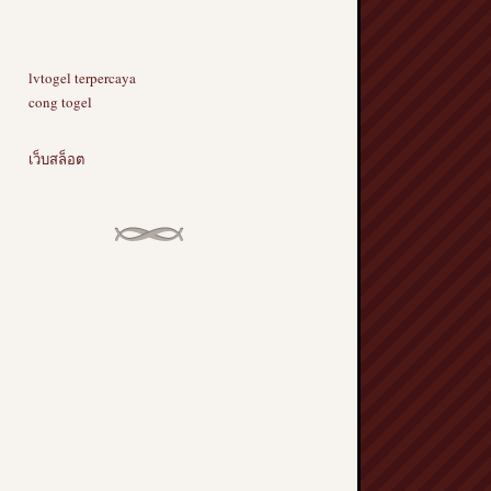
lvtogel terpercaya
cong togel
เว็บสล็อต