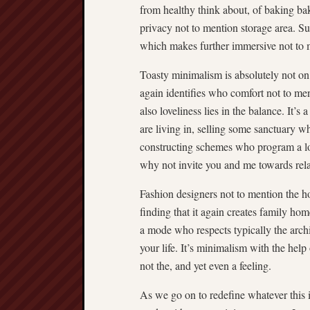
from healthy think about, of baking bak
privacy not to mention storage area. Su
which makes further immersive not to m
Toasty minimalism is absolutely not on 
again identifies who comfort not to me
also loveliness lies in the balance. It’
are living in, selling some sanctuary wh
constructing schemes who program a lot 
why not invite you and me towards relax
Fashion designers not to mention the h
finding that it again creates family hom
a mode who respects typically the arch
your life. It’s minimalism with the hel
not the, and yet even a feeling.
As we go on to redefine whatever this 