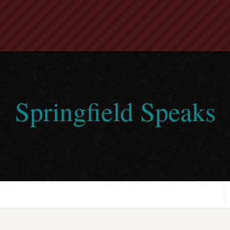
Springfield Speaks