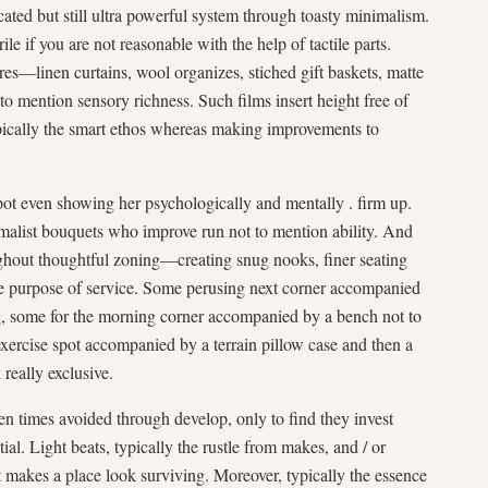
ated but still ultra powerful system through toasty minimalism.
ile if you are not reasonable with the help of tactile parts.
es—linen curtains, wool organizes, stiched gift baskets, matte
to mention sensory richness. Such films insert height free of
ypically the smart ethos whereas making improvements to
pot even showing her psychologically and mentally . firm up.
alist bouquets who improve run not to mention ability. And
ghout thoughtful zoning—creating snug nooks, finer seating
he purpose of service. Some perusing next corner accompanied
rug, some for the morning corner accompanied by a bench not to
ercise spot accompanied by a terrain pillow case and then a
really exclusive.
en times avoided through develop, only to find they invest
al. Light beats, typically the rustle from makes, and / or
t makes a place look surviving. Moreover, typically the essence