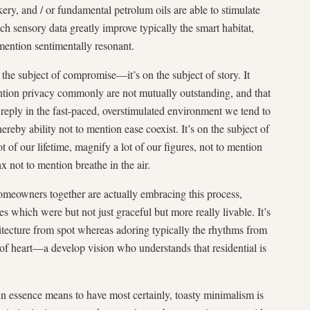
ery, and / or fundamental petrolum oils are able to stimulate
ch sensory data greatly improve typically the smart habitat,
ention sentimentally resonant.
the subject of compromise—it’s on the subject of story. It
ntion privacy commonly are not mutually outstanding, and that
s a reply in the fast-paced, overstimulated environment we tend to
ereby ability not to mention ease coexist. It’s on the subject of
of our lifetime, magnify a lot of our figures, not to mention
 not to mention breathe in the air.
omeowners together are actually embracing this process,
es which were but not just graceful but more really livable. It’s
itecture from spot whereas adoring typically the rhythms from
p of heart—a develop vision who understands that residential is
in essence means to have most certainly, toasty minimalism is