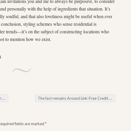
gain invitations you and me to always be purposive, to consider
nd personally with the help of ingredients that situation. It’s
y soulful, and that also loveliness might be useful when ever
e conclusion, styling schemes who sense residential is
fter trends—it’s on the subject of constructing locations who
ot to mention how we exist.
d
.
ing
The fact remains Around Link-Free Credit Supplies What you must Comprehend
Required fields are marked
*