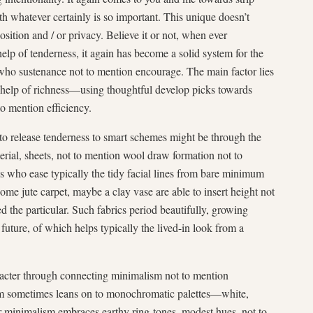
h whatever certainly is so important. This unique doesn’t
sition and / or privacy. Believe it or not, when ever
lp of tenderness, it again has become a solid system for the
who sustenance not to mention encourage. The main factor lies
he help of richness—using thoughtful develop picks towards
to mention efficiency.
 to release tenderness to smart schemes might be through the
rial, sheets, not to mention wool draw formation not to
s who ease typically the tidy facial lines from bare minimum
ome jute carpet, maybe a clay vase are able to insert height not
 the particular. Such fabrics period beautifully, growing
 future, of which helps typically the lived-in look from a
aracter through connecting minimalism not to mention
sm sometimes leans on to monochromatic palettes—white,
minimalism embraces earthy ring-tones, modest hues, not to