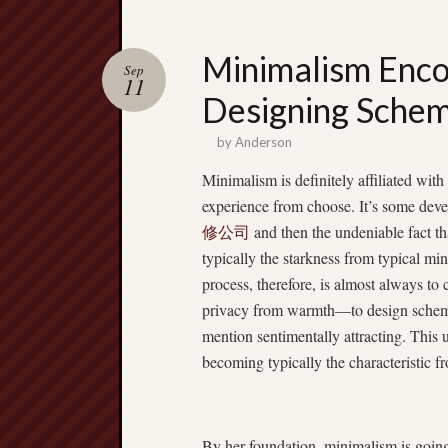
Minimalism Enco
Sep
11
Designing Schem
by
Anderson
Minimalism is definitely affiliated with 
experience from choose. It’s some deve
修公司
and then the undeniable fact th
typically the starkness from typical mi
process, therefore, is almost always to
privacy from warmth—to design schemes
mention sentimentally attracting. This un
becoming typically the characteristic
By her foundation, minimalism is going 