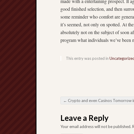
made with a entertaining prospect. It a
good finished selection, and then surrou
some reminder who comfort are generall
it’s seemed, not only on spotted. At th
absolutely not on the subject of soon a
program what individuals we’ve been n
This entry was posted in
Uncategorize
←
Crypto and even Casinos Tomorrow in Online digital Gambl
Post navigation
Leave a Reply
Your email address will not be published.