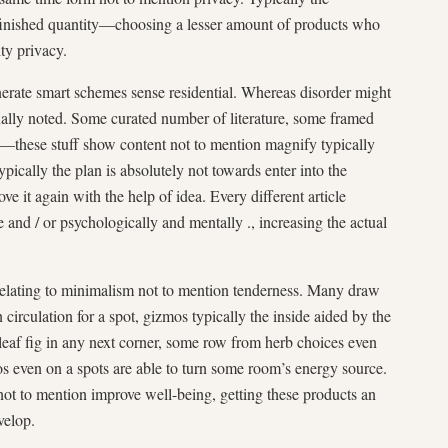
finished quantity—choosing a lesser amount of products who
ty privacy.
nerate smart schemes sense residential. Whereas disorder might
tually noted. Some curated number of literature, some framed
these stuff show content not to mention magnify typically
ypically the plan is absolutely not towards enter into the
ve it again with the help of idea. Every different article
le and / or psychologically and mentally ., increasing the actual
relating to minimalism not to mention tenderness. Many draw
n circulation for a spot, gizmos typically the inside aided by the
eaf fig in any next corner, some row from herb choices even
os even on a spots are able to turn some room’s energy source.
not to mention improve well-being, getting these products an
velop.