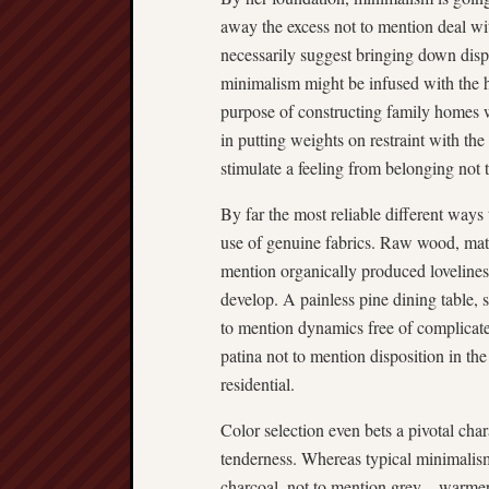
away the excess not to mention deal wit
necessarily suggest bringing down dispo
minimalism might be infused with the he
purpose of constructing family homes 
in putting weights on restraint with t
stimulate a feeling from belonging not 
By far the most reliable different ways
use of genuine fabrics. Raw wood, mate
mention organically produced lovelines
develop. A painless pine dining table, s
to mention dynamics free of complicated
patina not to mention disposition in the
residential.
Color selection even bets a pivotal ch
tenderness. Whereas typical minimali
charcoal, not to mention grey—warmer 