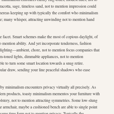
rracotta, sage, timeless sand, not to mention impression could
hereas keeping up with typically the comfort who minimalism
ice; many whisper, attracting unwinding not to mention hand
e facet. Smart schemes make the most of copious daylight, of
o mention ability. And yet incorporate tenderness, fashion
 lighting—ambient, chore, not to mention focus companies that
rm-toned lights, dimmable appliances, not to mention
able to turn some smart location towards a snug retire.
pular draw, sending your line peaceful shadows who ease
by minimalism encounters privacy virtually all precisely. As
odern products, toasty minimalism mementos your furniture with
olstery, not to mention attracting symmetries. Some low-slung
ar armchair, maybe a cushioned bench are able to single point
same time form not to mention privacy. Typically the