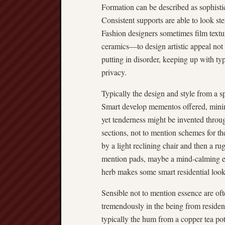
Formation can be described as sophistic
Consistent supports are able to look ster
Fashion designers sometimes film textur
ceramics—to design artistic appeal not 
putting in disorder, keeping up with t
privacy.
Typically the design and style from a s
Smart develop mementos offered, minim
yet tenderness might be invented throu
sections, not to mention schemes for t
by a light reclining chair and then a 
mention pads, maybe a mind-calming ex
herb makes some smart residential look 
Sensible not to mention essence are oft
tremendously in the being from residenti
typically the hum from a copper tea po