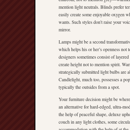
mention light neutrals. Blinds prefer te
easily create some enjoyable oxygen w
wants. Such styles don’t raise your vo
mirror.
Lamps might be a second transformativ
which helps his or her’s openness not t
designers sometimes consist of layered
create height not to mention spirit. Wa
strategically submitted light bulbs are 
Candlelight, much too, possesses a po
typically the outsides from a spot.
Your furniture decision might be where
an alternative for hard-edged, ultra-m
the help of peaceful shape, deluxe uph
couch in any light clothes, some circul
accommodation with the help of at the 