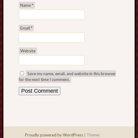
Name
*
Email
*
Website
Save my name, email, and website in this browser
for the next time I comment.
Proudly powered by WordPress
|
Theme: