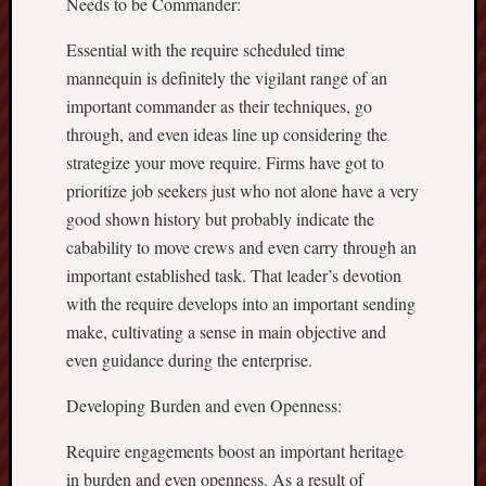
Needs to be Commander:
Essential with the require scheduled time
mannequin is definitely the vigilant range of an
important commander as their techniques, go
through, and even ideas line up considering the
strategize your move require. Firms have got to
prioritize job seekers just who not alone have a very
good shown history but probably indicate the
cabability to move crews and even carry through an
important established task. That leader’s devotion
with the require develops into an important sending
make, cultivating a sense in main objective and
even guidance during the enterprise.
Developing Burden and even Openness:
Require engagements boost an important heritage
in burden and even openness. As a result of