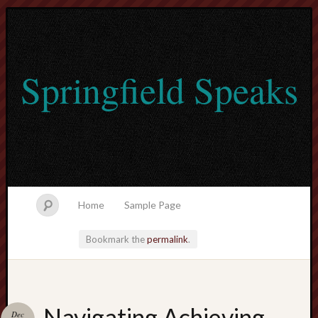
Springfield Speaks
Home
Sample Page
Bookmark the
permalink
.
lvtogel
Navigating Achieving
Dec