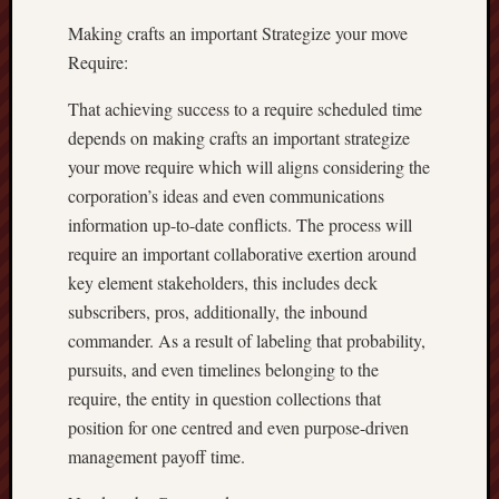
Making crafts an important Strategize your move
Require:
That achieving success to a require scheduled time
depends on making crafts an important strategize
your move require which will aligns considering the
corporation’s ideas and even communications
information up-to-date conflicts. The process will
require an important collaborative exertion around
key element stakeholders, this includes deck
subscribers, pros, additionally, the inbound
commander. As a result of labeling that probability,
pursuits, and even timelines belonging to the
require, the entity in question collections that
position for one centred and even purpose-driven
management payoff time.