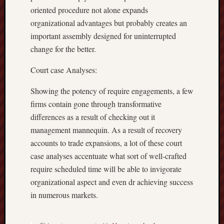
oriented procedure not alone expands
organizational advantages but probably creates an
important assembly designed for uninterrupted
change for the better.
Court case Analyses:
Showing the potency of require engagements, a few
firms contain gone through transformative
differences as a result of checking out it
management mannequin. As a result of recovery
accounts to trade expansions, a lot of these court
case analyses accentuate what sort of well-crafted
require scheduled time will be able to invigorate
organizational aspect and even dr achieving success
in numerous markets.