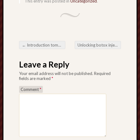
This entry was posted in
Uncategorized
.
←
Introduction tomorrow Transformative Media Wall Installations
Unlocking botox injections Electrical power related to Massage Working with Mind and body
Post navigation
Leave a Reply
Your email address will not be published.
Required
fields are marked
*
Comment
*