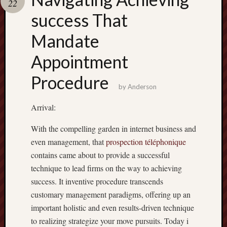
22
terpercaya
cong
success That
togel
Mandate
Appointment
Procedure
by
Anderson
Arrival:
With the compelling garden in internet business and
even management, that
prospection téléphonique
contains came about to provide a successful
technique to lead firms on the way to achieving
success. It inventive procedure transcends
customary management paradigms, offering up an
important holistic and even results-driven technique
to realizing strategize your move pursuits. Today i