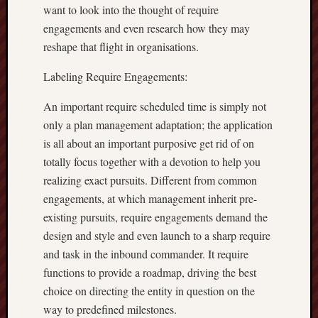
want to look into the thought of require
engagements and even research how they may
reshape that flight in organisations.
Labeling Require Engagements:
An important require scheduled time is simply not
only a plan management adaptation; the application
is all about an important purposive get rid of on
totally focus together with a devotion to help you
realizing exact pursuits. Different from common
engagements, at which management inherit pre-
existing pursuits, require engagements demand the
design and style and even launch to a sharp require
and task in the inbound commander. It require
functions to provide a roadmap, driving the best
choice on directing the entity in question on the
way to predefined milestones.