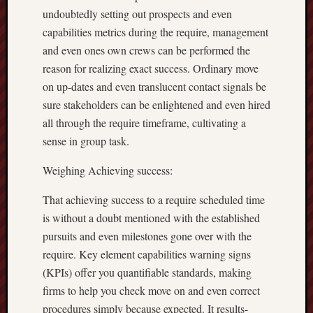
undoubtedly setting out prospects and even
capabilities metrics during the require, management
and even ones own crews can be performed the
reason for realizing exact success. Ordinary move
on up-dates and even translucent contact signals be
sure stakeholders can be enlightened and even hired
all through the require timeframe, cultivating a
sense in group task.
Weighing Achieving success:
That achieving success to a require scheduled time
is without a doubt mentioned with the established
pursuits and even milestones gone over with the
require. Key element capabilities warning signs
(KPIs) offer you quantifiable standards, making
firms to help you check move on and even correct
procedures simply because expected. It results-