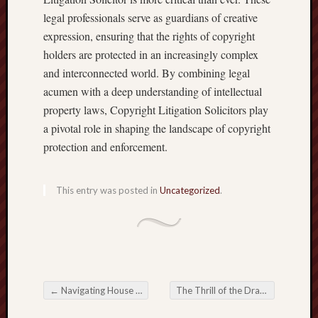
legal professionals serve as guardians of creative
expression, ensuring that the rights of copyright
holders are protected in an increasingly complex
and interconnected world. By combining legal
acumen with a deep understanding of intellectual
property laws, Copyright Litigation Solicitors play
a pivotal role in shaping the landscape of copyright
protection and enforcement.
This entry was posted in
Uncategorized
.
←
Navigating House Safety: An extensive Overview of Choice Home Warranty
The Thrill of the Draw: Exploring the world of Online Lotteries
Post navigation