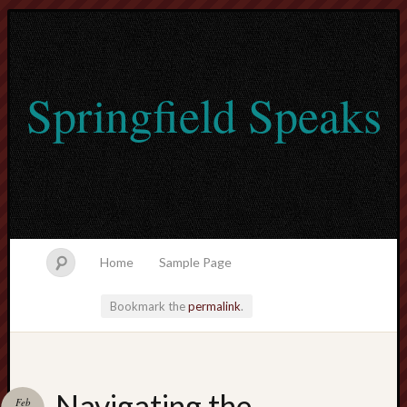
Springfield Speaks
Home
Sample Page
Bookmark the
permalink
.
lvtogel
Navigating the
Feb