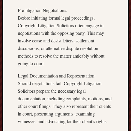
Pre-litigation Negotiations:
Before initiating formal legal proceedings,
Copyright Litigation Solicitors often engage in
negotiations with the opposing party. This may
involve cease and desist letters, settlement
discussions, or alternative dispute resolution
methods to resolve the matter amicably without
going to court.
Legal Documentation and Representation:
Should negotiations fail, Copyright Litigation
Solicitors prepare the necessary legal
documentation, including complaints, motions, and
other court filings. They also represent their clients
in court, presenting arguments, examining
witnesses, and advocating for their client’s rights.