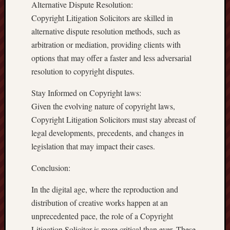
Alternative Dispute Resolution:
Copyright Litigation Solicitors are skilled in
alternative dispute resolution methods, such as
arbitration or mediation, providing clients with
options that may offer a faster and less adversarial
resolution to copyright disputes.
Stay Informed on Copyright laws:
Given the evolving nature of copyright laws,
Copyright Litigation Solicitors must stay abreast of
legal developments, precedents, and changes in
legislation that may impact their cases.
Conclusion:
In the digital age, where the reproduction and
distribution of creative works happen at an
unprecedented pace, the role of a Copyright
Litigation Solicitor is more critical than ever. These