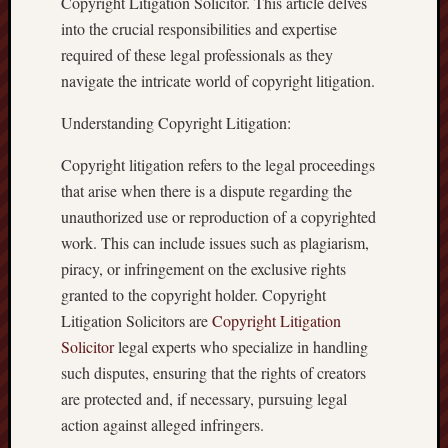
Copyright Litigation Solicitor. This article delves
into the crucial responsibilities and expertise
required of these legal professionals as they
navigate the intricate world of copyright litigation.
Understanding Copyright Litigation:
Copyright litigation refers to the legal proceedings
that arise when there is a dispute regarding the
unauthorized use or reproduction of a copyrighted
work. This can include issues such as plagiarism,
piracy, or infringement on the exclusive rights
granted to the copyright holder. Copyright
Litigation Solicitors are
Copyright Litigation
Solicitor
legal experts who specialize in handling
such disputes, ensuring that the rights of creators
are protected and, if necessary, pursuing legal
action against alleged infringers.