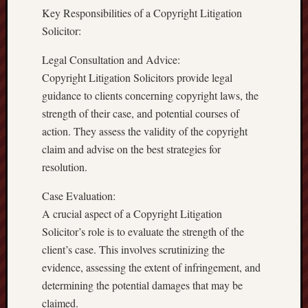
Key Responsibilities of a Copyright Litigation
Solicitor:
Legal Consultation and Advice:
Copyright Litigation Solicitors provide legal
guidance to clients concerning copyright laws, the
strength of their case, and potential courses of
action. They assess the validity of the copyright
claim and advise on the best strategies for
resolution.
Case Evaluation:
A crucial aspect of a Copyright Litigation
Solicitor’s role is to evaluate the strength of the
client’s case. This involves scrutinizing the
evidence, assessing the extent of infringement, and
determining the potential damages that may be
claimed.