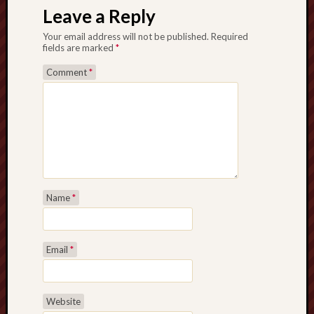
Leave a Reply
Your email address will not be published.
Required
fields are marked
*
Comment
*
Name
*
Email
*
Website