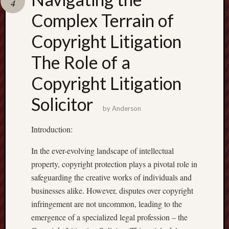
4
terpercaya
cong
Complex Terrain of
togel
Copyright Litigation
เว็บ
The Role of a
สล็อต
Copyright Litigation
Solicitor
by
Anderson
Introduction:
In the ever-evolving landscape of intellectual
property, copyright protection plays a pivotal role in
safeguarding the creative works of individuals and
businesses alike. However, disputes over copyright
infringement are not uncommon, leading to the
emergence of a specialized legal profession – the