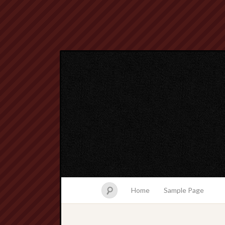
Home
Sample Page