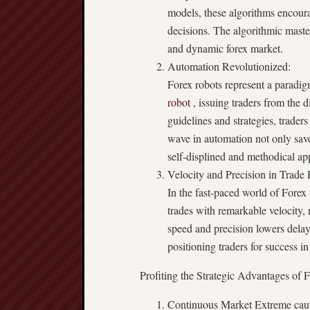
models, these algorithms encoura
decisions. The algorithmic maste
and dynamic forex market.
Automation Revolutionized:
Forex robots represent a paradig
robot
, issuing traders from the 
guidelines and strategies, trader
wave in automation not only save
self-displined and methodical ap
Velocity and Precision in Trade
In the fast-paced world of Forex 
trades with remarkable velocity,
speed and precision lowers delay
positioning traders for success 
Profiting the Strategic Advantages of 
Continuous Market Extreme caut