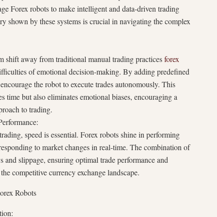
ge Forex robots to make intelligent and data-driven trading
ry shown by these systems is crucial in navigating the complex
m shift away from traditional manual trading practices
forex
difficulties of emotional decision-making. By adding predefined
s encourage the robot to execute trades autonomously. This
s time but also eliminates emotional biases, encouraging a
proach to trading.
 Performance:
trading, speed is essential. Forex robots shine in performing
 responding to market changes in real-time. The combination of
s and slippage, ensuring optimal trade performance and
in the competitive currency exchange landscape.
Forex Robots
ion: