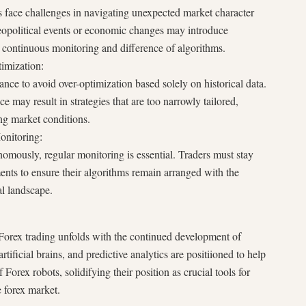
ts face challenges in navigating unexpected market character
eopolitical events or economic changes may introduce
g continuous monitoring and difference of algorithms.
imization:
lance to avoid over-optimization based solely on historical data.
may result in strategies that are too narrowly tailored,
ing market conditions.
onitoring:
omously, regular monitoring is essential. Traders must stay
nts to ensure their algorithms remain arranged with the
l landscape.
Forex trading unfolds with the continued development of
ificial brains, and predictive analytics are positiioned to help
f Forex robots, solidifying their position as crucial tools for
e forex market.