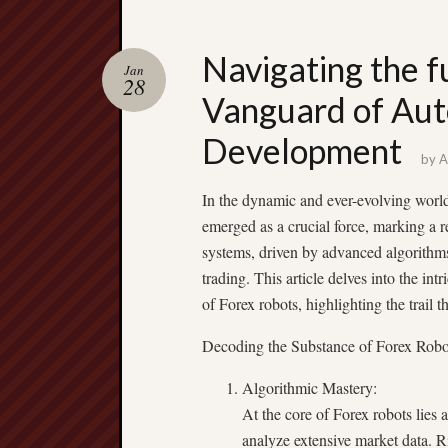
Navigating the f
Jan
28
Vanguard of Aut
Development
by
A
In the dynamic and ever-evolving world 
emerged as a crucial force, marking a 
systems, driven by advanced algorithm
trading. This article delves into the int
of Forex robots, highlighting the trail 
Decoding the Substance of Forex Robo
Algorithmic Mastery:
At the core of Forex robots lies 
analyze extensive market data. Ri