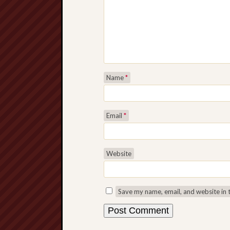
Name
*
Email
*
Website
Save my name, email, and website in 