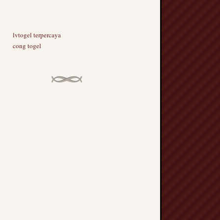
lvtogel terpercaya
cong togel