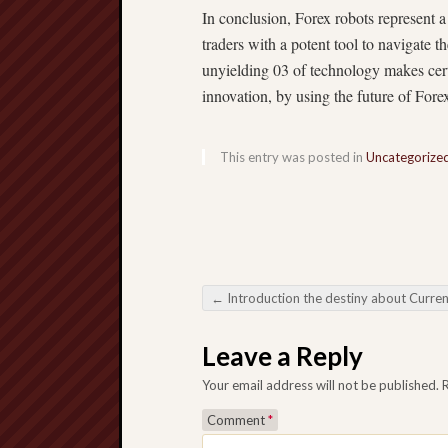
In conclusion, Forex robots represent 
traders with a potent tool to navigate 
unyielding 03 of technology makes certa
innovation, by using the future of Forex
This entry was posted in
Uncategorize
←
Introduction the destiny about Currency trading: All the Variable Likeness about Forex Rob
Post navigation
Leave a Reply
Your email address will not be published.
Comment
*