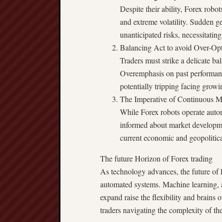
Despite their ability, Forex robo
and extreme volatility. Sudden g
unanticipated risks, necessitatin
Balancing Act to avoid Over-Opt
Traders must strike a delicate ba
Overemphasis on past performance 
potentially tripping facing grow
The Imperative of Continuous M
While Forex robots operate auton
informed about market developme
current economic and geopolitica
The future Horizon of Forex trading
As technology advances, the future of 
automated systems. Machine learning, art
expand raise the flexibility and brains o
traders navigating the complexity of th