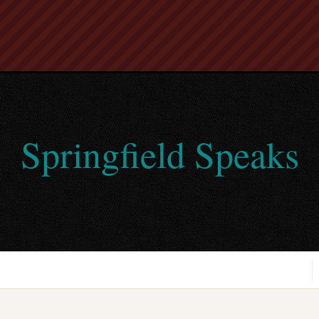
Springfield Speaks