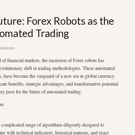
uture: Forex Robots as the
omated Trading
nderson
of financial markets, the excursion of Forex robots has
revolutionary shift in trading methodologies. These automated
s, have become the vanguard of a new era in global currency
ricate benefits, strategic advantages, and transformative potential
they pave for the future of automated trading.
ts
a complicated range of algorithms diligently designed to
pe with technical indicators, historical patterns, and exact