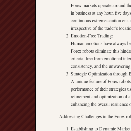
Forex markets operate around the
in business at any hour, five day
continuous extreme caution ensure
irrespective of the trader’s locati
Emotion-Free Trading:
Human emotions have always been
Forex robots eliminate this hin
criteria, free from emotional int
consistency, and the unwavering 
Strategic Optimization through B
A unique feature of Forex robots 
performance of their strategies usi
refinement and optimization of al
enhancing the overall resilience o
Addressing Challenges in the Forex r
Establishing to Dynamic Market