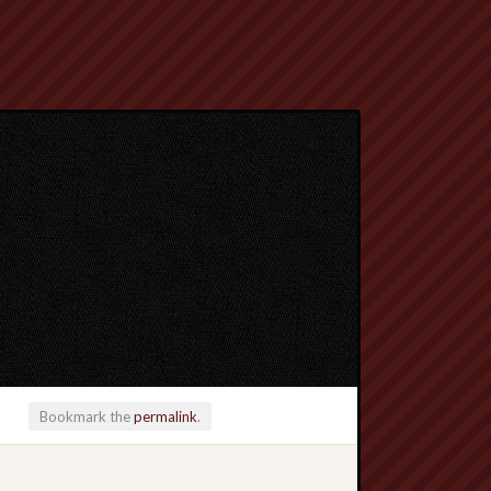
Bookmark the
permalink
.