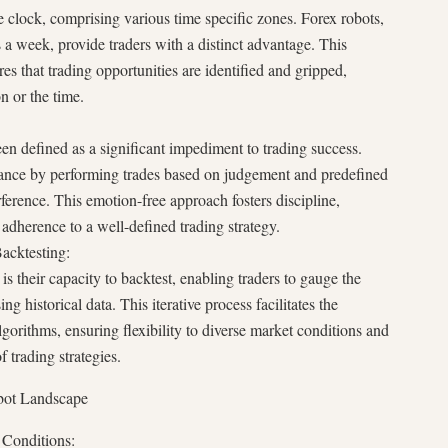
 clock, comprising various time specific zones. Forex robots,
s a week, provide traders with a distinct advantage. This
s that trading opportunities are identified and gripped,
on or the time.
 defined as a significant impediment to trading success.
drance by performing trades based on judgement and predefined
erference. This emotion-free approach fosters discipline,
adherence to a well-defined trading strategy.
acktesting:
is their capacity to backtest, enabling traders to gauge the
ng historical data. This iterative process facilitates the
gorithms, ensuring flexibility to diverse market conditions and
f trading strategies.
obot Landscape
 Conditions: