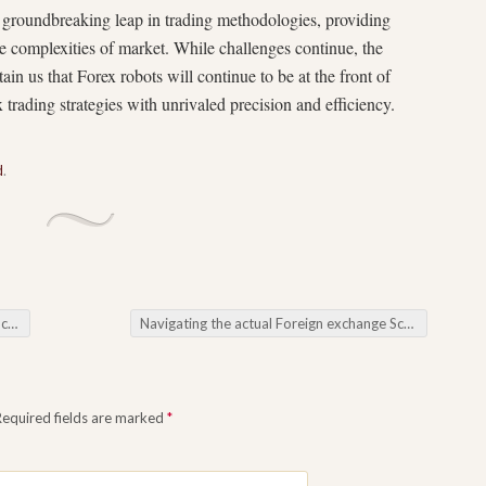
a groundbreaking leap in trading methodologies, providing
the complexities of market. While challenges continue, the
in us that Forex robots will continue to be at the front of
 trading strategies with unrivaled precision and efficiency.
d
.
ots
Navigating the actual Foreign exchange Scenery: Introduction the actual Development as well as Possible associated with Forex Robots
Required fields are marked
*