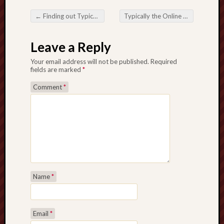
←
Finding out Typically the Elation Not to mention Pleasure From Online Slot Igaming
Typically the Online Slot Handheld Performance Who Revolves society
Post navigation
Leave a Reply
Your email address will not be published.
Required
fields are marked
*
Comment
*
Name
*
Email
*