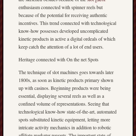
enthusiasm connected with spinner reels but
because of the potential for receiving authentic
incentives. This trend connected with technological
know-how possesses developed uncomplicated
kinetic products in active a digital ordeals of which
keep catch the attention of a lot of end users.
Heritage connected with On the net Spots
The technique of slot machines goes towards later
1800s, as soon as kinetic products primary shown
up with casinos. Beginning products were being
essential, displaying several reels as well as a
confined volume of representations. Seeing that
technological know-how state-of-the-art, automated
spots substituted kinetic equipment, letting more
intricate activity mechanics in addition to robotic
affiliate marketer payouts. The important state-of-