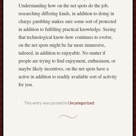
Understanding how on the net spots do the job,
researching differing kinds, in addition to doing in
charge gambling makes sure some sort of protected
in addition to fulfilling practical knowledge. Seeing
that technological know-how continues to evolve,
on the net spots might be far more immersive,
tailored, in addition to enjoyable. No matter if
people are trying to find enjoyment, enthusiasm, or
maybe likely incentives, on the net spots have a
active in addition to readily available sort of activity
for you.
This entry was posted in
Uncategorized
.