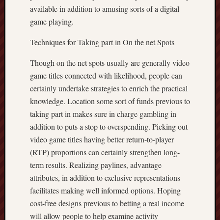
available in addition to amusing sorts of a digital
game playing.
Techniques for Taking part in On the net Spots
Though on the net spots usually are generally video
game titles connected with likelihood, people can
certainly undertake strategies to enrich the practical
knowledge. Location some sort of funds previous to
taking part in makes sure in charge gambling in
addition to puts a stop to overspending. Picking out
video game titles having better return-to-player
(RTP) proportions can certainly strengthen long-
term results. Realizing paylines, advantage
attributes, in addition to exclusive representations
facilitates making well informed options. Hoping
cost-free designs previous to betting a real income
will allow people to help examine activity