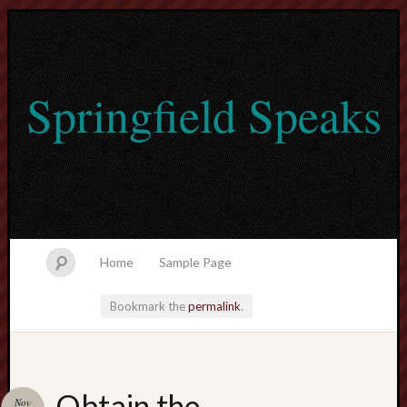
Springfield Speaks
Home
Sample Page
Bookmark the
permalink
.
lvtogel
Obtain the
Nov