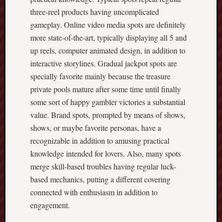
three-reel products having uncomplicated
gameplay. Online video media spots are definitely
more state-of-the-art, typically displaying all 5 and
up reels, computer animated design, in addition to
interactive storylines. Gradual jackpot spots are
specially favorite mainly because the treasure
private pools mature after some time until finally
some sort of happy gambler victories a substantial
value. Brand spots, prompted by means of shows,
shows, or maybe favorite personas, have a
recognizable in addition to amusing practical
knowledge intended for lovers. Also, many spots
merge skill-based troubles having regular luck-
based mechanics, putting a different covering
connected with enthusiasm in addition to
engagement.