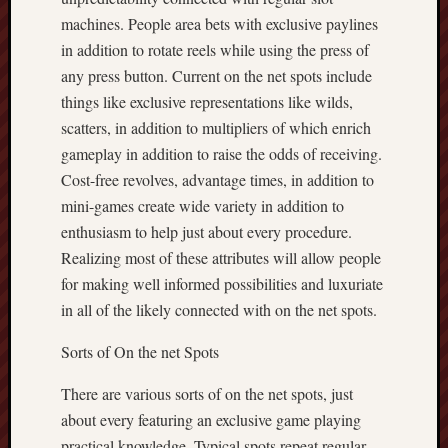
machines. People area bets with exclusive paylines
in addition to rotate reels while using the press of
any press button. Current on the net spots include
things like exclusive representations like wilds,
scatters, in addition to multipliers of which enrich
gameplay in addition to raise the odds of receiving.
Cost-free revolves, advantage times, in addition to
mini-games create wide variety in addition to
enthusiasm to help just about every procedure.
Realizing most of these attributes will allow people
for making well informed possibilities and luxuriate
in all of the likely connected with on the net spots.
Sorts of On the net Spots
There are various sorts of on the net spots, just
about every featuring an exclusive game playing
practical knowledge. Typical spots repeat regular