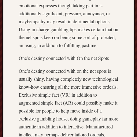
emotional expresses though taking part in is
additionally significant; pressure, annoyance, or
maybe apathy may result in detrimental options.
Using in charge gambling tips makes certain that on
the net spots keep on being some sort of protected,
amusing, in addition to fulfilling pastime.
One’s destiny connected with On the net Spots
One’s destiny connected with on the net spots is
usually shiny, having completely new technological
know-how ensuring all the more immersive ordeals.
Exclusive simple fact (VR) in addition to
augmented simple fact (AR) could possibly make it
possible for people to help move inside of a
exclusive gambling house, doing gameplay far more
authentic in addition to interactive. Manufactured
intellect may perhaps deliver tailored ordeals,