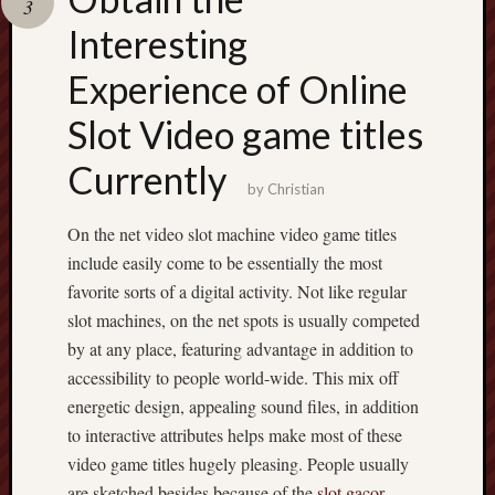
3
terpercaya
cong
Interesting
togel
Experience of Online
เว็บ
Slot Video game titles
สล็อต
Currently
by
Christian
On the net video slot machine video game titles
include easily come to be essentially the most
favorite sorts of a digital activity. Not like regular
slot machines, on the net spots is usually competed
by at any place, featuring advantage in addition to
accessibility to people world-wide. This mix off
energetic design, appealing sound files, in addition
to interactive attributes helps make most of these
video game titles hugely pleasing. People usually
are sketched besides because of the
slot gacor