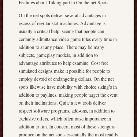
Features about Taking part in On the net Spots
On the net spots deliver several advantages in
excess of regular slot machines. Advantage is
usually a critical help, seeing that people can
certainly admittance video game titles every time in
addition to at any place. There may be many
subjects, gameplay models, in addition to
advantage attributes to help examine. Cost-free
simulated designs make it possible for people to
employ devoid of endangering dollars. On the net
spots likewise have mobility with choice sizing’s in
addition to paylines, making people target the event
on their inclinations. Quite a few tools deliver
respect software programs, add-ons, in addition to
exclusive offers, which often raise importance in
addition to fun. In concert, most of these strengths
produce on the net spots essentially the most readily