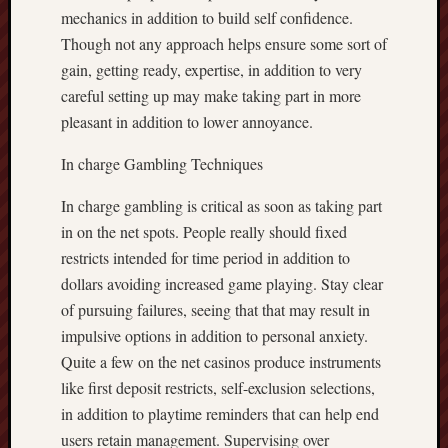
mechanics in addition to build self confidence.
Though not any approach helps ensure some sort of
gain, getting ready, expertise, in addition to very
careful setting up may make taking part in more
pleasant in addition to lower annoyance.
In charge Gambling Techniques
In charge gambling is critical as soon as taking part
in on the net spots. People really should fixed
restricts intended for time period in addition to
dollars avoiding increased game playing. Stay clear
of pursuing failures, seeing that that may result in
impulsive options in addition to personal anxiety.
Quite a few on the net casinos produce instruments
like first deposit restricts, self-exclusion selections,
in addition to playtime reminders that can help end
users retain management. Supervising over