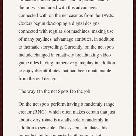
the-art was included with this advantages
connected with on the net casinos from the 1990s.
Coders begun developing a digital designs
connected with regular slot machines, making use
of many paylines, advantage attributes, in addition
to thematic storytelling. Currently, on the net spots
include changed in creatively breathtaking video
game titles having immersive gameplay in addition
to enjoyable attributes that had been unattainable
from the real designs.
The way On the net Spots Do the job
On the net spots perform having a randomly range
creator (RNG), which often makes certain that just
about every rotate is usually solely randomly in
addition to sensible. This system simulates this
unpredictability connected with regular slot