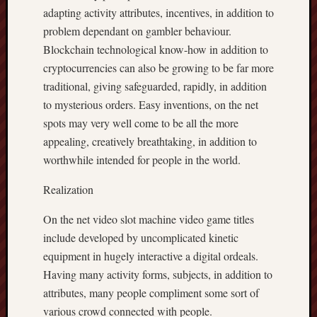
adapting activity attributes, incentives, in addition to
problem dependant on gambler behaviour.
Blockchain technological know-how in addition to
cryptocurrencies can also be growing to be far more
traditional, giving safeguarded, rapidly, in addition
to mysterious orders. Easy inventions, on the net
spots may very well come to be all the more
appealing, creatively breathtaking, in addition to
worthwhile intended for people in the world.
Realization
On the net video slot machine video game titles
include developed by uncomplicated kinetic
equipment in hugely interactive a digital ordeals.
Having many activity forms, subjects, in addition to
attributes, many people compliment some sort of
various crowd connected with people.