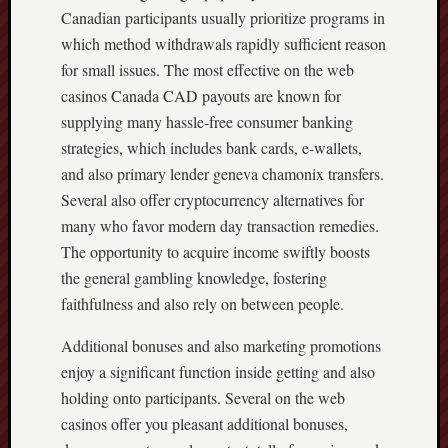
Canadian participants usually prioritize programs in
which method withdrawals rapidly sufficient reason
for small issues. The most effective on the web
casinos Canada CAD payouts are known for
supplying many hassle-free consumer banking
strategies, which includes bank cards, e-wallets,
and also primary lender geneva chamonix transfers.
Several also offer cryptocurrency alternatives for
many who favor modern day transaction remedies.
The opportunity to acquire income swiftly boosts
the general gambling knowledge, fostering
faithfulness and also rely on between people.
Additional bonuses and also marketing promotions
enjoy a significant function inside getting and also
holding onto participants. Several on the web
casinos offer you pleasant additional bonuses,