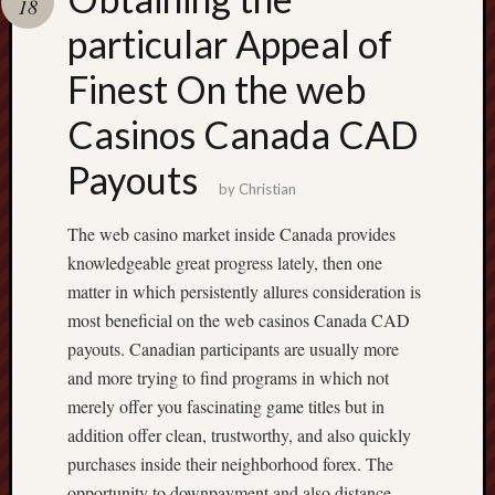
18
terpercaya
cong
particular Appeal of
togel
Finest On the web
เว็บ
Casinos Canada CAD
สล็อต
Payouts
by
Christian
The web casino market inside Canada provides
knowledgeable great progress lately, then one
matter in which persistently allures consideration is
most beneficial on the web casinos Canada CAD
payouts. Canadian participants are usually more
and more trying to find programs in which not
merely offer you fascinating game titles but in
addition offer clean, trustworthy, and also quickly
purchases inside their neighborhood forex. The
opportunity to downpayment and also distance