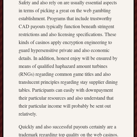
Safety and also rely on are usually essential aspects
in terms of picking a great on the web gambling
establishment. Programs that include trustworthy
CAD payouts typically function beneath stringent
restrictions and also licensing specifications. These
kinds of casinos apply encryption engineering to
guard hypersensitive private and also economic
details. In addition, honest enjoy will be ensured by
means of qualified haphazard amount turbines
(RNGs) regarding common game titles and also
translucent principles regarding stay supplier dining
tables. Participants can easily with downpayment
their particular resources and also understand that
their particular income will probably be sent out
relatively.
Quickly and also successful payouts certainly are a
trademark regarding top quality on the web casinos.