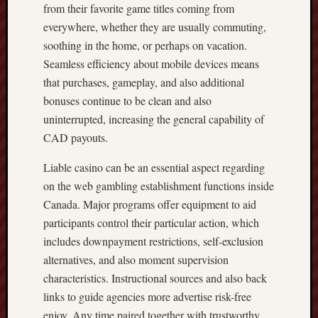
from their favorite game titles coming from
everywhere, whether they are usually commuting,
soothing in the home, or perhaps on vacation.
Seamless efficiency about mobile devices means
that purchases, gameplay, and also additional
bonuses continue to be clean and also
uninterrupted, increasing the general capability of
CAD payouts.
Liable casino can be an essential aspect regarding
on the web gambling establishment functions inside
Canada. Major programs offer equipment to aid
participants control their particular action, which
includes downpayment restrictions, self-exclusion
alternatives, and also moment supervision
characteristics. Instructional sources and also back
links to guide agencies more advertise risk-free
enjoy. Any time paired together with trustworthy