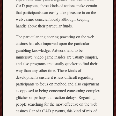
CAD payouts, these kinds of actions make certain
that participants can easily take pleasure in on the
web casino conscientiously although keeping
handle above their particular funds.
The particular engineering powering on the web
casinos has also improved upon the particular
gambling knowledge. Artwork tend to be
immersive, video game insides are usually simpler,
and also programs are usually quicker to find their
way than any other time. These kinds of
developments ensure it is less difficult regarding
participants to focus on method and also enjoyment
as opposed to being concerned concerning complex
glitches or perhaps transaction delays. Regarding
people searching for the most effective on the web
casinos Canada CAD payouts, this kind of mix of