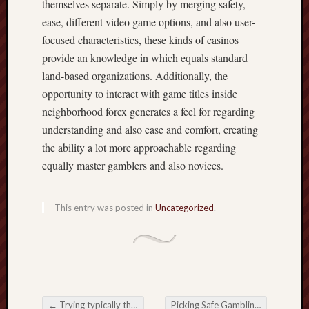
themselves separate. Simply by merging safety,
ease, different video game options, and also user-
focused characteristics, these kinds of casinos
provide an knowledge in which equals standard
land-based organizations. Additionally, the
opportunity to interact with game titles inside
neighborhood forex generates a feel for regarding
understanding and also ease and comfort, creating
the ability a lot more approachable regarding
equally master gamblers and also novices.
This entry was posted in
Uncategorized
.
←
Trying typically the Handheld Activities Environment from EspaceJeux Loto-Québec gambling den
Picking Safe Gambling Sites Vancouver to get a Protected Gambling Knowledge