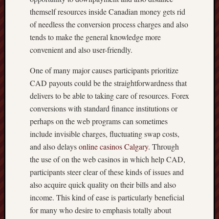
themself resources inside Canadian money gets rid
of needless the conversion process charges and also
tends to make the general knowledge more
convenient and also user-friendly.
One of many major causes participants prioritize
CAD payouts could be the straightforwardness that
delivers to be able to taking care of resources. Forex
conversions with standard finance institutions or
perhaps on the web programs can sometimes
include invisible charges, fluctuating swap costs,
and also delays
online casinos Calgary
. Through
the use of on the web casinos in which help CAD,
participants steer clear of these kinds of issues and
also acquire quick quality on their bills and also
income. This kind of ease is particularly beneficial
for many who desire to emphasis totally about