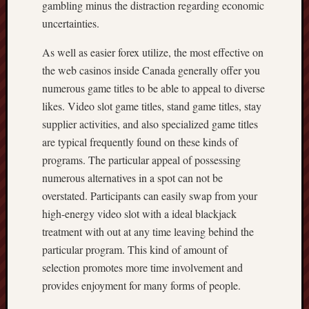
gambling minus the distraction regarding economic
uncertainties.
As well as easier forex utilize, the most effective on
the web casinos inside Canada generally offer you
numerous game titles to be able to appeal to diverse
likes. Video slot game titles, stand game titles, stay
supplier activities, and also specialized game titles
are typical frequently found on these kinds of
programs. The particular appeal of possessing
numerous alternatives in a spot can not be
overstated. Participants can easily swap from your
high-energy video slot with a ideal blackjack
treatment with out at any time leaving behind the
particular program. This kind of amount of
selection promotes more time involvement and
provides enjoyment for many forms of people.