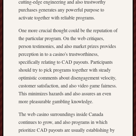
cutting-edge engineering and also trustworthy
purchases generates any powerful purpose to
activate together with reliable programs.
One more crucial thought could be the reputation of
the particular program. On the web critiques,
person testimonies, and also market prizes provides
perception in to a casino’s trustworthiness,
specifically relating to CAD payouts. Participants
should try to pick programs together with steady
optimistic comments about disengagement velocity,
customer satisfaction, and also video game fairness.
This minimizes hazards and also assures an even
more pleasurable gambling knowledge.
The web casino surroundings inside Canada
continues to grow, and also programs in which
prioritize CAD payouts are usually establishing by