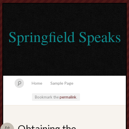
Springfield Speaks
Home
Sample Page
Bookmark the
permalink
.
lvtogel
Obtaining the
Feb