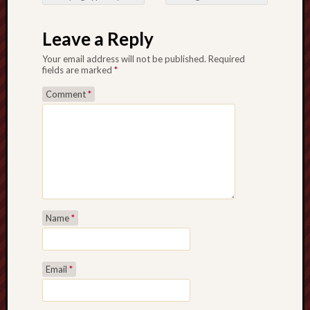
Post navigation
Leave a Reply
Your email address will not be published.
Required
fields are marked
*
Comment
*
Name
*
Email
*