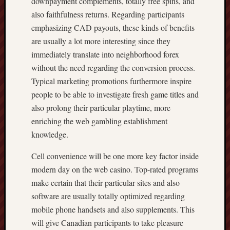
downpayment complements, totally free spins, and
also faithfulness returns. Regarding participants
emphasizing CAD payouts, these kinds of benefits
are usually a lot more interesting since they
immediately translate into neighborhood forex
without the need regarding the conversion process.
Typical marketing promotions furthermore inspire
people to be able to investigate fresh game titles and
also prolong their particular playtime, more
enriching the web gambling establishment
knowledge.
Cell convenience will be one more key factor inside
modern day on the web casino. Top-rated programs
make certain that their particular sites and also
software are usually totally optimized regarding
mobile phone handsets and also supplements. This
will give Canadian participants to take pleasure