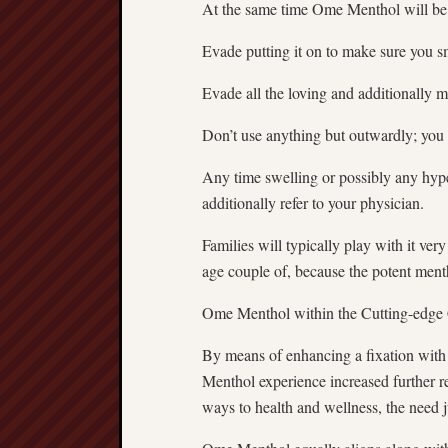
At the same time Ome Menthol will be he
Evade putting it on to make sure you sm
Evade all the loving and additionally
Don’t use anything but outwardly; you 
Any time swelling or possibly any hype
additionally refer to your physician.
Families will typically play with it ver
age couple of, because the potent ment
Ome Menthol within the Cutting-edge
By means of enhancing a fixation with
Menthol experience increased further r
ways to health and wellness, the need 