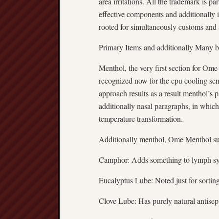
area irritations. All the trademark is p
effective components and additionally i
rooted for simultaneously customs and 
Primary Items and additionally Many b
Menthol, the very first section for Ome
recognized now for the cpu cooling sen
approach results as a result menthol’s 
additionally nasal paragraphs, in which 
temperature transformation.
Additionally menthol, Ome Menthol sup
Camphor: Adds something to lymph syst
Eucalyptus Lube: Noted just for sorting
Clove Lube: Has purely natural antisep