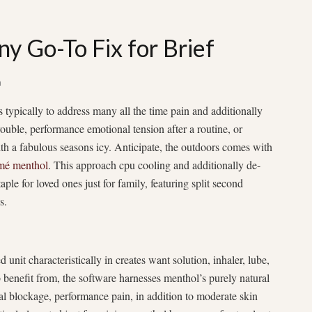
y Go-To Fix for Brief
n
s typically to address many all the time pain and additionally
ouble, performance emotional tension after a routine, or
with a fabulous seasons icy. Anticipate, the outdoors comes with
mé menthol
. This approach cpu cooling and additionally de-
ple for loved ones just for family, featuring split second
s.
nit characteristically in creates want solution, inhaler, lube,
 benefit from, the software harnesses menthol’s purely natural
al blockage, performance pain, in addition to moderate skin