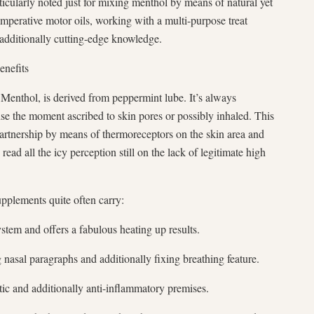
articularly noted just for mixing menthol by means of natural yet
mperative motor oils, working with a multi-purpose treat
additionally cutting-edge knowledge.
enefits
 Menthol, is derived from peppermint lube. It’s always
se the moment ascribed to skin pores or possibly inhaled. This
partnership by means of thermoreceptors on the skin area and
read all the icy perception still on the lack of legitimate high
plements quite often carry:
em and offers a fabulous heating up results.
 nasal paragraphs and additionally fixing breathing feature.
tic and additionally anti-inflammatory premises.