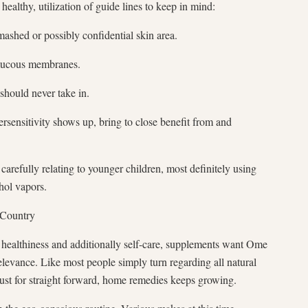
althy, utilization of guide lines to keep in mind:
ashed or possibly confidential skin area.
 mucous membranes.
should never take in.
rsensitivity shows up, bring to close benefit from and
y carefully relating to younger children, most definitely using
hol vapors.
 Country
 healthiness and additionally self-care, supplements want Ome
elevance. Like most people simply turn regarding all natural
just for straight forward, home remedies keeps growing.