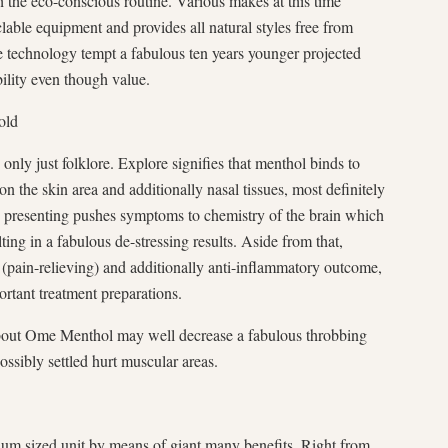
the eco-conscious routine. Various makes at this time
lable equipment and provides all natural styles free from
these technology tempt a fabulous ten years younger projected
ility even though value.
old
nly just folklore. Explore signifies that menthol binds to
n the skin area and additionally nasal tissues, most definitely
 presenting pushes symptoms to chemistry of the brain which
lting in a fabulous de-stressing results. Aside from that,
(pain-relieving) and additionally anti-inflammatory outcome,
ortant treatment preparations.
about Ome Menthol may well decrease a fabulous throbbing
possibly settled hurt muscular areas.
um sized unit by means of giant many benefits. Right from