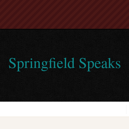
Springfield Speaks