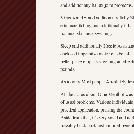
and additionally hallux joint problems.
Virus Articles and additionally Itchy S
eliminate itching and additionally infla
nominal skin area swelling.
Sleep and additionally Hassle Assistan
enclosed imperative motor oils benefit 
better place emphasis, getting an effec
periods.
As to why Most people Absolutely lo
All the status about Ome Menthol was 
of usual problems. Various individuals 
practical application, praising the count
Aside from that, it’s very small and ad
possibly back pack just for brief benefi