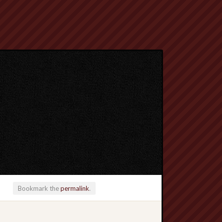
Bookmark the
permalink
.