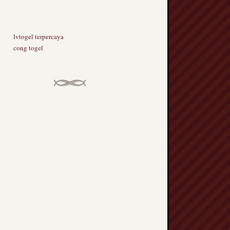
lvtogel terpercaya
cong togel