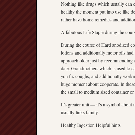
Nothing like drugs which usually can 
healthy the moment put into use like d
rather have home remedies and additio
A fabulous Life Staple during the cour
During the course of Hard anodized c
lotions and additionally motor oils ha
approach older just by recommending a
date. Grandmothers which is used to car
you fix coughs, and additionally workin
huge moment about cooperate. In these 
the small to medium sized container or
It’s greater unit — it’s a symbol about
usually links family.
Healthy Ingestion Helpful hints