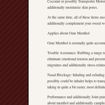
Coconut or possibly Transporter Motor 
additionally moisturize skin pores.
At the same time, all of these items suc
additionally complement your overal we
Applies about Ome Menthol
Ome Menthol is normally quite accommo
Trouble Assistance: Rubbing a range re
eliminate emotional tension and present
migraines and additionally stress-relate
Nasal Blockage: Inhaling and exhaling 
possibly could be inhaler helps to tra
taking in quite a bit easier, most defini
Performance and additionally Joint pai
about menthol and additionally camphor 