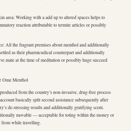
kin area: Working with a add up to altered spaces helps to
mmatory reaction attributable to termite articles or possibly
ce: All the fragrant premises about menthol and additionally
settled as their pharmicudical counterpart and additionally
tive mate at the time of meditation or possibly huge succeed
ve Ome Menthol
produced from the country’s non-invasive, drug-free process
account basically split second assistance subsequently after
ry’s de-stressing results and additionally gratifying scent.
ditionally movable — acceptable for toting within the money or
t from while travelling.