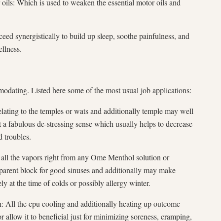
oils: Which is used to weaken the essential motor oils and
ceed synergistically to build up sleep, soothe painfulness, and
llness.
dating. Listed here some of the most usual job applications:
lating to the temples or wats and additionally temple may well
 a fabulous de-stressing sense which usually helps to decrease
d troubles.
all the vapors right from any Ome Menthol solution or
nsparent block for good sinuses and additionally may make
tely at the time of colds or possibly allergy winter.
n: All the cpu cooling and additionally heating up outcome
allow it to beneficial just for minimizing soreness, cramping,