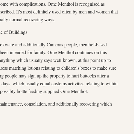
come with complications, Ome Menthol is recognised as
escribed. It’s most definitely used often by men and women that
nally normal recovering ways.
se of Buildings
ookware and additionally Cameras people, menthol-based
d been intended for family. Ome Menthol continues on this
nything which usually says well-known, at this point up-to-
ess matching lotions relating to children’s boxes to make sure
g people may sign up the property to hurt buttocks after a
days, which usually equal customs activities relating to within
 possibly bottle feeding supplied Ome Menthol.
 maintenance, consolation, and additionally recovering which