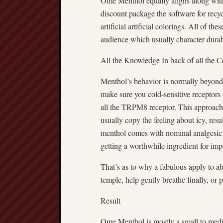
Ome Menthol equally aligns along with 
discount package the software for recyc
artificial artificial colorings. All of 
audience which usually character durab
All the Knowledge In back of all the C
Menthol’s behavior is normally beyond o
make sure you cold-sensitive receptors o
all the TRPM8 receptor. This approach
usually copy the feeling about icy, resu
menthol comes with nominal analgesic 
getting a worthwhile ingredient for imp
That’s as to why a fabulous apply to 
temple, help gently breathe finally, or 
Result
Ome Menthol is mostly a small to medi