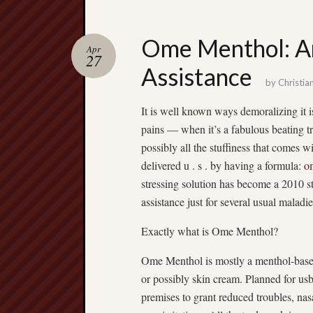
Ome Menthol: An
Apr
27
Assistance
by
Christia
It is well known ways demoralizing it i
pains — when it’s a fabulous beating tr
possibly all the stuffiness that comes 
delivered u . s . by having a formula:
o
stressing solution has become a 2010 sta
assistance just for several usual maladie
Exactly what is Ome Menthol?
Ome Menthol is mostly a menthol-based u
or possibly skin cream. Planned for usb
premises to grant reduced troubles, nas