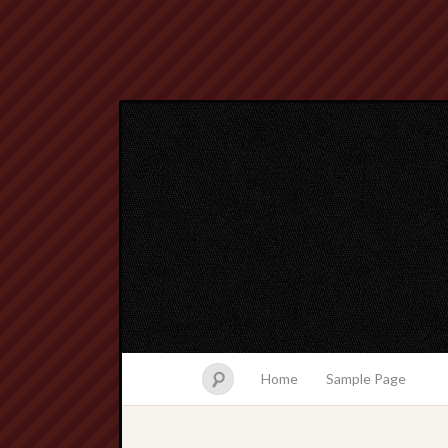
Home
Sample Page