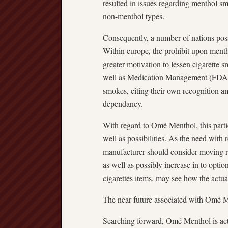
resulted in issues regarding menthol 
non-menthol types.
Consequently, a number of nations pos
Within europe, the prohibit upon menth
greater motivation to lessen cigarette 
well as Medication Management (FDA) 
smokes, citing their own recognition am
dependancy.
With regard to Omé Menthol, this parti
well as possibilities. As the need with
manufacturer should consider moving ru
as well as possibly increase in to opti
cigarettes items, may see how the actu
The near future associated with Omé 
Searching forward, Omé Menthol is act