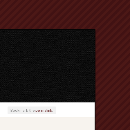
Bookmark the
permalink
.