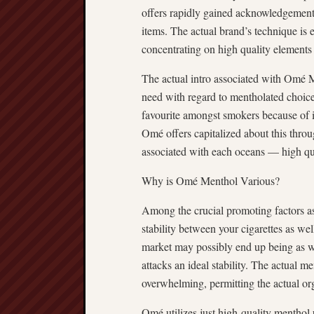
offers rapidly gained acknowledgement 
items. The actual brand’s technique is 
concentrating on high quality elements 
The actual intro associated with Omé 
need with regard to mentholated choice
favourite amongst smokers because of its
Omé offers capitalized about this thro
associated with each oceans — high qual
Why is Omé Menthol Various?
Among the crucial promoting factors 
stability between your cigarettes as w
market may possibly end up being as w
attacks an ideal stability. The actual me
overwhelming, permitting the actual orga
Omé utilizes just high-quality menthol ur