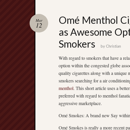
Omé Menthol Cig
Mar
12
as Awesome Opti
Smokers
by
Christian
With regard to smokers that have a rel
option within the congested globe ass
quality cigarettes along with a unique
smokers searching for a air conditioni
menthol
. This short article uses a bet
preferred with regard to menthol fanatic
aggressive marketplace.
Omé Smokes: A brand new Say within 
Omé Smokes is really a more recent par