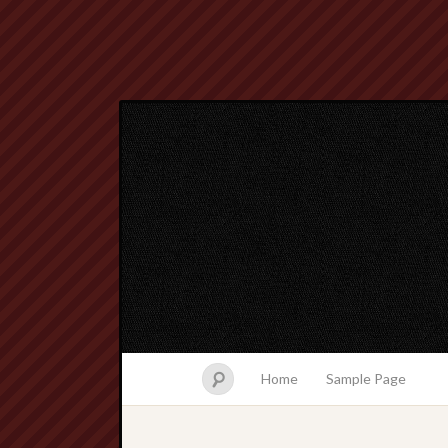
Home
Sample Page