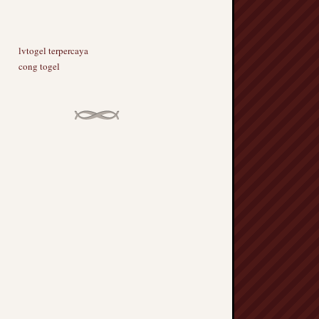
lvtogel terpercaya
cong togel