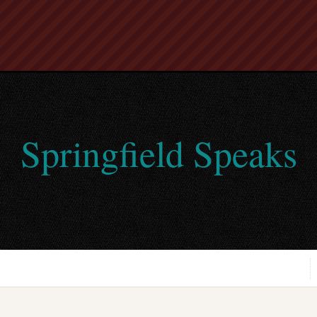
Springfield Speaks