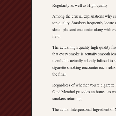
Regularity as well as High quality
Among the crucial explanations why smo
top quality. Smokers frequently locate 
sleek, pleasant encounter along with 
field.
The actual high quality high quality fr
that every smoke is actually smooth loa
menthol is actually adeptly infused to s
cigarette smoking encounter each relaxin
the final.
Regardless of whether you’re cigarette
Omé Menthol provides an honest as wel
smokers returning.
The actual Interpersonal Ingredient of