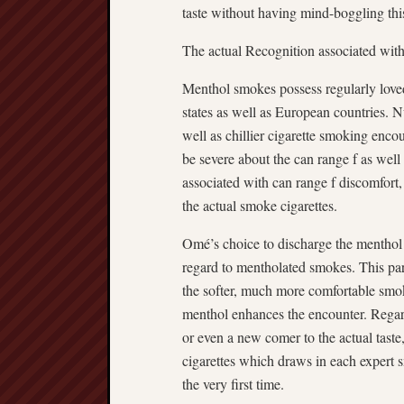
taste without having mind-boggling thi
The actual Recognition associated wi
Menthol smokes possess regularly loved
states as well as European countries. 
well as chillier cigarette smoking enc
be severe about the can range f as well
associated with can range f discomfort,
the actual smoke cigarettes.
Omé’s choice to discharge the menthol
regard to mentholated smokes. This par
the softer, much more comfortable smoke 
menthol enhances the encounter. Regar
or even a new comer to the actual tast
cigarettes which draws in each expert 
the very first time.