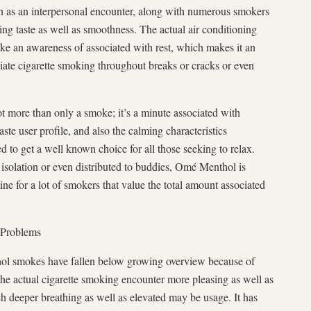
 as an interpersonal encounter, along with numerous smokers
axing taste as well as smoothness. The actual air conditioning
ke an awareness of associated with rest, which makes it an
ciate cigarette smoking throughout breaks or cracks or even
ot more than only a smoke; it’s a minute associated with
taste user profile, and also the calming characteristics
 to get a well known choice for all those seeking to relax.
 isolation or even distributed to buddies, Omé Menthol is
ine for a lot of smokers that value the total amount associated
 Problems
thol smokes have fallen below growing overview because of
e actual cigarette smoking encounter more pleasing as well as
ch deeper breathing as well as elevated may be usage. It has