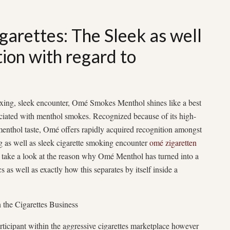
arettes: The Sleek as well
on with regard to
axing, sleek encounter, Omé Smokes Menthol shines like a best
ociated with menthol smokes. Recognized because of its high-
 menthol taste, Omé offers rapidly acquired recognition amongst
ng as well as sleek cigarette smoking encounter
omé zigaretten
ter take a look at the reason why Omé Menthol has turned into a
s as well as exactly how this separates by itself inside a
the Cigarettes Business
ticipant within the aggressive cigarettes marketplace however