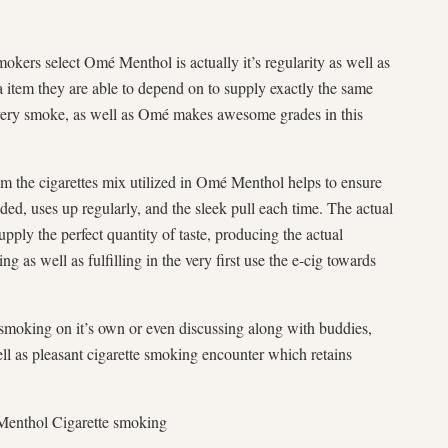
kers select Omé Menthol is actually it’s regularity as well as
a item they are able to depend on to supply exactly the same
every smoke, as well as Omé makes awesome grades in this
om the cigarettes mix utilized in Omé Menthol helps to ensure
ded, uses up regularly, and the sleek pull each time. The actual
upply the perfect quantity of taste, producing the actual
g as well as fulfilling in the very first use the e-cig towards
 smoking on it’s own or even discussing along with buddies,
l as pleasant cigarette smoking encounter which retains
 Menthol Cigarette smoking