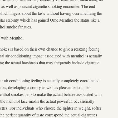
k as well as pleasant cigarette smoking encounter. The end
 which lingers about the taste without having overwhelming the
icular stability which has gained Omé Menthol the status like a
thol smoke fanatics.
d with Menthol
okes is based on their own chance to give a relaxing feeling
ual air conditioning impact associated with menthol is actually
ng the actual harshness that may frequently include cigarette
 air conditioning feeling is actually completely coordinated
ttes, developing a comfy as well as pleasant encounter.
nthol smokes help to make the actual behave associated with
 the menthol face masks the actual powerful, occasionally
ettes. For individuals who choose the lighter in weight, softer
e perfect quantity of taste correspond the actual cigarettes