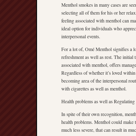
Menthol smokes in many cases are seen
selecting all of them for his or her rel
feeling associated with menthol can ma
ideal option for individuals who appre
interpersonal events.
For a lot of, Omé Menthol signifies a l
refreshment as well as rest. The initial 
associated with menthol, offers managed
Regardless of whether it’s loved within
becoming area of the interpersonal rout
with cigarettes as well as menthol.
Health problems as well as Regulating
In spite of their own recognition, men
health problems. Menthol could make th
much less severe, that can result in mu