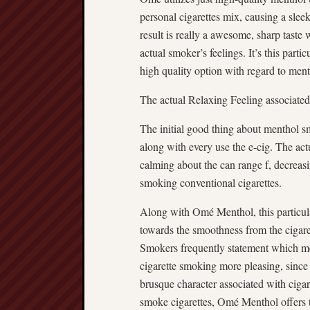
personal cigarettes mix, causing a slee
result is really a awesome, sharp taste
actual smoker’s feelings. It’s this part
high quality option with regard to men
The actual Relaxing Feeling associate
The initial good thing about menthol sm
along with every use the e-cig. The act
calming about the can range f, decreasi
smoking conventional cigarettes.
Along with Omé Menthol, this particular
towards the smoothness from the cigare
Smokers frequently statement which me
cigarette smoking more pleasing, since
brusque character associated with cigar
smoke cigarettes, Omé Menthol offers th