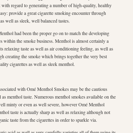
with regard to generating a number of high-quality, healthy
easy: provide a great cigarette smoking encounter through
as well as sleek, well balanced tastes.
Menthol had been the proper go on to match the developing
s within the smoke business. Menthol is almost certainly a
 relaxing taste as well as air conditioning feeling, as well as
ugh creating the smoke which brings together the very best
ity cigarettes as well as sleek menthol.
associated with Omé Menthol Smokes may be the cautious
ell as menthol taste. Numerous menthol smokes available on the
ell minty or even as well severe, however Omé Menthol
nthol taste is actually sharp as well as relaxing although not
nic taste from the cigarettes in order to sparkle via.
ic acid as well as very carefully varieties all of them using its