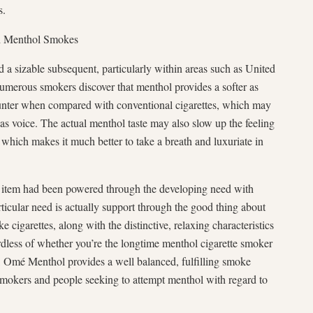
s.
th Menthol Smokes
 a sizable subsequent, particularly within areas such as United
Numerous smokers discover that menthol provides a softer as
ounter when compared with conventional cigarettes, which may
 as voice. The actual menthol taste may also slow up the feeling
 which makes it much better to take a breath and luxuriate in
 item had been powered through the developing need with
ticular need is actually support through the good thing about
cigarettes, along with the distinctive, relaxing characteristics
dless of whether you’re the longtime menthol cigarette smoker
e, Omé Menthol provides a well balanced, fulfilling smoke
smokers and people seeking to attempt menthol with regard to