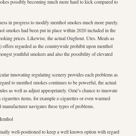
smokes possibly becoming much more hard to kick compared to
sess in progress to modify menthol smokes much more purely.
ol smokes had been put in place within 2020 included in the
smoking prices. Likewise, the actual Oughout. Utes. Meals as
offers regarded as the countrywide prohibit upon menthol
ongst youthful smokers and also the possibility of elevated
cular innovating regulating scenery provides each problems as
 regard to menthol smokes continues to be powerful, the actual
les as well as adjust appropriately. Omé’s chance to innovate
on cigarettes items, for example e-cigarettes or even warmed
al manufacturer navigates these types of problems.
Menthol
ually well-positioned to keep a well known option with regard