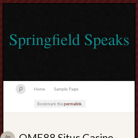
Springfield Speaks
Home
Sample Page
Bookmark the
permalink
.
lvtogel
OME88 Situs Casino
Jan