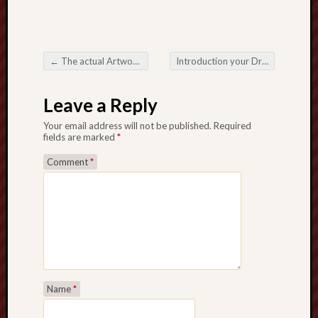
←
The actual Artwork as well as Technology associated with Food Storage: Helpful information in order to Protecting Quality
Introduction your Draw involving Eyelashes A new More detailed Glance at the Unsung Characters involving Splendor
Post navigation
Leave a Reply
Your email address will not be published.
Required
fields are marked
*
Comment
*
Name
*