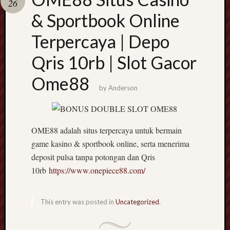
26
terpercaya
cong
& Sportbook Online
togel
Terpercaya | Depo
เว็บ
Qris 10rb | Slot Gacor
สล็อต
Ome88
by
Anderson
OME88 adalah situs terpercaya untuk bermain
game kasino & sportbook online, serta menerima
deposit pulsa tanpa potongan dan Qris
10rb
https://www.onepiece88.com/
This entry was posted in
Uncategorized
.