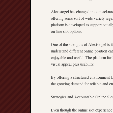
Alexistogel has changed into an ackno
offering some sort of wide variety rega
platform is developed to support equal
on-line slot options.
One of the strengths of Alexistogel is i
understand different online position ca
enjoyable and useful. The platform furt
visual appeal plus usability.
By offering a structured environment f
the growing demand for reliable and en
Strategies and Accountable Online Sl
Even though the online slot experience