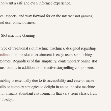
who want a safe and even informed experience.
res, aspects, and way forward for on the internet slot gaming
and user consciousness.
ne Slot machine Gaming
l type of traditional slot machine machines, designed regarding
online
of online slot entertainment is easy: users spin fishing
comes. Regardless of this simplicity, contemporary online slot
s rounds, in addition to interactive storytelling components.
bling is essentially due to its accessibility and ease of make
ills or complex strategies to delight in an online slot machine
ith visually abundant environments that vary from classic fruit
d designs.