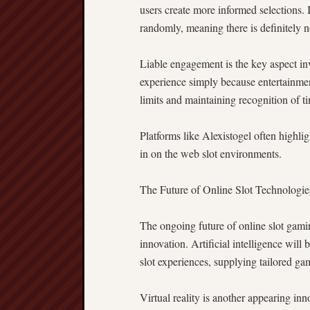
users create more informed selections. I
randomly, meaning there is definitely n
Liable engagement is the key aspect inv
experience simply because entertainment
limits and maintaining recognition of 
Platforms like Alexistogel often highli
in on the web slot environments.
The Future of Online Slot Technologie
The ongoing future of online slot gami
innovation. Artificial intelligence will 
slot experiences, supplying tailored ga
Virtual reality is another appearing in