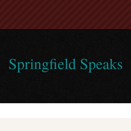
Springfield Speaks