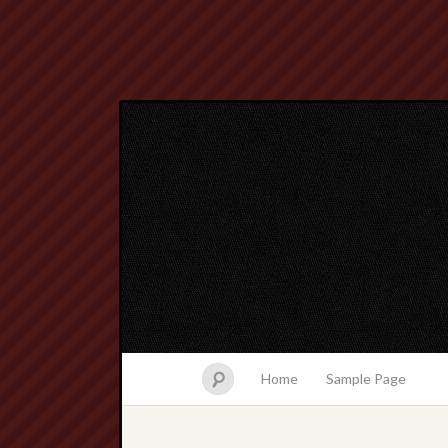
Home
Sample Page