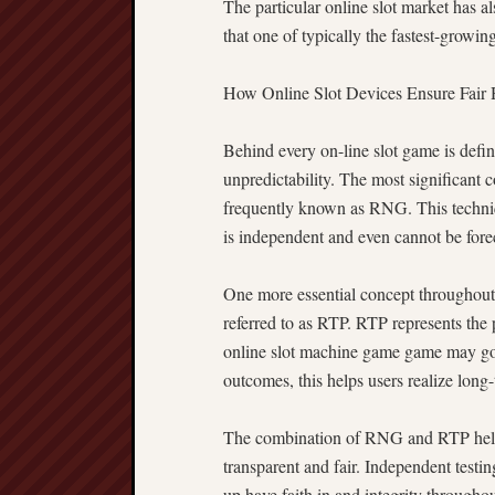
The particular online slot market has 
that one of typically the fastest-growi
How Online Slot Devices Ensure Fair 
Behind every on-line slot game is defi
unpredictability. The most significant
frequently known as RNG. This techniq
is independent and even cannot be fore
One more essential concept throughout o
referred to as RTP. RTP represents the 
online slot machine game game may go 
outcomes, this helps users realize long
The combination of RNG and RTP helps 
transparent and fair. Independent testi
up have faith in and integrity throughou