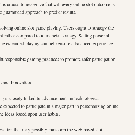
t is crucial to recognize that will every online slot outcome is
o guaranteed approach to predict results.
olving online slot game playing. Users ought to strategy the
 rather compared to a financial strategy. Setting personal
time expended playing can help ensure a balanced experience.
ght responsible gaming practices to promote safer participation
s and Innovation
ng is closely linked to advancements in technological
be expected to participate in a major part in personalizing online
me ideas based upon user habits.
novation that may possibly transform the web based slot