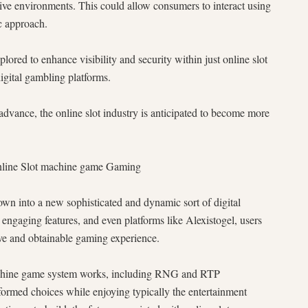
ive environments. This could allow consumers to interact using
ic approach.
lored to enhance visibility and security within just online slot
digital gambling platforms.
advance, the online slot industry is anticipated to become more
nline Slot machine game Gaming
rown into a new sophisticated and dynamic sort of digital
engaging features, and even platforms like Alexistogel, users
ve and obtainable gaming experience.
achine game system works, including RNG and RTP
rmed choices while enjoying typically the entertainment