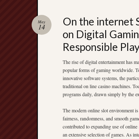
On the internet 
May
14
on Digital Gamin
Responsible Pla
The rise of digital entertainment has ma
popular forms of gaming worldwide. Tog
innovative software systems, the partic
traditional on line casino machines. To
programs daily, drawn simply by the exc
The modern online slot environment is
fairness, randomness, and smooth game
contributed to expanding use of online 
an extensive selection of games. As inte