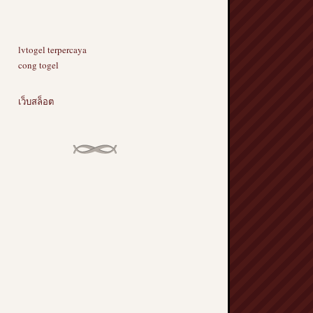
lvtogel terpercaya
cong togel
เว็บสล็อต