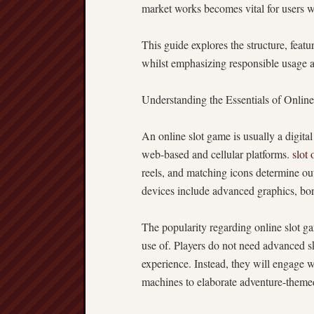
market works becomes vital for users 
This guide explores the structure, featu
whilst emphasizing responsible usage 
Understanding the Essentials of Onli
An online slot game is usually a digita
web-based and cellular platforms.
slot 
reels, and matching icons determine out
devices include advanced graphics, bonu
The popularity regarding online slot gam
use of. Players do not need advanced sk
experience. Instead, they will engage w
machines to elaborate adventure-theme