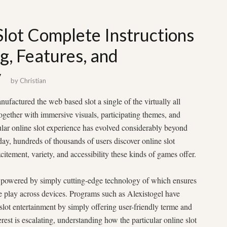
Slot Complete Instructions
g, Features, and
y
by
Christian
nufactured the web based slot a single of the virtually all
ether with immersive visuals, participating themes, and
ular online slot experience has evolved considerably beyond
day, hundreds of thousands of users discover online slot
itement, variety, and accessibility these kinds of games offer.
 powered by simply cutting-edge technology of which ensures
 play across devices. Programs such as Alexistogel have
slot entertainment by simply offering user-friendly terme and
rest is escalating, understanding how the particular online slot