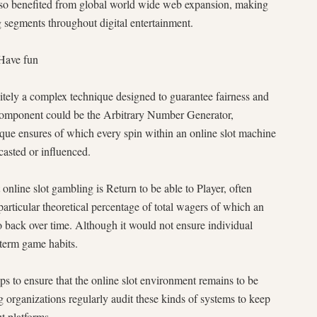
also benefited from global world wide web expansion, making
ng segments throughout digital entertainment.
Have fun
nitely a complex technique designed to guarantee fairness and
 component could be the Arbitrary Number Generator,
ue ensures of which every spin within an online slot machine
casted or influenced.
nline slot gambling is Return to be able to Player, often
particular theoretical percentage of total wagers of which an
back over time. Although it would not ensure individual
-term game habits.
to ensure that the online slot environment remains to be
ng organizations regularly audit these kinds of systems to keep
t platforms.