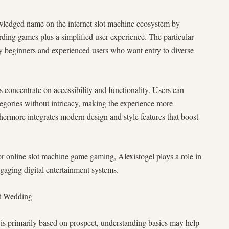
wledged name on the internet slot machine ecosystem by
rding games plus a simplified user experience. The particular
ly beginners and experienced users who want entry to diverse
ts concentrate on accessibility and functionality. Users can
tegories without intricacy, making the experience more
hermore integrates modern design and style features that boost
or online slot machine game gaming, Alexistogel plays a role in
gaging digital entertainment systems.
ot Wedding
 is primarily based on prospect, understanding basics may help