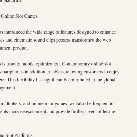
 Online Slot Games
has introduced the wide range of features designed to enhance
ics and cinematic sound clips possess transformed the web
inment product.
 is usually mobile optimization. Contemporary online slot
martphones in addition to tablets, allowing customers to enjoy
This flexibility has significantly contributed to the global
agement.
 multipliers, and online mini-games, will also be frequent in
nts increase excitement and provide further layers of leisure
ne Slot Platforms