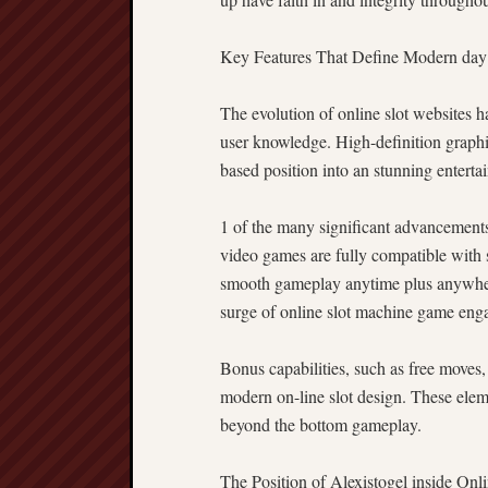
Key Features That Define Modern day
The evolution of online slot websites 
user knowledge. High-definition graph
based position into an stunning enterta
1 of the many significant advancements
video games are fully compatible with s
smooth gameplay anytime plus anywhere. 
surge of online slot machine game eng
Bonus capabilities, such as free moves,
modern on-line slot design. These eleme
beyond the bottom gameplay.
The Position of Alexistogel inside Onli