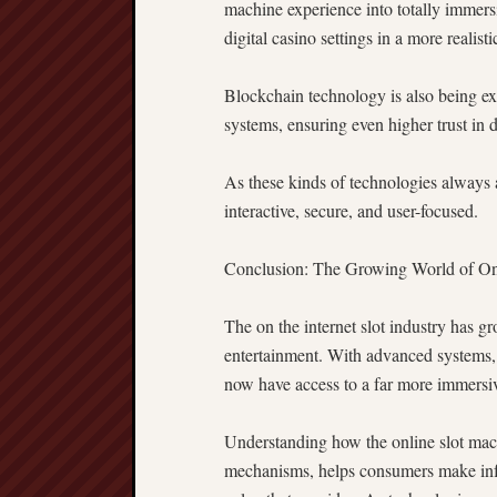
machine experience into totally immers
digital casino settings in a more realist
Blockchain technology is also being exp
systems, ensuring even higher trust in 
As these kinds of technologies always 
interactive, secure, and user-focused.
Conclusion: The Growing World of O
The on the internet slot industry has g
entertainment. With advanced systems, 
now have access to a far more immersi
Understanding how the online slot m
mechanisms, helps consumers make info