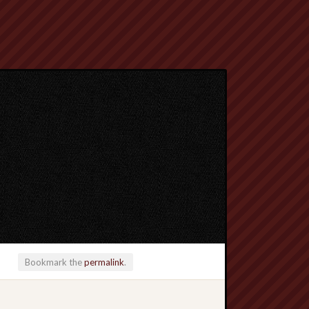
Bookmark the
permalink
.