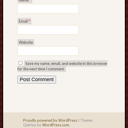
Name
*
Email
*
Website
Save my name, email, and website in this browser
for the next time I comment.
Proudly powered by WordPress
|
Theme:
Quintus by
WordPress.com
.