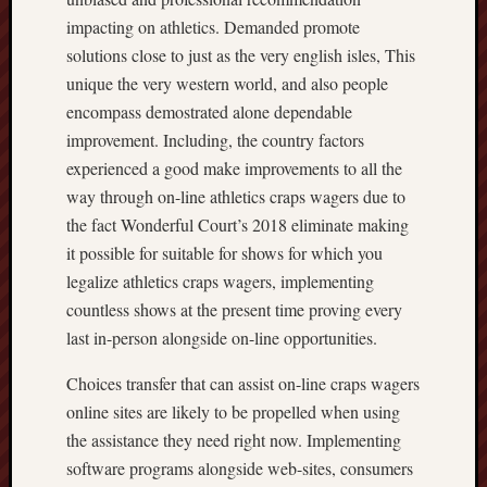
impacting on athletics. Demanded promote
solutions close to just as the very english isles, This
unique the very western world, and also people
encompass demostrated alone dependable
improvement. Including, the country factors
experienced a good make improvements to all the
way through on-line athletics craps wagers due to
the fact Wonderful Court’s 2018 eliminate making
it possible for suitable for shows for which you
legalize athletics craps wagers, implementing
countless shows at the present time proving every
last in-person alongside on-line opportunities.
Choices transfer that can assist on-line craps wagers
online sites are likely to be propelled when using
the assistance they need right now. Implementing
software programs alongside web-sites, consumers