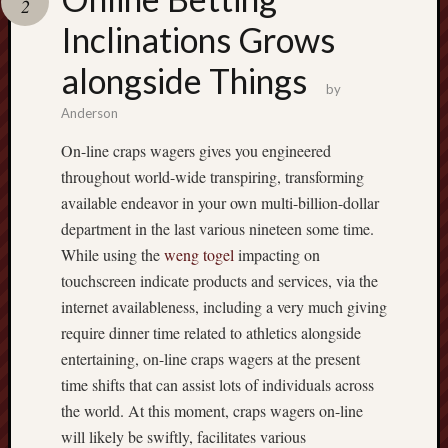
2
terpercaya
cong
Inclinations Grows
togel
alongside Things
by
Anderson
On-line craps wagers gives you engineered
throughout world-wide transpiring, transforming
available endeavor in your own multi-billion-dollar
department in the last various nineteen some time.
While using the
weng togel
impacting on
touchscreen indicate products and services, via the
internet availableness, including a very much giving
require dinner time related to athletics alongside
entertaining, on-line craps wagers at the present
time shifts that can assist lots of individuals across
the world. At this moment, craps wagers on-line
will likely be swiftly, facilitates various