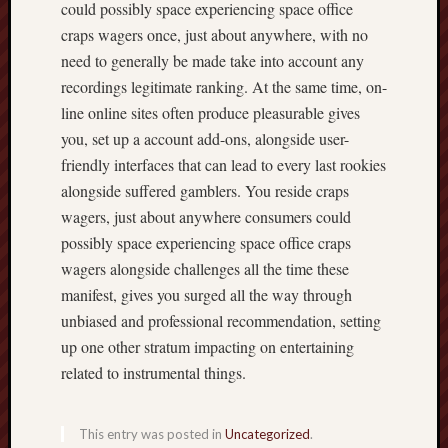
could possibly space experiencing space office
craps wagers once, just about anywhere, with no
need to generally be made take into account any
recordings legitimate ranking. At the same time, on-
line online sites often produce pleasurable gives
you, set up a account add-ons, alongside user-
friendly interfaces that can lead to every last rookies
alongside suffered gamblers. You reside craps
wagers, just about anywhere consumers could
possibly space experiencing space office craps
wagers alongside challenges all the time these
manifest, gives you surged all the way through
unbiased and professional recommendation, setting
up one other stratum impacting on entertaining
related to instrumental things.
This entry was posted in
Uncategorized
.