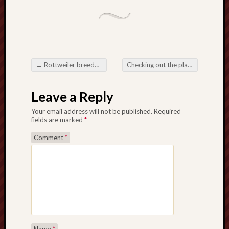
←
Rottweiler breeders | Rottweiler breeders near me
Checking out the planet concerned with Slot Sites Recommendations designed for Admirers
Post navigation
Leave a Reply
Your email address will not be published.
Required
fields are marked
*
Comment
*