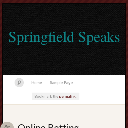
Springfield Speaks
Home
Sample Page
Bookmark the
permalink
.
lvtogel
Online Betting
Nov