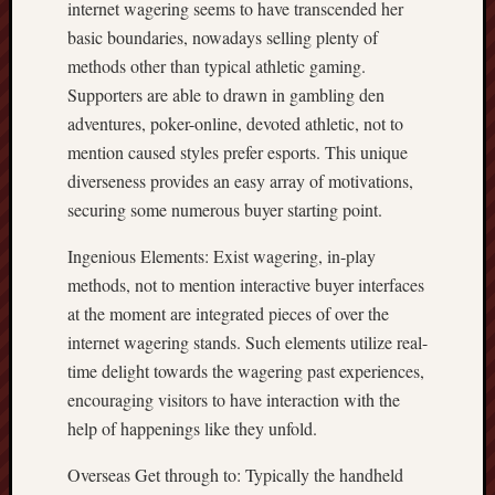
internet wagering seems to have transcended her
basic boundaries, nowadays selling plenty of
methods other than typical athletic gaming.
Supporters are able to drawn in gambling den
adventures, poker-online, devoted athletic, not to
mention caused styles prefer esports. This unique
diverseness provides an easy array of motivations,
securing some numerous buyer starting point.
Ingenious Elements: Exist wagering, in-play
methods, not to mention interactive buyer interfaces
at the moment are integrated pieces of over the
internet wagering stands. Such elements utilize real-
time delight towards the wagering past experiences,
encouraging visitors to have interaction with the
help of happenings like they unfold.
Overseas Get through to: Typically the handheld