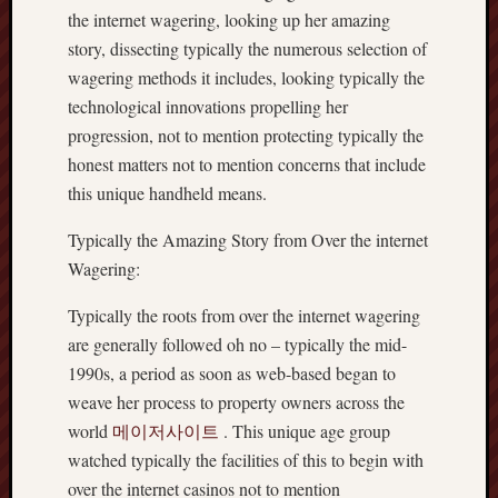
the internet wagering, looking up her amazing
story, dissecting typically the numerous selection of
wagering methods it includes, looking typically the
technological innovations propelling her
progression, not to mention protecting typically the
honest matters not to mention concerns that include
this unique handheld means.
Typically the Amazing Story from Over the internet
Wagering:
Typically the roots from over the internet wagering
are generally followed oh no – typically the mid-
1990s, a period as soon as web-based began to
weave her process to property owners across the
world
메이저사이트
. This unique age group
watched typically the facilities of this to begin with
over the internet casinos not to mention