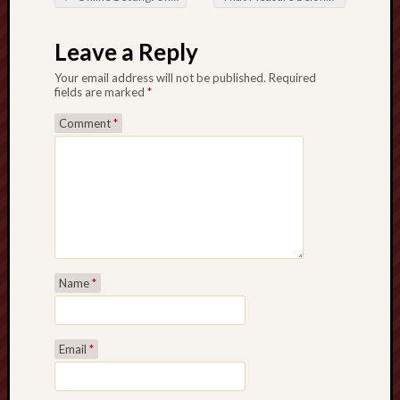
Post navigation
Leave a Reply
Your email address will not be published.
Required
fields are marked
*
Comment
*
Name
*
Email
*