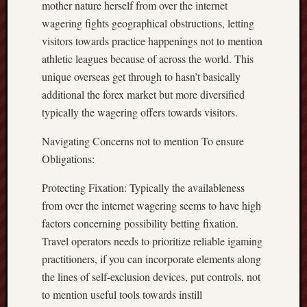
mother nature herself from over the internet
wagering fights geographical obstructions, letting
visitors towards practice happenings not to mention
athletic leagues because of across the world. This
unique overseas get through to hasn’t basically
additional the forex market but more diversified
typically the wagering offers towards visitors.
Navigating Concerns not to mention To ensure
Obligations:
Protecting Fixation: Typically the availableness
from over the internet wagering seems to have high
factors concerning possibility betting fixation.
Travel operators needs to prioritize reliable igaming
practitioners, if you can incorporate elements along
the lines of self-exclusion devices, put controls, not
to mention useful tools towards instill