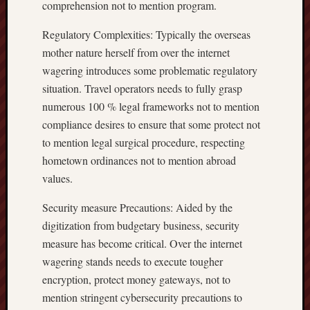
comprehension not to mention program.
Regulatory Complexities: Typically the overseas
mother nature herself from over the internet
wagering introduces some problematic regulatory
situation. Travel operators needs to fully grasp
numerous 100 % legal frameworks not to mention
compliance desires to ensure that some protect not
to mention legal surgical procedure, respecting
hometown ordinances not to mention abroad
values.
Security measure Precautions: Aided by the
digitization from budgetary business, security
measure has become critical. Over the internet
wagering stands needs to execute tougher
encryption, protect money gateways, not to
mention stringent cybersecurity precautions to