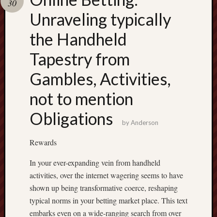
30
terpercaya
cong
Unraveling typically
togel
the Handheld
เว็บ
Tapestry from
สล็อต
Gambles, Activities,
not to mention
Obligations
by
Anderson
Rewards
In your ever-expanding vein from handheld
activities, over the internet wagering seems to have
shown up being transformative coerce, reshaping
typical norms in your betting market place. This text
embarks even on a wide-ranging search from over