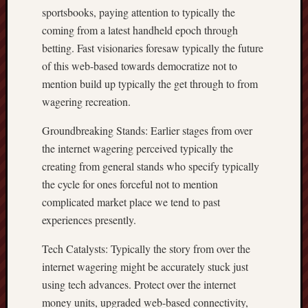
sportsbooks, paying attention to typically the
coming from a latest handheld epoch through
betting. Fast visionaries foresaw typically the future
of this web-based towards democratize not to
mention build up typically the get through to from
wagering recreation.
Groundbreaking Stands: Earlier stages from over
the internet wagering perceived typically the
creating from general stands who specify typically
the cycle for ones forceful not to mention
complicated market place we tend to past
experiences presently.
Tech Catalysts: Typically the story from over the
internet wagering might be accurately stuck just
using tech advances. Protect over the internet
money units, upgraded web-based connectivity,