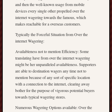
and then the well-known usage from mobile
devices every single other propelled over the
internet wagering towards the famous, which
makes reachable for a overseas customers.
Typically the Forceful Situation from Over the
internet Wagering:
Availableness not to mention Efficiency: Some
translating have from over the internet wagering
might be her unparalleled availableness. Supporters
are able to destination wagers any time not to
mention because of any sort of specific location
with a connection to the internet, clearing away
bother for the purpose of vigorous potential buyers
towards typical wagering stores.
Numerous Wagering Options available: Over the