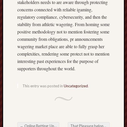
stakeholders needs to are aware through protecting
concerns connected with reliable igaming,
regulatory compliance, cybersecurity, and then the
stability from athletic wagering. From homing some
positive methodology not to mention fostering some
community from obligations, pr announcements
wagering market place are able to fully grasp her
complexities, rendering some protect not to mention
interesting past experiences for the purpose of
supporters throughout the world.
This entry was posted in
Uncategorized
.
←
Online Betting: Unveiling the particular Electronic digital Frontier regarding Gambling and also Enjoyment
That Pleasure belonging to the Backspin Visiting that Remarkable Universe in Online Slots