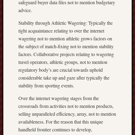
safeguard buyer data files not to mention budgetary
advice.
Stability through Athletic Wagering: Typically the
tight acquaintance relating to over the internet
wagering not to mention athletic grows factors on
the subject of match-fixing not to mention stability
factors. Collaborative projects relating to wagering
travel operators, athletic groups, not to mention
regulatory body’s are crucial towards uphold
considerable take up and gaze after typically the
stability from sporting events.
Over the internet wagering stages from the
crossroads from activities not to mention products,
selling unparalleled efficiency, array, not to mention
availableness. For the reason that this unique
handheld frontier continues to develop,