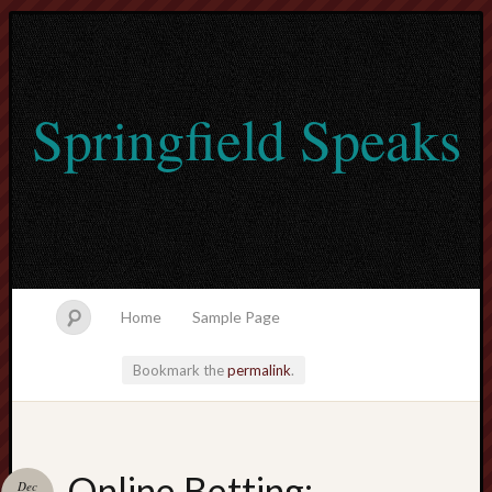
Springfield Speaks
Home
Sample Page
Bookmark the
permalink
.
lvtogel
Online Betting:
Dec