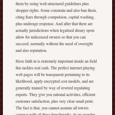
them by using well-structured guidelines plus
shopper rights. Some constrain and also ban them,
citing fears through compulsion, capital washing,
plus underage response. And after that there are
actually jurisdictions when legalised dreary spots
allow for unlicensed owners so that you can
succeed, normally without the need of oversight
and also reputation.
Have faith in is extremely important inside an field
this tackles real cash. The perfect internet playing
web pages will be transparent pertaining to its
likelihood, apply encrypted cost models, and are
generally trained by way of revered regulating
experts. They give you rational activities, efficient
customer satisfaction, plus very clear small print.
The fact is that, you cannot assume all towers
connect with all these benchmarks, its no wonder