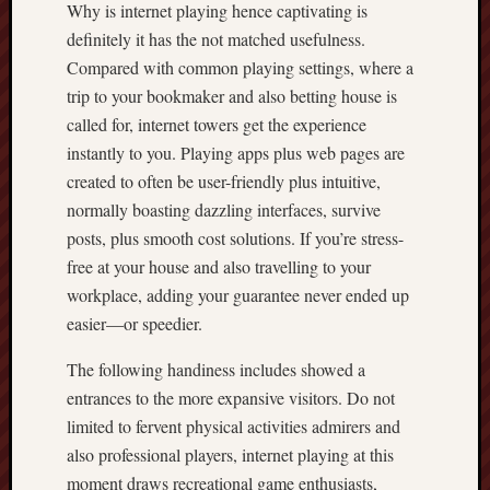
Why is internet playing hence captivating is
definitely it has the not matched usefulness.
Compared with common playing settings, where a
trip to your bookmaker and also betting house is
called for, internet towers get the experience
instantly to you. Playing apps plus web pages are
created to often be user-friendly plus intuitive,
normally boasting dazzling interfaces, survive
posts, plus smooth cost solutions. If you’re stress-
free at your house and also travelling to your
workplace, adding your guarantee never ended up
easier—or speedier.
The following handiness includes showed a
entrances to the more expansive visitors. Do not
limited to fervent physical activities admirers and
also professional players, internet playing at this
moment draws recreational game enthusiasts,