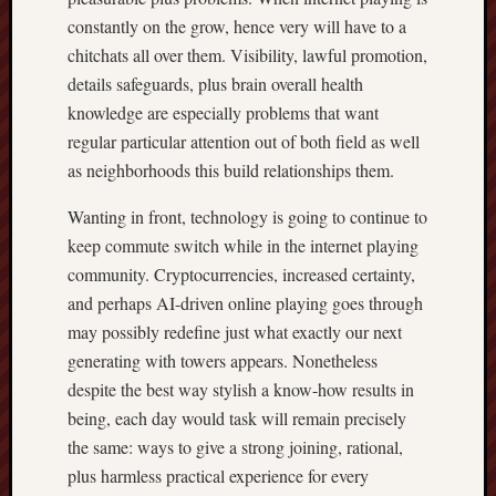
constantly on the grow, hence very will have to a
chitchats all over them. Visibility, lawful promotion,
details safeguards, plus brain overall health
knowledge are especially problems that want
regular particular attention out of both field as well
as neighborhoods this build relationships them.
Wanting in front, technology is going to continue to
keep commute switch while in the internet playing
community. Cryptocurrencies, increased certainty,
and perhaps AI-driven online playing goes through
may possibly redefine just what exactly our next
generating with towers appears. Nonetheless
despite the best way stylish a know-how results in
being, each day would task will remain precisely
the same: ways to give a strong joining, rational,
plus harmless practical experience for every