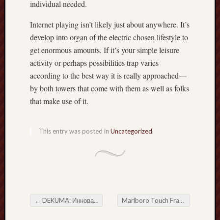
individual needed.
Internet playing isn’t likely just about anywhere. It’s
develop into organ of the electric chosen lifestyle to
get enormous amounts. If it’s your simple leisure
activity or perhaps possibilities trap varies
according to the best way it is really approached—
by both towers that come with them as well as folks
that make use of it.
This entry was posted in
Uncategorized
.
←
DEKUMA: Инновационные решения для электротехнической промышленности
Marlboro Touch France: Some Consistent Revamped Past experiences for the purpose of Smokers
Post navigation