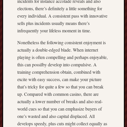
incidents for instance accolade reveals and also
elections, there’s definitely a little something for
every individual. A consistent pass with innovative
sells plus incidents usually means there’s
infrequently your lifeless moment in time.
Nonetheless the following consistent enjoyment is
actually a double-edged blade. When internet
playing is often compelling and perhaps enjoyable,
this can possilby develop into compulsive. A
training comprehension obtain, combined with
excite with easy success, can make your picture
that’s tricky for quite a few so that you can break
up. Compared with common casino, there are
actually a lower number of breaks and also real-
world cues so that you can emphasize buyers of
one’s wasted and also capital displaced. All
develops speedy, plus cuts might collect equally as