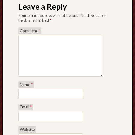
Leave a Reply
Your email address will not be published.
Required
fields are marked
*
Comment
*
Name
*
Email
*
Website