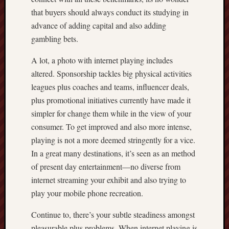
that buyers should always conduct its studying in
advance of adding capital and also adding
gambling bets.
A lot, a photo with internet playing includes
altered. Sponsorship tackles big physical activities
leagues plus coaches and teams, influencer deals,
plus promotional initiatives currently have made it
simpler for change them while in the view of your
consumer. To get improved and also more intense,
playing is not a more deemed stringently for a vice.
In a great many destinations, it’s seen as an method
of present day entertainment—no diverse from
internet streaming your exhibit and also trying to
play your mobile phone recreation.
Continue to, there’s your subtle steadiness amongst
pleasurable plus problems. When internet playing is