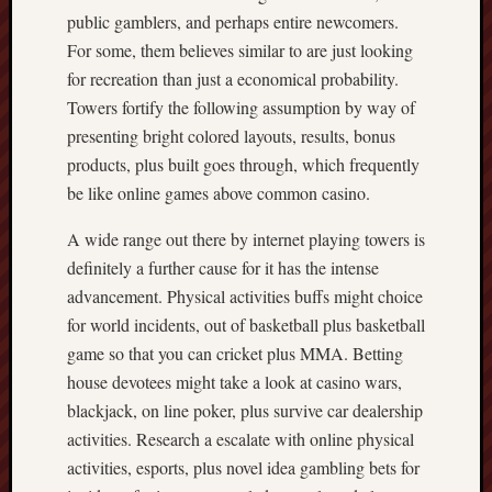
public gamblers, and perhaps entire newcomers.
For some, them believes similar to are just looking
for recreation than just a economical probability.
Towers fortify the following assumption by way of
presenting bright colored layouts, results, bonus
products, plus built goes through, which frequently
be like online games above common casino.
A wide range out there by internet playing towers is
definitely a further cause for it has the intense
advancement. Physical activities buffs might choice
for world incidents, out of basketball plus basketball
game so that you can cricket plus MMA. Betting
house devotees might take a look at casino wars,
blackjack, on line poker, plus survive car dealership
activities. Research a escalate with online physical
activities, esports, plus novel idea gambling bets for