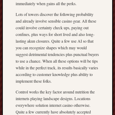
immediately when gains all the perks.
Lots of towers discover the following probability
and already involve sensible casino gear. All these
could involve certainty check ups, paying out
confines, plus ways for short lived and also long-
lasting akun closures. Quite a few use AI so that
you can recognize shapes which may would
suggest detrimental tendencies plus punctual buyers
to use a chance. When all these options will be tips
while in the perfect track, its results basically varies
according to customer knowledge plus ability to
implement these folks.
Control works the key factor around nutrition the
internets playing landscape designs. Locations
everywhere solution internet casino otherwise.
Quite a few currently have absolutely accepted