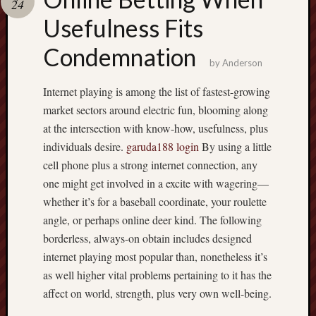
24
terpercaya
cong
Usefulness Fits
togel
Condemnation
by
Anderson
Internet playing is among the list of fastest-growing
market sectors around electric fun, blooming along
at the intersection with know-how, usefulness, plus
individuals desire.
garuda188 login
By using a little
cell phone plus a strong internet connection, any
one might get involved in a excite with wagering—
whether it’s for a baseball coordinate, your roulette
angle, or perhaps online deer kind. The following
borderless, always-on obtain includes designed
internet playing most popular than, nonetheless it’s
as well higher vital problems pertaining to it has the
affect on world, strength, plus very own well-being.