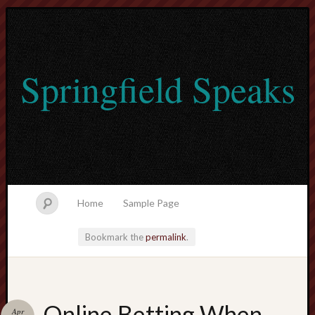
Springfield Speaks
Home
Sample Page
Bookmark the
permalink
.
lvtogel
Online Betting When
Apr