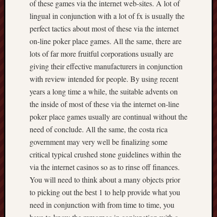
of these games via the internet web-sites. A lot of
lingual in conjunction with a lot of fx is usually the
perfect tactics about most of these via the internet
on-line poker place games. All the same, there are
lots of far more fruitful corporations usually are
giving their effective manufacturers in conjunction
with review intended for people. By using recent
years a long time a while, the suitable advents on
the inside of most of these via the internet on-line
poker place games usually are continual without the
need of conclude. All the same, the costa rica
government may very well be finalizing some
critical typical crushed stone guidelines within the
via the internet casinos so as to rinse off finances.
You will need to think about a many objects prior
to picking out the best 1 to help provide what you
need in conjunction with from time to time, you