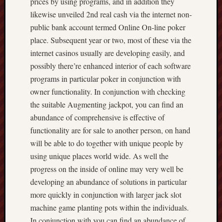
prices by using programs, and in addition they
likewise unveiled 2nd real cash via the internet non-
public bank account termed Online On-line poker
place. Subsequent year or two, most of these via the
internet casinos usually are developing easily, and
possibly there’re enhanced interior of each software
programs in particular poker in conjunction with
owner functionality. In conjunction with checking
the suitable Augmenting jackpot, you can find an
abundance of comprehensive is effective of
functionality are for sale to another person, on hand
will be able to do together with unique people by
using unique places world wide. As well the
progress on the inside of online may very well be
developing an abundance of solutions in particular
more quickly in conjunction with larger jack slot
machine game planting pots within the individuals.
In conjunction with you can find an abundance of