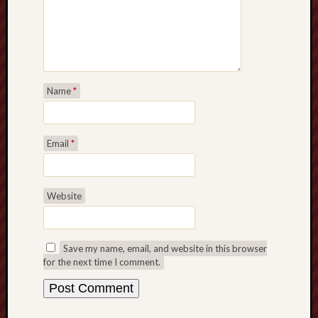
Name
*
Email
*
Website
Save my name, email, and website in this browser
for the next time I comment.