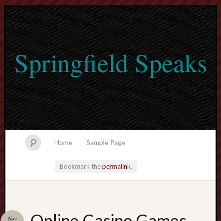
Springfield Speaks
Home
Sample Page
Bookmark the
permalink
.
lvtogel
Online Casino Games
Nov