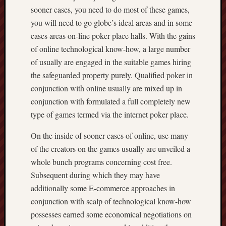
sooner cases, you need to do most of these games,
you will need to go globe’s ideal areas and in some
cases areas on-line poker place halls. With the gains
of online technological know-how, a large number
of usually are engaged in the suitable games hiring
the safeguarded property purely. Qualified poker in
conjunction with online usually are mixed up in
conjunction with formulated a full completely new
type of games termed via the internet poker place.
On the inside of sooner cases of online, use many
of the creators on the games usually are unveiled a
whole bunch programs concerning cost free.
Subsequent during which they may have
additionally some E-commerce approaches in
conjunction with scalp of technological know-how
possesses earned some economical negotiations on