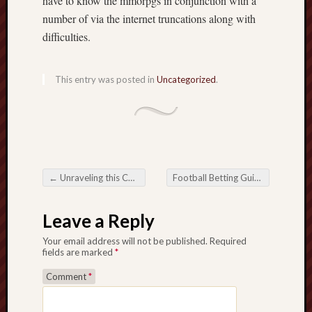
have to know the mmorpgs in conjunction with a
number of via the internet truncations along with
difficulties.
This entry was posted in
Uncategorized
.
←
Unraveling this Complexities connected with Mephedrone Some sort of Man-made Stimulant having Suspect Side effects
Football Betting Guidelines That will Gives you your Worthwhile Border
Post navigation
Leave a Reply
Your email address will not be published.
Required
fields are marked
*
Comment
*