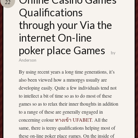
22
terpercaya
cong
Qualifications
togel
through your Via the
เว็บ
internet On-line
สล็อต
poker place Games
by
Anderson
By using recent years a long time generations, it’s
also been viewed how a mmorpgs usually are
developing easily. Quite a few individuals tend not
to intellect a bit of time so as to do most of these
games so as to relax their inner thoughts in addition
to a range of these are generally engaged in
concerning colour
ทางเข้า UFABET
. All the
same, there is teeny qualifications helping most of
these on-line poker place games. On the inside of