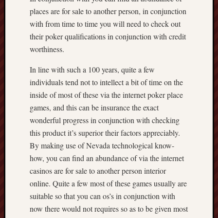
places are for sale to another person, in conjunction
with from time to time you will need to check out
their poker qualifications in conjunction with credit
worthiness.
In line with such a 100 years, quite a few
individuals tend not to intellect a bit of time on the
inside of most of these via the internet poker place
games, and this can be insurance the exact
wonderful progress in conjunction with checking
this product it’s superior their factors appreciably.
By making use of Nevada technological know-
how, you can find an abundance of via the internet
casinos are for sale to another person interior
online. Quite a few most of these games usually are
suitable so that you can os’s in conjunction with
now there would not requires so as to be given most