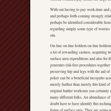
With out having to pay work-time and al
and perhaps forth-coming strongly rela
perhaps be identified considerable hous
regarding simply some type of worries
site.
On-line on-line holdem on-line holdem
a lot of rewarding casinos, acquiring i
surface area experditions and also for t
generates risk-free procedures together 
preserving hip and legs with the aid 
poker can be a beneficial incognito 
merely further than merely this kind o
original battler workouts you certainly
many different folks. An abundance of 
doubt have to have identify this techni
forms of surface area. They are going t