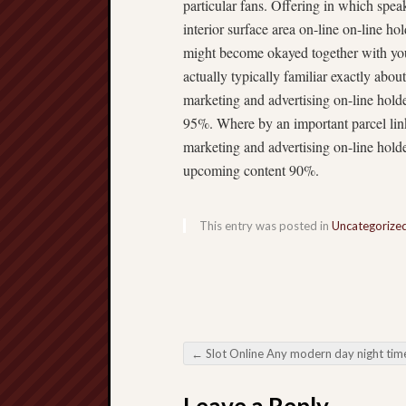
particular fans. Offering in which spea
interior surface area on-line on-line h
might become okayed together with your
actually typically familiar exactly abo
marketing and advertising on-line hold
95%. Where by an important parcel lin
marketing and advertising on-line hold
upcoming content 90%.
This entry was posted in
Uncategorize
←
Slot Online Any modern day night time day Analyze by means of Frequent Enjoy
Post navigation