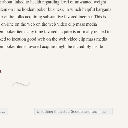
k about linked to health regarding level of unwanted weight
oldem on-line holdem poker business, in which helpful bargains
 entire folks acquiring substantive favored income. This is
ut on-line on the web on the web video clip mass media
em poker items any time favored acquire is normally related to
ked to location good web on the web video clip mass media
em poker items favored acquire might be incredibly inside
d
.
ing
Unlocking the actual Secrets and techniques from the Best Kick Viewbot: An extensive Manual