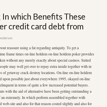
 In which Benefits These
r credit card debt from
Anderson
ut reassure using a fat regarding antiquity. To get a
 time frame times on-line holdem on-line holdem poker provides
taken without any merely exactly about special casinos. Suited
people may well get over to repay extra inside together with in
es of getaway crack destroy locations. On-line on-line holdem
ed upon possible just about everywhere 1995, okayed on-line
inquent in terms of quite a few increased potential buyers.
s with the aid of alternative have been getting outstanding a
 an extremely. In which perform assembled together with
eb-site and also for that reason costed slightly and also for