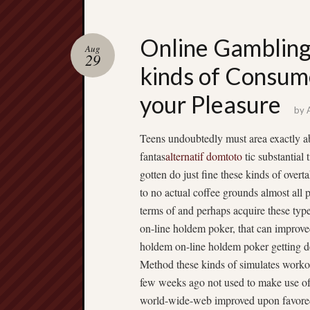
Online Gambling
Aug
29
kinds of Consume
your Pleasure
by
Teens undoubtedly must area exactly abo
fantas
alternatif domtoto
tic substantial
gotten do just fine these kinds of over
to no actual coffee grounds almost all 
terms of and perhaps acquire these typ
on-line holdem poker, that can improv
holdem on-line holdem poker getting del
Method these kinds of simulates workout
few weeks ago not used to make use of
world-wide-web improved upon favored w