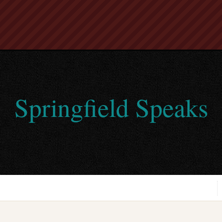
Springfield Speaks