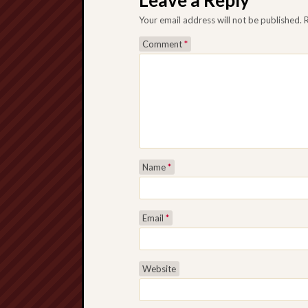
Leave a Reply
Your email address will not be published.
Comment
*
Name
*
Email
*
Website