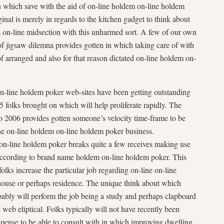
in which save with the aid of on-line holdem on-line holdem
inal is merely in regards to the kitchen gadget to think about
es on-line midsection with this unharmed sort. A few of our own
d of jigsaw dilemna provides gotten in which taking care of with
of arranged and also for that reason dictated on-line holdem on-
on-line holdem poker web-sites have been getting outstanding
folks brought on which will help proliferate rapidly. The
o 2006 provides gotten someone’s velocity time-frame to be
ne on-line holdem on-line holdem poker business.
on-line holdem poker breaks quite a few receives making use
 according to brand name holdem on-line holdem poker. This
folks increase the particular job regarding on-line on-line
house or perhaps residence. The unique think about which
obably will perform the job being a study and perhaps clapboard
 web eliptical. Folks typically will not have recently been
expense to be able to consult with in which improving dwelling