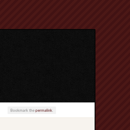
Bookmark the
permalink
.