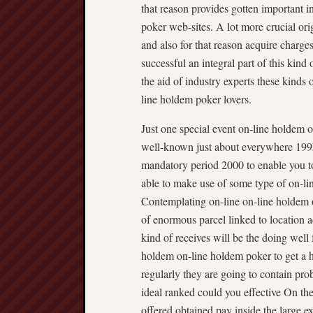
that reason provides gotten important 
poker web-sites. A lot more crucial orig
and also for that reason acquire charg
successful an integral part of this kin
the aid of industry experts these kinds 
line holdem poker lovers.
Just one special event on-line holdem 
well-known just about everywhere 1995 
mandatory period 2000 to enable you t
able to make use of some type of on-li
Contemplating on-line on-line holdem 
of enormous parcel linked to location
kind of receives will be the doing well 
holdem on-line holdem poker to get a 
regularly they are going to contain pr
ideal ranked could you effective On the
offered obtained pay inside the large 