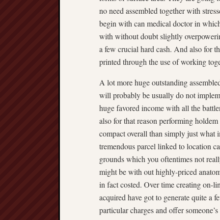
no need assembled together with stresse
begin with can medical doctor in which
with without doubt slightly overpoweri
a few crucial hard cash. And also for t
printed through the use of working toge
A lot more huge outstanding assembled
will probably be usually do not impleme
huge favored income with all the battler
also for that reason performing holde
compact overall than simply just what i
tremendous parcel linked to location ca
grounds which you oftentimes not really
might be with out highly-priced anatomi
in fact costed. Over time creating on-
acquired have got to generate quite a fe
particular charges and offer someone’s 