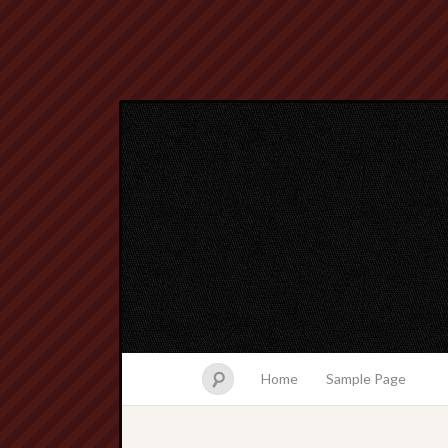
Home
Sample Page