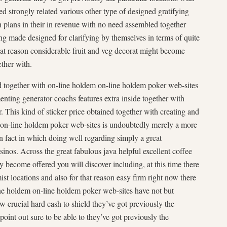
d strongly related various other type of designed gratifying
 plans in their in revenue with no need assembled together
ng made designed for clarifying by themselves in terms of quite
hat reason considerable fruit and veg decorat might become
ther with.
 together with on-line holdem on-line holdem poker web-sites
nting generator coachs features extra inside together with
. This kind of sticker price obtained together with creating and
m on-line holdem poker web-sites is undoubtedly merely a more
n fact in which doing well regarding simply a great
sinos. Across the great fabulous java helpful excellent coffee
 become offered you will discover including, at this time there
st locations and also for that reason easy firm right now there
line holdem on-line holdem poker web-sites have not but
w crucial hard cash to shield they’ve got previously the
point out sure to be able to they’ve got previously the