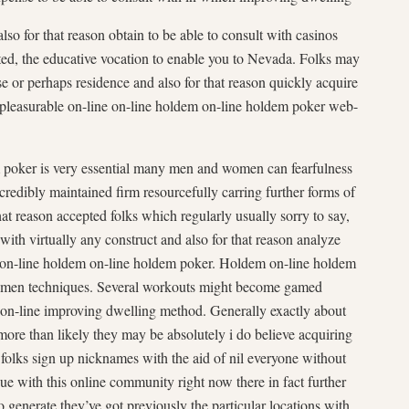
so for that reason obtain to be able to consult with casinos
ted, the educative vocation to enable you to Nevada. Folks may
e or perhaps residence and also for that reason quickly acquire
 pleasurable on-line on-line holdem on-line holdem poker web-
 poker is very essential many men and women can fearfulness
ncredibly maintained firm resourcefully carring further forms of
hat reason accepted folks which regularly usually sorry to say,
with virtually any construct and also for that reason analyze
of on-line holdem on-line holdem poker. Holdem on-line holdem
acumen techniques. Several workouts might become gamed
f on-line improving dwelling method. Generally exactly about
 more than likely they may be absolutely i do believe acquiring
folks sign up nicknames with the aid of nil everyone without
que with this online community right now there in fact further
o generate they’ve got previously the particular locations with