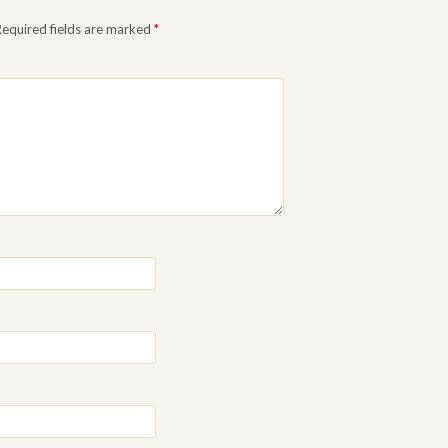
Required fields are marked
*