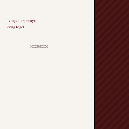
lvtogel terpercaya
cong togel