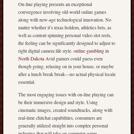
On-line playing presents an exceptional
convergence involving old-world online games
along with new-age technological innovation. No
matter whether it’s texas holdem, athletics bets, as
well as content spinning personal video slot reels,
the feeling can be significantly designed to adjust to
right digital camera life style.
online gambling in
North Dakota
Avid gamers could guess even
though going, relaxing on in your house, or maybe
after a lunch break break—no actual physical locale
essential.
The most engaging issues with on-line playing can
be their immersive design and style. Using
cinematic images, created soundtracks, along with
real-time chitchat capabilities, consumers are
generally utilized straight into complex personal
industrys that will take on computer game