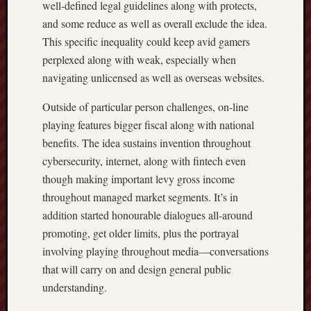
well-defined legal guidelines along with protects,
and some reduce as well as overall exclude the idea.
This specific inequality could keep avid gamers
perplexed along with weak, especially when
navigating unlicensed as well as overseas websites.
Outside of particular person challenges, on-line
playing features bigger fiscal along with national
benefits. The idea sustains invention throughout
cybersecurity, internet, along with fintech even
though making important levy gross income
throughout managed market segments. It’s in
addition started honourable dialogues all-around
promoting, get older limits, plus the portrayal
involving playing throughout media—conversations
that will carry on and design general public
understanding.