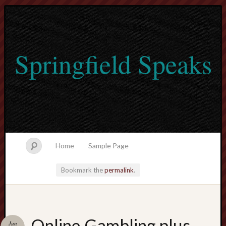
Springfield Speaks
Home
Sample Page
Bookmark the
permalink
.
lvtogel
Online Gambling plus
Jun