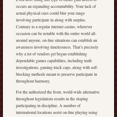
occurs an expanding accountability. Your lack of
actual physical cues could blur your range
involving participate in along with surplus.
Contrary to a regular internet casino, wherever
occasion can be notable with the entire world all-
around anyone, on-line situations can establish an
awareness involving timelessness. That’s precisely
why a lot of vendors get began establishing
dependable games capabilities, including truth
investigations, gaming truck caps, along with self-
blocking methods meant to preserve participate in
throughout harmony.
For the authorized the front, world-wide alternative
throughout legislations results in the sloping
participating in discipline. A number of
international locations assist on-line playing using