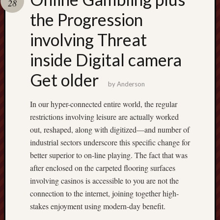
28
terpercaya
cong
the Progression
togel
involving Threat
inside Digital camera
Get older
by
Anderson
In our hyper-connected entire world, the regular
restrictions involving leisure are actually worked
out, reshaped, along with digitized—and number of
industrial sectors underscore this specific change for
better superior to on-line playing. The fact that was
after enclosed on the carpeted flooring surfaces
involving casinos is accessible to you are not the
connection to the internet, joining together high-
stakes enjoyment using modern-day benefit.