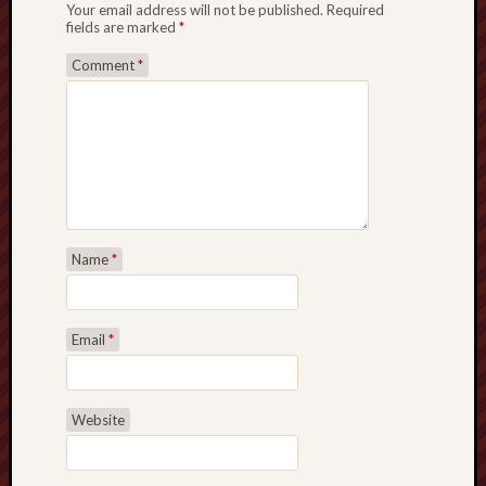
Your email address will not be published.
Required
fields are marked
*
Comment
*
Name
*
Email
*
Website