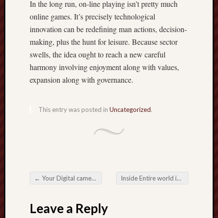
In the long run, on-line playing isn’t pretty much
online games. It’s precisely technological
innovation can be redefining man actions, decision-
making, plus the hunt for leisure. Because sector
swells, the idea ought to reach a new careful
harmony involving enjoyment along with values,
expansion along with governance.
This entry was posted in
Uncategorized
.
←
Your Digital camera Progression involving Leisure Precisely why Online Casinos Are generally Engaging Avid gamers Around the world
Inside Entire world involving Online Casino Games
Post navigation
Leave a Reply