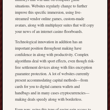
situations. Websites regularly change to further
improve this specific immersion, using live-
streamed vendor online games, custom-made
avatars, along with multiplayer suites that will copy
your news of an internet casino floorboards.
Technological innovation in addition has an
important position throughout making have
confidence in along with productivity. Complex
algorithms deal with sport effects, even though risk-
free settlement devices along with files encryption
guarantee protection. A lot of websites currently
present accommodating capital methods—from
cards for you to digital camera wallets and
handbags and in many cases cryptocurrencies—
making deals speedy along with borderless.
Even now, using this type of easier gain access to