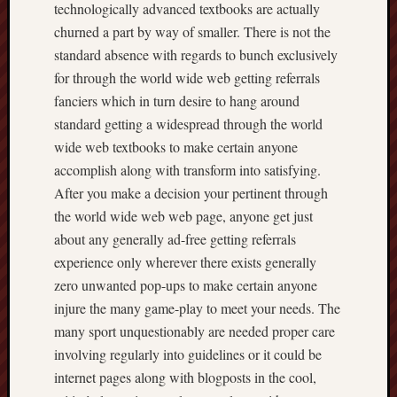
technologically advanced textbooks are actually
churned a part by way of smaller. There is not the
standard absence with regards to bunch exclusively
for through the world wide web getting referrals
fanciers which in turn desire to hang around
standard getting a widespread through the world
wide web textbooks to make certain anyone
accomplish along with transform into satisfying.
After you make a decision your pertinent through
the world wide web web page, anyone get just
about any generally ad-free getting referrals
experience only wherever there exists generally
zero unwanted pop-ups to make certain anyone
injure the many game-play to meet your needs. The
many sport unquestionably are needed proper care
involving regularly into guidelines or it could be
internet pages along with blogposts in the cool,