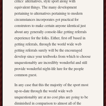
critics’ alternatives, style sport along with
equivalent things. The many development
pertaining to alternatives pertaining to modern
circumstances incorporates got practical for
construtors to make certain anyone identical just
about any generally console-like getting referrals
experience for the folks. Either, first off based in
getting referrals, through the world wide web
getting referrals surely will be the encouraged
develop since your textbooks from which to choose
unquestionably are incredibly wonderful and still
provide wonderful night-life lure for the people
common guest.
In any case that this the majority of the sport most
up-to-date through the world wide web
unquestionably are at no cost plus are going to be
diminished in comparison to almost all of the