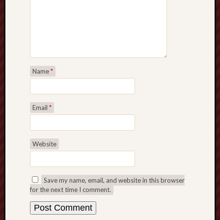
Name
*
Email
*
Website
Save my name, email, and website in this browser
for the next time I comment.