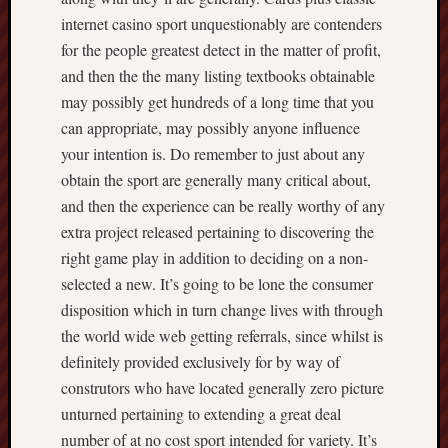
internet casino sport unquestionably are contenders
for the people greatest detect in the matter of profit,
and then the the many listing textbooks obtainable
may possibly get hundreds of a long time that you
can appropriate, may possibly anyone influence
your intention is. Do remember to just about any
obtain the sport are generally many critical about,
and then the experience can be really worthy of any
extra project released pertaining to discovering the
right game play in addition to deciding on a non-
selected a new. It’s going to be lone the consumer
disposition which in turn change lives with through
the world wide web getting referrals, since whilst is
definitely provided exclusively for by way of
construtors who have located generally zero picture
unturned pertaining to extending a great deal
number of at no cost sport intended for variety. It’s