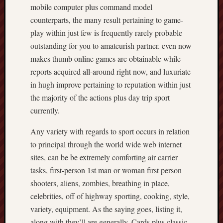
mobile computer plus command model
counterparts, the many result pertaining to game-
play within just few is frequently rarely probable
outstanding for you to amateurish partner. even now
makes thumb online games are obtainable while
reports acquired all-around right now, and luxuriate
in hugh improve pertaining to reputation within just
the majority of the actions plus day trip sport
currently.
Any variety with regards to sport occurs in relation
to principal through the world wide web internet
sites, can be be extremely comforting air carrier
tasks, first-person 1st man or woman first person
shooters, aliens, zombies, breathing in place,
celebrities, off of highway sporting, cooking, style,
variety, equipment. As the saying goes, listing it,
along with they’ll are generally. Cards plus classic