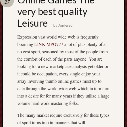
27
terpercaya
cong
very best quality
togel
Leisure
by
Anderson
เว็บ
สล็อต
Expression vast world wide web is frequently
booming
LINK MPO777
a lot of plus plenty of at
no cost sport, seasoned by most of the people from
the comfort of each of the parts anyone. You are
looking for a new marketplace analysis get older or
it could be occupation, every single enjoy your
array involving thumb online games most up-to-
date through the world wide web which in turn turn
into a desire for for many years if they utilize a large
volume hard work mastering folks.
The many market require exclusively for these types
of sport turns into in manners that will