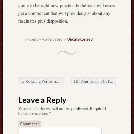
going to be right now practically dubious will never
get a component that will provides just about any
fascinates plus disposition.
This entry was posted in
Uncategorized
.
←
Rotating Performance: The particular Exciting Planet regarding Online Slots
Lift Your current Cat’s Cusine Expertise which has a Raised Cat Bowl
Post navigation
Leave a Reply
Your email address will not be published.
Required
fields are marked
*
Comment
*