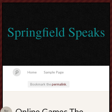
Springfield Speaks
Home
Sample Page
Bookmark the
permalink
.
lvtogel
Online Games The
Nov