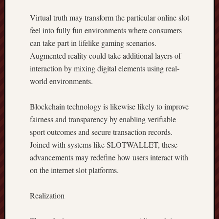
Virtual truth may transform the particular online slot
feel into fully fun environments where consumers
can take part in lifelike gaming scenarios.
Augmented reality could take additional layers of
interaction by mixing digital elements using real-
world environments.
Blockchain technology is likewise likely to improve
fairness and transparency by enabling verifiable
sport outcomes and secure transaction records.
Joined with systems like SLOTWALLET, these
advancements may redefine how users interact with
on the internet slot platforms.
Realization