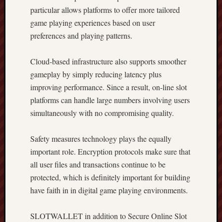
particular allows platforms to offer more tailored
game playing experiences based on user
preferences and playing patterns.
Cloud-based infrastructure also supports smoother
gameplay by simply reducing latency plus
improving performance. Since a result, on-line slot
platforms can handle large numbers involving users
simultaneously with no compromising quality.
Safety measures technology plays the equally
important role. Encryption protocols make sure that
all user files and transactions continue to be
protected, which is definitely important for building
have faith in in digital game playing environments.
SLOTWALLET in addition to Secure Online Slot