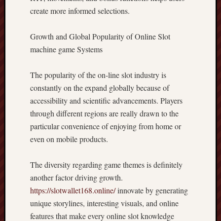
create more informed selections.
Growth and Global Popularity of Online Slot
machine game Systems
The popularity of the on-line slot industry is
constantly on the expand globally because of
accessibility and scientific advancements. Players
through different regions are really drawn to the
particular convenience of enjoying from home or
even on mobile products.
The diversity regarding game themes is definitely
another factor driving growth.
https://slotwallet168.online/
innovate by generating
unique storylines, interesting visuals, and online
features that make every online slot knowledge