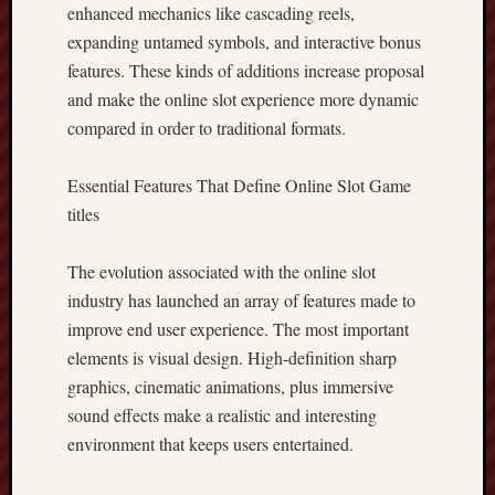
enhanced mechanics like cascading reels,
expanding untamed symbols, and interactive bonus
features. These kinds of additions increase proposal
and make the online slot experience more dynamic
compared in order to traditional formats.
Essential Features That Define Online Slot Game
titles
The evolution associated with the online slot
industry has launched an array of features made to
improve end user experience. The most important
elements is visual design. High-definition sharp
graphics, cinematic animations, plus immersive
sound effects make a realistic and interesting
environment that keeps users entertained.