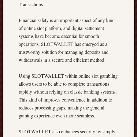
Transactions
Financial safety is an important aspect of any kind
of online slot platform, and digital settlement
systems have become essential for smooth
operations. SLOTWALLET has emerged as a
trustworthy solution for managing deposits and
withdrawals in a secure and efficient method.
Using SLOTWALLET within online slot gambling
allows users to be able to complete transactions
rapidly without relying on classic banking systems.
This kind of improves convenience in addition to
reduces processing gaps, making the general
gaming experience even more seamless.
SLOTWALLET also enhances security by simply