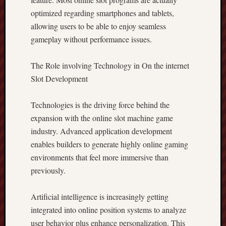
optimized regarding smartphones and tablets,
allowing users to be able to enjoy seamless
gameplay without performance issues.
The Role involving Technology in On the internet
Slot Development
Technologies is the driving force behind the
expansion with the online slot machine game
industry. Advanced application development
enables builders to generate highly online gaming
environments that feel more immersive than
previously.
Artificial intelligence is increasingly getting
integrated into online position systems to analyze
user behavior plus enhance personalization. This