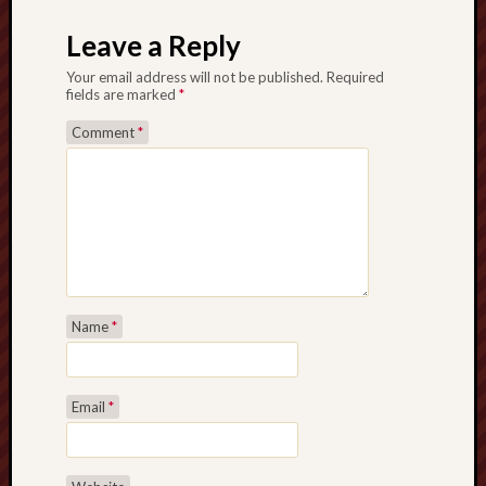
Post navigation
Leave a Reply
Your email address will not be published.
Required
fields are marked
*
Comment
*
Name
*
Email
*