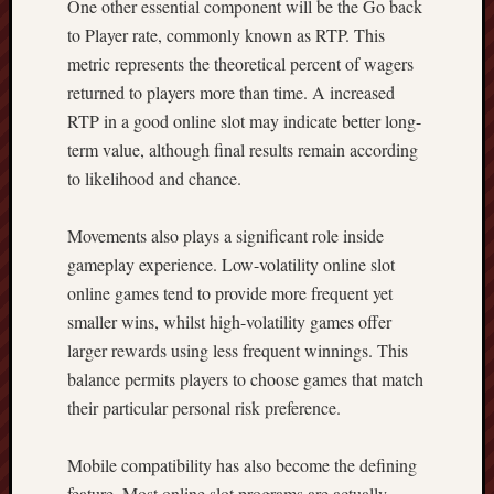
One other essential component will be the Go back
to Player rate, commonly known as RTP. This
metric represents the theoretical percent of wagers
returned to players more than time. A increased
RTP in a good online slot may indicate better long-
term value, although final results remain according
to likelihood and chance.
Movements also plays a significant role inside
gameplay experience. Low-volatility online slot
online games tend to provide more frequent yet
smaller wins, whilst high-volatility games offer
larger rewards using less frequent winnings. This
balance permits players to choose games that match
their particular personal risk preference.
Mobile compatibility has also become the defining
feature. Most online slot programs are actually