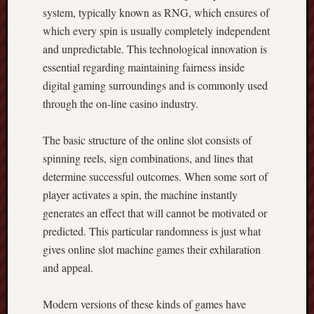
system, typically known as RNG, which ensures of
which every spin is usually completely independent
and unpredictable. This technological innovation is
essential regarding maintaining fairness inside
digital gaming surroundings and is commonly used
through the on-line casino industry.
The basic structure of the online slot consists of
spinning reels, sign combinations, and lines that
determine successful outcomes. When some sort of
player activates a spin, the machine instantly
generates an effect that will cannot be motivated or
predicted. This particular randomness is just what
gives online slot machine games their exhilaration
and appeal.
Modern versions of these kinds of games have