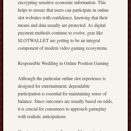
encrypting sensitive economic information. This
helps to ensure that users can participate in online
slot websites with confidence, knowing that their
means and data usually are protected. As digital
payment methods continue to evolve, gear like
SLOTWALLET are getting to be an integral
component of modern video gaming ecosystems.
Responsible Wedding in Online Position Gaming
Although the particular online slot experience is
designed for entertainment, dependable
participation is essential for maintaining sense of
balance. Since outcomes are usually based on odds,
it is crucial for consumers to approach gameplay
with realistic anticipations.