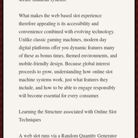
What makes the web based slot experience
therefore appealing is its accessibility and
convenience combined with evolving technology.
Unlike classic gaming machines, modern day
digital platforms offer you dynamic features many
of these as bonus times, themed environments, and
mobile-friendly design. Because global interest
proceeds to grow, understanding how online slot
machine systems work, just what features they
include, and how to be able to engage responsibly
will become essential for every consumer.
Learning the Structure associated with Online Slot
Techniques
A web slot runs via a Random Quantity Generator