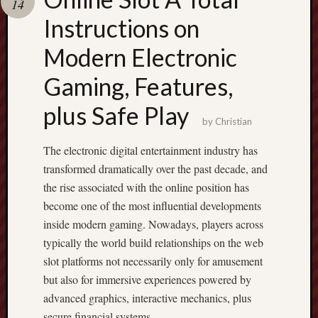
14
terpercaya
cong
Instructions on
togel
Modern Electronic
Gaming, Features,
plus Safe Play
by
Christian
The electronic digital entertainment industry has
transformed dramatically over the past decade, and
the rise associated with the online position has
become one of the most influential developments
inside modern gaming. Nowadays, players across
typically the world build relationships on the web
slot platforms not necessarily only for amusement
but also for immersive experiences powered by
advanced graphics, interactive mechanics, plus
secure financial systems.