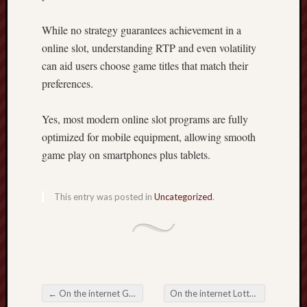
While no strategy guarantees achievement in a
online slot, understanding RTP and even volatility
can aid users choose game titles that match their
preferences.
Yes, most modern online slot programs are fully
optimized for mobile equipment, allowing smooth
game play on smartphones plus tablets.
This entry was posted in
Uncategorized
.
←
On the internet Gaming Platform Finish Expert Guide to Modern Digital Video gaming Ecosystems
On the internet Lottery A Full Expert Guide in order to Modern Digital Lottery