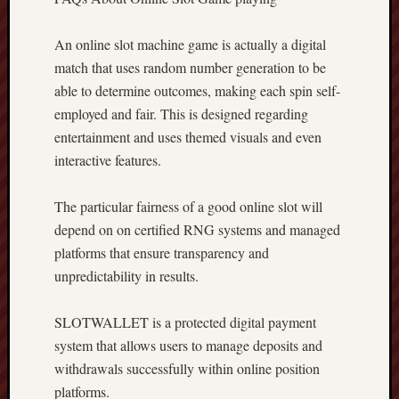
An online slot machine game is actually a digital
match that uses random number generation to be
able to determine outcomes, making each spin self-
employed and fair. This is designed regarding
entertainment and uses themed visuals and even
interactive features.
The particular fairness of a good online slot will
depend on on certified RNG systems and managed
platforms that ensure transparency and
unpredictability in results.
SLOTWALLET is a protected digital payment
system that allows users to manage deposits and
withdrawals successfully within online position
platforms.