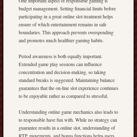
One important aspect of responsible gaming is
budget management. Setting financial limits before
participating in a great online slot treatment helps
ensure of which entertainment remains in safe
boundaries. This approach prevents overspending
and promotes much healthier gaming habits.
Period awareness is both equally important.
Extended game play sessions can influence
concentration and decision-making, so taking
standard breaks is suggested. Maintaining balance
guarantees that the on-line slot experience continues
to be enjoyable rather as compared to stressful.
Understanding online game mechanics also leads to
to responsible have fun with. While no strategy can
guarantee results in a online slot, understanding of
RTP, movements, and bonus functions helps users