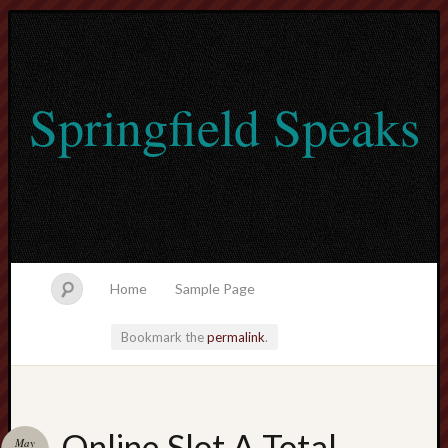
Springfield Speaks
Home
Sample Page
Bookmark the
permalink
.
lvtogel
Online Slot A Total
May