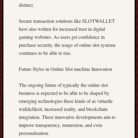
distinct.
Secure transaction solutions like SLOTWALLET
have also written for increased trust in digital
gaming websites. As users get confidence in
purchase security, the usage of online slot systems
continues to be able to rise.
Future Styles in Online Slot machine Innovation
The ongoing future of typically the online slot
business is expected to be able to be shaped by
emerging technologies these kinds of as virtuelle
wirklichkeit, increased reality, and blockchain
integration. These innovative developments aim to
improve transparency, immersion, and even
personalization.