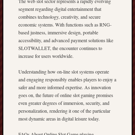
The web slot sector represents a rapidly evolving
segment regarding digital entertainment that
combines technology, creativity, and secure
economic systems. With functions such as RNG-
based justness, immersive design, portable
accessibility, and advanced payment solutions like
SLOTWALLET, the encounter continues to
increase for users worldwide.
Understanding how on-line slot systems operate
and engaging responsibly enables players to enjoy a
safer and more informed expertise. As innovation
goes on, the future of online slot gaming promises
even greater degrees of immersion, security, and
personalization, rendering it one of the particular
most dynamic areas in digital leisure today.
FAQs About Online Slot Game playing