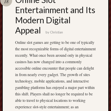
18
terpercaya
cong
Entertainment and Its
togel
Modern Digital
Appeal
by
Christian
Online slot games are getting to be one of typically
the most recognizable forms of digital entertainment
recently. What once been around only in physical
casinos has now changed into a commonly
accessible online encounter that people can delight
in from nearly every gadget. The growth of sites
technology, mobile applications, and interactive
gambling platforms has enjoyed a major part within
this shift. Players shall no longer be required to be
able to travel to physical locations to working
experience slot-style entertainment; as an