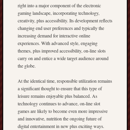
right into a major component of the electronic
gaming landscape, incorporating technology,
creativity, plus accessibility. Its development reflects
changing end user preferences and typically the
increasing demand for interactive online
experiences. With advanced style, engaging
themes, plus improved accessibility, on-line slots
carry on and entice a wide target audience around
the globe.
At the identical time, responsible utilization remains
a significant thought to ensure that this type of
leisure remains enjoyable plus balanced. As
technology continues to advance, on-line slot
games are likely to become even more impressive
and innovative, nutrition the ongoing future of
digital entertainment in new plus exciting ways.