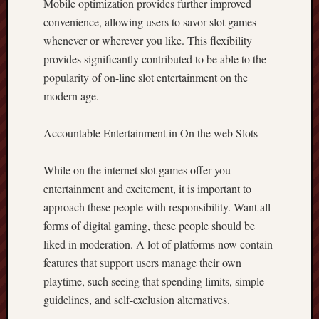
Mobile optimization provides further improved
convenience, allowing users to savor slot games
whenever or wherever you like. This flexibility
provides significantly contributed to be able to the
popularity of on-line slot entertainment on the
modern age.
Accountable Entertainment in On the web Slots
While on the internet slot games offer you
entertainment and excitement, it is important to
approach these people with responsibility. Want all
forms of digital gaming, these people should be
liked in moderation. A lot of platforms now contain
features that support users manage their own
playtime, such seeing that spending limits, simple
guidelines, and self-exclusion alternatives.