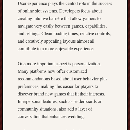
User experience plays the central role in the success
of online slot systems. Developers focus about
creating intuitive barrière that allow gamers to
navigate very easily between games, capabilities,
and settings. Clean loading times, reactive controls,
and creatively appealing layouts almost all
contribute to a more enjoyable experience.
One more important aspect is personalization.
Many platforms now offer customized
recommendations based about user behavior plus
preferences, making this easier for players to
discover brand new games that fit their interests.
Interpersonal features, such as leaderboards or
community situations, also add a layer of
conversation that enhances wedding.