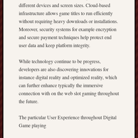
different devices and screen sizes. Cloud-based
infrastructure allows game titles to run efficiently
without requiring heavy downloads or installations.
Moreover, security systems for example encryption
and secure payment techniques help protect end
user data and keep platform integrity.
While technology continue to be progress,
developers are also discovering innovations for
instance digital reality and optimized reality, which
can further enhance typically the immersive
connection with on the web slot gaming throughout
the future.
The particular User Experience throughout Digital
Game playing