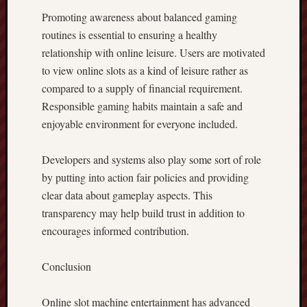
Promoting awareness about balanced gaming
routines is essential to ensuring a healthy
relationship with online leisure. Users are motivated
to view online slots as a kind of leisure rather as
compared to a supply of financial requirement.
Responsible gaming habits maintain a safe and
enjoyable environment for everyone included.
Developers and systems also play some sort of role
by putting into action fair policies and providing
clear data about gameplay aspects. This
transparency may help build trust in addition to
encourages informed contribution.
Conclusion
Online slot machine entertainment has advanced