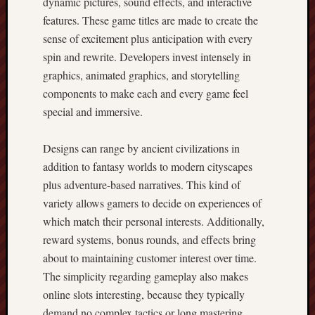
dynamic pictures, sound effects, and interactive
features. These game titles are made to create the
sense of excitement plus anticipation with every
spin and rewrite. Developers invest intensely in
graphics, animated graphics, and storytelling
components to make each and every game feel
special and immersive.
Designs can range by ancient civilizations in
addition to fantasy worlds to modern cityscapes
plus adventure-based narratives. This kind of
variety allows gamers to decide on experiences of
which match their personal interests. Additionally,
reward systems, bonus rounds, and effects bring
about to maintaining customer interest over time.
The simplicity regarding gameplay also makes
online slots interesting, because they typically
demand no complex tactics or long mastering