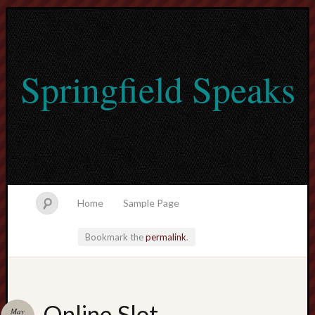
Springfield Speaks
Home
Sample Page
Bookmark the
permalink
.
lvtogel
Online Slot
May