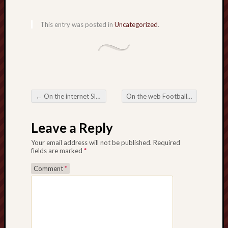
This entry was posted in
Uncategorized
.
←
On the internet Slot Entertainment as well as Digital Evolution
On the web Football Betting A Modern Digital Shift within Sports Entertainment
Post navigation
Leave a Reply
Your email address will not be published.
Required
fields are marked
*
Comment
*