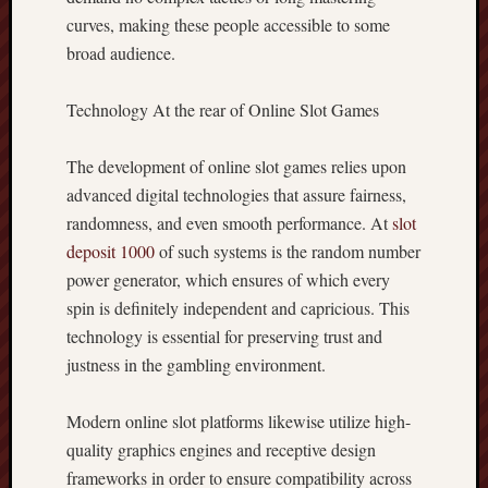
curves, making these people accessible to some
broad audience.
Technology At the rear of Online Slot Games
The development of online slot games relies upon
advanced digital technologies that assure fairness,
randomness, and even smooth performance. At
slot
deposit 1000
of such systems is the random number
power generator, which ensures of which every
spin is definitely independent and capricious. This
technology is essential for preserving trust and
justness in the gambling environment.
Modern online slot platforms likewise utilize high-
quality graphics engines and receptive design
frameworks in order to ensure compatibility across