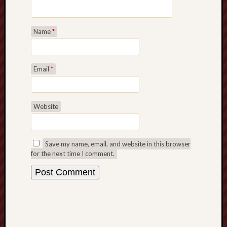
Name
*
Email
*
Website
Save my name, email, and website in this browser
for the next time I comment.