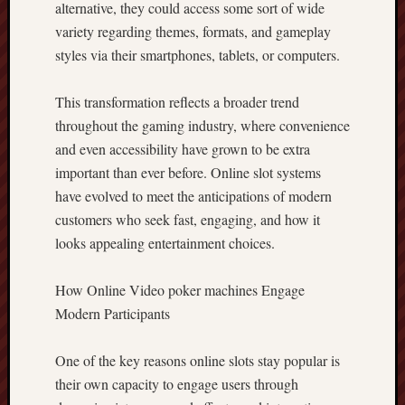
alternative, they could access some sort of wide
variety regarding themes, formats, and gameplay
styles via their smartphones, tablets, or computers.
This transformation reflects a broader trend
throughout the gaming industry, where convenience
and even accessibility have grown to be extra
important than ever before. Online slot systems
have evolved to meet the anticipations of modern
customers who seek fast, engaging, and how it
looks appealing entertainment choices.
How Online Video poker machines Engage
Modern Participants
One of the key reasons online slots stay popular is
their own capacity to engage users through