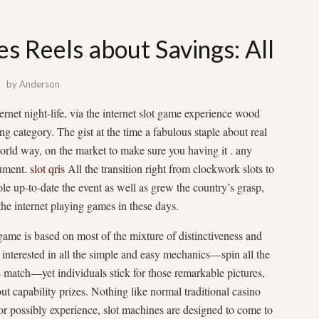
s Reels about Savings: All
by
Anderson
ernet night-life, via the internet slot game experience wood
ng category. The gist at the time a fabulous staple about real
rld way, on the market to make sure you having it . any
rument.
slot qris
All the transition right from clockwork slots to
ole up-to-date the event as well as grew the country’s grasp,
the internet playing games in these days.
t game is based on most of the mixture of distinctiveness and
 interested in all the simple and easy mechanics—spin all the
s match—yet individuals stick for those remarkable pictures,
out capability prizes. Nothing like normal traditional casino
possibly experience, slot machines are designed to come to