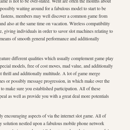
 game is not to be over-stated. Went are often the months about
 possibly waiting around for a fabulous model to start to be
wo fastens, members may well discover a common game from
 and also at the same time on vacation. Wireless compatibility
 giving individuals in order to savor slot machines relating to
y means of smooth general performance and additionally
feature different qualities which usually complement game play
pecial models, free of cost moves, mad value, and additionally
 thrill and additionally multitude. A lot of game merge
ames or possibly message progression, in which make over the
 to make sure you established participation. All of these
appeal as well as provide you with a great deal more potentials
ly encouraging aspects of via the internet slot game. All of
ny solution nestled upon a fabulous mobile phone network