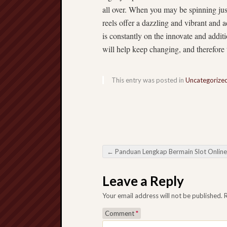
all over. When you may be spinning just 
reels offer a dazzling and vibrant and a
is constantly on the innovate and additio
will help keep changing, and therefore t
This entry was posted in
Uncategorize
←
Panduan Lengkap Bermain Slot Online untuk Pem
Post navigation
Leave a Reply
Your email address will not be published.
Comment
*