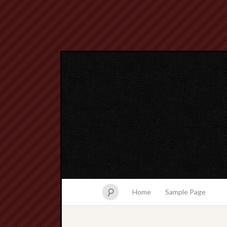
Home
Sample Page