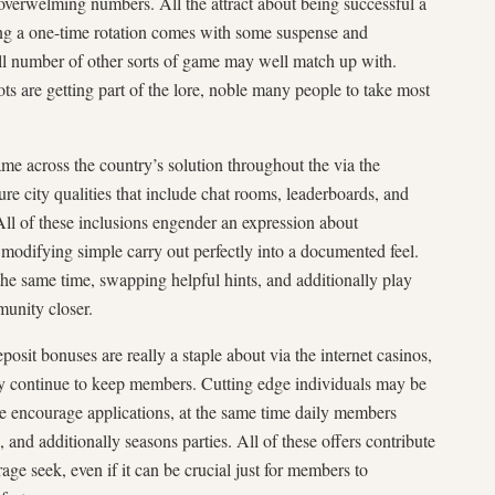
 overwelming numbers. All the attract about being successful a
ng a one-time rotation comes with some suspense and
ll number of other sorts of game may well match up with.
s are getting part of the lore, noble many people to take most
ame across the country’s solution throughout the via the
ture city qualities that include chat rooms, leaderboards, and
All of these inclusions engender an expression about
 modifying simple carry out perfectly into a documented feel.
he same time, swapping helpful hints, and additionally play
unity closer.
posit bonuses are really a staple about via the internet casinos,
ly continue to keep members. Cutting edge individuals may be
encourage applications, at the same time daily members
, and additionally seasons parties. All of these offers contribute
age seek, even if it can be crucial just for members to