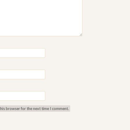
this browser for the next time I comment.