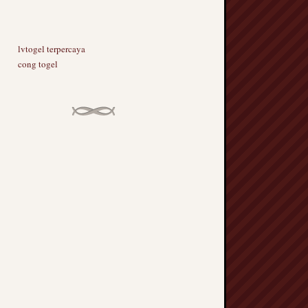
lvtogel terpercaya
cong togel