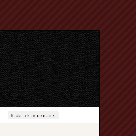
Bookmark the
permalink
.