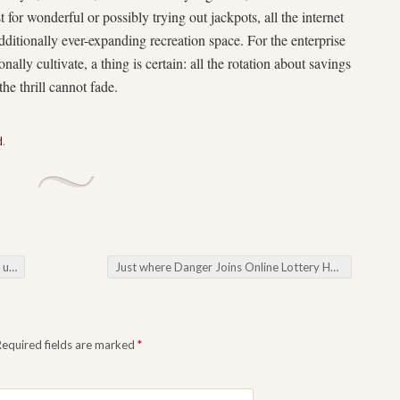
for wonderful or possibly trying out jackpots, all the internet
dditionally ever-expanding recreation space. For the enterprise
nally cultivate, a thing is certain: all the rotation about savings
he thrill cannot fade.
d
.
ula
Just where Danger Joins Online Lottery Handiness
→
Required fields are marked
*