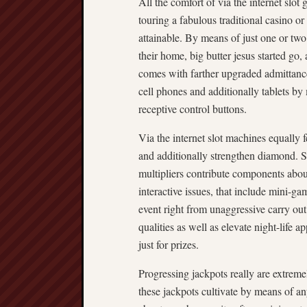
All the comfort of via the internet slot
touring a fabulous traditional casino or
attainable. By means of just one or t
their home, big butter jesus started go,
comes with farther upgraded admittance,
cell phones and additionally tablets b
receptive control buttons.
Via the internet slot machines equally 
and additionally strengthen diamond. S
multipliers contribute components about
interactive issues, that include mini-g
event right from unaggressive carry out
qualities as well as elevate night-life 
just for prizes.
Progressing jackpots really are extreme
these jackpots cultivate by means of a