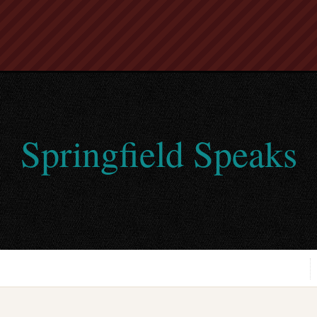
Springfield Speaks