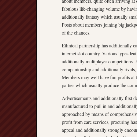
about members, quite often arriving at
fabulous life-changing volume by havi
additionally fantasy which usually sma
Posts about members joining big jackpot
of the chances.
Ethnical partnership has additionally c
internet slot country. Various types fea
additionally multiplayer competitions. 
companionship and additionally rivals,
Members may well have fun profits at t
parties which usually produce the comm
Advertisements and additionally first de
manufactured to pull in and additional
approached by means of comprehensive 
profit from care services, procuring has
appeal and additionally strongly encour