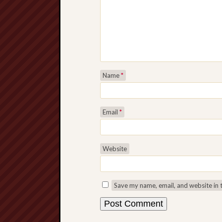
Name
*
Email
*
Website
Save my name, email, and website in 