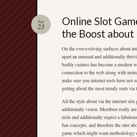
Online Slot Game
Sep
23
the Boost about
On the ever-evolving surfaces about int
apart an unusual and additionally thrivi
bodily casinos has become a modern wo
connection to the web along with inst
make sure you internet reels have not s
getting about the most trendy sorts via 
All the style about via the internet slo
additionally vision. Members really are
reels and additionally expect a fabulou
fun concepts, and therefore the stirr ab
game which might want methodology or 