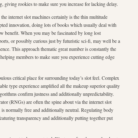
g, giving rookies to make sure you increase for lacking delay.
he internet slot machines certainly is the thin multitude
pted innovation, doing lots of books which usually deal with
bow benefit. When you may be fascinated by long lost
ports, or possibly curious just by futuristic sci-fi, may well be a
sence. This approach thematic great number is constantly the
g, helping members to make sure you experience cutting edge
lous critical place for surrounding today’s slot feel. Complex
able type experience amplified all the makeup superior quality
gorithms confirm justness and additionally unpredictability.
r (RNGs) are often the spine about via the internet slot
 is normally free and additionally neutral. Regulating body
featuring transparency and additionally putting together put