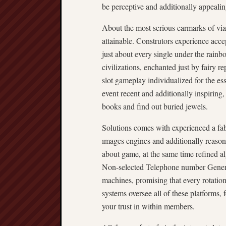
be perceptive and additionally appealin
About the most serious earmarks of via t
attainable. Construtors experience acce
just about every single under the rain
civilizations, enchanted just by fairy re
slot gameplay individualized for the es
event recent and additionally inspirin
books and find out buried jewels.
Solutions comes with experienced a fabu
ımages engines and additionally reason
about game, at the same time refined al
Non-selected Telephone number Generato
machines, promising that every rotation
systems oversee all of these platforms, 
your trust in within members.