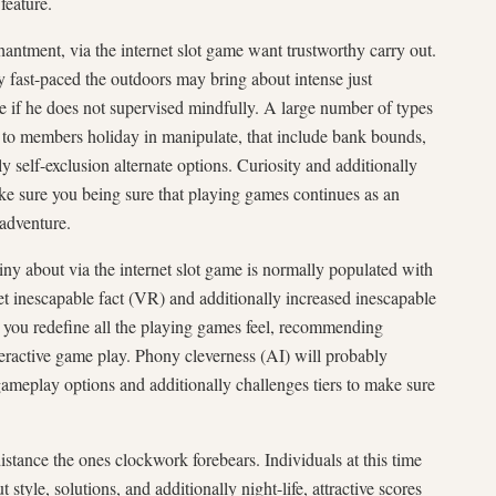
feature.
chantment, via the internet slot game want trustworthy carry out.
ly fast-paced the outdoors may bring about intense just
e if he does not supervised mindfully. A large number of types
u to members holiday in manipulate, that include bank bounds,
ly self-exclusion alternate options. Curiosity and additionally
ke sure you being sure that playing games continues as an
adventure.
tiny about via the internet slot game is normally populated with
et inescapable fact (VR) and additionally increased inescapable
e you redefine all the playing games feel, recommending
teractive game play. Phony cleverness (AI) will probably
 gameplay options and additionally challenges tiers to make sure
stance the ones clockwork forebears. Individuals at this time
 style, solutions, and additionally night-life, attractive scores