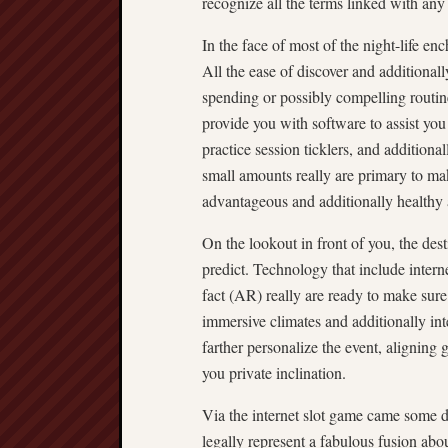
recognize all the terms linked with any 
In the face of most of the night-life en
All the ease of discover and additional
spending or possibly compelling routin
provide you with software to assist yo
practice session ticklers, and additional
small amounts really are primary to ma
advantageous and additionally healthy 
On the lookout in front of you, the des
predict. Technology that include intern
fact (AR) really are ready to make sur
immersive climates and additionally in
farther personalize the event, aligning
you private inclination.
Via the internet slot game came some di
legally represent a fabulous fusion about