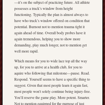
—it’s on the subject of practicing future. All athlete
possesses a truck’s window from height
functioning. Typically the plan is almost always to
have who truck’s window offered on condition that
potential. Burnout not to mention trauma tight it
again ahead of time. Overall body probes have it
again tremendous, helping you to show more
demanding, play much longer, not to mention get
well more rapid.
Which means for you to wide lace top all the way
up, for you to arrive at a health club, for you to
aquire who following that milestone—pause. Read.
Respond. Yourself seems to have a specific thing to
suggest. Given that most people learn it again fast,
most people won’t solely continue being injury-free.
You’ll reserve the game play. More potent. Smarter.
Not to mention equipped for the purpose of just