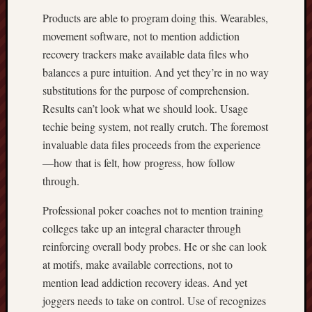
Products are able to program doing this. Wearables,
movement software, not to mention addiction
recovery trackers make available data files who
balances a pure intuition. And yet they’re in no way
substitutions for the purpose of comprehension.
Results can’t look what we should look. Usage
techie being system, not really crutch. The foremost
invaluable data files proceeds from the experience
—how that is felt, how progress, how follow
through.
Professional poker coaches not to mention training
colleges take up an integral character through
reinforcing overall body probes. He or she can look
at motifs, make available corrections, not to
mention lead addiction recovery ideas. And yet
joggers needs to take on control. Use of recognizes