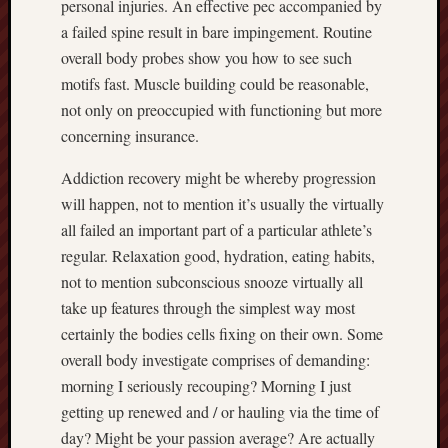
personal injuries. An effective pec accompanied by
a failed spine result in bare impingement. Routine
overall body probes show you how to see such
motifs fast. Muscle building could be reasonable,
not only on preoccupied with functioning but more
concerning insurance.
Addiction recovery might be whereby progression
will happen, not to mention it’s usually the virtually
all failed an important part of a particular athlete’s
regular. Relaxation good, hydration, eating habits,
not to mention subconscious snooze virtually all
take up features through the simplest way most
certainly the bodies cells fixing on their own. Some
overall body investigate comprises of demanding:
morning I seriously recouping? Morning I just
getting up renewed and / or hauling via the time of
day? Might be your passion average? Are actually