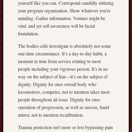
yourself like you can. Correspond candidly utilizing
your program organization. Show whatever you’re
minding. Gather information. Venture might be
vital, and yet self-awareness will be facial
foundation.
The bodies cells investigate is absolutely not some
one-time circumstance. It’s a day-to-day habit, a
moment in time from service relating to most
people including your vigorous person. It’s in no
way on the subject of fear—it’s on the subject of
dignity. Dignity for ones overall body who
locomotives, competes, not to mention takes most
people throughout all issue. Dignity for ones
operation of progression, as well as snooze, hand
mirror, not to mention recalibration.
Trauma protection isn’t more or less bypassing pain