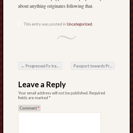
about anything originates following that.
This entry was posted in
Uncategorized
.
←
Progressed Fx trading Recommendations for Surefire Prop Organisation Victory
Passport towards Practical knowledge The $ 64000 Have an impact on from Abroad Coaching
Post navigation
Leave a Reply
Your email address will not be published.
Required
fields are marked
*
Comment
*