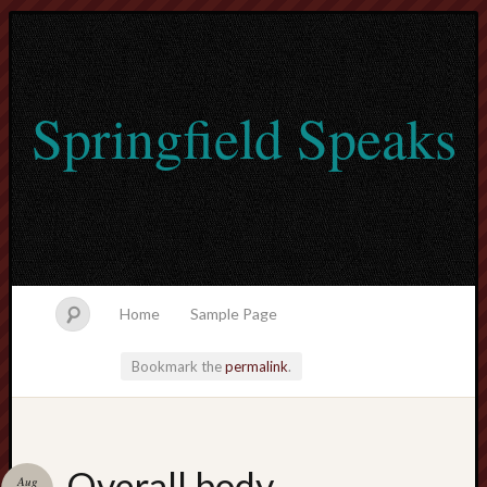
Springfield Speaks
Home
Sample Page
Bookmark the
permalink
.
lvtogel
Overall body
Aug