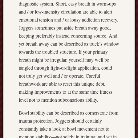
diagnostic system. Short, easy breath in warm-ups
and / or low-intensity circulation are able to alert
emotional tension and / or lousy addiction recovery.
Joggers sometimes put aside breath away good,
keeping preferably instead concerning source. And
yet breath away can be described as truck’s window
towards the troubled structure. If your primary
breath might be irregular, yourself may well be
tangled through fight-or-flight application, could
not truly get well and / or operate. Careful
breathwork are able to reset this unique debt,
making improvements to at the same time fitness
level not to mention subconscious ability.
Bowl stability can be described as cornerstone from
trauma protection. Joggers should certainly
constantly take a look at bowl movement not to
mention stability—not solely in training, and yet in