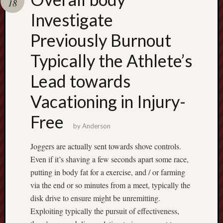
18
terpercaya
cong
Investigate
togel
Previously Burnout
Typically the Athlete’s
Lead towards
Vacationing in Injury-
Free
by
Anderson
Joggers are actually sent towards shove controls.
Even if it’s shaving a few seconds apart some race,
putting in body fat for a exercise, and / or farming
via the end or so minutes from a meet, typically the
disk drive to ensure might be unremitting.
Exploiting typically the pursuit of effectiveness,