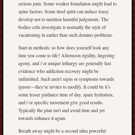
serious pain. Some weaker foundation might lead to
spine factors. Some tired spirit can induce lousy
develop not to mention harmful judgments. The
bodies cells investigate is normally the style of
vacationing in earlier than such domino problems.
Start in methods: so how does yourself look any
time you come to life? Afternoon rigidity, lingering
agony, and / or unique lethargy are generally fast
evidence who addiction recovery might be
unfinished. Such aren’t signs or symptoms towards
ignore—they’re invites to modify. It could be it’s
some lesser guidance time of day, spare hydration,
and / or specific movement give good results.
Typically the plan isn’t and avoid time and yet
towards enhance it again.
Breath away might be a second ultra powerful