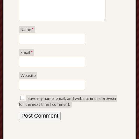
Name
*
Email
*
Website
Save my name, email, and website in this browser
for the next time I comment.