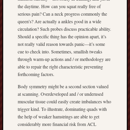
the daytime. How can you squat really free of
serious pain? Can a neck progress commonly the
queen’s? Are actually a ankles good in a wide
circulation? Such probes discuss practicable ability.
Should a specific thing has the opinion apart, it’s
not really valid reason towards panic—it’s some
cue to check into. Sometimes, smallish tweaks
through warm-up actions and / or methodology are
able to repair the right characteristic preventing
forthcoming factors.
Body symmetry might be a second section valued
at scanning. Overdeveloped and / or underused
muscular tissue could easily create imbalances who
trigger kind. To illustrate, dominating quads with
the help of weaker hamstrings are able to get
considerably more financial risk from ACL