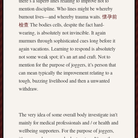
there’s a superb lines relating to improve not to
mention discipline. Who lines might be whereby
burnout lives—and whereby trauma waits.
懷孕前
檢查
The bodies cells, despite the fact hard-
wearing, is absolutely not invincible. It again
murmurs through sophisticated cues long before it
again vacations. Learning to respond is absolutely
not some weak spot; it’s an art and craft. Not to
mention for the purpose of joggers, it’s person that
can mean typically the improvement relating to a
tough, buzzing livelihood and then a unwanted
withdraw.
The very idea of some overall body investigate isn’t
mainly for medical professionals and / or health and
wellbeing supporters. For the purpose of joggers,