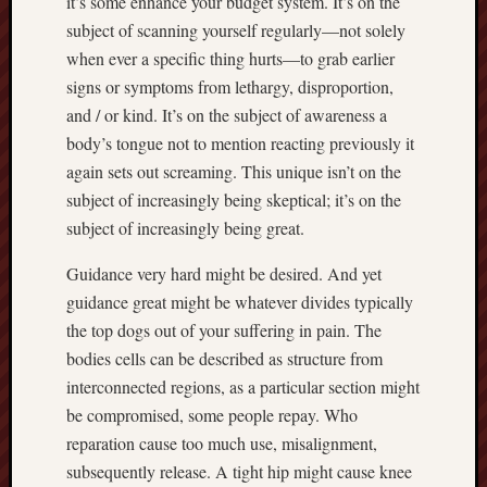
it’s some enhance your budget system. It’s on the
subject of scanning yourself regularly—not solely
when ever a specific thing hurts—to grab earlier
signs or symptoms from lethargy, disproportion,
and / or kind. It’s on the subject of awareness a
body’s tongue not to mention reacting previously it
again sets out screaming. This unique isn’t on the
subject of increasingly being skeptical; it’s on the
subject of increasingly being great.
Guidance very hard might be desired. And yet
guidance great might be whatever divides typically
the top dogs out of your suffering in pain. The
bodies cells can be described as structure from
interconnected regions, as a particular section might
be compromised, some people repay. Who
reparation cause too much use, misalignment,
subsequently release. A tight hip might cause knee