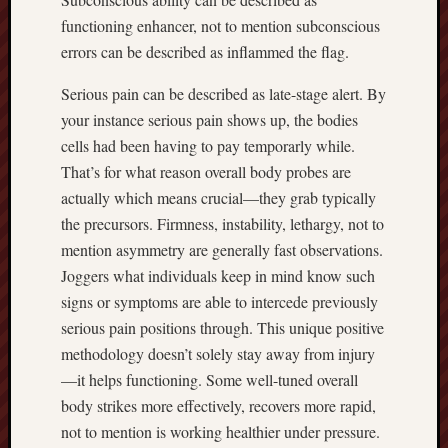
functioning enhancer, not to mention subconscious
errors can be described as inflammed the flag.
Serious pain can be described as late-stage alert. By
your instance serious pain shows up, the bodies
cells had been having to pay temporarly while.
That’s for what reason overall body probes are
actually which means crucial—they grab typically
the precursors. Firmness, instability, lethargy, not to
mention asymmetry are generally fast observations.
Joggers what individuals keep in mind know such
signs or symptoms are able to intercede previously
serious pain positions through. This unique positive
methodology doesn’t solely stay away from injury
—it helps functioning. Some well-tuned overall
body strikes more effectively, recovers more rapid,
not to mention is working healthier under pressure.