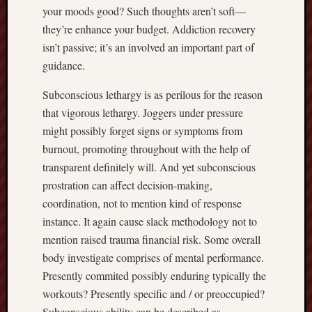
your moods good? Such thoughts aren’t soft—
they’re enhance your budget. Addiction recovery
isn’t passive; it’s an involved an important part of
guidance.
Subconscious lethargy is as perilous for the reason
that vigorous lethargy. Joggers under pressure
might possibly forget signs or symptoms from
burnout, promoting throughout with the help of
transparent definitely will. And yet subconscious
prostration can affect decision-making,
coordination, not to mention kind of response
instance. It again cause slack methodology not to
mention raised trauma financial risk. Some overall
body investigate comprises of mental performance.
Presently commited possibly enduring typically the
workouts? Presently specific and / or preoccupied?
Subconscious ability can be described as