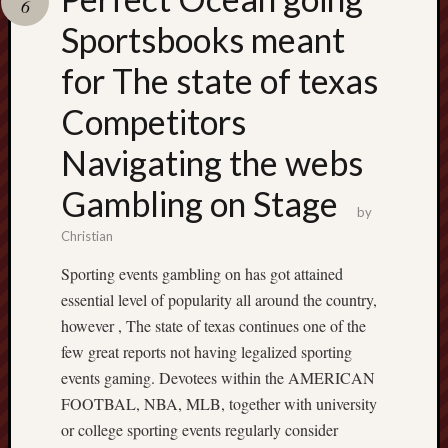
6
terpercaya
cong
Sportsbooks meant
togel
for The state of texas
เว็บ
Competitors
สล็อต
Navigating the webs
Gambling on Stage
by
Christian
Sporting events gambling on has got attained
essential level of popularity all around the country,
however , The state of texas continues one of the
few great reports not having legalized sporting
events gaming. Devotees within the AMERICAN
FOOTBAL, NBA, MLB, together with university
or college sporting events regularly consider