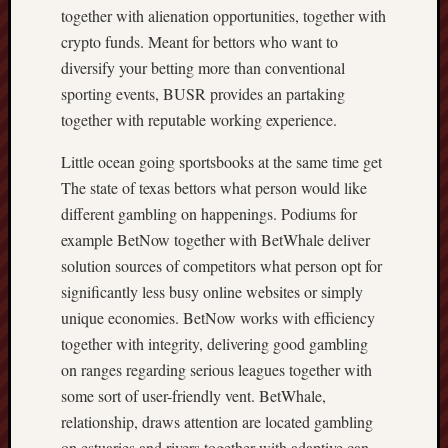
together with alienation opportunities, together with
crypto funds. Meant for bettors who want to
diversify your betting more than conventional
sporting events, BUSR provides an partaking
together with reputable working experience.
Little ocean going sportsbooks at the same time get
The state of texas bettors what person would like
different gambling on happenings. Podiums for
example BetNow together with BetWhale deliver
solution sources of competitors what person opt for
significantly less busy online websites or simply
unique economies. BetNow works with efficiency
together with integrity, delivering good gambling
on ranges regarding serious leagues together with
some sort of user-friendly vent. BetWhale,
relationship, draws attention are located gambling
on estuaries and rivers together with adaptive can