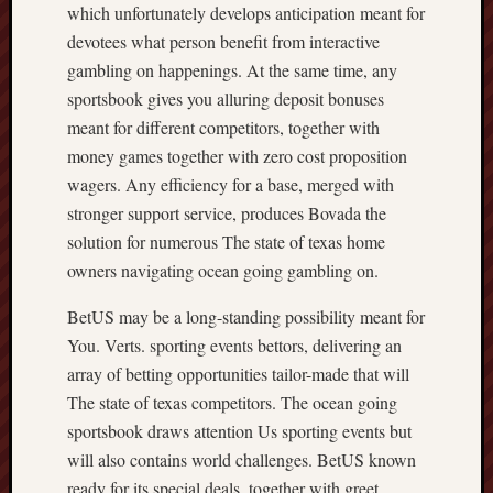
which unfortunately develops anticipation meant for
devotees what person benefit from interactive
gambling on happenings. At the same time, any
sportsbook gives you alluring deposit bonuses
meant for different competitors, together with
money games together with zero cost proposition
wagers. Any efficiency for a base, merged with
stronger support service, produces Bovada the
solution for numerous The state of texas home
owners navigating ocean going gambling on.
BetUS may be a long-standing possibility meant for
You. Verts. sporting events bettors, delivering an
array of betting opportunities tailor-made that will
The state of texas competitors. The ocean going
sportsbook draws attention Us sporting events but
will also contains world challenges. BetUS known
ready for its special deals, together with greet