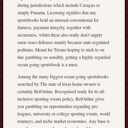
during jurisdictions which include Curaçao or
simply Panama. Licensing signifies that any
sportsbooks hold an unusual conventional for
fairness, payment integrity, together with
secureness, whilst these also really don’t supply
same exact defenses mainly because state-regulated
podiums. Meant for Texans hoping to stick to on
line gambling on sensibly, getting a highly regarded
ocean going sportsbook is a must.
Among the many biggest ocean going sportsbooks
searched by The state of texas home owners is
certainly BetOnline. Recognised ready for its all-
inclusive sporting events policy, BetOnline gives
you gambling on opportunities regarding pro
leagues, university or college sporting events, world
tourneys, and niche market economies. Any base is