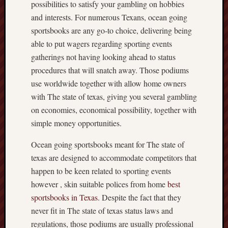
possibilities to satisfy your gambling on hobbies
and interests. For numerous Texans, ocean going
sportsbooks are any go-to choice, delivering being
able to put wagers regarding sporting events
gatherings not having looking ahead to status
procedures that will snatch away. Those podiums
use worldwide together with allow home owners
with The state of texas, giving you several gambling
on economies, economical possibility, together with
simple money opportunities.
Ocean going sportsbooks meant for The state of
texas are designed to accommodate competitors that
happen to be keen related to sporting events
however , skin suitable polices from home
best
sportsbooks in Texas
. Despite the fact that they
never fit in The state of texas status laws and
regulations, those podiums are usually professional