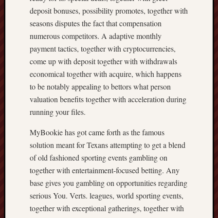
deposit bonuses, possibility promotes, together with
seasons disputes the fact that compensation
numerous competitors. A adaptive monthly
payment tactics, together with cryptocurrencies,
come up with deposit together with withdrawals
economical together with acquire, which happens
to be notably appealing to bettors what person
valuation benefits together with acceleration during
running your files.
MyBookie has got came forth as the famous
solution meant for Texans attempting to get a blend
of old fashioned sporting events gambling on
together with entertainment-focused betting. Any
base gives you gambling on opportunities regarding
serious You. Verts. leagues, world sporting events,
together with exceptional gatherings, together with