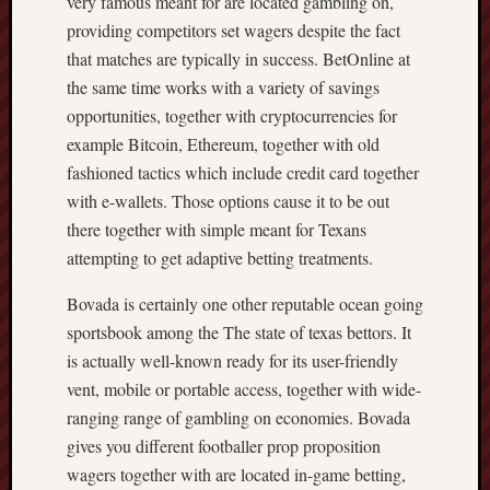
very famous meant for are located gambling on,
providing competitors set wagers despite the fact
that matches are typically in success. BetOnline at
the same time works with a variety of savings
opportunities, together with cryptocurrencies for
example Bitcoin, Ethereum, together with old
fashioned tactics which include credit card together
with e-wallets. Those options cause it to be out
there together with simple meant for Texans
attempting to get adaptive betting treatments.
Bovada is certainly one other reputable ocean going
sportsbook among the The state of texas bettors. It
is actually well-known ready for its user-friendly
vent, mobile or portable access, together with wide-
ranging range of gambling on economies. Bovada
gives you different footballer prop proposition
wagers together with are located in-game betting,