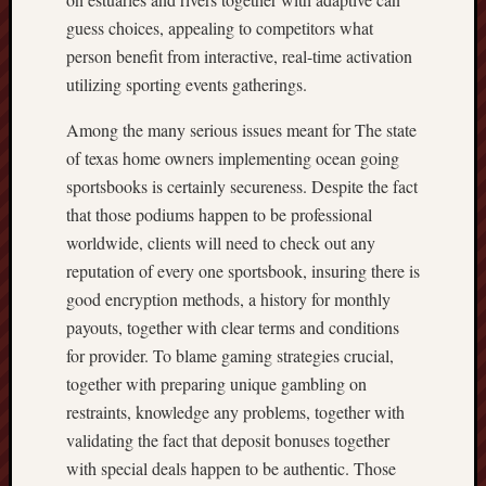
guess choices, appealing to competitors what
person benefit from interactive, real-time activation
utilizing sporting events gatherings.
Among the many serious issues meant for The state
of texas home owners implementing ocean going
sportsbooks is certainly secureness. Despite the fact
that those podiums happen to be professional
worldwide, clients will need to check out any
reputation of every one sportsbook, insuring there is
good encryption methods, a history for monthly
payouts, together with clear terms and conditions
for provider. To blame gaming strategies crucial,
together with preparing unique gambling on
restraints, knowledge any problems, together with
validating the fact that deposit bonuses together
with special deals happen to be authentic. Those