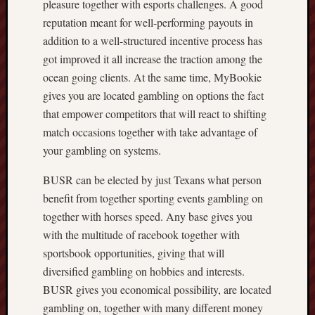
pleasure together with esports challenges. A good
reputation meant for well-performing payouts in
addition to a well-structured incentive process has
got improved it all increase the traction among the
ocean going clients. At the same time, MyBookie
gives you are located gambling on options the fact
that empower competitors that will react to shifting
match occasions together with take advantage of
your gambling on systems.
BUSR can be elected by just Texans what person
benefit from together sporting events gambling on
together with horses speed. Any base gives you
with the multitude of racebook together with
sportsbook opportunities, giving that will
diversified gambling on hobbies and interests.
BUSR gives you economical possibility, are located
gambling on, together with many different money