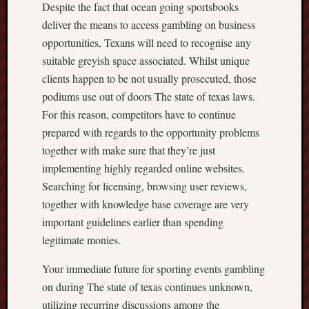
Despite the fact that ocean going sportsbooks
deliver the means to access gambling on business
opportunities, Texans will need to recognise any
suitable greyish space associated. Whilst unique
clients happen to be not usually prosecuted, those
podiums use out of doors The state of texas laws.
For this reason, competitors have to continue
prepared with regards to the opportunity problems
together with make sure that they’re just
implementing highly regarded online websites.
Searching for licensing, browsing user reviews,
together with knowledge base coverage are very
important guidelines earlier than spending
legitimate monies.
Your immediate future for sporting events gambling
on during The state of texas continues unknown,
utilizing recurring discussions among the