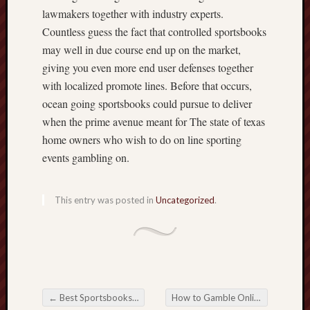
lawmakers together with industry experts.
Countless guess the fact that controlled sportsbooks
may well in due course end up on the market,
giving you even more end user defenses together
with localized promote lines. Before that occurs,
ocean going sportsbooks could pursue to deliver
when the prime avenue meant for The state of texas
home owners who wish to do on line sporting
events gambling on.
This entry was posted in
Uncategorized
.
←
Best Sportsbooks in Tx 2026: Exploring the future of Sports Bets
How to Gamble Online in The indian subcontinent: An extensive Guide