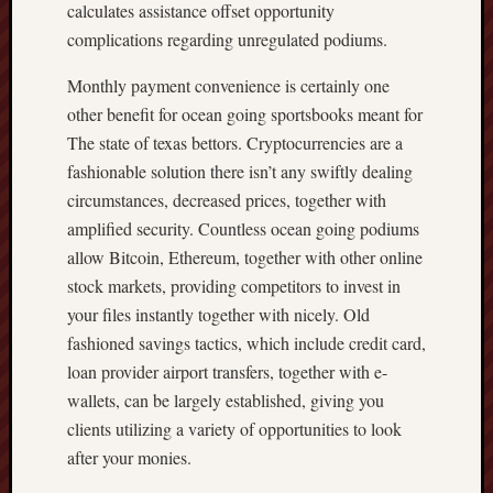
calculates assistance offset opportunity
complications regarding unregulated podiums.
Monthly payment convenience is certainly one
other benefit for ocean going sportsbooks meant for
The state of texas bettors. Cryptocurrencies are a
fashionable solution there isn’t any swiftly dealing
circumstances, decreased prices, together with
amplified security. Countless ocean going podiums
allow Bitcoin, Ethereum, together with other online
stock markets, providing competitors to invest in
your files instantly together with nicely. Old
fashioned savings tactics, which include credit card,
loan provider airport transfers, together with e-
wallets, can be largely established, giving you
clients utilizing a variety of opportunities to look
after your monies.