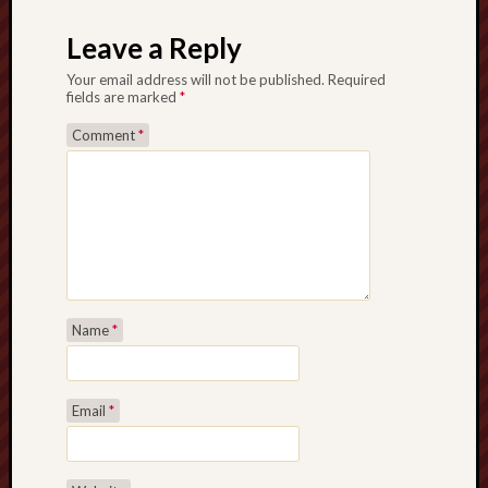
Post navigation
Leave a Reply
Your email address will not be published.
Required
fields are marked
*
Comment
*
Name
*
Email
*