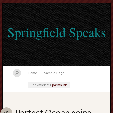
Springfield Speaks
Home
Sample Page
Bookmark the
permalink
.
lvtogel
Perfect Ocean going
Jan