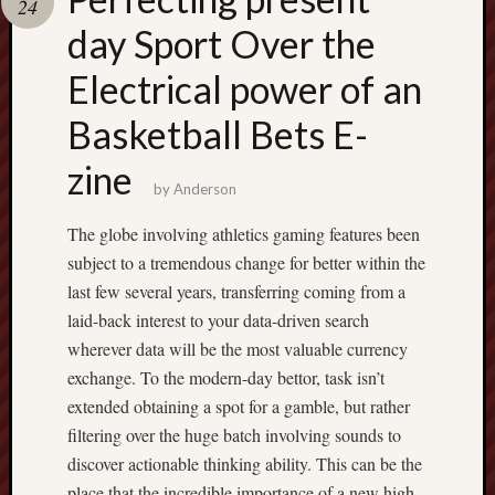
24
terpercaya
cong
day Sport Over the
togel
Electrical power of an
Basketball Bets E-
zine
by
Anderson
The globe involving athletics gaming features been
subject to a tremendous change for better within the
last few several years, transferring coming from a
laid-back interest to your data-driven search
wherever data will be the most valuable currency
exchange. To the modern-day bettor, task isn’t
extended obtaining a spot for a gamble, but rather
filtering over the huge batch involving sounds to
discover actionable thinking ability. This can be the
place that the incredible importance of a new high-