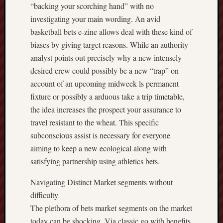
“backing your scorching hand” with no
investigating your main wording. An avid
basketball bets e-zine allows deal with these kind of
biases by giving target reasons. While an authority
analyst points out precisely why a new intensely
desired crew could possibly be a new “trap” on
account of an upcoming midweek ls permanent
fixture or possibly a arduous take a trip timetable,
the idea increases the prospect your assurance to
travel resistant to the wheat. This specific
subconscious assist is necessary for everyone
aiming to keep a new ecological along with
satisfying partnership using athletics bets.
Navigating Distinct Market segments without
difficulty
The plethora of bets market segments on the market
today can be shocking. Via classic go with benefits