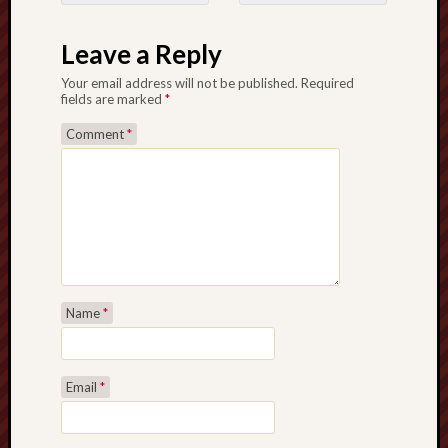
Post navigation
Leave a Reply
Your email address will not be published.
Required
fields are marked
*
Comment
*
Name
*
Email
*