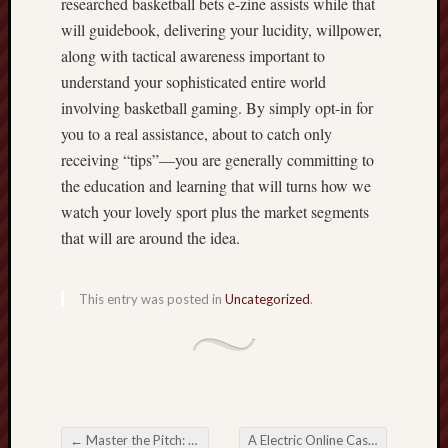
researched basketball bets e-zine assists while that
will guidebook, delivering your lucidity, willpower,
along with tactical awareness important to
understand your sophisticated entire world
involving basketball gaming. By simply opt-in for
you to a real assistance, about to catch only
receiving “tips”—you are generally committing to
the education and learning that will turns how we
watch your lovely sport plus the market segments
that will are around the idea.
This entry was posted in
Uncategorized
.
←
Master the Pitch: An extensive Guide to Football Bets for freshies
A Electric Online Casino Games Frontier with Casino Fun