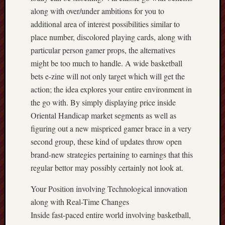
along with over/under ambitions for you to
additional area of interest possibilities similar to
place number, discolored playing cards, along with
particular person gamer props, the alternatives
might be too much to handle. A wide basketball
bets e-zine will not only target which will get the
action; the idea explores your entire environment in
the go with. By simply displaying price inside
Oriental Handicap market segments as well as
figuring out a new mispriced gamer brace in a very
second group, these kind of updates throw open
brand-new strategies pertaining to earnings that this
regular bettor may possibly certainly not look at.
Your Position involving Technological innovation
along with Real-Time Changes
Inside fast-paced entire world involving basketball,