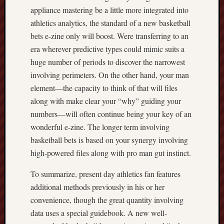
appliance mastering be a little more integrated into
athletics analytics, the standard of a new basketball
bets e-zine only will boost. Were transferring to an
era wherever predictive types could mimic suits a
huge number of periods to discover the narrowest
involving perimeters. On the other hand, your man
element—the capacity to think of that will files
along with make clear your “why” guiding your
numbers—will often continue being your key of an
wonderful e-zine. The longer term involving
basketball bets is based on your synergy involving
high-powered files along with pro man gut instinct.
To summarize, present day athletics fan features
additional methods previously in his or her
convenience, though the great quantity involving
data uses a special guidebook. A new well-