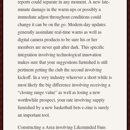
reports could separate in any moment. A new late-
minute damage in the warm-ups or possibly a
immediate adjust throughout conditions could
change it can be on the go. Modern-day updates
generally assimilate real-time warns as well as
digital camera products to be sure his or her
members are never quit after dark. This specific
integration involving technological innovation
makes sure that your suggestions furnished is still
pertinent getting the club the second involving
kickoff. In a very industry wherever a short while is
most likely the big difference involving receiving a
“closing range value” as well as losing a new
worthwhile prospect, your rate involving supply
furnished by a new basketball bets e-zine is surely
an important tool.
Constructing a Area involving Likeminded Fans