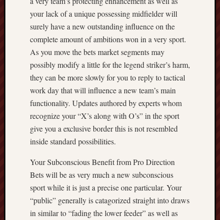
a very team’s protecting enhancement as well as
your lack of a unique possessing midfielder will
surely have a new outstanding influence on the
complete amount of ambitions won in a very sport.
As you move the bets market segments may
possibly modify a little for the legend striker’s harm,
they can be more slowly for you to reply to tactical
work day that will influence a new team’s main
functionality. Updates authored by experts whom
recognize your “X’s along with O’s” in the sport
give you a exclusive border this is not resembled
inside standard possibilities.
Your Subconscious Benefit from Pro Direction
Bets will be as very much a new subconscious
sport while it is just a precise one particular. Your
“public” generally is catagorized straight into draws
in similar to “fading the lower feeder” as well as