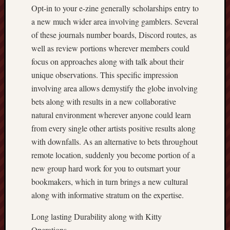
Opt-in to your e-zine generally scholarships entry to
a new much wider area involving gamblers. Several
of these journals number boards, Discord routes, as
well as review portions wherever members could
focus on approaches along with talk about their
unique observations. This specific impression
involving area allows demystify the globe involving
bets along with results in a new collaborative
natural environment wherever anyone could learn
from every single other artists positive results along
with downfalls. As an alternative to bets throughout
remote location, suddenly you become portion of a
new group hard work for you to outsmart your
bookmakers, which in turn brings a new cultural
along with informative stratum on the expertise.
Long lasting Durability along with Kitty
Operations