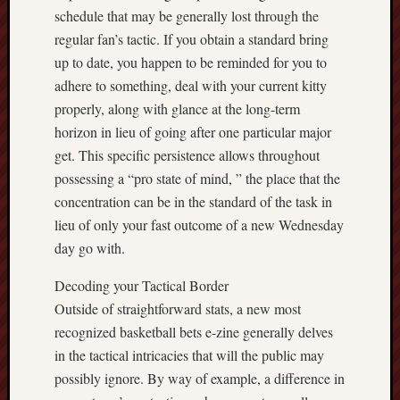
schedule that may be generally lost through the
regular fan’s tactic. If you obtain a standard bring
up to date, you happen to be reminded for you to
adhere to something, deal with your current kitty
properly, along with glance at the long-term
horizon in lieu of going after one particular major
get. This specific persistence allows throughout
possessing a “pro state of mind, ” the place that the
concentration can be in the standard of the task in
lieu of only your fast outcome of a new Wednesday
day go with.
Decoding your Tactical Border
Outside of straightforward stats, a new most
recognized basketball bets e-zine generally delves
in the tactical intricacies that will the public may
possibly ignore. By way of example, a difference in