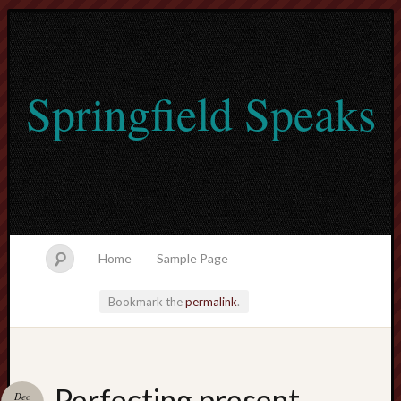
Springfield Speaks
Home
Sample Page
Bookmark the
permalink
.
lvtogel
Perfecting present
Dec