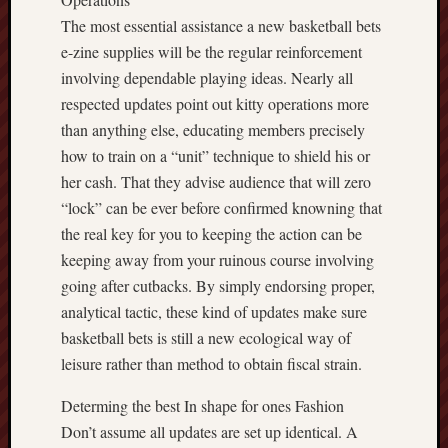
The most essential assistance a new basketball bets
e-zine supplies will be the regular reinforcement
involving dependable playing ideas. Nearly all
respected updates point out kitty operations more
than anything else, educating members precisely
how to train on a “unit” technique to shield his or
her cash. That they advise audience that will zero
“lock” can be ever before confirmed knowning that
the real key for you to keeping the action can be
keeping away from your ruinous course involving
going after cutbacks. By simply endorsing proper,
analytical tactic, these kind of updates make sure
basketball bets is still a new ecological way of
leisure rather than method to obtain fiscal strain.
Determing the best In shape for ones Fashion
Don’t assume all updates are set up identical. A