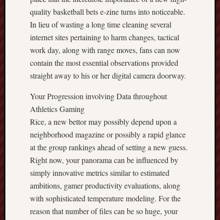
quality basketball bets e-zine turns into noticeable.
In lieu of wasting a long time cleaning several
internet sites pertaining to harm changes, tactical
work day, along with range moves, fans can now
contain the most essential observations provided
straight away to his or her digital camera doorway.
Your Progression involving Data throughout
Athletics Gaming
Rice, a new bettor may possibly depend upon a
neighborhood magazine or possibly a rapid glance
at the group rankings ahead of setting a new guess.
Right now, your panorama can be influenced by
simply innovative metrics similar to estimated
ambitions, gamer productivity evaluations, along
with sophisticated temperature modeling. For the
reason that number of files can be so huge, your