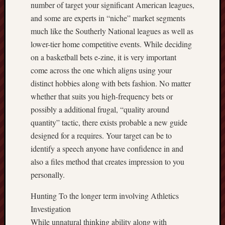
number of target your significant American leagues,
and some are experts in “niche” market segments
much like the Southerly National leagues as well as
lower-tier home competitive events. While deciding
on a basketball bets e-zine, it is very important
come across the one which aligns using your
distinct hobbies along with bets fashion. No matter
whether that suits you high-frequency bets or
possibly a additional frugal, “quality around
quantity” tactic, there exists probable a new guide
designed for a requires. Your target can be to
identify a speech anyone have confidence in and
also a files method that creates impression to you
personally.
Hunting To the longer term involving Athletics
Investigation
While unnatural thinking ability along with