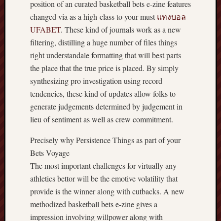
position of an curated basketball bets e-zine features
changed via as a high-class to your must
แทงบอล
UFABET
. These kind of journals work as a new
filtering, distilling a huge number of files things
right understandale formatting that will best parts
the place that the true price is placed. By simply
synthesizing pro investigation using record
tendencies, these kind of updates allow folks to
generate judgements determined by judgement in
lieu of sentiment as well as crew commitment.
Precisely why Persistence Things as part of your
Bets Voyage
The most important challenges for virtually any
athletics bettor will be the emotive volatility that
provide is the winner along with cutbacks. A new
methodized basketball bets e-zine gives a
impression involving willpower along with