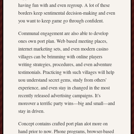
having fun with and even regroup. A lot of these
borders keep sentimental decision-making and even
you want to keep game go through confident.
Communal engagement are also able to develop
ones own port plan. Web based meeting places,
internet marketing sets, and even modern casino
villages can be brimming with online players
writing strategies, procedures, and even adventure
testimonials. Practicing with such villages will help
uou understand secret gems, study from others’
experience, and even stay in changed in the most
recently released advertising campaigns. It’s
moreover a terrific party wins—big and small—and
stay in driven.
Concept contains crafted port plan alot more on
hand prior to now. Phone programs, browser-based