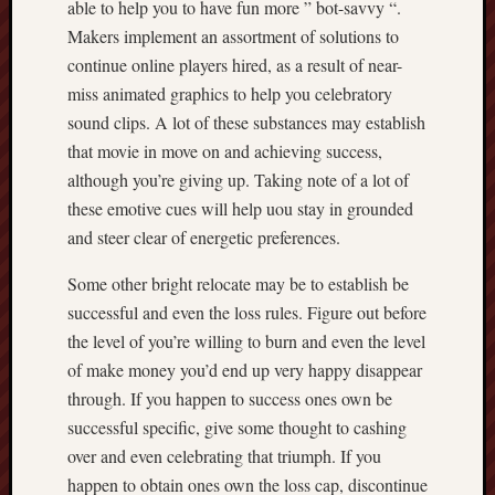
able to help you to have fun more ” bot-savvy “.
Makers implement an assortment of solutions to
continue online players hired, as a result of near-
miss animated graphics to help you celebratory
sound clips. A lot of these substances may establish
that movie in move on and achieving success,
although you’re giving up. Taking note of a lot of
these emotive cues will help uou stay in grounded
and steer clear of energetic preferences.
Some other bright relocate may be to establish be
successful and even the loss rules. Figure out before
the level of you’re willing to burn and even the level
of make money you’d end up very happy disappear
through. If you happen to success ones own be
successful specific, give some thought to cashing
over and even celebrating that triumph. If you
happen to obtain ones own the loss cap, discontinue