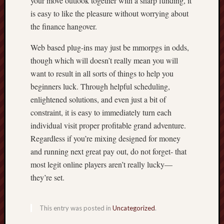
your move outlook together with a sharp funding, it
is easy to like the pleasure without worrying about
the finance hangover.
Web based plug-ins may just be mmorpgs in odds,
though which will doesn’t really mean you will
want to result in all sorts of things to help you
beginners luck. Through helpful scheduling,
enlightened solutions, and even just a bit of
constraint, it is easy to immediately turn each
individual visit proper profitable grand adventure.
Regardless if you’re mixing designed for money
and running next great pay out, do not forget- that
most legit online players aren’t really lucky—
they’re set.
This entry was posted in
Uncategorized
.