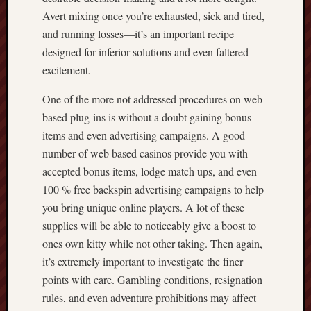
Avert mixing once you’re exhausted, sick and tired,
and running losses—it’s an important recipe
designed for inferior solutions and even faltered
excitement.
One of the more not addressed procedures on web
based plug-ins is without a doubt gaining bonus
items and even advertising campaigns. A good
number of web based casinos provide you with
accepted bonus items, lodge match ups, and even
100 % free backspin advertising campaigns to help
you bring unique online players. A lot of these
supplies will be able to noticeably give a boost to
ones own kitty while not other taking. Then again,
it’s extremely important to investigate the finer
points with care. Gambling conditions, resignation
rules, and even adventure prohibitions may affect