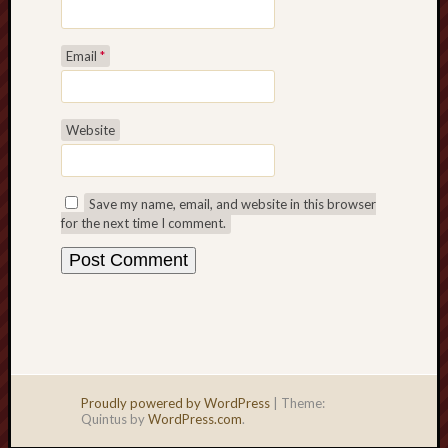
Email
*
Website
Save my name, email, and website in this browser
for the next time I comment.
Proudly powered by WordPress
|
Theme:
Quintus by
WordPress.com
.