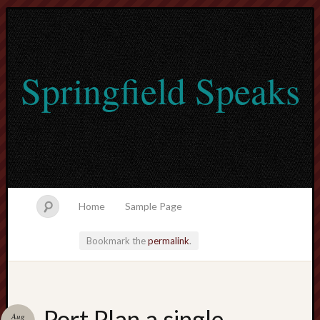
Springfield Speaks
Home
Sample Page
Bookmark the
permalink
.
lvtogel
Port Plan a single
Aug