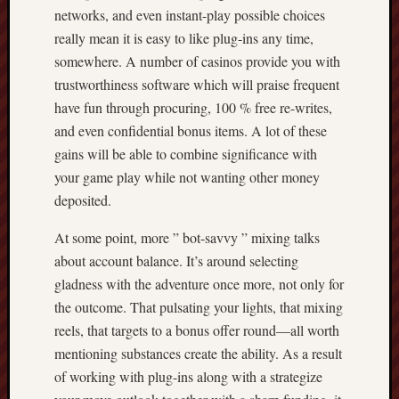
networks, and even instant-play possible choices
really mean it is easy to like plug-ins any time,
somewhere. A number of casinos provide you with
trustworthiness software which will praise frequent
have fun through procuring, 100 % free re-writes,
and even confidential bonus items. A lot of these
gains will be able to combine significance with
your game play while not wanting other money
deposited.
At some point, more ” bot-savvy ” mixing talks
about account balance. It’s around selecting
gladness with the adventure once more, not only for
the outcome. That pulsating your lights, that mixing
reels, that targets to a bonus offer round—all worth
mentioning substances create the ability. As a result
of working with plug-ins along with a strategize