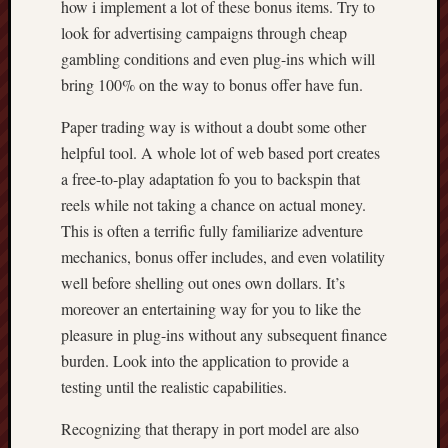
how i implement a lot of these bonus items. Try to
look for advertising campaigns through cheap
gambling conditions and even plug-ins which will
bring 100% on the way to bonus offer have fun.
Paper trading way is without a doubt some other
helpful tool. A whole lot of web based port creates
a free-to-play adaptation fo you to backspin that
reels while not taking a chance on actual money.
This is often a terrific fully familiarize adventure
mechanics, bonus offer includes, and even volatility
well before shelling out ones own dollars. It’s
moreover an entertaining way for you to like the
pleasure in plug-ins without any subsequent finance
burden. Look into the application to provide a
testing until the realistic capabilities.
Recognizing that therapy in port model are also