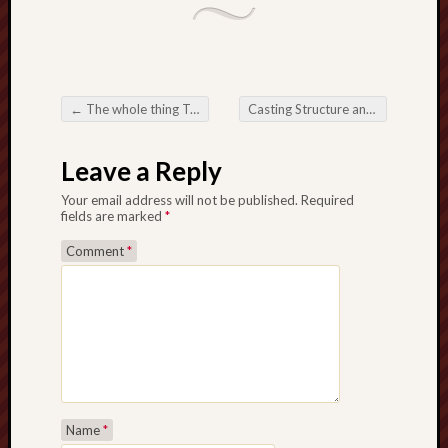
←
The whole thing To find out Approximately UK Study Service Sustain
Casting Structure and Design
→
Post navigation
Leave a Reply
Your email address will not be published.
Required
fields are marked
*
Comment
*
Name
*