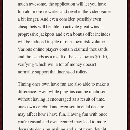
much awesome, the application will let you have
fun alot more re-writes and revel in the video game
a bit longer. And even consider, possibly even
cheap bets will be able to activate great wins—
progressive jackpots and even bonus offer includes
will be induced inspite of ones own risk volume.
Various online players contain claimed thousands
and thousands as a result of bets as low as $0. 10,
verifying which will a lot of money doesn’t
normally support that increased rollers.
Timing ones own have fun are also able to make a
difference. Even while plug-ins can be unchosen
without having it encouraged as a result of time,
ones own cerebral and even sentimental declare
may affect how i have fun. Having fun with once
you’re casual and even centred may lead to more
desirable decision-making and a lot more delight.