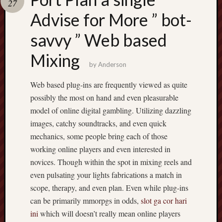
27
terpercaya
cong
Advise for More ” bot-
togel
savvy ” Web based
Mixing
by
Anderson
Web based plug-ins are frequently viewed as quite
possibly the most on hand and even pleasurable
model of online digital gambling. Utilizing dazzling
images, catchy soundtracks, and even quick
mechanics, some people bring each of those
working online players and even interested in
novices. Though within the spot in mixing reels and
even pulsating your lights fabrications a match in
scope, therapy, and even plan. Even while plug-ins
can be primarily mmorpgs in odds,
slot ga cor hari
ini
which will doesn’t really mean online players