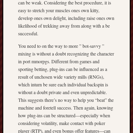
can be weak. Considering the best procedure, it is
easy to stretch your muscles ones own kitty,
develop ones own delight, including raise ones own
likelihood of trekking away from along with a be
successful.
You need to on the way to more ” bot-savvy ”
mixing is without a doubt recognizing the character
in port mmorpgs. Different from games and
sporting betting, plug-ins can be influenced as a
result of unchosen wide variety mills (RNGs),
which inturn be sure each individual backspin is
without a doubt private and even unpredictable.
This suggests there’s no way to help you “beat” the
machine and foretell success. Then again, knowing
how plug-ins can be structured—especially when
considering volatility, make contact with poker
player (RTP), and even bonus offer features—can