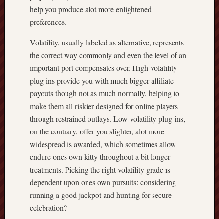
help you produce alot more enlightened
preferences.
Volatility, usually labeled as alternative, represents
the correct way commonly and even the level of an
important port compensates over. High-volatility
plug-ins provide you with much bigger affiliate
payouts though not as much normally, helping to
make them all riskier designed for online players
through restrained outlays. Low-volatility plug-ins,
on the contrary, offer you slighter, alot more
widespread is awarded, which sometimes allow
endure ones own kitty throughout a bit longer
treatments. Picking the right volatility grade ıs
dependent upon ones own pursuits: considering
running a good jackpot and hunting for secure
celebration?