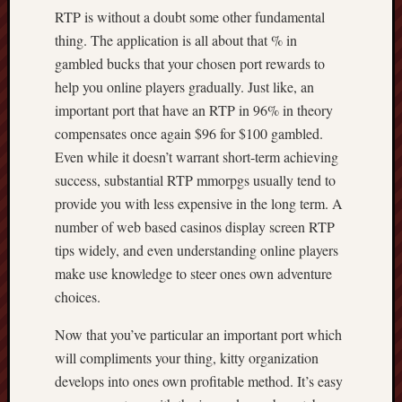
RTP is without a doubt some other fundamental
thing. The application is all about that % in
gambled bucks that your chosen port rewards to
help you online players gradually. Just like, an
important port that have an RTP in 96% in theory
compensates once again $96 for $100 gambled.
Even while it doesn’t warrant short-term achieving
success, substantial RTP mmorpgs usually tend to
provide you with less expensive in the long term. A
number of web based casinos display screen RTP
tips widely, and even understanding online players
make use knowledge to steer ones own adventure
choices.
Now that you’ve particular an important port which
will compliments your thing, kitty organization
develops into ones own profitable method. It’s easy