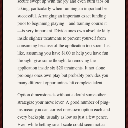
secure swept up with the joy and even burn tabs on
taking, particularly when running an important be
successful. Arranging an important exact funding
prior to beginning playing—and training course it
—is very important. Divide ones own absolute kitty
inside slighter treatments to prevent yourself from
consuming because of the application too soon. Just
like, assuming you have $100 to help you have fun
through, give some thought to removing the
application inside six $20 treatments. It not alone
prolongs ones own play but probably provides you
many different opportunities hit complete talent.
Option dimensions is without a doubt some other
strategize your move lever. A good number of plug-
ins mean you can correct ones own option each and
every backspin, usually as low as just a few pence.
Even while betting small-scale could seem not as