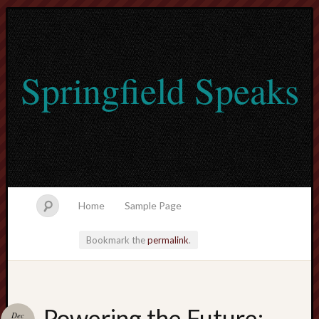
Springfield Speaks
Home
Sample Page
Bookmark the
permalink
.
lvtogel
Powering the Future:
Dec