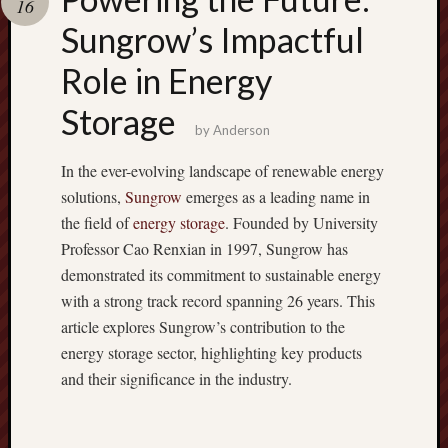
16
terpercaya
cong
Sungrow’s Impactful
togel
Role in Energy
Storage
by
Anderson
In the ever-evolving landscape of renewable energy
solutions,
Sungrow
emerges as a leading name in
the field of
energy storage
. Founded by University
Professor Cao Renxian in 1997, Sungrow has
demonstrated its commitment to sustainable energy
with a strong track record spanning 26 years. This
article explores Sungrow’s contribution to the
energy storage sector, highlighting key products
and their significance in the industry.