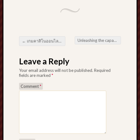
Unleashing the capability with Affiliate Marketing Supercharge Your enterprise by using Organize Close ties
←
เกมคาสิโนออนไลน์ ที่ชื่นชอบมากที่สุด บทสรุปสำหรับพื้นที่อยู่อาศัยโป๊กเกอร์ส่วนบุคคลของคุณ
Post navigation
Leave a Reply
Your email address will not be published.
Required
fields are marked
*
Comment
*