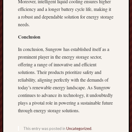
Moreover, intelligent liquid cooling ensures higher
efficiency and a longer battery cycle life, making it
a robust and dependable solution for energy storage
needs.
Conclusion
In conclusion, Sungrow has established itself as a
prominent player in the energy storage sector,
offering a range of innovative and efficient
solutions. Their products prioritize safety and
reliability, aligning perfectly with the demands of
today’s renewable energy landscape. As Sungrow
continues to advance its technology, it undoubtedly
plays a pivotal role in powering a sustainable future
through energy storage solutions.
This entry was posted in
Uncategorized
.