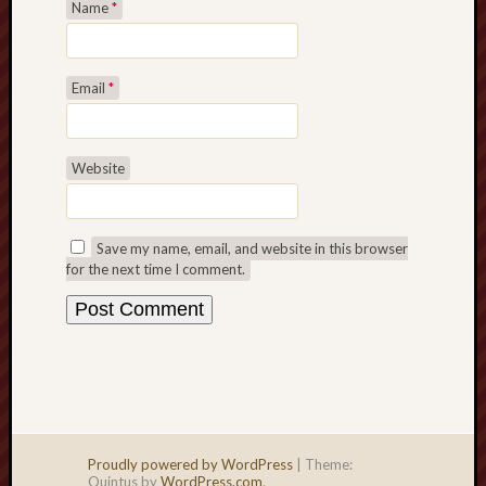
Name
*
Email
*
Website
Save my name, email, and website in this browser
for the next time I comment.
Proudly powered by WordPress
|
Theme:
Quintus by
WordPress.com
.