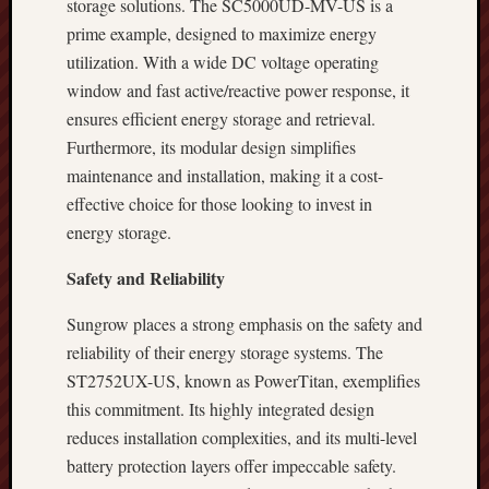
storage solutions. The SC5000UD-MV-US is a
prime example, designed to maximize energy
utilization. With a wide DC voltage operating
window and fast active/reactive power response, it
ensures efficient energy storage and retrieval.
Furthermore, its modular design simplifies
maintenance and installation, making it a cost-
effective choice for those looking to invest in
energy storage.
Safety and Reliability
Sungrow places a strong emphasis on the safety and
reliability of their energy storage systems. The
ST2752UX-US, known as PowerTitan, exemplifies
this commitment. Its highly integrated design
reduces installation complexities, and its multi-level
battery protection layers offer impeccable safety.