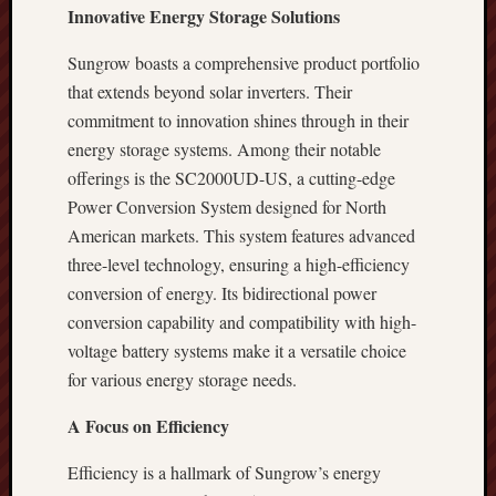
Innovative Energy Storage Solutions
Sungrow boasts a comprehensive product portfolio
that extends beyond solar inverters. Their
commitment to innovation shines through in their
energy storage systems. Among their notable
offerings is the SC2000UD-US, a cutting-edge
Power Conversion System designed for North
American markets. This system features advanced
three-level technology, ensuring a high-efficiency
conversion of energy. Its bidirectional power
conversion capability and compatibility with high-
voltage battery systems make it a versatile choice
for various energy storage needs.
A Focus on Efficiency
Efficiency is a hallmark of Sungrow’s energy