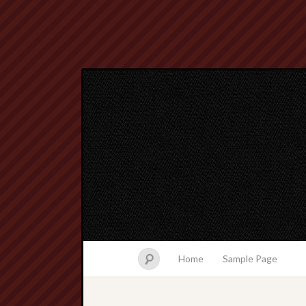
Home
Sample Page