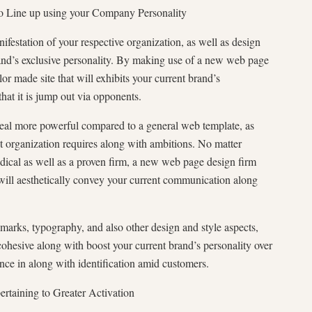
to Line up using your Company Personality
ifestation of your respective organization, as well as design
rand’s exclusive personality. By making use of a new web page
ilor made site that will exhibits your current brand’s
that it is jump out via opponents.
deal more powerful compared to a general web template, as
ct organization requires along with ambitions. No matter
ical as well as a proven firm, a new web page design firm
at will aesthetically convey your current communication along
arks, typography, and also other design and style aspects,
cohesive along with boost your current brand’s personality over
ce in along with identification amid customers.
rtaining to Greater Activation