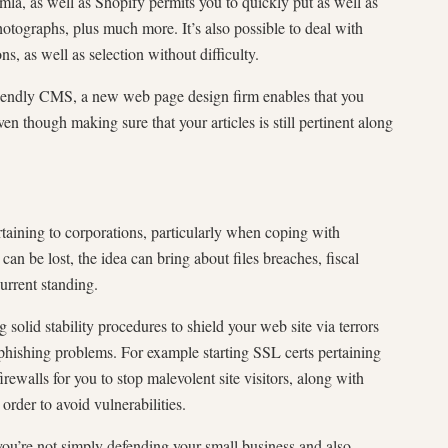
a, as well as Shopify permits you to quickly put as well as
photographs, plus much more. It’s also possible to deal with
ns, as well as selection without difficulty.
iendly CMS, a new web page design firm enables that you
 though making sure that your articles is still pertinent along
pertaining to corporations, particularly when coping with
can be lost, the idea can bring about files breaches, fiscal
urrent standing.
solid stability procedures to shield your web site via terrors
 phishing problems. For example starting SSL certs pertaining
firewalls for you to stop malevolent site visitors, along with
rder to avoid vulnerabilities.
 you’re not simply defending your small business and also