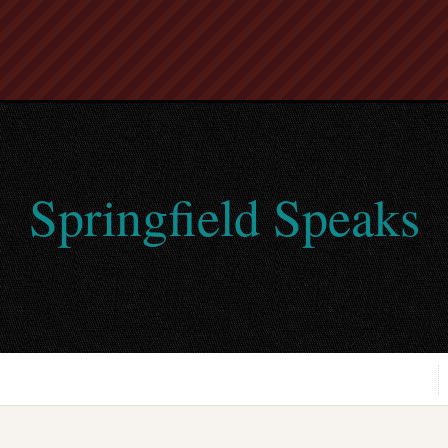
Springfield Speaks