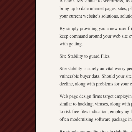
A new CMS similar to WordPress, Jooml
bring up to date internet pages, sites, 
your current website’s solutions, solutio
By simply providing you a new user-fr
keep command around your web site even
with getting.
Site Stability to guard Files
Site stability is surely an vital worry 
vulnerable buyer data. Should your site 
decline, along with problems for your c
Web page design firms target employing 
similar to hacking, viruses, along with
to risk-free files indication, employing 
often modernizing software package in o
By simply committing to site stability,