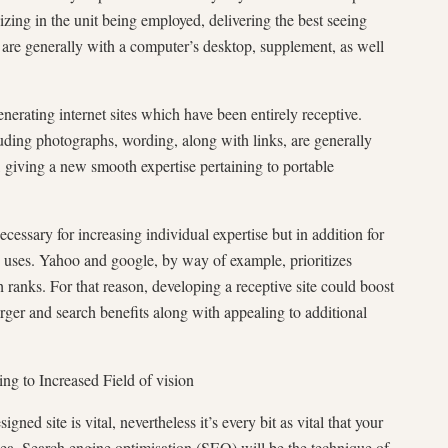
izing in the unit being employed, delivering the best seeing
are generally with a computer’s desktop, supplement, as well
nerating internet sites which have been entirely receptive.
uding photographs, wording, along with links, are generally
s, giving a new smooth expertise pertaining to portable
necessary for increasing individual expertise but in addition for
Yahoo and google, by way of example, prioritizes
h ranks. For that reason, developing a receptive site could boost
arger and search benefits along with appealing to additional
ng to Increased Field of vision
ned site is vital, nevertheless it’s every bit as vital that your
dea. Search engine optimisation (SEO) will be the technique of