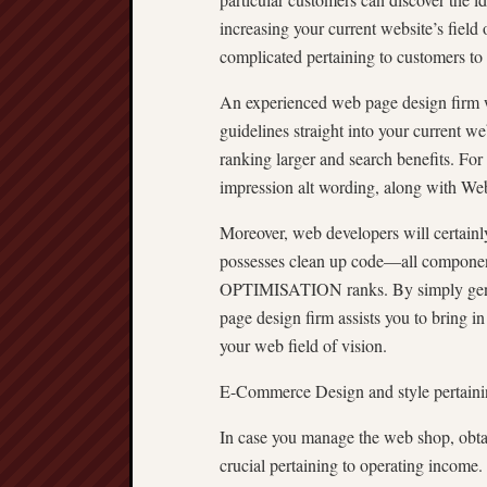
increasing your current website’s field 
complicated pertaining to customers to 
An experienced web page design fi
guidelines straight into your current w
ranking larger and search benefits. For
impression alt wording, along with We
Moreover, web developers will certainly
possesses clean up code—all compone
OPTIMISATION ranks. By simply gener
page design firm assists you to bring in
your web field of vision.
E-Commerce Design and style pertainin
In case you manage the web shop, obtai
crucial pertaining to operating income.