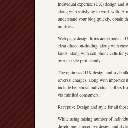
Individual expertise (UX) design and st
along with satisfying to work with. A 
understand your blog quickly, obtain th
no stress.
Web page design firms are experts in U
clear direction-finding, along with eas
kinds, along with cell phone calls for y
over the site proficiently.
The optimized UX design and style allo
reversal charges, along with improves it 
include beneficial individual suffers fr
via fulfilled consumers.
Receptive Design and style for all thos
While using raising number of individu
developing a receptive design and style