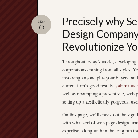
Precisely why Se
Mar
15
Design Company 
Revolutionize Yo
Throughout today’s world, developing a 
corporations coming from all styles. Yo
involving anyone plus your buyers, and 
current firm’s good results.
yakima web
well as revamping a present site, web p
setting up a aesthetically gorgeous, use
On this page, we’ll check out the sign
with what sort of web page design firm
expertise, along with in the long run tr