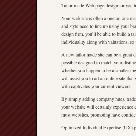
Tailor made Web page design for you 
Your web site is often a one on one man
and style need to line up using your b
design firm, you’ll be able to build a ta
individuality along with valuations, so 
A new tailor made site can be a great 
possible designed to match your distin
whether you happen to be a smaller med
will assist you to art an online site th
with captivates your current viewers.
By simply adding company hues, tradem
your website will certainly experience 
most websites, promoting have confiden
Optimized Individual Expertise (UX) pe