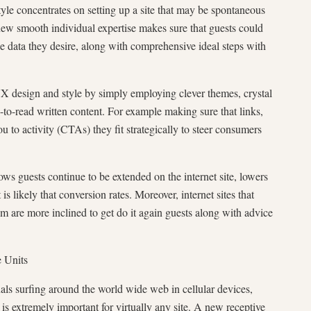
yle concentrates on setting up a site that may be spontaneous
new smooth individual expertise makes sure that guests could
e data they desire, along with comprehensive ideal steps with
X design and style by simply employing clever themes, crystal
y-to-read written content. For example making sure that links,
ou to activity (CTAs) they fit strategically to steer consumers
ws guests continue to be extended on the internet site, lowers
is likely that conversion rates. Moreover, internet sites that
om are more inclined to get do it again guests along with advice
e Units
als surfing around the world wide web in cellular devices,
 is extremely important for virtually any site. A new receptive