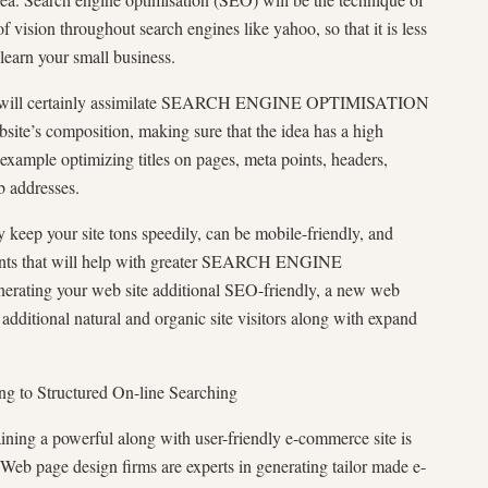
of vision throughout search engines like yahoo, so that it is less
learn your small business.
rm will certainly assimilate SEARCH ENGINE OPTIMISATION
ebsite’s composition, making sure that the idea has a high
 example optimizing titles on pages, meta points, headers,
b addresses.
 keep your site tons speedily, can be mobile-friendly, and
nts that will help with greater SEARCH ENGINE
ating your web site additional SEO-friendly, a new web
 additional natural and organic site visitors along with expand
g to Structured On-line Searching
ning a powerful along with user-friendly e-commerce site is
 Web page design firms are experts in generating tailor made e-