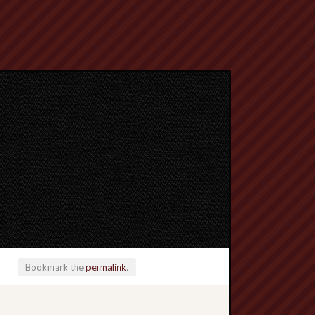
Bookmark the
permalink
.