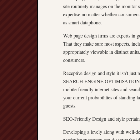
site routinely manages on the monitor s
expertise no matter whether consumers 
as smart dataphone.
Web page design firms are experts in ge
That they make sure most aspects, incl
appropriately viewable in distinct unit
consumers.
Receptive design and style it isn’t just 
SEARCH ENGINE OPTIMISATION uses. 
mobile-friendly internet sites and searc
your current probabilities of standing l
guests.
SEO-Friendly Design and style pertaini
Developing a lovely along with well-desig
particular customers can discover the i