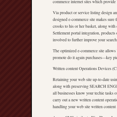
commerce internet sites which provide 
Via product or service listing design an
designed e-commerce site makes sure th
crooks to his or her basket, along with
Settlement portal integration, products 
involved to further improve your search
The optimized e-commerce site allows 
promote do it again purchases—key piec
Written content Operations Devices (
Retaining your web site up-to-date using
along with preserving SEARCH ENGI
all businesses know your techie tasks
carry out a new written content operat
handling your web site written content