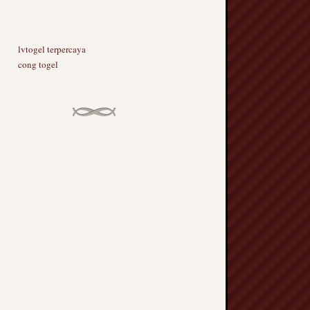
lvtogel terpercaya
cong togel