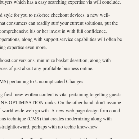
buyers which has a easy searching expertise via will conclude.
d style for you to risk-free checkout devices, a new well-
at consumers can readily surf your current solutions, put the
 comprehensive his or her invest in with full confidence.
operations, along with support service capabilities will often be
ing expertise even more.
boost conversions, minimize basket desertion, along with
es of just about any profitable business online.
CMS) pertaining to Uncomplicated Changes
 fresh new written content is vital pertaining to getting guests
NE OPTIMISATION ranks. On the other hand, don’t assume
 of world wide web growth. A new web page design firm could
ions technique (CMS) that creates modernizing along with
 straightforward, perhaps with no techie know-how.