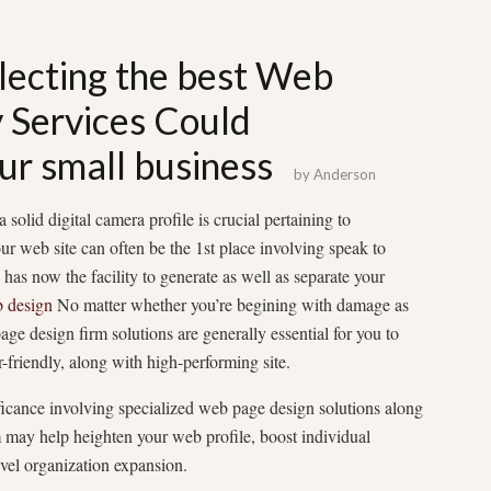
lecting the best Web
Services Could
ur small business
by
Anderson
solid digital camera profile is crucial pertaining to
ur web site can often be the 1st place involving speak to
has now the facility to generate as well as separate your
 design
No matter whether you’re begining with damage as
age design firm solutions are generally essential for you to
r-friendly, along with high-performing site.
ificance involving specialized web page design solutions along
 may help heighten your web profile, boost individual
avel organization expansion.